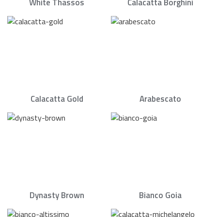
White Thassos
Calacatta Borghini
Calacatta Gold
Arabescato
Dynasty Brown
Bianco Goia