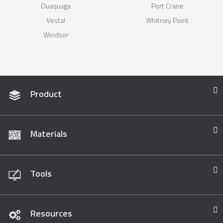
Ouaquaga
Port Crane
Vestal
Whitney Point
Windsor
Product
Materials
Tools
Resources