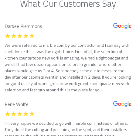
What Our Customers Say
Darbee Plemmons
We were referred to marble com by our contractor and I can say with
confidence that it was the right choice. First of all, the selection of
kitchen countertops new york is amazing, we had a tight budget and
we still had few dozen options on colors in granite, where other
places would give us 3 or 4. Second they came out to measure the
day after our cabinets went in and installed in 2 days. If you’re looking
for good quality of work, great new york granite and quartz new york
selection and fast turn around this is the place for you.
Rene Wolfe
I’m very happy we decided to go with marble com instead of others.
They do all the cutting and polishing on the spot, and their installers
come to do the job, it’s much easier than trying to track down