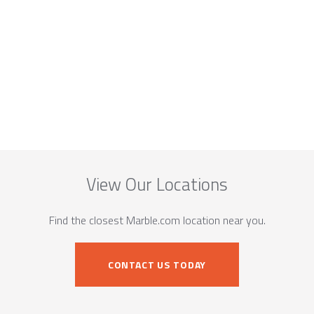
View Our Locations
Find the closest Marble.com location near you.
CONTACT US TODAY