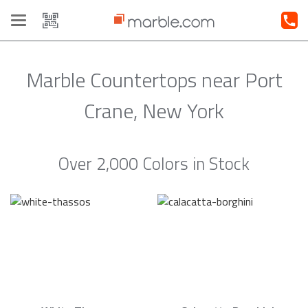
Toggle
navigation
Marble Countertops near Port
Crane, New York
Over 2,000 Colors in Stock