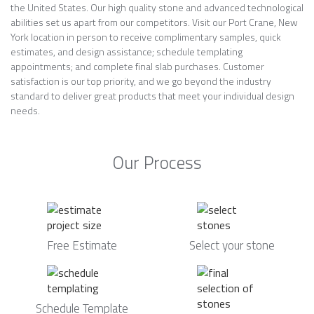
the United States. Our high quality stone and advanced technological
abilities set us apart from our competitors. Visit our Port Crane, New
York location in person to receive complimentary samples, quick
estimates, and design assistance; schedule templating
appointments; and complete final slab purchases. Customer
satisfaction is our top priority, and we go beyond the industry
standard to deliver great products that meet your individual design
needs.
Our Process
Free Estimate
Select your stone
Schedule Template