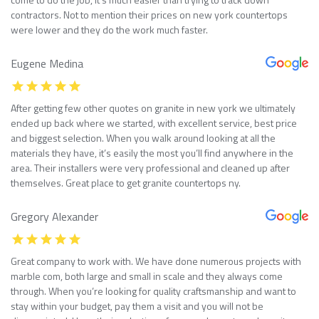
contractors. Not to mention their prices on new york countertops
were lower and they do the work much faster.
Eugene Medina
After getting few other quotes on granite in new york we ultimately
ended up back where we started, with excellent service, best price
and biggest selection. When you walk around looking at all the
materials they have, it’s easily the most you’ll find anywhere in the
area. Their installers were very professional and cleaned up after
themselves. Great place to get granite countertops ny.
Gregory Alexander
Great company to work with. We have done numerous projects with
marble com, both large and small in scale and they always come
through. When you’re looking for quality craftsmanship and want to
stay within your budget, pay them a visit and you will not be