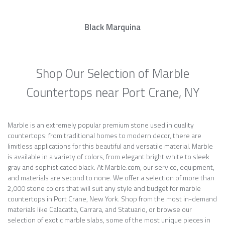
Black Marquina
Shop Our Selection of Marble
Countertops near Port Crane, NY
Marble is an extremely popular premium stone used in quality
countertops: from traditional homes to modern decor, there are
limitless applications for this beautiful and versatile material. Marble
is available in a variety of colors, from elegant bright white to sleek
gray and sophisticated black. At Marble.com, our service, equipment,
and materials are second to none. We offer a selection of more than
2,000 stone colors that will suit any style and budget for marble
countertops in Port Crane, New York. Shop from the most in-demand
materials like Calacatta, Carrara, and Statuario, or browse our
selection of exotic marble slabs, some of the most unique pieces in