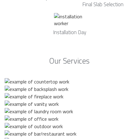
Final Slab Selection
Installation Day
Our Services