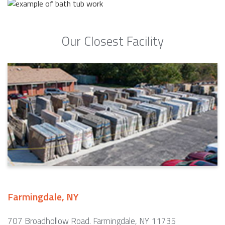
Our Closest Facility
Farmingdale, NY
707 Broadhollow Road. Farmingdale, NY 11735