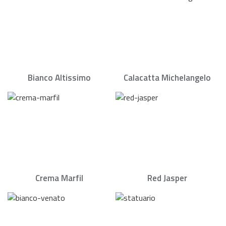
Bianco Altissimo
Calacatta Michelangelo
Crema Marfil
Red Jasper