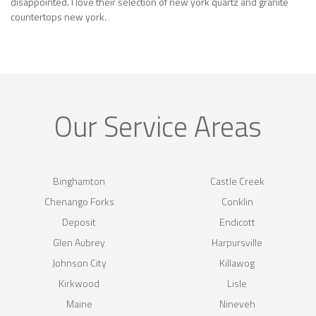
disappointed. I love their selection of new york quartz and granite
countertops new york.
Our Service Areas
Binghamton
Castle Creek
Chenango Forks
Conklin
Deposit
Endicott
Glen Aubrey
Harpursville
Johnson City
Killawog
Kirkwood
Lisle
Maine
Nineveh