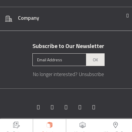
Company
Subscribe to Our Newsletter
OK
No longer interested?
Unsubscribe
Copyright © 1996 - 2026 Marble.com™. All rights reserved.
Terms &
Conditions
Privacy
Sitemap