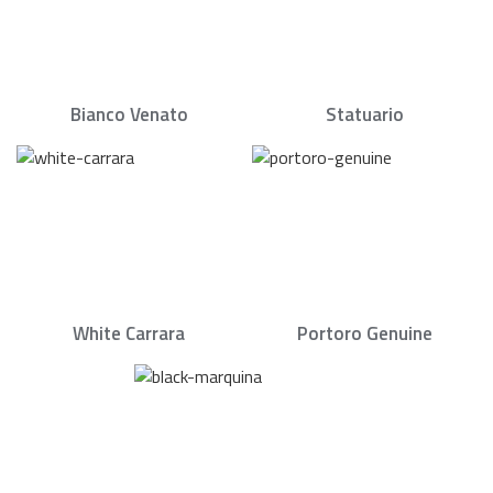
Bianco Venato
Statuario
White Carrara
Portoro Genuine