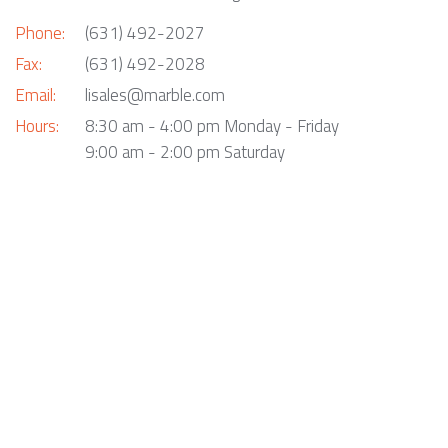
Phone:
(631) 492-2027
Fax:
(631) 492-2028
Email:
lisales@marble.com
Hours:
8:30 am - 4:00 pm Monday - Friday
9:00 am - 2:00 pm Saturday