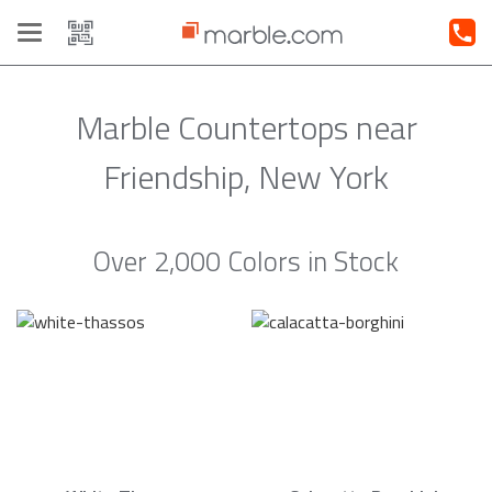
Toggle
navigation
Marble Countertops near
Friendship, New York
Over 2,000 Colors in Stock