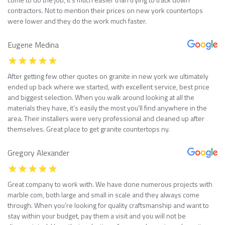
contractors. Not to mention their prices on new york countertops
were lower and they do the work much faster.
Eugene Medina
After getting few other quotes on granite in new york we ultimately
ended up back where we started, with excellent service, best price
and biggest selection. When you walk around looking at all the
materials they have, it’s easily the most you’ll find anywhere in the
area. Their installers were very professional and cleaned up after
themselves. Great place to get granite countertops ny.
Gregory Alexander
Great company to work with. We have done numerous projects with
marble com, both large and small in scale and they always come
through. When you’re looking for quality craftsmanship and want to
stay within your budget, pay them a visit and you will not be