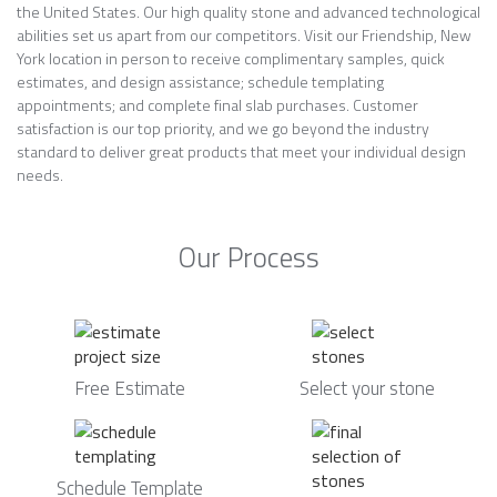
the United States. Our high quality stone and advanced technological
abilities set us apart from our competitors. Visit our Friendship, New
York location in person to receive complimentary samples, quick
estimates, and design assistance; schedule templating
appointments; and complete final slab purchases. Customer
satisfaction is our top priority, and we go beyond the industry
standard to deliver great products that meet your individual design
needs.
Our Process
Free Estimate
Select your stone
Schedule Template