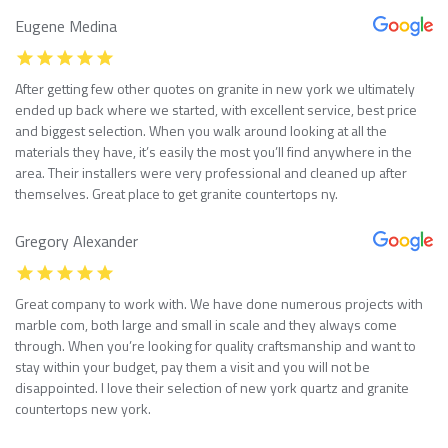
Eugene Medina
After getting few other quotes on granite in new york we ultimately
ended up back where we started, with excellent service, best price
and biggest selection. When you walk around looking at all the
materials they have, it’s easily the most you’ll find anywhere in the
area. Their installers were very professional and cleaned up after
themselves. Great place to get granite countertops ny.
Gregory Alexander
Great company to work with. We have done numerous projects with
marble com, both large and small in scale and they always come
through. When you’re looking for quality craftsmanship and want to
stay within your budget, pay them a visit and you will not be
disappointed. I love their selection of new york quartz and granite
countertops new york.