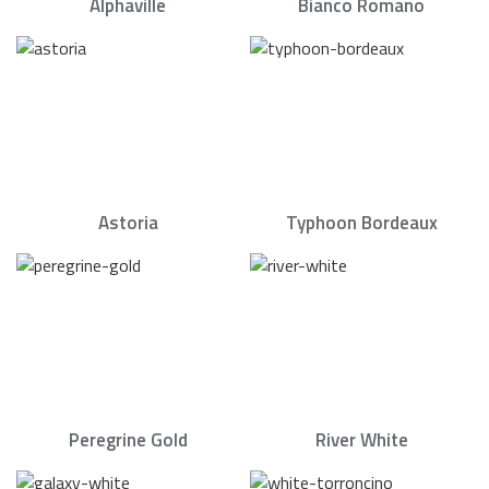
Alphaville
Bianco Romano
Astoria
Typhoon Bordeaux
Peregrine Gold
River White