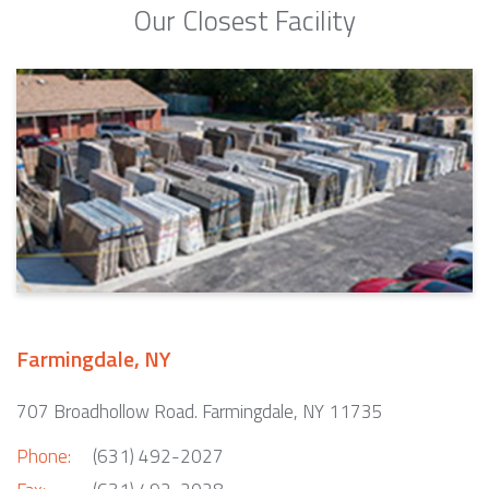
Our Closest Facility
Farmingdale, NY
707 Broadhollow Road. Farmingdale, NY 11735
Phone:
(631) 492-2027