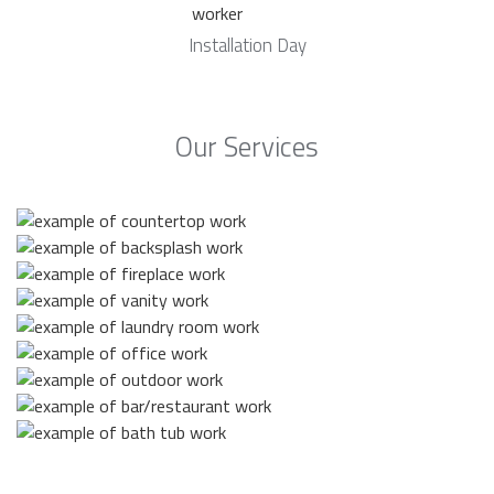
Installation Day
Our Services