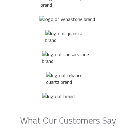
What Our Customers Say