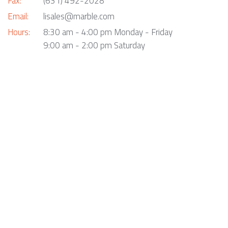
Fax:
(631) 492-2028
Email:
lisales@marble.com
Hours:
8:30 am - 4:00 pm Monday - Friday
9:00 am - 2:00 pm Saturday