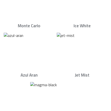
Monte Carlo
Ice White
Azul Aran
Jet Mist