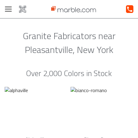
Toggle
navigation
Granite Fabricators near
Pleasantville, New York
Over 2,000 Colors in Stock