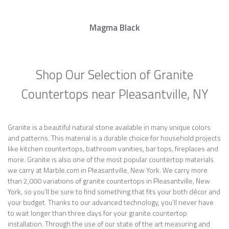
Magma Black
Shop Our Selection of Granite
Countertops near Pleasantville, NY
Granite is a beautiful natural stone available in many unique colors
and patterns. This material is a durable choice for household projects
like kitchen countertops, bathroom vanities, bar tops, fireplaces and
more. Granite is also one of the most popular countertop materials
we carry at Marble.com in Pleasantville, New York. We carry more
than 2,000 variations of granite countertops in Pleasantville, New
York, so you’ll be sure to find something that fits your both décor and
your budget. Thanks to our advanced technology, you’ll never have
to wait longer than three days for your granite countertop
installation. Through the use of our state of the art measuring and