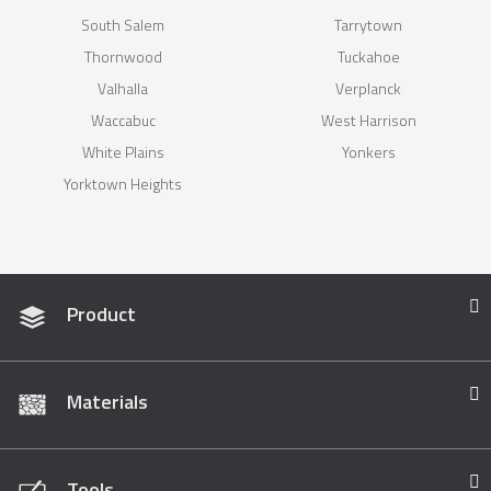
South Salem
Tarrytown
Thornwood
Tuckahoe
Valhalla
Verplanck
Waccabuc
West Harrison
White Plains
Yonkers
Yorktown Heights
Product
Materials
Tools