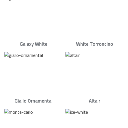
Galaxy White
White Torroncino
Giallo Ornamental
Altair