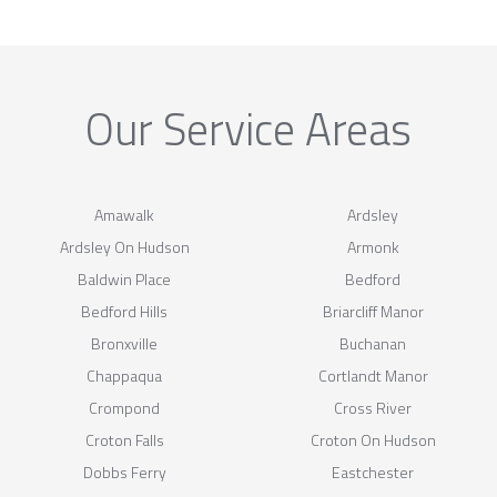
Our Service Areas
Amawalk
Ardsley
Ardsley On Hudson
Armonk
Baldwin Place
Bedford
Bedford Hills
Briarcliff Manor
Bronxville
Buchanan
Chappaqua
Cortlandt Manor
Crompond
Cross River
Croton Falls
Croton On Hudson
Dobbs Ferry
Eastchester