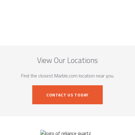
View Our Locations
Find the closest Marble.com location near you.
CONTACT US TODAY