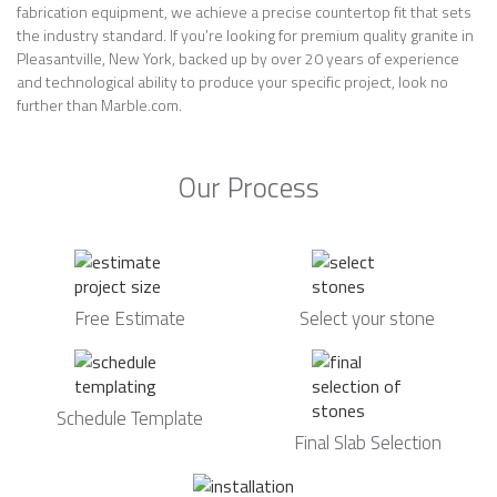
fabrication equipment, we achieve a precise countertop fit that sets
the industry standard. If you’re looking for premium quality granite in
Pleasantville, New York, backed up by over 20 years of experience
and technological ability to produce your specific project, look no
further than Marble.com.
Our Process
Free Estimate
Select your stone
Schedule Template
Final Slab Selection