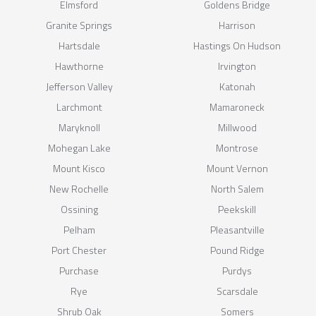
Elmsford
Goldens Bridge
Granite Springs
Harrison
Hartsdale
Hastings On Hudson
Hawthorne
Irvington
Jefferson Valley
Katonah
Larchmont
Mamaroneck
Maryknoll
Millwood
Mohegan Lake
Montrose
Mount Kisco
Mount Vernon
New Rochelle
North Salem
Ossining
Peekskill
Pelham
Pleasantville
Port Chester
Pound Ridge
Purchase
Purdys
Rye
Scarsdale
Shrub Oak
Somers