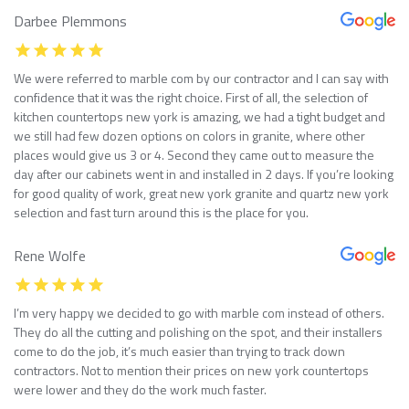
Darbee Plemmons
We were referred to marble com by our contractor and I can say with
confidence that it was the right choice. First of all, the selection of
kitchen countertops new york is amazing, we had a tight budget and
we still had few dozen options on colors in granite, where other
places would give us 3 or 4. Second they came out to measure the
day after our cabinets went in and installed in 2 days. If you’re looking
for good quality of work, great new york granite and quartz new york
selection and fast turn around this is the place for you.
Rene Wolfe
I’m very happy we decided to go with marble com instead of others.
They do all the cutting and polishing on the spot, and their installers
come to do the job, it’s much easier than trying to track down
contractors. Not to mention their prices on new york countertops
were lower and they do the work much faster.