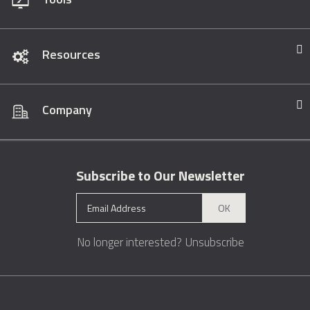
Resources
Company
Subscribe to Our Newsletter
OK
No longer interested?
Unsubscribe