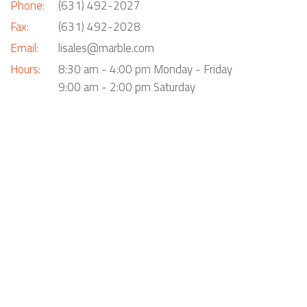
Phone:
(631) 492-2027
Fax:
(631) 492-2028
Email:
lisales@marble.com
Hours:
8:30 am - 4:00 pm Monday - Friday
9:00 am - 2:00 pm Saturday