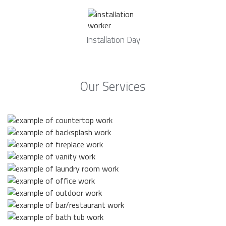
Installation Day
Our Services