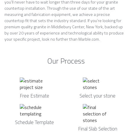
you’ll never have to wait longer than three days for your granite
countertop installation. Through the use of our state of the art
measuring and fabrication equipment, we achieve a precise
countertop fit that sets the industry standard. If you’re looking for
premium quality granite in Middlebury Center, New York, backed up
by over 20 years of experience and technological ability to produce
your specific project, look no further than Marble.com.
Our Process
Free Estimate
Select your stone
Schedule Template
Final Slab Selection