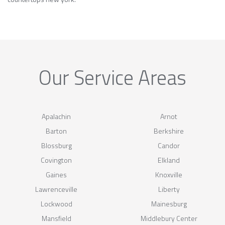
Our Service Areas
Apalachin
Arnot
Barton
Berkshire
Blossburg
Candor
Covington
Elkland
Gaines
Knoxville
Lawrenceville
Liberty
Lockwood
Mainesburg
Mansfield
Middlebury Center