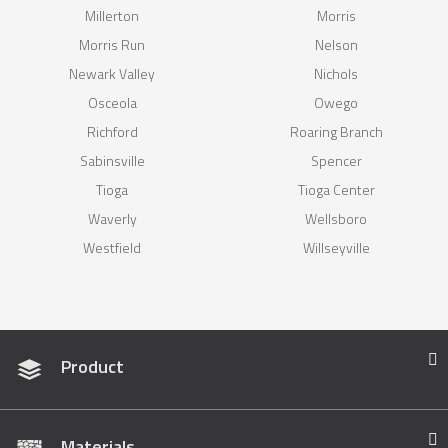
Millerton
Morris
Morris Run
Nelson
Newark Valley
Nichols
Osceola
Owego
Richford
Roaring Branch
Sabinsville
Spencer
Tioga
Tioga Center
Waverly
Wellsboro
Westfield
Willseyville
Product
Materials