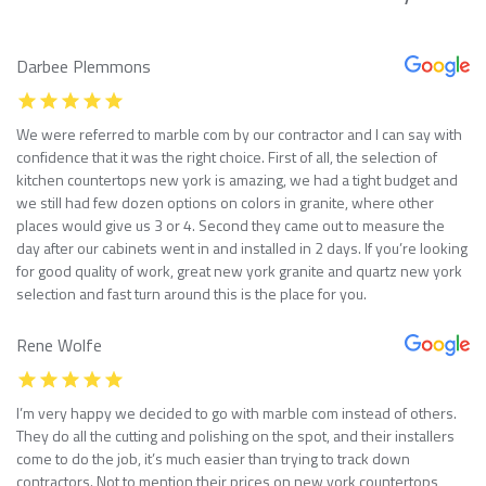
Darbee Plemmons
We were referred to marble com by our contractor and I can say with
confidence that it was the right choice. First of all, the selection of
kitchen countertops new york is amazing, we had a tight budget and
we still had few dozen options on colors in granite, where other
places would give us 3 or 4. Second they came out to measure the
day after our cabinets went in and installed in 2 days. If you’re looking
for good quality of work, great new york granite and quartz new york
selection and fast turn around this is the place for you.
Rene Wolfe
I’m very happy we decided to go with marble com instead of others.
They do all the cutting and polishing on the spot, and their installers
come to do the job, it’s much easier than trying to track down
contractors. Not to mention their prices on new york countertops