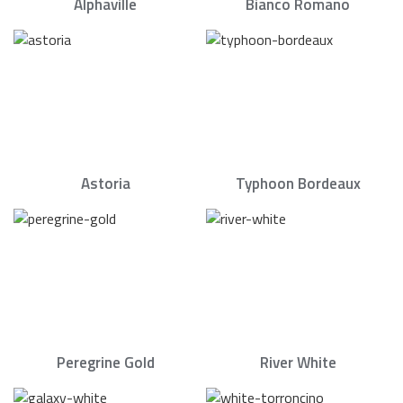
Alphaville
Bianco Romano
Astoria
Typhoon Bordeaux
Peregrine Gold
River White