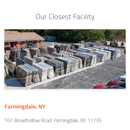
Our Closest Facility
Farmingdale, NY
707 Broadhollow Road. Farmingdale, NY 11735