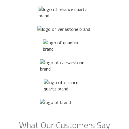
What Our Customers Say