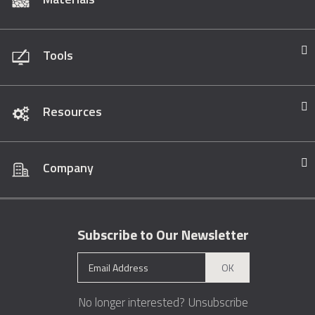
Tools
Resources
Company
Subscribe to Our Newsletter
OK
No longer interested?
Unsubscribe