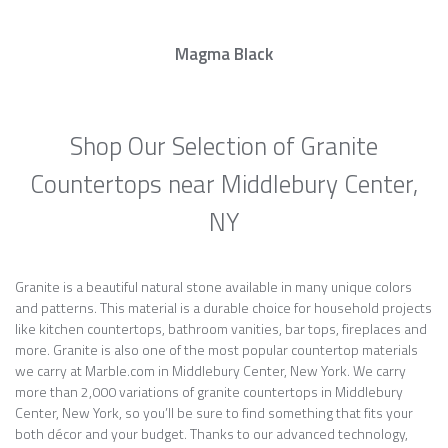
Magma Black
Shop Our Selection of Granite
Countertops near Middlebury Center,
NY
Granite is a beautiful natural stone available in many unique colors
and patterns. This material is a durable choice for household projects
like kitchen countertops, bathroom vanities, bar tops, fireplaces and
more. Granite is also one of the most popular countertop materials
we carry at Marble.com in Middlebury Center, New York. We carry
more than 2,000 variations of granite countertops in Middlebury
Center, New York, so you’ll be sure to find something that fits your
both décor and your budget. Thanks to our advanced technology,