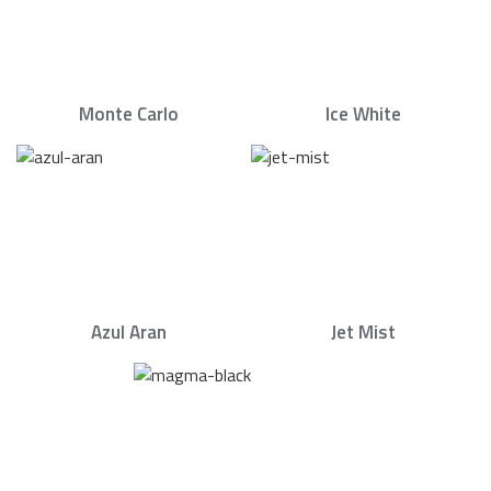
Monte Carlo
Ice White
Azul Aran
Jet Mist