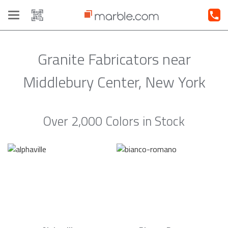
Toggle
navigation
Granite Fabricators near
Middlebury Center, New York
Over 2,000 Colors in Stock