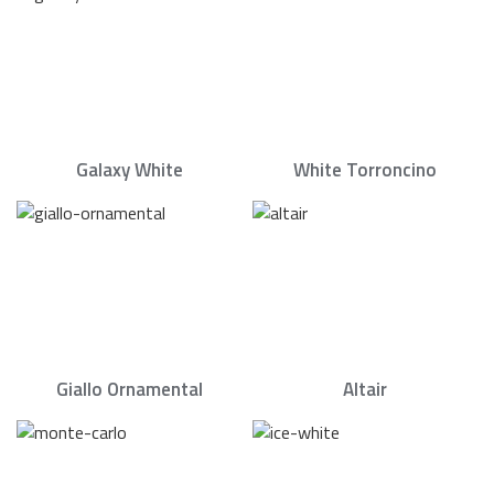
Galaxy White
White Torroncino
Giallo Ornamental
Altair