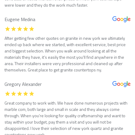
were lower and they do the work much faster.
Eugene Medina
After getting few other quotes on granite in new york we ultimately
ended up back where we started, with excellent service, best price
and biggest selection. When you walk around looking at all the
materials they have, it’s easily the most you’ll find anywhere in the
area. Their installers were very professional and cleaned up after
themselves. Great place to get granite countertops ny.
Gregory Alexander
Great company to work with. We have done numerous projects with
marble com, both large and small in scale and they always come
through. When you’re looking for quality craftsmanship and want to
stay within your budget, pay them a visit and you will not be
disappointed. I love their selection of new york quartz and granite
countertops new york.