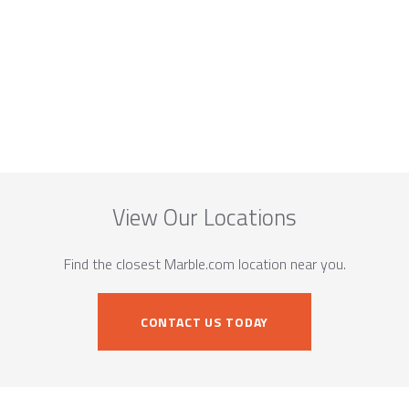
View Our Locations
Find the closest Marble.com location near you.
CONTACT US TODAY