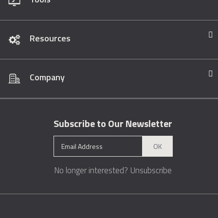
Resources
Company
Subscribe to Our Newsletter
OK
No longer interested?
Unsubscribe