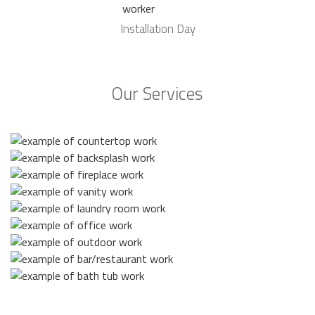
Installation Day
Our Services