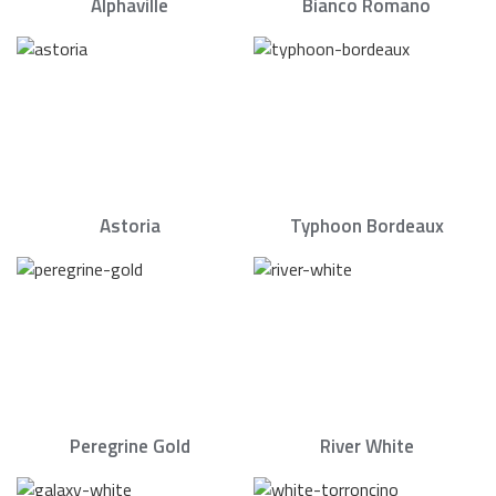
Alphaville
Bianco Romano
Astoria
Typhoon Bordeaux
Peregrine Gold
River White