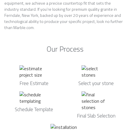
equipment, we achieve a precise countertop fit that sets the
industry standard. If you’re looking for premium quality granite in
Ferndale, New York, backed up by over 20 years of experience and
technological ability to produce your specific project, look no further
than Marble.com.
Our Process
Free Estimate
Select your stone
Schedule Template
Final Slab Selection