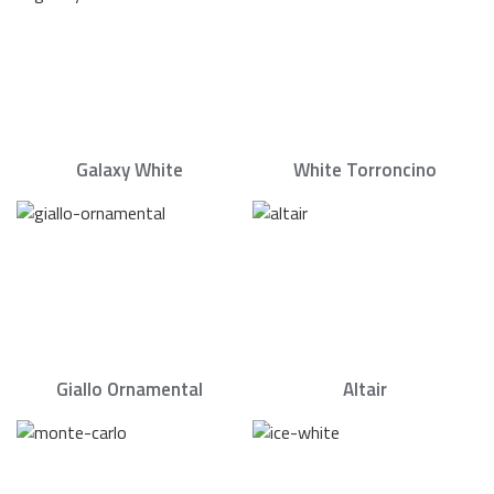
Galaxy White
White Torroncino
Giallo Ornamental
Altair