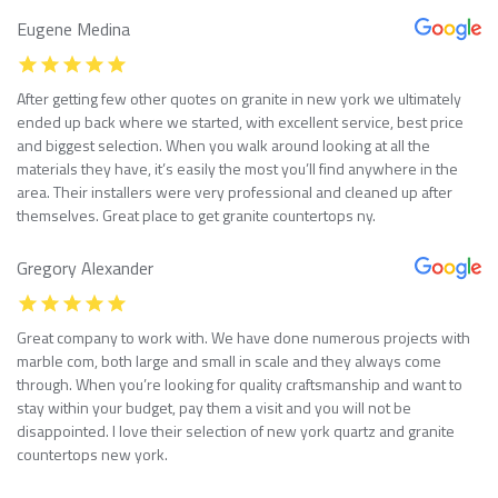
Eugene Medina
After getting few other quotes on granite in new york we ultimately
ended up back where we started, with excellent service, best price
and biggest selection. When you walk around looking at all the
materials they have, it’s easily the most you’ll find anywhere in the
area. Their installers were very professional and cleaned up after
themselves. Great place to get granite countertops ny.
Gregory Alexander
Great company to work with. We have done numerous projects with
marble com, both large and small in scale and they always come
through. When you’re looking for quality craftsmanship and want to
stay within your budget, pay them a visit and you will not be
disappointed. I love their selection of new york quartz and granite
countertops new york.