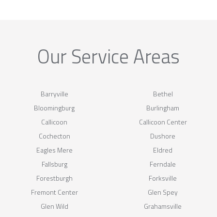
Our Service Areas
Barryville
Bethel
Bloomingburg
Burlingham
Callicoon
Callicoon Center
Cochecton
Dushore
Eagles Mere
Eldred
Fallsburg
Ferndale
Forestburgh
Forksville
Fremont Center
Glen Spey
Glen Wild
Grahamsville