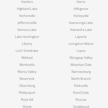
Hankins
Harris
Highland Lake
Hillsgrove
Hortonville
Hurleyville
Jeffersonville
Kauneonga Lake
Kenoza Lake
Kiamesha Lake
Lake Huntington
Laporte
Liberty
Livingston Manor
Loch Sheldrake
Lopez
Mildred
Mongaup Valley
Monticello
Mountain Dale
Muncy Valley
Narrowsburg
Neversink
North Branch
Obernburg
Parksville
Phillipsport
Pond Eddy
Rock Hill
Roscoe
Shunk
Smallwood