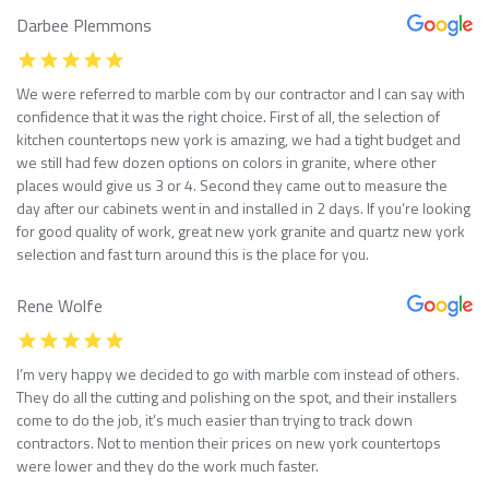
Darbee Plemmons
We were referred to marble com by our contractor and I can say with
confidence that it was the right choice. First of all, the selection of
kitchen countertops new york is amazing, we had a tight budget and
we still had few dozen options on colors in granite, where other
places would give us 3 or 4. Second they came out to measure the
day after our cabinets went in and installed in 2 days. If you’re looking
for good quality of work, great new york granite and quartz new york
selection and fast turn around this is the place for you.
Rene Wolfe
I’m very happy we decided to go with marble com instead of others.
They do all the cutting and polishing on the spot, and their installers
come to do the job, it’s much easier than trying to track down
contractors. Not to mention their prices on new york countertops
were lower and they do the work much faster.