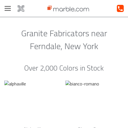
Toggle
navigation
Granite Fabricators near
Ferndale, New York
Over 2,000 Colors in Stock