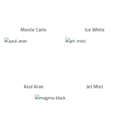
Monte Carlo
Ice White
Azul Aran
Jet Mist