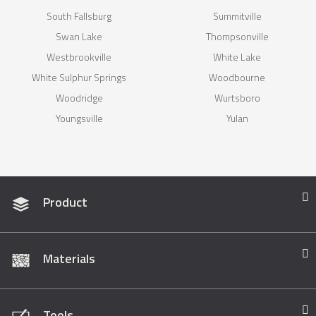
South Fallsburg
Summitville
Swan Lake
Thompsonville
Westbrookville
White Lake
White Sulphur Springs
Woodbourne
Woodridge
Wurtsboro
Youngsville
Yulan
Product
Materials
Tools