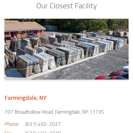
Our Closest Facility
Farmingdale, NY
707 Broadhollow Road. Farmingdale, NY 11735
Phone:
(631) 492-2027