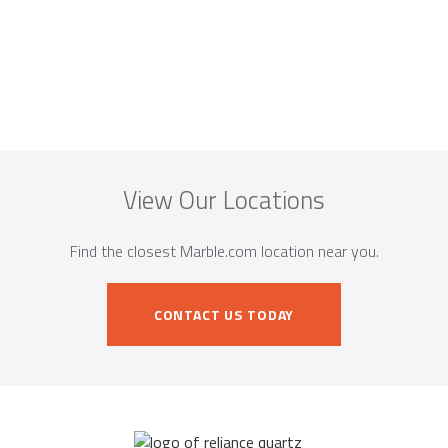
View Our Locations
Find the closest Marble.com location near you.
CONTACT US TODAY