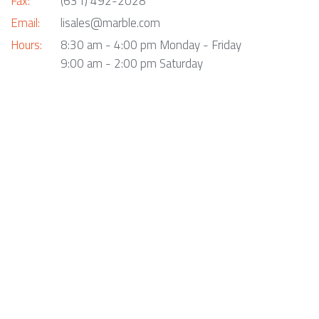
Fax:
(631) 492-2028
Email:
lisales@marble.com
Hours:
8:30 am - 4:00 pm Monday - Friday
9:00 am - 2:00 pm Saturday