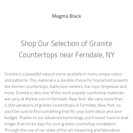
Magma Black
Shop Our Selection of Granite
Countertops near Ferndale, NY
Granite is a beautiful natural stone available in many unique colors
and patterns. This material is a durable choice for household projects
like kitchen countertops, bathroom vanities, bar tops, fireplaces and
more. Granite is also one of the most popular countertop materials
we carry at Marble.com in Ferndale, New York. We carry more than
2,000 variations of granite countertops in Ferndale, New York, so
you’ll be sure to find something that fits your both décor and your
budget. Thanks to our advanced technology, you’ll never have to wait
longer than three days for your granite countertop installation.
Through the use of our state of the art measuring and fabrication