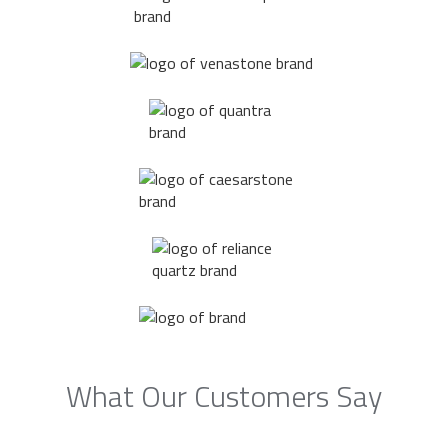
What Our Customers Say