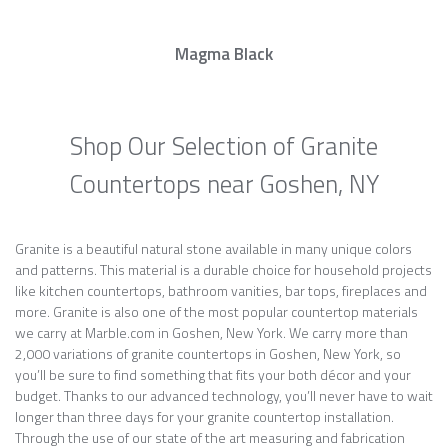
Magma Black
Shop Our Selection of Granite
Countertops near Goshen, NY
Granite is a beautiful natural stone available in many unique colors
and patterns. This material is a durable choice for household projects
like kitchen countertops, bathroom vanities, bar tops, fireplaces and
more. Granite is also one of the most popular countertop materials
we carry at Marble.com in Goshen, New York. We carry more than
2,000 variations of granite countertops in Goshen, New York, so
you’ll be sure to find something that fits your both décor and your
budget. Thanks to our advanced technology, you’ll never have to wait
longer than three days for your granite countertop installation.
Through the use of our state of the art measuring and fabrication