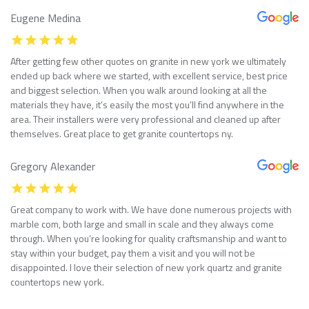
Eugene Medina
After getting few other quotes on granite in new york we ultimately
ended up back where we started, with excellent service, best price
and biggest selection. When you walk around looking at all the
materials they have, it’s easily the most you’ll find anywhere in the
area. Their installers were very professional and cleaned up after
themselves. Great place to get granite countertops ny.
Gregory Alexander
Great company to work with. We have done numerous projects with
marble com, both large and small in scale and they always come
through. When you’re looking for quality craftsmanship and want to
stay within your budget, pay them a visit and you will not be
disappointed. I love their selection of new york quartz and granite
countertops new york.