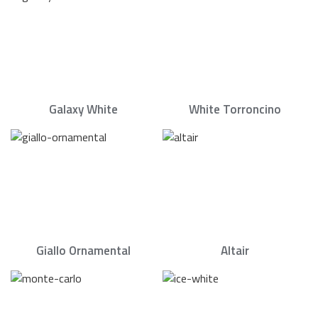
Galaxy White
White Torroncino
Giallo Ornamental
Altair