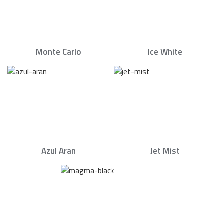
Monte Carlo
Ice White
Azul Aran
Jet Mist