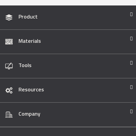
Product
Materials
Tools
Resources
Company