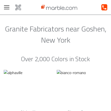
Toggle
navigation
Granite Fabricators near Goshen,
New York
Over 2,000 Colors in Stock