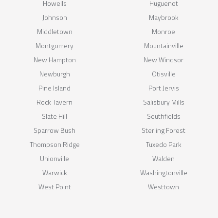
Howells
Huguenot
Johnson
Maybrook
Middletown
Monroe
Montgomery
Mountainville
New Hampton
New Windsor
Newburgh
Otisville
Pine Island
Port Jervis
Rock Tavern
Salisbury Mills
Slate Hill
Southfields
Sparrow Bush
Sterling Forest
Thompson Ridge
Tuxedo Park
Unionville
Walden
Warwick
Washingtonville
West Point
Westtown