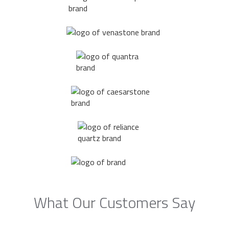
What Our Customers Say