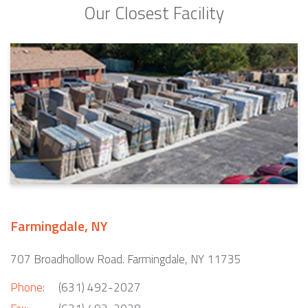
Our Closest Facility
Farmingdale, NY
707 Broadhollow Road. Farmingdale, NY 11735
Phone:
(631) 492-2027