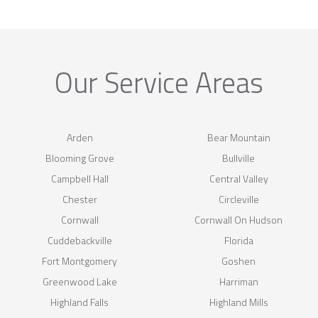
Our Service Areas
Arden
Bear Mountain
Blooming Grove
Bullville
Campbell Hall
Central Valley
Chester
Circleville
Cornwall
Cornwall On Hudson
Cuddebackville
Florida
Fort Montgomery
Goshen
Greenwood Lake
Harriman
Highland Falls
Highland Mills