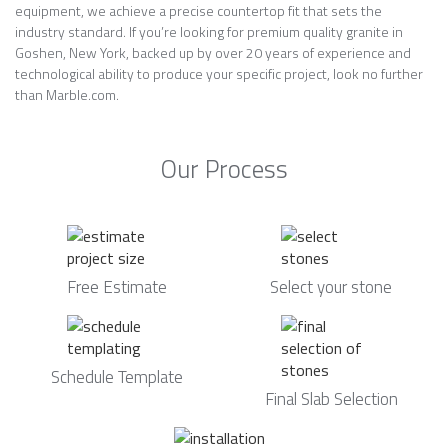
equipment, we achieve a precise countertop fit that sets the
industry standard. If you’re looking for premium quality granite in
Goshen, New York, backed up by over 20 years of experience and
technological ability to produce your specific project, look no further
than Marble.com.
Our Process
Free Estimate
Select your stone
Schedule Template
Final Slab Selection