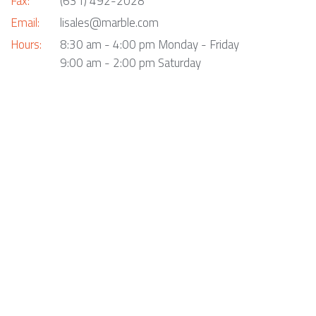
Fax:
(631) 492-2028
Email:
lisales@marble.com
Hours:
8:30 am - 4:00 pm Monday - Friday
9:00 am - 2:00 pm Saturday