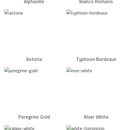
Alphaville
Bianco Romano
Astoria
Typhoon Bordeaux
Peregrine Gold
River White