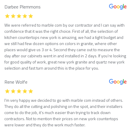
Darbee Plemmons
We were referred to marble com by our contractor and I can say with
confidence that it was the right choice. First of all, the selection of
kitchen countertops new york is amazing, we had a tight budget and
we still had few dozen options on colors in granite, where other
places would give us 3 or 4. Second they came out to measure the
day after our cabinets went in and installed in 2 days. If you’re looking
for good quality of work, great new york granite and quartz new york
selection and fast turn around this is the place for you.
Rene Wolfe
I’m very happy we decided to go with marble com instead of others.
They do all the cutting and polishing on the spot, and their installers
come to do the job, it’s much easier than trying to track down
contractors. Not to mention their prices on new york countertops
were lower and they do the work much faster.