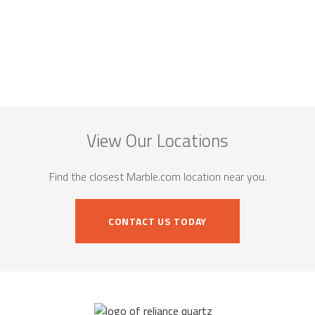
View Our Locations
Find the closest Marble.com location near you.
CONTACT US TODAY