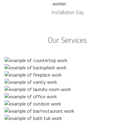
Installation Day
Our Services