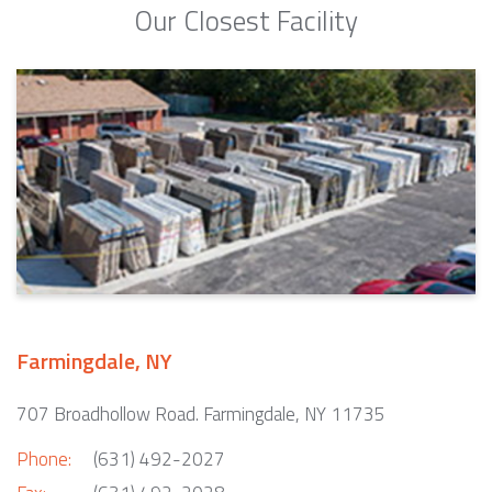
Our Closest Facility
Farmingdale, NY
707 Broadhollow Road. Farmingdale, NY 11735
Phone:
(631) 492-2027