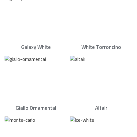
Galaxy White
White Torroncino
Giallo Ornamental
Altair