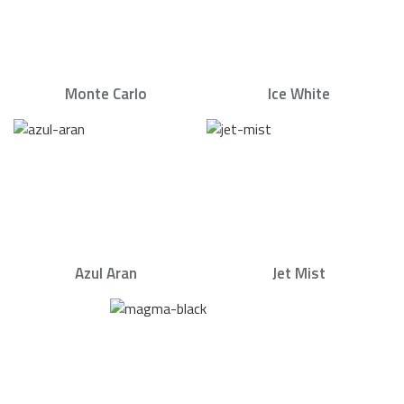
Monte Carlo
Ice White
Azul Aran
Jet Mist