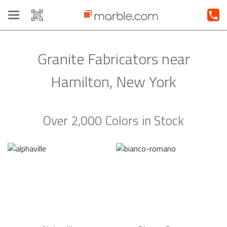
Toggle
navigation
Granite Fabricators near
Hamilton, New York
Over 2,000 Colors in Stock