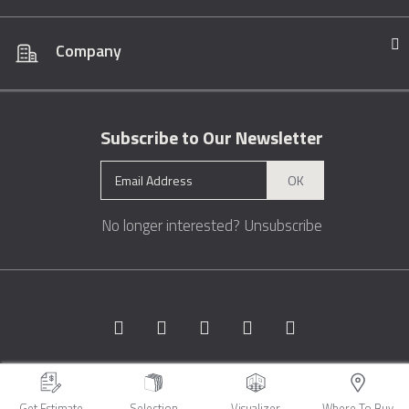
Company
Subscribe to Our Newsletter
OK
No longer interested?
Unsubscribe
Copyright © 1996 - 2026 Marble.com™. All rights reserved.
Terms &
Conditions
Privacy
Sitemap
Get Estimate
Selection
Visualizer
Where To Buy