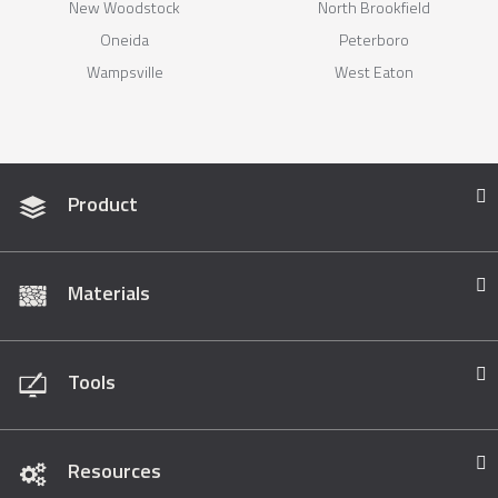
New Woodstock
North Brookfield
Oneida
Peterboro
Wampsville
West Eaton
Product
Materials
Tools
Resources