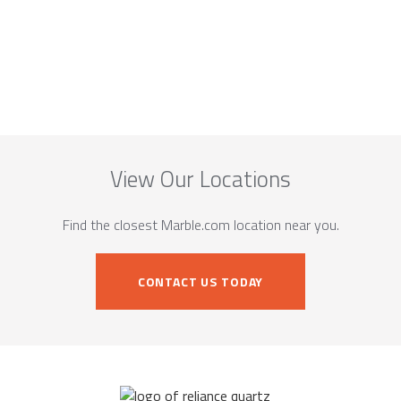
View Our Locations
Find the closest Marble.com location near you.
CONTACT US TODAY