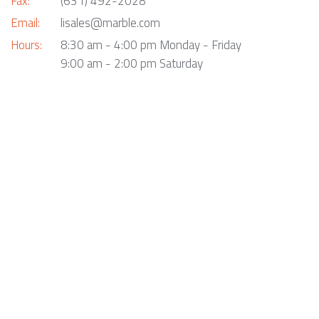
Fax:
(631) 492-2028
Email:
lisales@marble.com
Hours:
8:30 am - 4:00 pm Monday - Friday
9:00 am - 2:00 pm Saturday