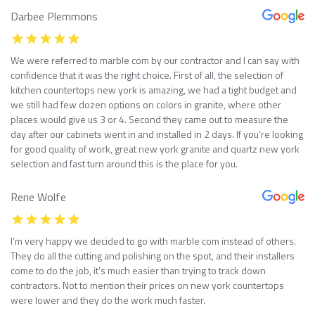
Darbee Plemmons
We were referred to marble com by our contractor and I can say with
confidence that it was the right choice. First of all, the selection of
kitchen countertops new york is amazing, we had a tight budget and
we still had few dozen options on colors in granite, where other
places would give us 3 or 4. Second they came out to measure the
day after our cabinets went in and installed in 2 days. If you’re looking
for good quality of work, great new york granite and quartz new york
selection and fast turn around this is the place for you.
Rene Wolfe
I’m very happy we decided to go with marble com instead of others.
They do all the cutting and polishing on the spot, and their installers
come to do the job, it’s much easier than trying to track down
contractors. Not to mention their prices on new york countertops
were lower and they do the work much faster.