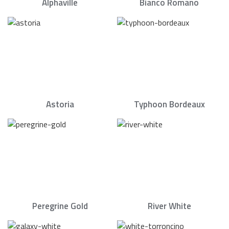
Alphaville
Bianco Romano
Astoria
Typhoon Bordeaux
Peregrine Gold
River White