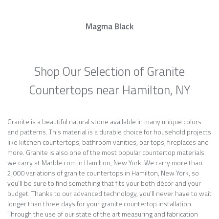
Magma Black
Shop Our Selection of Granite
Countertops near Hamilton, NY
Granite is a beautiful natural stone available in many unique colors
and patterns. This material is a durable choice for household projects
like kitchen countertops, bathroom vanities, bar tops, fireplaces and
more. Granite is also one of the most popular countertop materials
we carry at Marble.com in Hamilton, New York. We carry more than
2,000 variations of granite countertops in Hamilton, New York, so
you’ll be sure to find something that fits your both décor and your
budget. Thanks to our advanced technology, you’ll never have to wait
longer than three days for your granite countertop installation.
Through the use of our state of the art measuring and fabrication