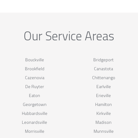
Our Service Areas
Bouckville
Bridgeport
Brookfield
Canastota
Cazenovia
Chittenango
De Ruyter
Earlville
Eaton
Erieville
Georgetown
Hamilton
Hubbardsville
Kirkville
Leonardsville
Madison
Morrisville
Munnsville