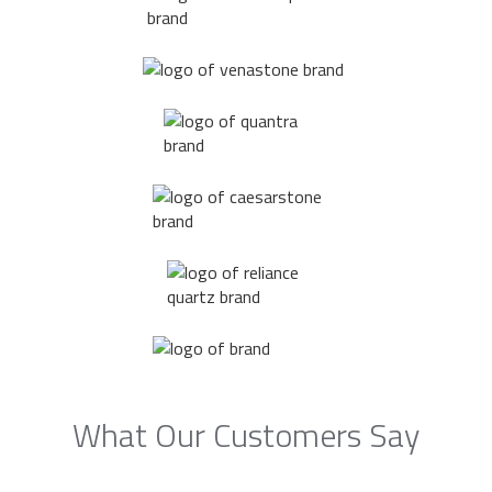
What Our Customers Say