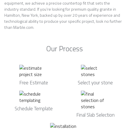
equipment, we achieve a precise countertop fit that sets the
industry standard. If you’re looking for premium quality granite in
Hamilton, New York, backed up by over 20 years of experience and
technological ability to produce your specific project, look no further
than Marble.com.
Our Process
Free Estimate
Select your stone
Schedule Template
Final Slab Selection