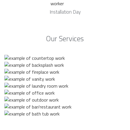
Installation Day
Our Services