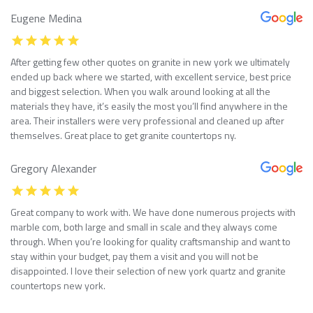
Eugene Medina
After getting few other quotes on granite in new york we ultimately
ended up back where we started, with excellent service, best price
and biggest selection. When you walk around looking at all the
materials they have, it’s easily the most you’ll find anywhere in the
area. Their installers were very professional and cleaned up after
themselves. Great place to get granite countertops ny.
Gregory Alexander
Great company to work with. We have done numerous projects with
marble com, both large and small in scale and they always come
through. When you’re looking for quality craftsmanship and want to
stay within your budget, pay them a visit and you will not be
disappointed. I love their selection of new york quartz and granite
countertops new york.