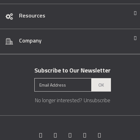
Resources
Company
Subscribe to Our Newsletter
OK
No longer interested?
Unsubscribe