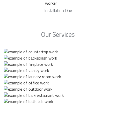
Installation Day
Our Services