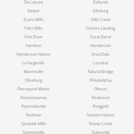
De Lancey
Deferiet
Dexter
Ellisburg
Evans Mills
Falls Creek
Felts Mills
Fishers Landing
Fort Drum
Great Bend
Hamilton
Henderson
Henderson Harbor
Knox Dale
La Fargeville
Lorraine
Mannsville
Natural Bridge
Oliveburg
Philadelphia
Pierrepont Manor
Plessis
Punxsutawney
Redwood
Reynoldsville
Ringgold
Rodman
Sackets Harbor
Sprankle Mills
Stump Creek
Summerville
Sykesville