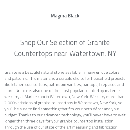
Magma Black
Shop Our Selection of Granite
Countertops near Watertown, NY
Granite is a beautiful natural stone available in many unique colors
and patterns. This material is a durable choice for household projects
like kitchen countertops, bathroom vanities, bar tops, fireplaces and
more. Granite is also one of the most popular countertop materials
we carry at Marble.com in Watertown, New York. We carry more than
2,000 variations of granite countertops in Watertown, New York, so
you’ll be sure to find something that fits your both décor and your
budget. Thanks to our advanced technology, you’ll never have to wait
longer than three days for your granite countertop installation.
Through the use of our state of the art measuring and fabrication