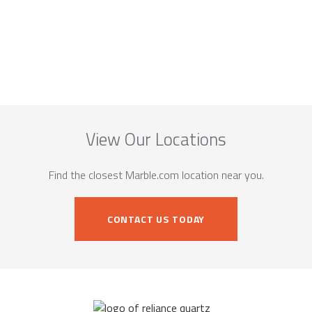
View Our Locations
Find the closest Marble.com location near you.
CONTACT US TODAY