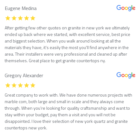
Eugene Medina
After getting few other quotes on granite in new york we ultimately
ended up back where we started, with excellent service, best price
and biggest selection. When you walk around looking at all the
materials they have, it’s easily the most you’ll find anywhere in the
area. Their installers were very professional and cleaned up after
themselves. Great place to get granite countertops ny.
Gregory Alexander
Great company to work with. We have done numerous projects with
marble com, both large and small in scale and they always come
through. When you’re looking for quality craftsmanship and want to
stay within your budget, pay them a visit and you will not be
disappointed. I love their selection of new york quartz and granite
countertops new york.