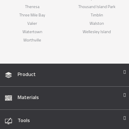
Theresa
Thousand Island Park
Three Mile Bay
Timblin
Valier
Walston
Watertown
Wellesley Island
Worthville
Product
Materials
Tools