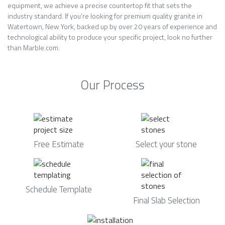
equipment, we achieve a precise countertop fit that sets the
industry standard. If you’re looking for premium quality granite in
Watertown, New York, backed up by over 20 years of experience and
technological ability to produce your specific project, look no further
than Marble.com.
Our Process
Free Estimate
Select your stone
Schedule Template
Final Slab Selection