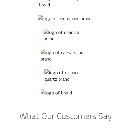
What Our Customers Say