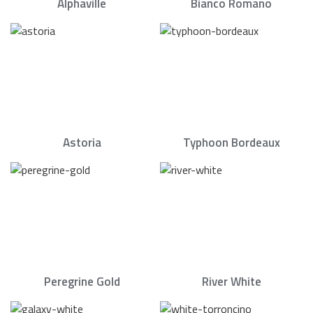
Alphaville
Bianco Romano
Astoria
Typhoon Bordeaux
Peregrine Gold
River White