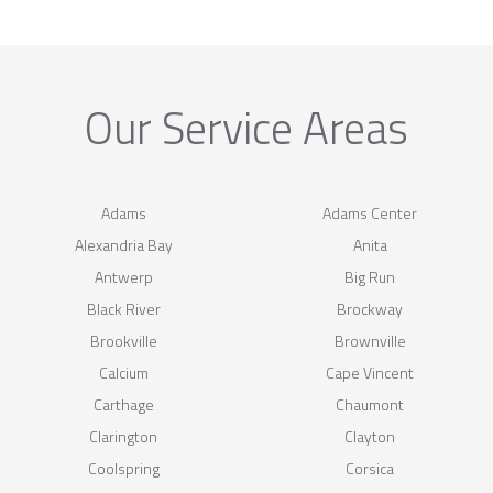
Our Service Areas
Adams
Adams Center
Alexandria Bay
Anita
Antwerp
Big Run
Black River
Brockway
Brookville
Brownville
Calcium
Cape Vincent
Carthage
Chaumont
Clarington
Clayton
Coolspring
Corsica