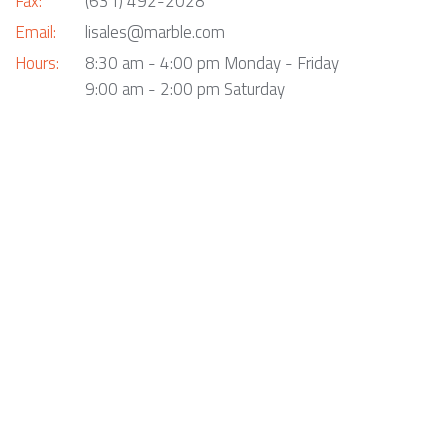
Fax:
(631) 492-2028
Email:
lisales@marble.com
Hours:
8:30 am - 4:00 pm Monday - Friday
9:00 am - 2:00 pm Saturday