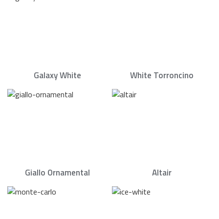
Galaxy White
White Torroncino
Giallo Ornamental
Altair