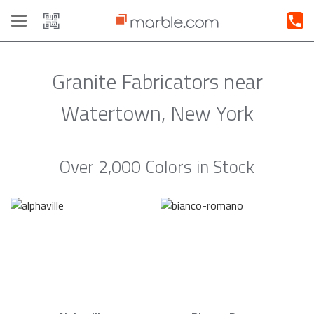
Toggle
navigation
Granite Fabricators near
Watertown, New York
Over 2,000 Colors in Stock