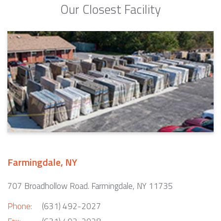
Our Closest Facility
Farmingdale, NY
707 Broadhollow Road. Farmingdale, NY 11735
Phone:
(631) 492-2027