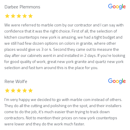
Darbee Plemmons
We were referred to marble com by our contractor and I can say with
confidence that it was the right choice. First of all, the selection of
kitchen countertops new york is amazing, we had a tight budget and
we still had few dozen options on colors in granite, where other
places would give us 3 or 4. Second they came out to measure the
day after our cabinets went in and installed in 2 days. If you’re looking
for good quality of work, great new york granite and quartz new york
selection and fast turn around this is the place for you.
Rene Wolfe
I’m very happy we decided to go with marble com instead of others.
They do all the cutting and polishing on the spot, and their installers
come to do the job, it’s much easier than trying to track down
contractors. Not to mention their prices on new york countertops
were lower and they do the work much faster.