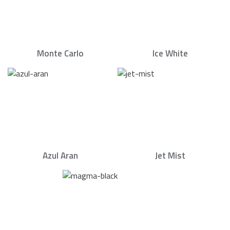
Monte Carlo
Ice White
Azul Aran
Jet Mist