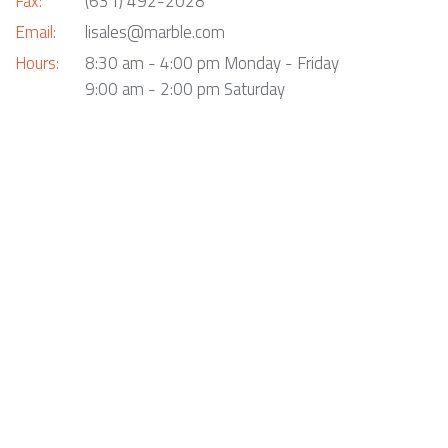
Fax:
(631) 492-2028
Email:
lisales@marble.com
Hours:
8:30 am - 4:00 pm Monday - Friday
9:00 am - 2:00 pm Saturday