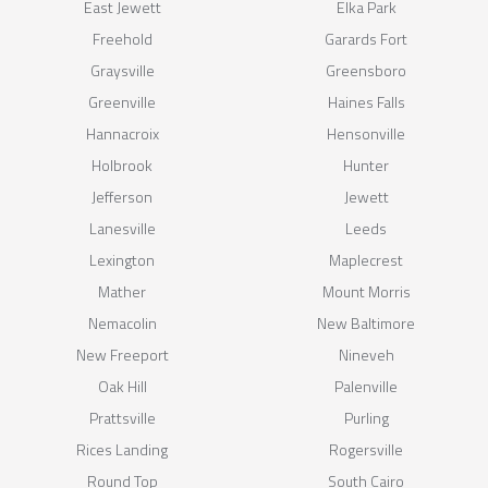
East Jewett
Elka Park
Freehold
Garards Fort
Graysville
Greensboro
Greenville
Haines Falls
Hannacroix
Hensonville
Holbrook
Hunter
Jefferson
Jewett
Lanesville
Leeds
Lexington
Maplecrest
Mather
Mount Morris
Nemacolin
New Baltimore
New Freeport
Nineveh
Oak Hill
Palenville
Prattsville
Purling
Rices Landing
Rogersville
Round Top
South Cairo