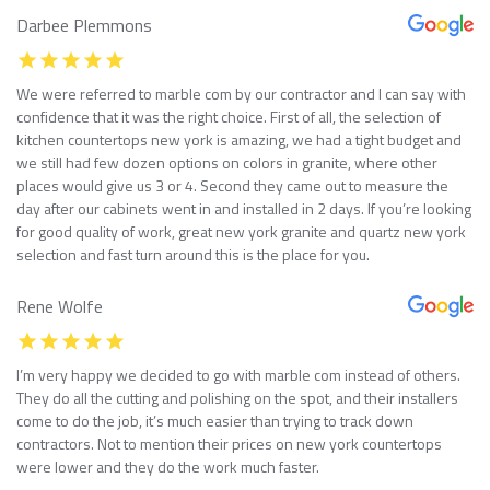
Darbee Plemmons
We were referred to marble com by our contractor and I can say with
confidence that it was the right choice. First of all, the selection of
kitchen countertops new york is amazing, we had a tight budget and
we still had few dozen options on colors in granite, where other
places would give us 3 or 4. Second they came out to measure the
day after our cabinets went in and installed in 2 days. If you’re looking
for good quality of work, great new york granite and quartz new york
selection and fast turn around this is the place for you.
Rene Wolfe
I’m very happy we decided to go with marble com instead of others.
They do all the cutting and polishing on the spot, and their installers
come to do the job, it’s much easier than trying to track down
contractors. Not to mention their prices on new york countertops
were lower and they do the work much faster.