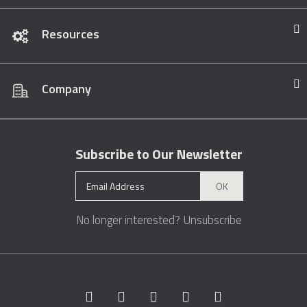
Resources
Company
Subscribe to Our Newsletter
OK
No longer interested?
Unsubscribe