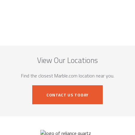
View Our Locations
Find the closest Marble.com location near you.
CONTACT US TODAY