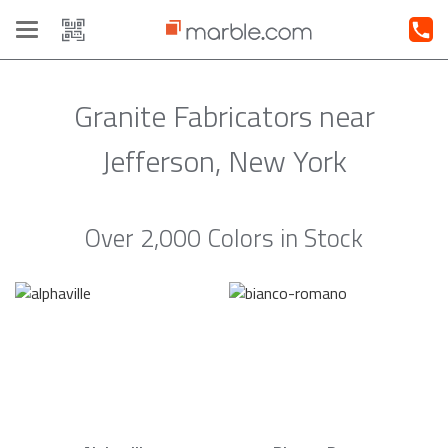
Toggle
navigation
Granite Fabricators near
Jefferson, New York
Over 2,000 Colors in Stock