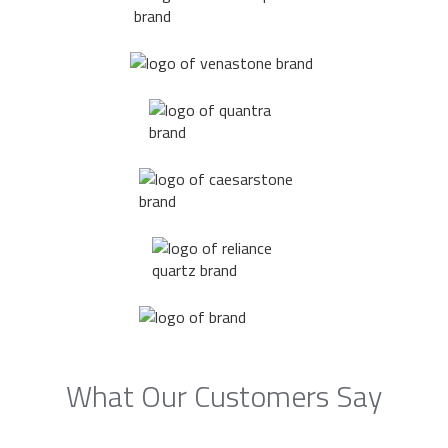
What Our Customers Say