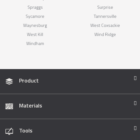
Spraggs
Surprise
Sycamore
Tannersville
Waynesburg
West Coxsackie
West Kill
Wind Ridge
Windham
Product
Materials
Tools