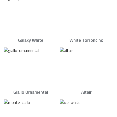
Galaxy White
White Torroncino
Giallo Ornamental
Altair