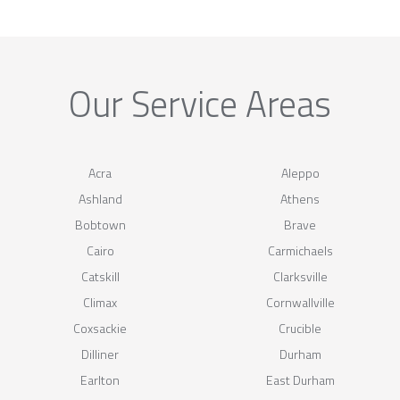
Our Service Areas
Acra
Aleppo
Ashland
Athens
Bobtown
Brave
Cairo
Carmichaels
Catskill
Clarksville
Climax
Cornwallville
Coxsackie
Crucible
Dilliner
Durham
Earlton
East Durham