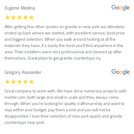
Eugene Medina
After getting few other quotes on granite in new york we ultimately
ended up back where we started, with excellent service, best price
and biggest selection. When you walk around looking at all the
materials they have, it’s easily the most you’ll find anywhere in the
area. Their installers were very professional and cleaned up after
themselves. Great place to get granite countertops ny.
Gregory Alexander
Great company to work with. We have done numerous projects with
marble com, both large and small in scale and they always come
through. When you’re looking for quality craftsmanship and want to
stay within your budget, pay them a visit and you will not be
disappointed. I love their selection of new york quartz and granite
countertops new york.