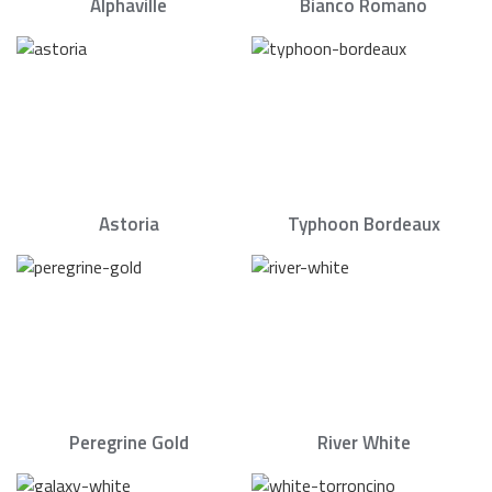
Alphaville
Bianco Romano
Astoria
Typhoon Bordeaux
Peregrine Gold
River White