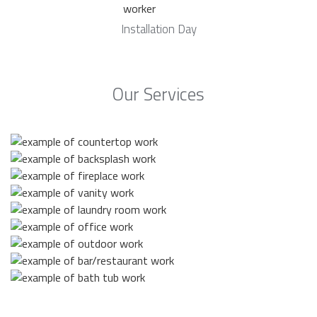
Installation Day
Our Services