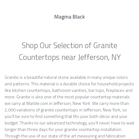
Magma Black
Shop Our Selection of Granite
Countertops near Jefferson, NY
Granite is a beautiful natural stone available in many unique colors
and patterns. This material is a durable choice for household projects
like kitchen countertops, bathroom vanities, bar tops, fireplaces and
more. Granite is also one of the most popular countertop materials
we carry at Marble.com in Jefferson, New York. We carry more than
2,000 variations of granite countertops in Jefferson, New York, so
you’ll be sure to find something that fits your both décor and your
budget. Thanks to our advanced technology, you’ll never have to wait
longer than three days for your granite countertop installation.
Through the use of our state of the art measuring and fabrication