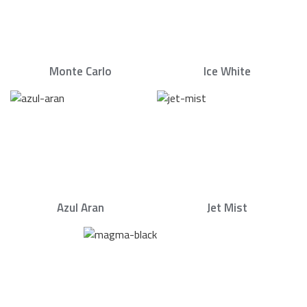
Monte Carlo
Ice White
Azul Aran
Jet Mist