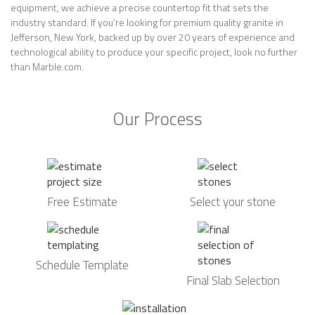
equipment, we achieve a precise countertop fit that sets the
industry standard. If you’re looking for premium quality granite in
Jefferson, New York, backed up by over 20 years of experience and
technological ability to produce your specific project, look no further
than Marble.com.
Our Process
Free Estimate
Select your stone
Schedule Template
Final Slab Selection