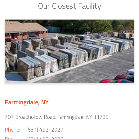
Our Closest Facility
Farmingdale, NY
707 Broadhollow Road. Farmingdale, NY 11735
Phone:
(631) 492-2027