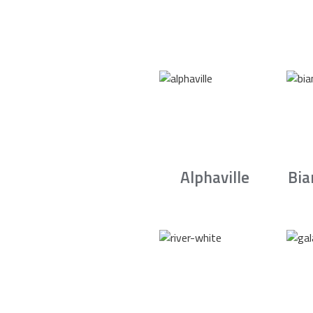
Alphaville
Bia