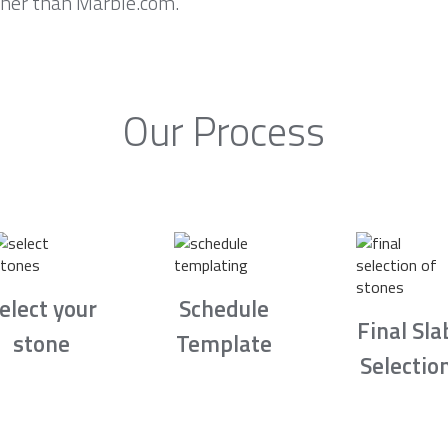
rther than Marble.com.
Our Process
elect your
Schedule
Final Sla
stone
Template
Selectio