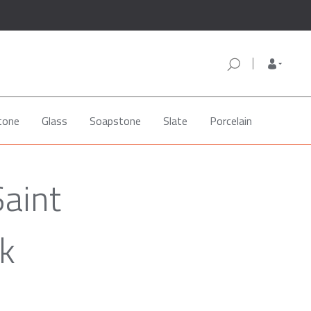
tone
Glass
Soapstone
Slate
Porcelain
Saint
k