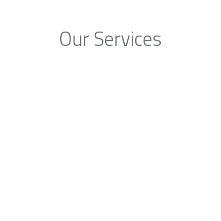
Our Services