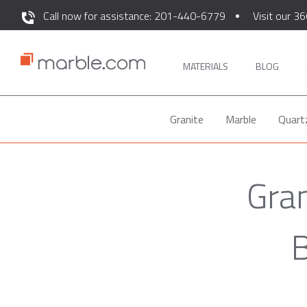
Call now for assistance: 201-440-6779
Visit our 36
MATERIALS
BLOG
Granite
Marble
Quart
Gran