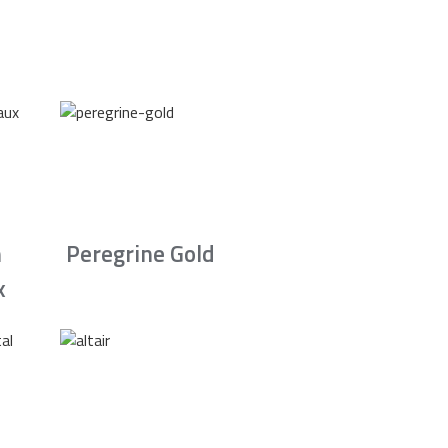
n
Peregrine Gold
x