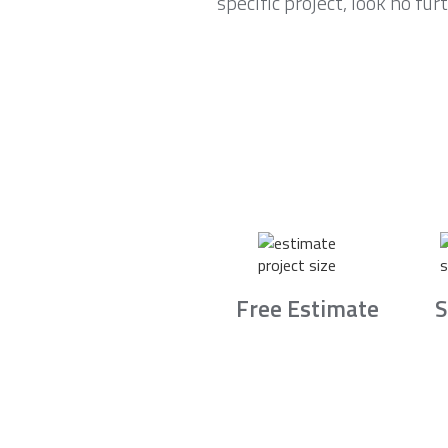
specific project, look no fu
Free Estimate
S