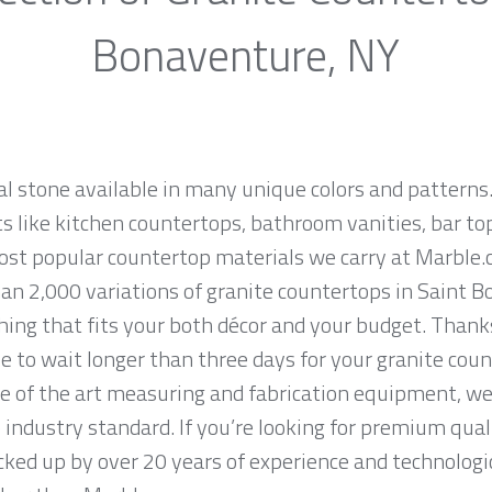
Bonaventure, NY
al stone available in many unique colors and patterns.
ts like kitchen countertops, bathroom vanities, bar to
most popular countertop materials we carry at Marble
an 2,000 variations of granite countertops in Saint B
thing that fits your both décor and your budget. Than
e to wait longer than three days for your granite coun
e of the art measuring and fabrication equipment, we
 industry standard. If you’re looking for premium qual
ed up by over 20 years of experience and technologic