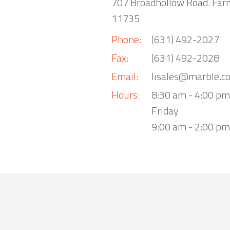
707 Broadhollow Road. Far
11735
Phone:
(631) 492-2027
Fax:
(631) 492-2028
Email:
lisales@marble.c
Hours:
8:30 am - 4:00 p
Friday
9:00 am - 2:00 pm