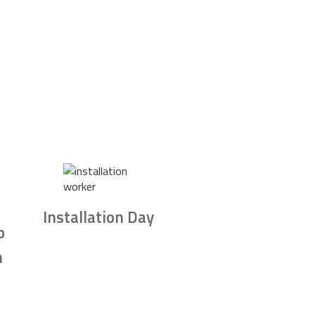
Installation Day
b
n