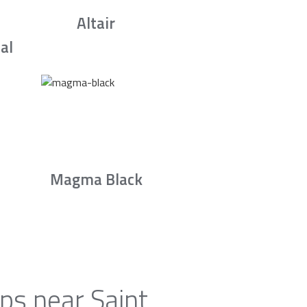
Altair
al
Magma Black
ps near Saint