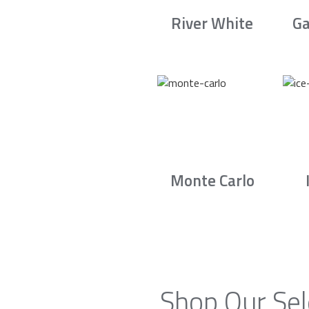
River White
Ga
Monte Carlo
Shop Our Sel