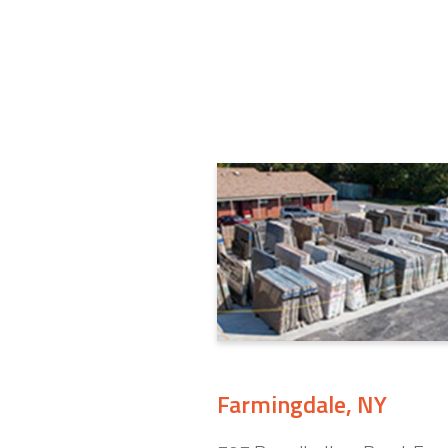
Farmingdale, NY