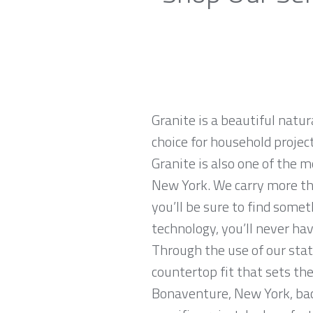
Granite is a beautiful natur
choice for household projec
Granite is also one of the 
New York. We carry more th
you’ll be sure to find some
technology, you’ll never hav
Through the use of our stat
countertop fit that sets the
Bonaventure, New York, back