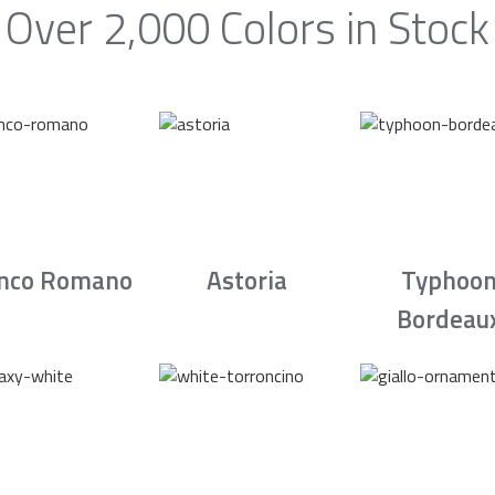
Over 2,000 Colors in Stock
nco Romano
Astoria
Typhoo
Bordeau