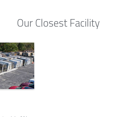
Our Closest Facility