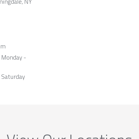
mingdale, NY
om
m Monday -
 Saturday