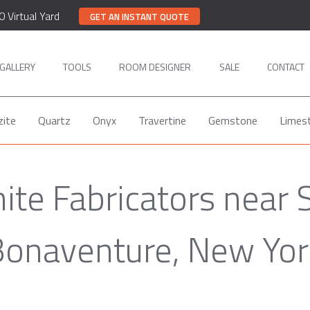
0 Virtual Yard
GET AN INSTANT QUOTE
GALLERY
TOOLS
ROOM DESIGNER
SALE
CONTACT
zite
Quartz
Onyx
Travertine
Gemstone
Limes
ite Fabricators near 
Bonaventure, New Yor