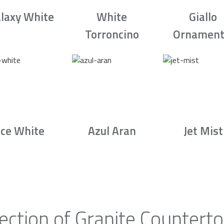
laxy White
White
Giallo
Torroncino
Ornament
Ice White
Azul Aran
Jet Mist
ection of Granite Counterto