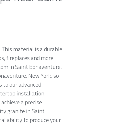
 This material is a durable
ps, fireplaces and more.
.com in Saint Bonaventure,
onaventure, New York, so
ks to our advanced
tertop installation.
 achieve a precise
ity granite in Saint
al ability to produce your