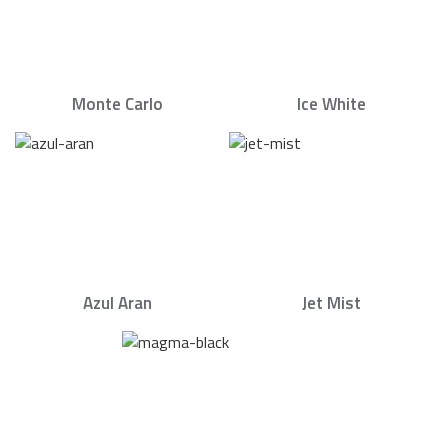
Monte Carlo
Ice White
Azul Aran
Jet Mist