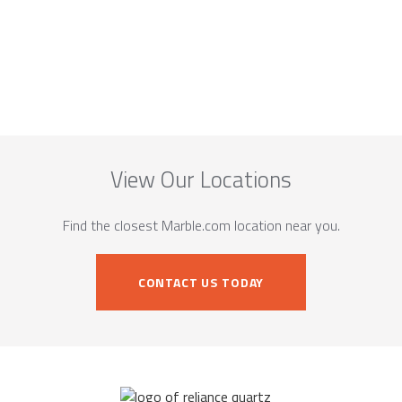
View Our Locations
Find the closest Marble.com location near you.
CONTACT US TODAY