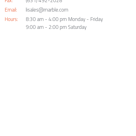
Fax:
(631) 492-2028
Email:
lisales@marble.com
Hours:
8:30 am - 4:00 pm Monday - Friday
9:00 am - 2:00 pm Saturday