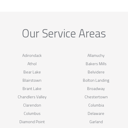
Our Service Areas
Adirondack
Allamuchy
Athol
Bakers Mills
Bear Lake
Belvidere
Blairstown
Bolton Landing
Brant Lake
Broadway
Chandlers Valley
Chestertown
Clarendon
Columbia
Columbus
Delaware
Diamond Point
Garland