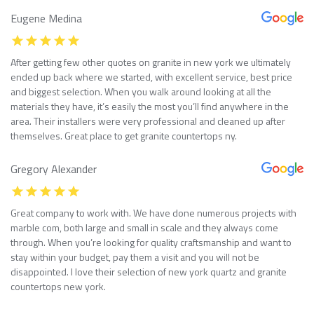
Eugene Medina
After getting few other quotes on granite in new york we ultimately
ended up back where we started, with excellent service, best price
and biggest selection. When you walk around looking at all the
materials they have, it’s easily the most you’ll find anywhere in the
area. Their installers were very professional and cleaned up after
themselves. Great place to get granite countertops ny.
Gregory Alexander
Great company to work with. We have done numerous projects with
marble com, both large and small in scale and they always come
through. When you’re looking for quality craftsmanship and want to
stay within your budget, pay them a visit and you will not be
disappointed. I love their selection of new york quartz and granite
countertops new york.