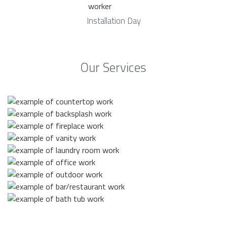
Installation Day
Our Services