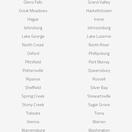
Glens Falls
Grand Valley
Great Meadows
Hackettstown
Hague
Irvine
Johnsburg
Johnsonburg
Lake George
Lake Luzerne
North Creek
North River
Oxford
Phillipsburg
Pittsfield
Port Murray
Pottersville
Queensbury
Riparius
Russell
Sheffield
Silver Bay
Spring Creek
Stewartsville
Stony Creek
Sugar Grove
Tidioute
Tiona
Vienna
Warren
Warrensburg
Washington