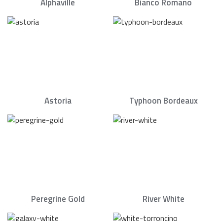
Alphaville
Bianco Romano
Astoria
Typhoon Bordeaux
Peregrine Gold
River White