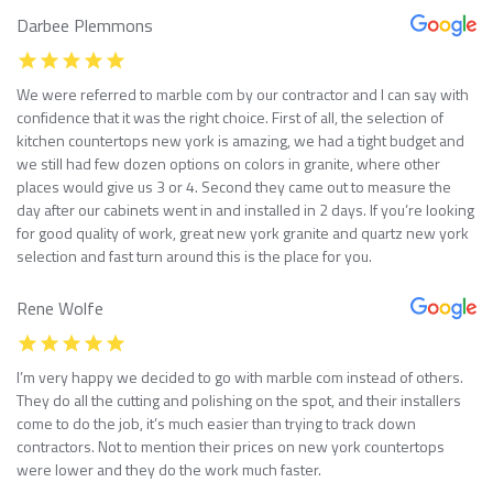
Darbee Plemmons
We were referred to marble com by our contractor and I can say with
confidence that it was the right choice. First of all, the selection of
kitchen countertops new york is amazing, we had a tight budget and
we still had few dozen options on colors in granite, where other
places would give us 3 or 4. Second they came out to measure the
day after our cabinets went in and installed in 2 days. If you’re looking
for good quality of work, great new york granite and quartz new york
selection and fast turn around this is the place for you.
Rene Wolfe
I’m very happy we decided to go with marble com instead of others.
They do all the cutting and polishing on the spot, and their installers
come to do the job, it’s much easier than trying to track down
contractors. Not to mention their prices on new york countertops
were lower and they do the work much faster.