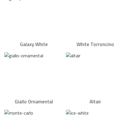
Galaxy White
White Torroncino
Giallo Ornamental
Altair