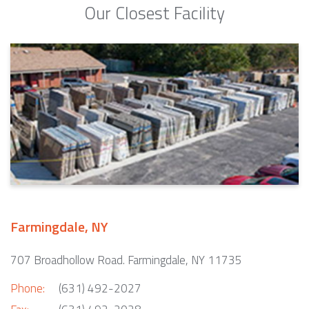
Our Closest Facility
Farmingdale, NY
707 Broadhollow Road. Farmingdale, NY 11735
Phone:
(631) 492-2027