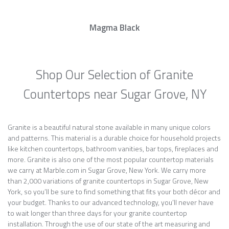
Magma Black
Shop Our Selection of Granite
Countertops near Sugar Grove, NY
Granite is a beautiful natural stone available in many unique colors
and patterns. This material is a durable choice for household projects
like kitchen countertops, bathroom vanities, bar tops, fireplaces and
more. Granite is also one of the most popular countertop materials
we carry at Marble.com in Sugar Grove, New York. We carry more
than 2,000 variations of granite countertops in Sugar Grove, New
York, so you’ll be sure to find something that fits your both décor and
your budget. Thanks to our advanced technology, you’ll never have
to wait longer than three days for your granite countertop
installation. Through the use of our state of the art measuring and