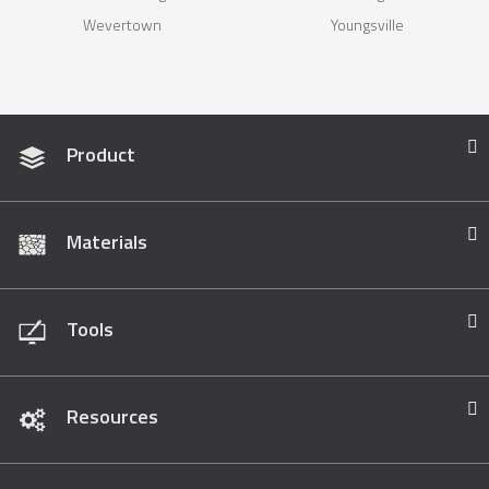
Wevertown
Youngsville
Product
Materials
Tools
Resources