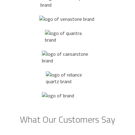
What Our Customers Say