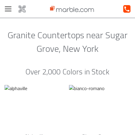
Toggle
navigation
Granite Countertops near Sugar
Grove, New York
Over 2,000 Colors in Stock