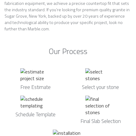
fabrication equipment, we achieve a precise countertop fit that sets
the industry standard. If you’re looking for premium quality granite in
Sugar Grove, New York, backed up by over 20 years of experience
and technological ability to produce your specific project, look no
further than Marble.com.
Our Process
Free Estimate
Select your stone
Schedule Template
Final Slab Selection