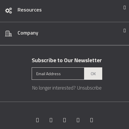
Resources
Company
Subscribe to Our Newsletter
OK
No longer interested?
Unsubscribe