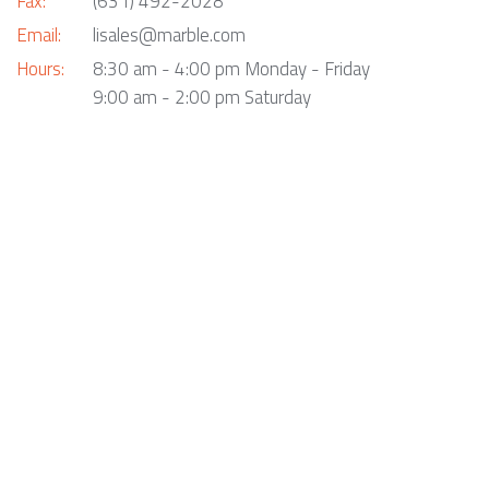
Fax:
(631) 492-2028
Email:
lisales@marble.com
Hours:
8:30 am - 4:00 pm Monday - Friday
9:00 am - 2:00 pm Saturday