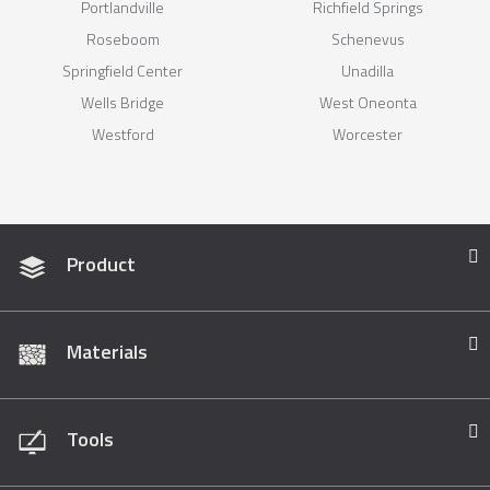
Portlandville
Richfield Springs
Roseboom
Schenevus
Springfield Center
Unadilla
Wells Bridge
West Oneonta
Westford
Worcester
Product
Materials
Tools