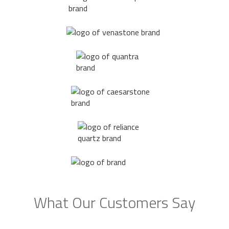
What Our Customers Say