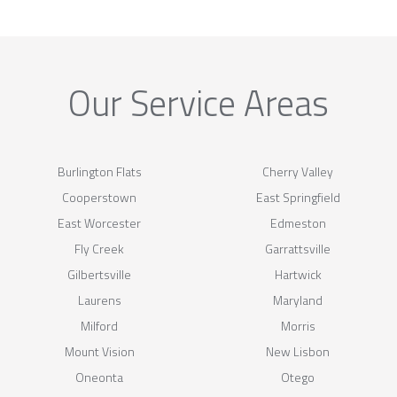
Our Service Areas
Burlington Flats
Cherry Valley
Cooperstown
East Springfield
East Worcester
Edmeston
Fly Creek
Garrattsville
Gilbertsville
Hartwick
Laurens
Maryland
Milford
Morris
Mount Vision
New Lisbon
Oneonta
Otego