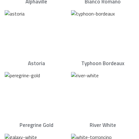
Alphaville
Bianco Romano
Astoria
Typhoon Bordeaux
Peregrine Gold
River White