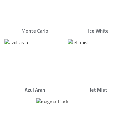
Monte Carlo
Ice White
Azul Aran
Jet Mist