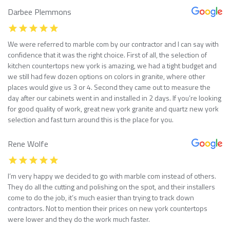
Darbee Plemmons
We were referred to marble com by our contractor and I can say with
confidence that it was the right choice. First of all, the selection of
kitchen countertops new york is amazing, we had a tight budget and
we still had few dozen options on colors in granite, where other
places would give us 3 or 4. Second they came out to measure the
day after our cabinets went in and installed in 2 days. If you’re looking
for good quality of work, great new york granite and quartz new york
selection and fast turn around this is the place for you.
Rene Wolfe
I’m very happy we decided to go with marble com instead of others.
They do all the cutting and polishing on the spot, and their installers
come to do the job, it’s much easier than trying to track down
contractors. Not to mention their prices on new york countertops
were lower and they do the work much faster.