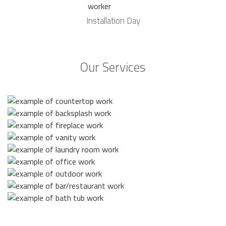
Installation Day
Our Services