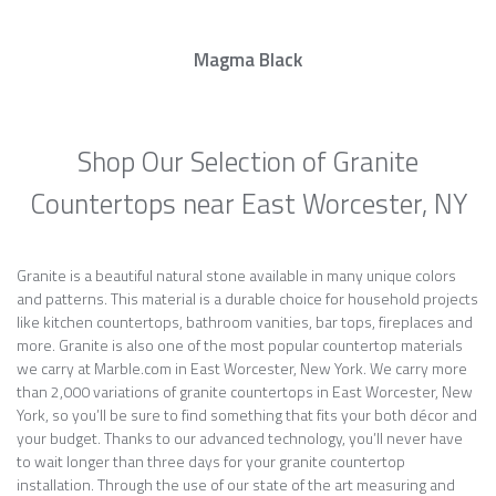
Magma Black
Shop Our Selection of Granite
Countertops near East Worcester, NY
Granite is a beautiful natural stone available in many unique colors
and patterns. This material is a durable choice for household projects
like kitchen countertops, bathroom vanities, bar tops, fireplaces and
more. Granite is also one of the most popular countertop materials
we carry at Marble.com in East Worcester, New York. We carry more
than 2,000 variations of granite countertops in East Worcester, New
York, so you’ll be sure to find something that fits your both décor and
your budget. Thanks to our advanced technology, you’ll never have
to wait longer than three days for your granite countertop
installation. Through the use of our state of the art measuring and