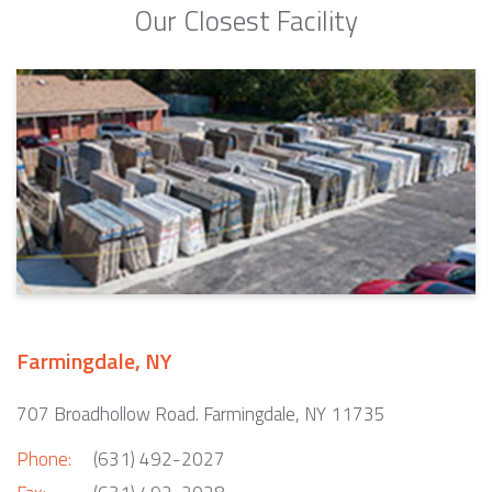
Our Closest Facility
Farmingdale, NY
707 Broadhollow Road. Farmingdale, NY 11735
Phone:
(631) 492-2027