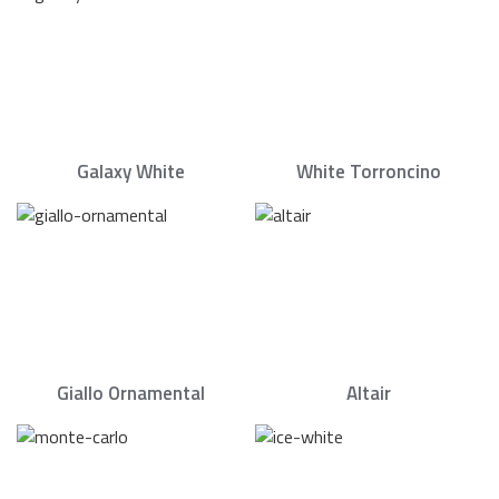
Galaxy White
White Torroncino
Giallo Ornamental
Altair