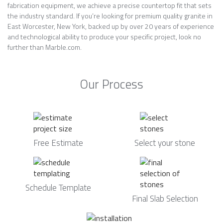
fabrication equipment, we achieve a precise countertop fit that sets
the industry standard. If you’re looking for premium quality granite in
East Worcester, New York, backed up by over 20 years of experience
and technological ability to produce your specific project, look no
further than Marble.com.
Our Process
Free Estimate
Select your stone
Schedule Template
Final Slab Selection