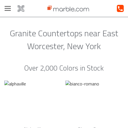
Toggle
navigation
Granite Countertops near East
Worcester, New York
Over 2,000 Colors in Stock