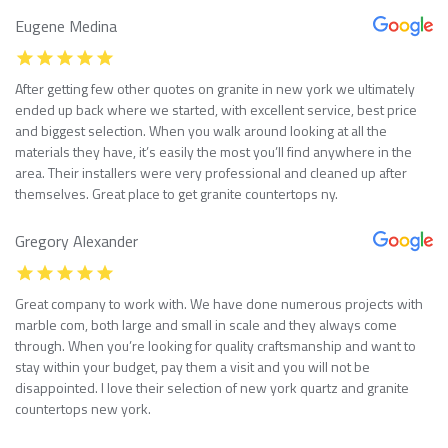
Eugene Medina
After getting few other quotes on granite in new york we ultimately
ended up back where we started, with excellent service, best price
and biggest selection. When you walk around looking at all the
materials they have, it’s easily the most you’ll find anywhere in the
area. Their installers were very professional and cleaned up after
themselves. Great place to get granite countertops ny.
Gregory Alexander
Great company to work with. We have done numerous projects with
marble com, both large and small in scale and they always come
through. When you’re looking for quality craftsmanship and want to
stay within your budget, pay them a visit and you will not be
disappointed. I love their selection of new york quartz and granite
countertops new york.