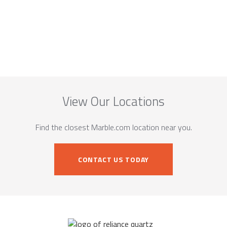
View Our Locations
Find the closest Marble.com location near you.
CONTACT US TODAY