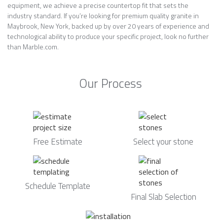
equipment, we achieve a precise countertop fit that sets the
industry standard. If you’re looking for premium quality granite in
Maybrook, New York, backed up by over 20 years of experience and
technological ability to produce your specific project, look no further
than Marble.com.
Our Process
Free Estimate
Select your stone
Schedule Template
Final Slab Selection