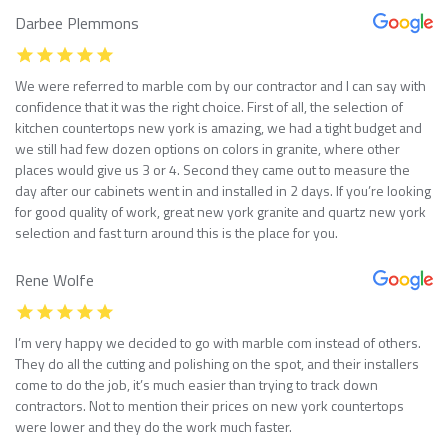
Darbee Plemmons
We were referred to marble com by our contractor and I can say with
confidence that it was the right choice. First of all, the selection of
kitchen countertops new york is amazing, we had a tight budget and
we still had few dozen options on colors in granite, where other
places would give us 3 or 4. Second they came out to measure the
day after our cabinets went in and installed in 2 days. If you’re looking
for good quality of work, great new york granite and quartz new york
selection and fast turn around this is the place for you.
Rene Wolfe
I’m very happy we decided to go with marble com instead of others.
They do all the cutting and polishing on the spot, and their installers
come to do the job, it’s much easier than trying to track down
contractors. Not to mention their prices on new york countertops
were lower and they do the work much faster.