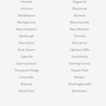
Howells
Huguenot
Johnson
Maybrook
Middletown
Monroe
Montgomery
Mountainville
New Hampton
New Windsor
Newburgh
Otisville
Pine Island
Port Jervis
Rock Tavern
Salisbury Mills
Slate Hill
Southfields
Sparrow Bush
Sterling Forest
Thompson Ridge
Tuxedo Park
Unionville
Walden
Warwick
Washingtonville
West Point
Westtown