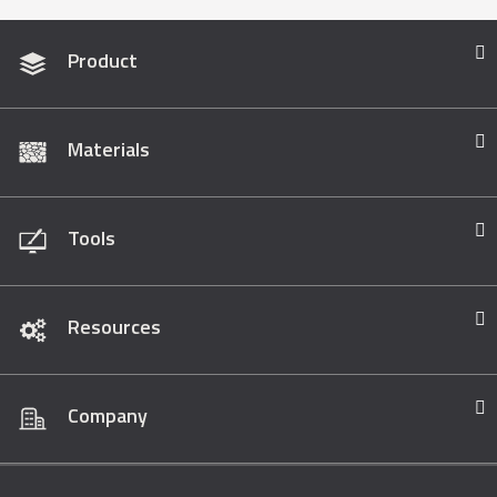
Product
Materials
Tools
Resources
Company