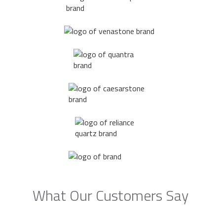
What Our Customers Say