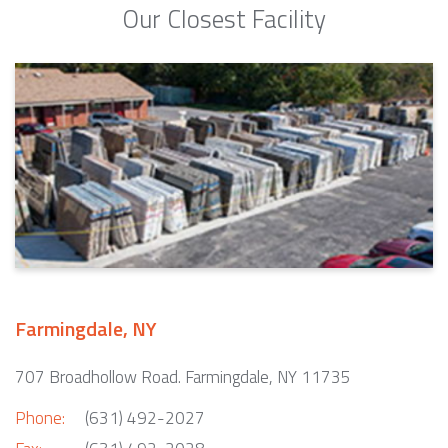
Our Closest Facility
Farmingdale, NY
707 Broadhollow Road. Farmingdale, NY 11735
Phone:
(631) 492-2027