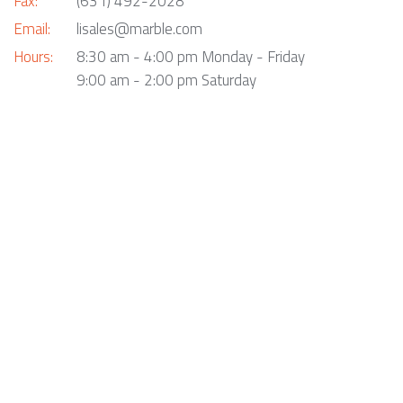
Fax:
(631) 492-2028
Email:
lisales@marble.com
Hours:
8:30 am - 4:00 pm Monday - Friday
9:00 am - 2:00 pm Saturday