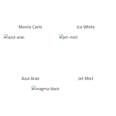
Monte Carlo
Ice White
Azul Aran
Jet Mist