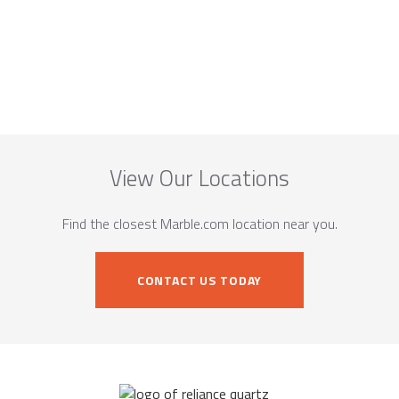
View Our Locations
Find the closest Marble.com location near you.
CONTACT US TODAY