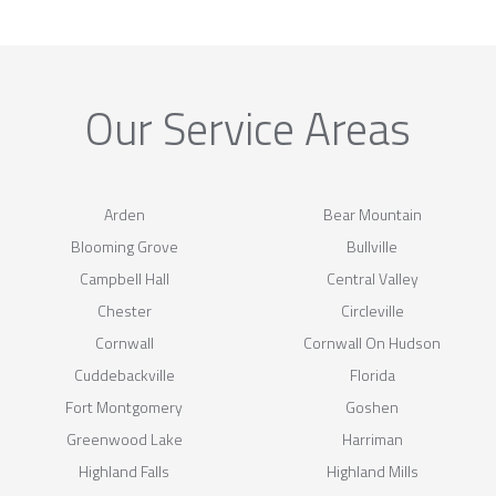
Our Service Areas
Arden
Bear Mountain
Blooming Grove
Bullville
Campbell Hall
Central Valley
Chester
Circleville
Cornwall
Cornwall On Hudson
Cuddebackville
Florida
Fort Montgomery
Goshen
Greenwood Lake
Harriman
Highland Falls
Highland Mills