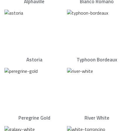
Alphaville
Bianco Romano
Astoria
Typhoon Bordeaux
Peregrine Gold
River White