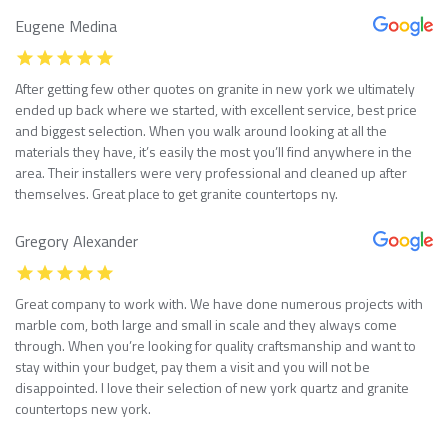
Eugene Medina
After getting few other quotes on granite in new york we ultimately
ended up back where we started, with excellent service, best price
and biggest selection. When you walk around looking at all the
materials they have, it’s easily the most you’ll find anywhere in the
area. Their installers were very professional and cleaned up after
themselves. Great place to get granite countertops ny.
Gregory Alexander
Great company to work with. We have done numerous projects with
marble com, both large and small in scale and they always come
through. When you’re looking for quality craftsmanship and want to
stay within your budget, pay them a visit and you will not be
disappointed. I love their selection of new york quartz and granite
countertops new york.