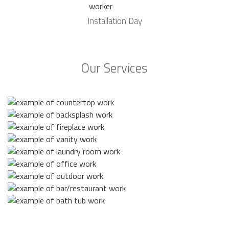
Installation Day
Our Services