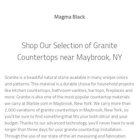
Magma Black
Shop Our Selection of Granite
Countertops near Maybrook, NY
Granite is a beautiful natural stone available in many unique colors
and patterns. This material is a durable choice for household projects
like kitchen countertops, bathroom vanities, bar tops, fireplaces and
more. Granite is also one of the most popular countertop materials
we carry at Marble.com in Maybrook, New York. We carry more than
2,000 variations of granite countertops in Maybrook, New York, so
you’ll be sure to find something that fits your both décor and your
budget. Thanks to our advanced technology, you’ll never have to wait
longer than three days for your granite countertop installation.
Through the use of our state of the art measuring and fabrication