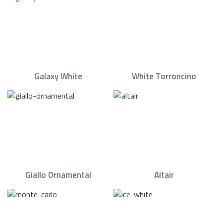
Galaxy White
White Torroncino
Giallo Ornamental
Altair