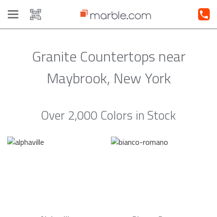
Toggle
navigation
Granite Countertops near
Maybrook, New York
Over 2,000 Colors in Stock