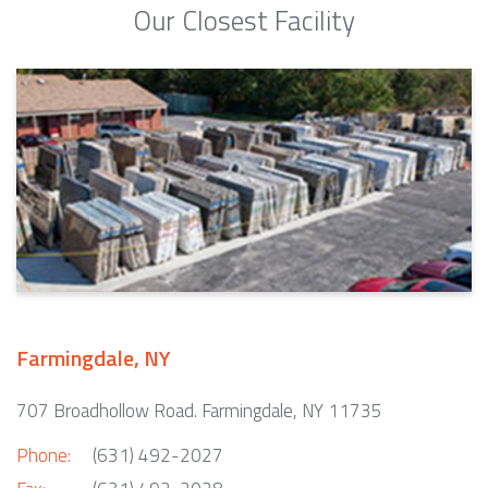
Our Closest Facility
Farmingdale, NY
707 Broadhollow Road. Farmingdale, NY 11735
Phone:
(631) 492-2027