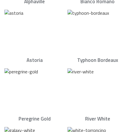
Alphaville
Bianco Romano
Astoria
Typhoon Bordeaux
Peregrine Gold
River White