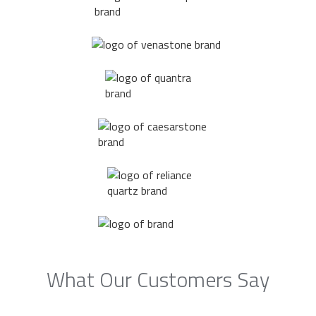
What Our Customers Say