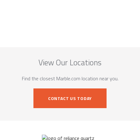
View Our Locations
Find the closest Marble.com location near you.
CONTACT US TODAY