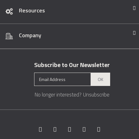
Resources
Company
Subscribe to Our Newsletter
OK
No longer interested?
Unsubscribe