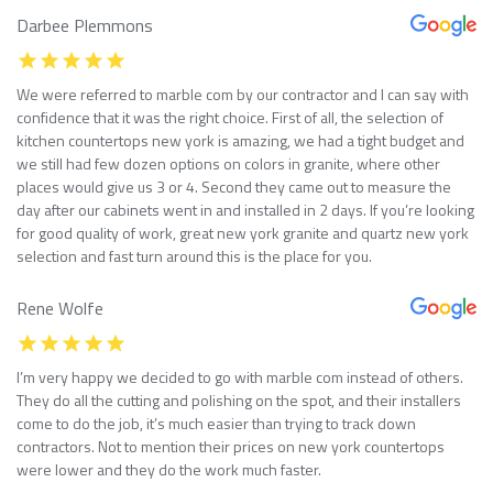
Darbee Plemmons
We were referred to marble com by our contractor and I can say with
confidence that it was the right choice. First of all, the selection of
kitchen countertops new york is amazing, we had a tight budget and
we still had few dozen options on colors in granite, where other
places would give us 3 or 4. Second they came out to measure the
day after our cabinets went in and installed in 2 days. If you’re looking
for good quality of work, great new york granite and quartz new york
selection and fast turn around this is the place for you.
Rene Wolfe
I’m very happy we decided to go with marble com instead of others.
They do all the cutting and polishing on the spot, and their installers
come to do the job, it’s much easier than trying to track down
contractors. Not to mention their prices on new york countertops
were lower and they do the work much faster.