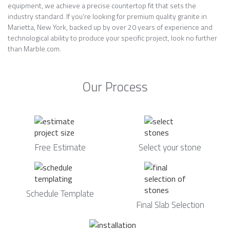
equipment, we achieve a precise countertop fit that sets the
industry standard. If you’re looking for premium quality granite in
Marietta, New York, backed up by over 20 years of experience and
technological ability to produce your specific project, look no further
than Marble.com.
Our Process
Free Estimate
Select your stone
Schedule Template
Final Slab Selection