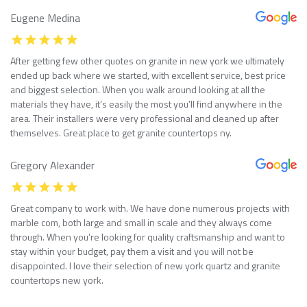
Eugene Medina
After getting few other quotes on granite in new york we ultimately
ended up back where we started, with excellent service, best price
and biggest selection. When you walk around looking at all the
materials they have, it’s easily the most you’ll find anywhere in the
area. Their installers were very professional and cleaned up after
themselves. Great place to get granite countertops ny.
Gregory Alexander
Great company to work with. We have done numerous projects with
marble com, both large and small in scale and they always come
through. When you’re looking for quality craftsmanship and want to
stay within your budget, pay them a visit and you will not be
disappointed. I love their selection of new york quartz and granite
countertops new york.