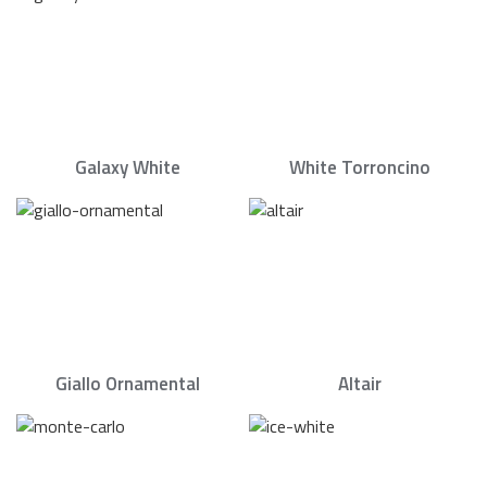
Galaxy White
White Torroncino
Giallo Ornamental
Altair