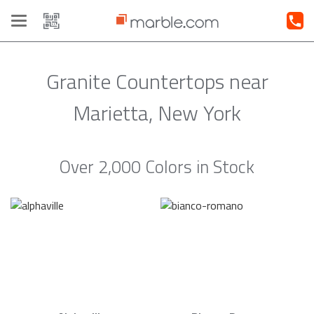
Toggle
navigation
Granite Countertops near
Marietta, New York
Over 2,000 Colors in Stock