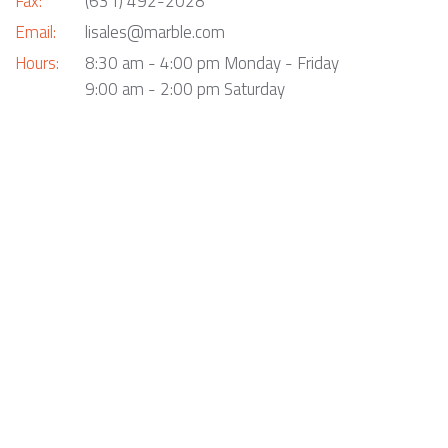
Fax:
(631) 492-2028
Email:
lisales@marble.com
Hours:
8:30 am - 4:00 pm Monday - Friday
9:00 am - 2:00 pm Saturday