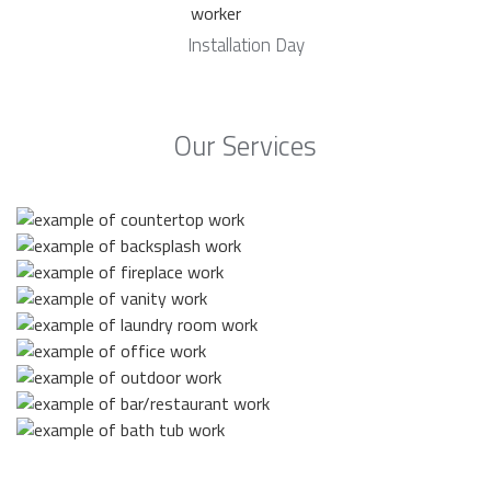
Installation Day
Our Services