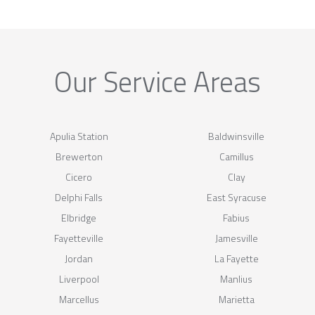
Our Service Areas
Apulia Station
Baldwinsville
Brewerton
Camillus
Cicero
Clay
Delphi Falls
East Syracuse
Elbridge
Fabius
Fayetteville
Jamesville
Jordan
La Fayette
Liverpool
Manlius
Marcellus
Marietta