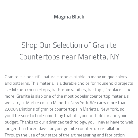
Magma Black
Shop Our Selection of Granite
Countertops near Marietta, NY
Granite is a beautiful natural stone available in many unique colors
and patterns. This material is a durable choice for household projects
like kitchen countertops, bathroom vanities, bar tops, fireplaces and
more. Granite is also one of the most popular countertop materials
we carry at Marble.com in Marietta, New York. We carry more than
2,000 variations of granite countertops in Marietta, New York, so
you’ll be sure to find something that fits your both décor and your
budget. Thanks to our advanced technology, you’ll never have to wait
longer than three days for your granite countertop installation.
Through the use of our state of the art measuring and fabrication