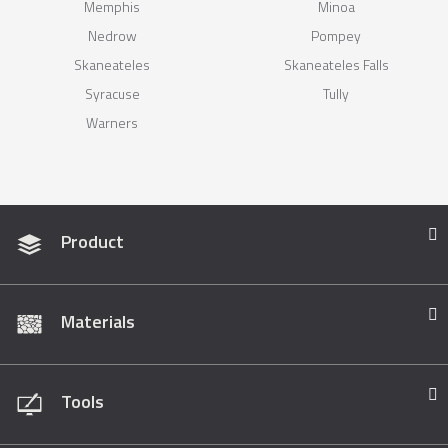
Memphis
Minoa
Nedrow
Pompey
Skaneateles
Skaneateles Falls
Syracuse
Tully
Warners
Product
Materials
Tools