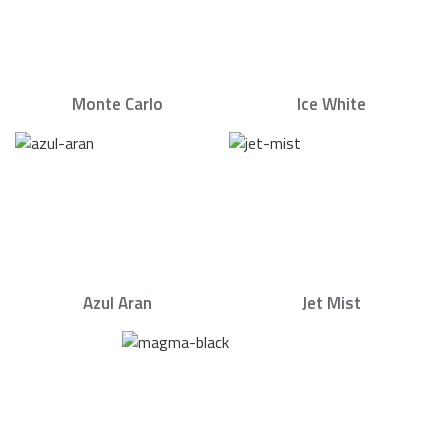
Monte Carlo
Ice White
Azul Aran
Jet Mist