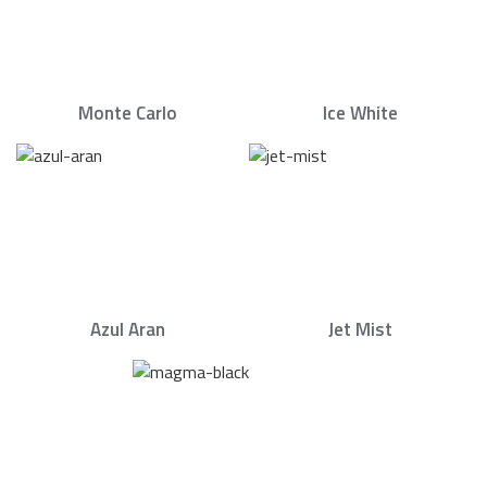
Monte Carlo
Ice White
Azul Aran
Jet Mist