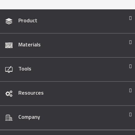
Product
Materials
Tools
Resources
Company