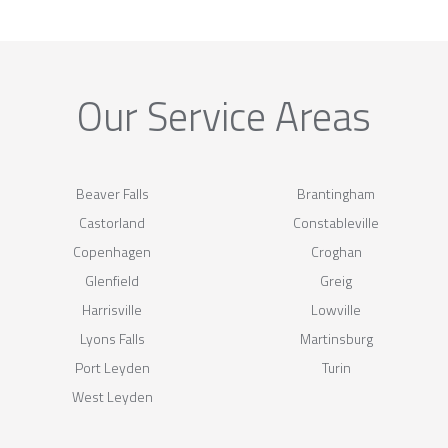
Our Service Areas
Beaver Falls
Brantingham
Castorland
Constableville
Copenhagen
Croghan
Glenfield
Greig
Harrisville
Lowville
Lyons Falls
Martinsburg
Port Leyden
Turin
West Leyden