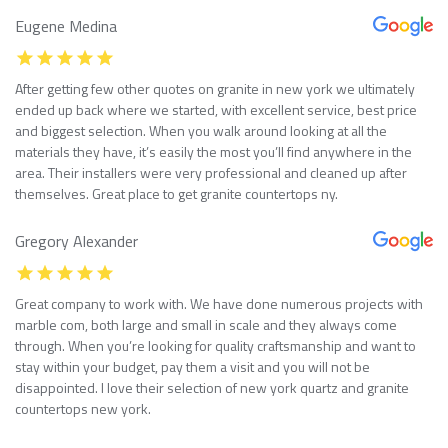
Eugene Medina
After getting few other quotes on granite in new york we ultimately
ended up back where we started, with excellent service, best price
and biggest selection. When you walk around looking at all the
materials they have, it’s easily the most you’ll find anywhere in the
area. Their installers were very professional and cleaned up after
themselves. Great place to get granite countertops ny.
Gregory Alexander
Great company to work with. We have done numerous projects with
marble com, both large and small in scale and they always come
through. When you’re looking for quality craftsmanship and want to
stay within your budget, pay them a visit and you will not be
disappointed. I love their selection of new york quartz and granite
countertops new york.