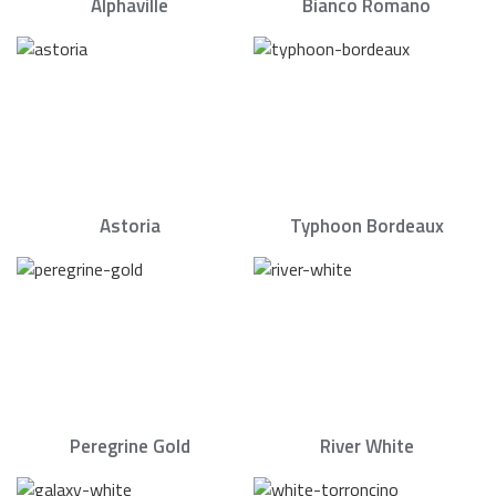
Alphaville
Bianco Romano
Astoria
Typhoon Bordeaux
Peregrine Gold
River White