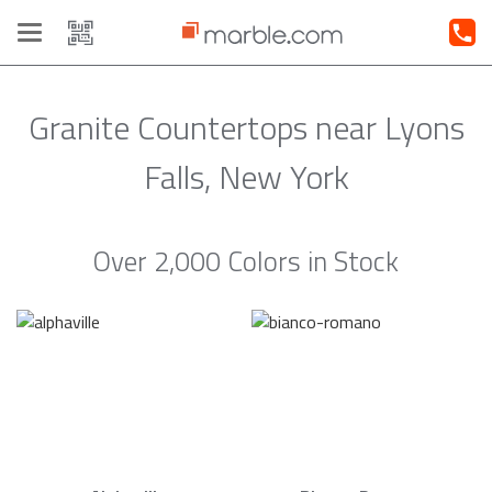
Toggle
navigation
Granite Countertops near Lyons
Falls, New York
Over 2,000 Colors in Stock