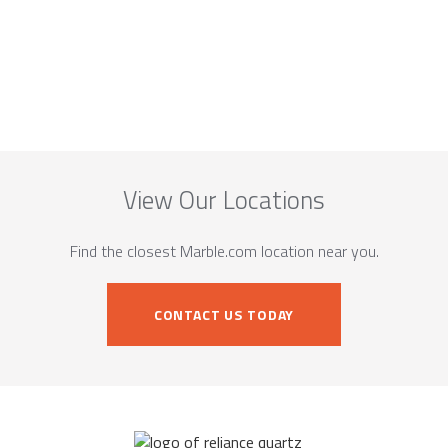
View Our Locations
Find the closest Marble.com location near you.
CONTACT US TODAY