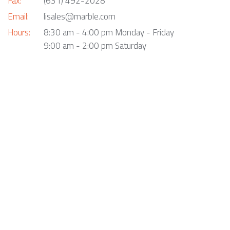
Fax:
(631) 492-2028
Email:
lisales@marble.com
Hours:
8:30 am - 4:00 pm Monday - Friday
9:00 am - 2:00 pm Saturday