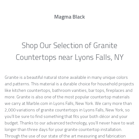
Magma Black
Shop Our Selection of Granite
Countertops near Lyons Falls, NY
Granite is a beautiful natural stone available in many unique colors
and patterns. This material is a durable choice for household projects
like kitchen countertops, bathroom vanities, bar tops, fireplaces and
more. Granite is also one of the most popular countertop materials
we carry at Marble.com in Lyons Falls, New York. We carry more than
2,000 variations of granite countertops in Lyons Falls, New York, so
you’ll be sure to find something that fits your both décor and your
budget. Thanks to our advanced technology, you’ll never have to wait
longer than three days for your granite countertop installation.
Through the use of our state of the art measuring and fabrication