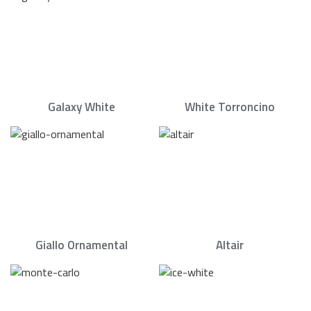
Galaxy White
White Torroncino
Giallo Ornamental
Altair