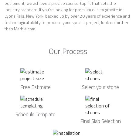
equipment, we achieve a precise countertop fit that sets the
industry standard. If you’re looking for premium quality granite in
Lyons Falls, New York, backed up by over 20 years of experience and
technological ability to produce your specific project, look no further
than Marble.com.
Our Process
Free Estimate
Select your stone
Schedule Template
Final Slab Selection