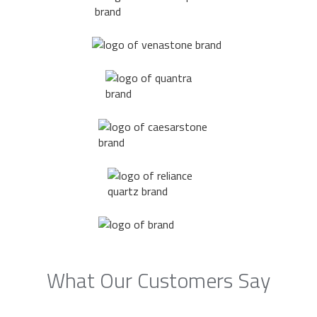
What Our Customers Say