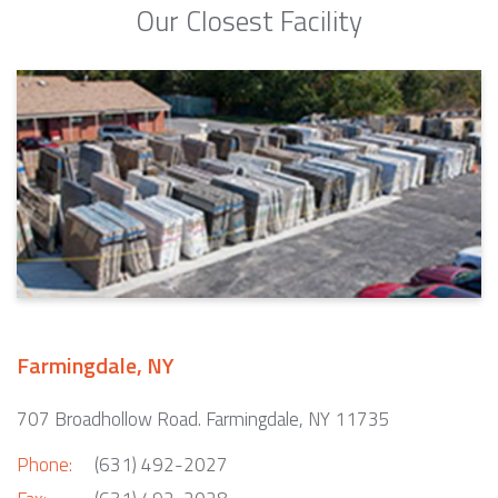
Our Closest Facility
Farmingdale, NY
707 Broadhollow Road. Farmingdale, NY 11735
Phone:
(631) 492-2027