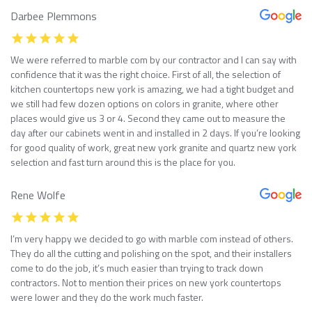
Darbee Plemmons
We were referred to marble com by our contractor and I can say with
confidence that it was the right choice. First of all, the selection of
kitchen countertops new york is amazing, we had a tight budget and
we still had few dozen options on colors in granite, where other
places would give us 3 or 4. Second they came out to measure the
day after our cabinets went in and installed in 2 days. If you’re looking
for good quality of work, great new york granite and quartz new york
selection and fast turn around this is the place for you.
Rene Wolfe
I’m very happy we decided to go with marble com instead of others.
They do all the cutting and polishing on the spot, and their installers
come to do the job, it’s much easier than trying to track down
contractors. Not to mention their prices on new york countertops
were lower and they do the work much faster.