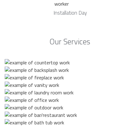
Installation Day
Our Services