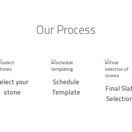
Our Process
elect your
Schedule
Final Sla
stone
Template
Selectio