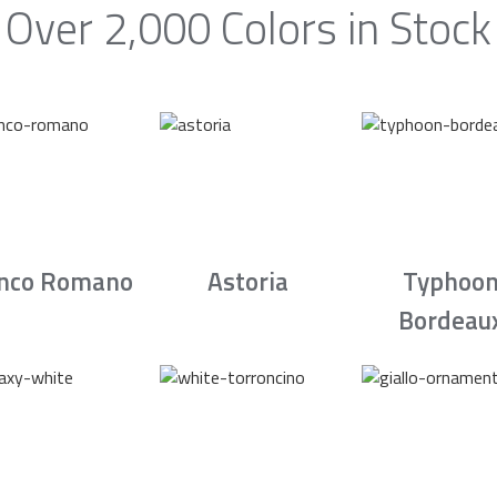
Over 2,000 Colors in Stock
nco Romano
Astoria
Typhoo
Bordeau