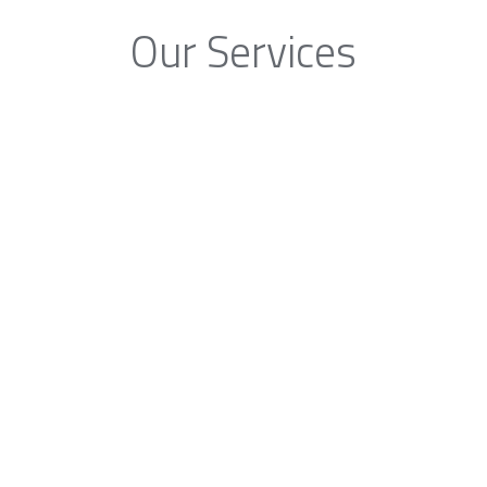
Our Services