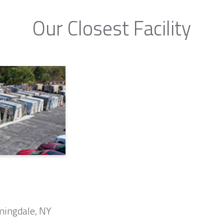
Our Closest Facility
mingdale, NY