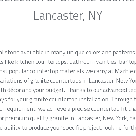
Lancaster, NY
al stone available in many unique colors and patterns.
ts like kitchen countertops, bathroom vanities, bar to
most popular countertop materials we carry at Marble.
riations of granite countertops in Lancaster, New York,
th décor and your budget. Thanks to our advanced tec
ys for your granite countertop installation. Through t
on equipment, we achieve a precise countertop fit tha
 for premium quality granite in Lancaster, New York, b
 ability to produce your specific project, look no fur