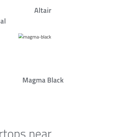
Altair
al
Magma Black
rtops near