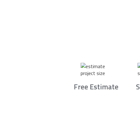
Free Estimate
S