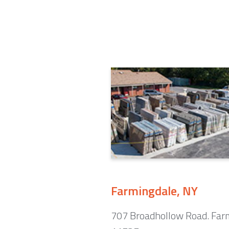
Farmingdale, NY
707 Broadhollow Road. Far