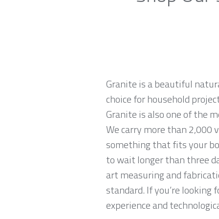
Granite is a beautiful natur
choice for household projec
Granite is also one of the 
We carry more than 2,000 va
something that fits your bo
to wait longer than three da
art measuring and fabricati
standard. If you’re looking
experience and technological