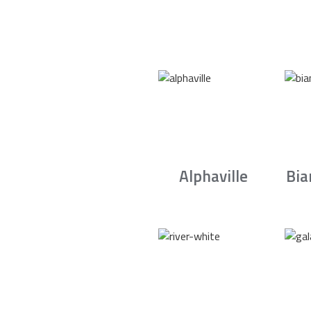
Alphaville
Bia