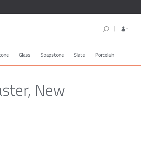
tone
Glass
Soapstone
Slate
Porcelain
aster, New