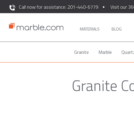
Call now for assistance: 201-440-6779
Visit our 36
MATERIALS
BLOG
Granite
Marble
Quart
Granite C