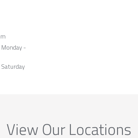
om
m Monday -
 Saturday
View Our Locations