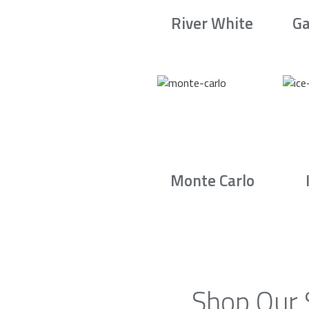
River White
Ga
Monte Carlo
Shop Our 