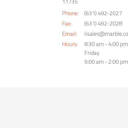
11735
Phone:
(631) 492-2027
Fax:
(631) 492-2028
Email:
lisales@marble.c
Hours:
8:30 am - 4:00 p
Friday
9:00 am - 2:00 pm