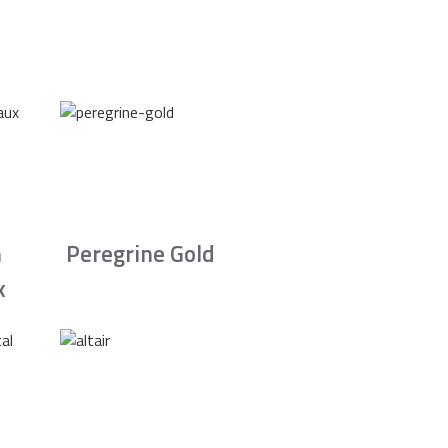
n
Peregrine Gold
x