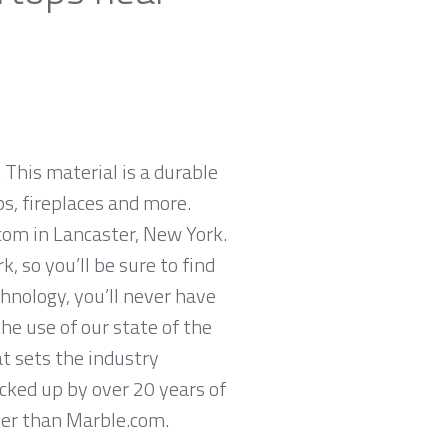
 This material is a durable
ps, fireplaces and more.
com in Lancaster, New York.
 so you’ll be sure to find
hnology, you’ll never have
he use of our state of the
t sets the industry
acked up by over 20 years of
ther than Marble.com.