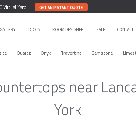
0 Virtual Yard
GET AN INSTANT QUOTE
GALLERY
TOOLS
ROOM DESIGNER
SALE
CONTACT
zite
Quartz
Onyx
Travertine
Gemstone
Limes
ountertops near Lanc
York