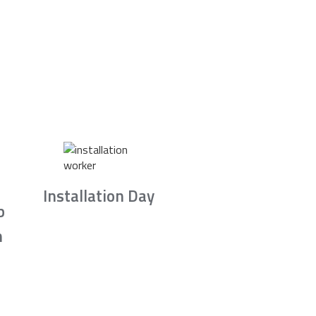
Installation Day
b
n