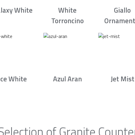
laxy White
White
Giallo
Torroncino
Ornament
Ice White
Azul Aran
Jet Mist
Selection of Granite Counte