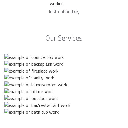
Installation Day
Our Services