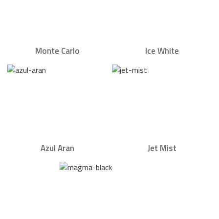
Monte Carlo
Ice White
Azul Aran
Jet Mist