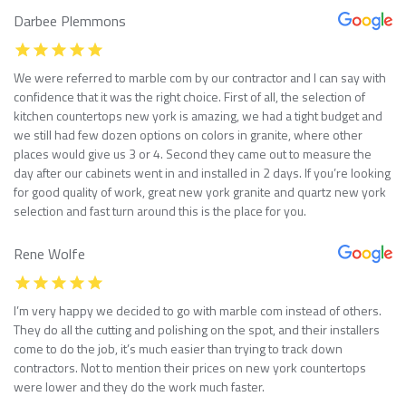
Darbee Plemmons
We were referred to marble com by our contractor and I can say with
confidence that it was the right choice. First of all, the selection of
kitchen countertops new york is amazing, we had a tight budget and
we still had few dozen options on colors in granite, where other
places would give us 3 or 4. Second they came out to measure the
day after our cabinets went in and installed in 2 days. If you’re looking
for good quality of work, great new york granite and quartz new york
selection and fast turn around this is the place for you.
Rene Wolfe
I’m very happy we decided to go with marble com instead of others.
They do all the cutting and polishing on the spot, and their installers
come to do the job, it’s much easier than trying to track down
contractors. Not to mention their prices on new york countertops
were lower and they do the work much faster.