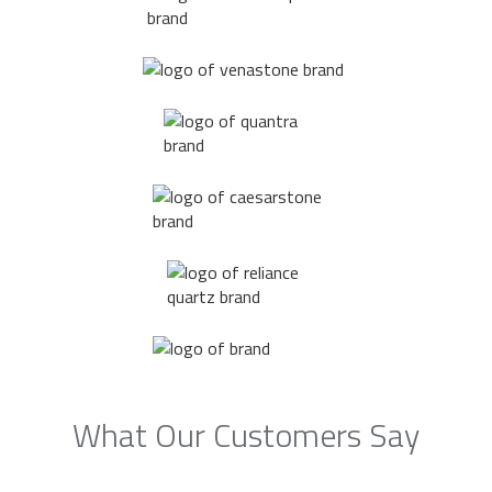
What Our Customers Say