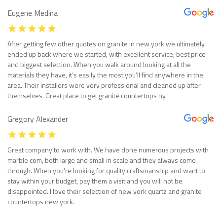
Eugene Medina
After getting few other quotes on granite in new york we ultimately
ended up back where we started, with excellent service, best price
and biggest selection. When you walk around looking at all the
materials they have, it’s easily the most you’ll find anywhere in the
area. Their installers were very professional and cleaned up after
themselves. Great place to get granite countertops ny.
Gregory Alexander
Great company to work with. We have done numerous projects with
marble com, both large and small in scale and they always come
through. When you’re looking for quality craftsmanship and want to
stay within your budget, pay them a visit and you will not be
disappointed. I love their selection of new york quartz and granite
countertops new york.