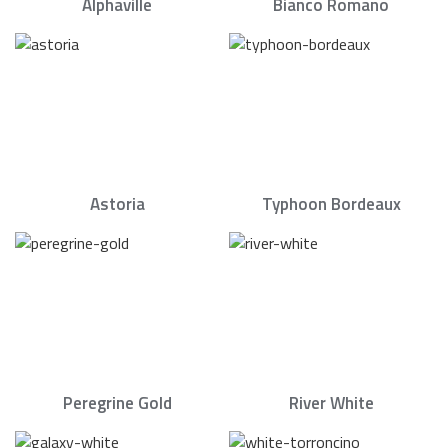
Alphaville
Bianco Romano
Astoria
Typhoon Bordeaux
Peregrine Gold
River White