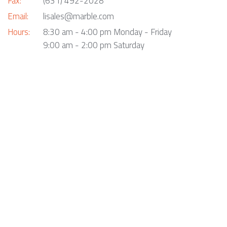
Fax:
(631) 492-2028
Email:
lisales@marble.com
Hours:
8:30 am - 4:00 pm Monday - Friday
9:00 am - 2:00 pm Saturday