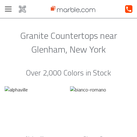
Toggle
navigation
Granite Countertops near
Glenham, New York
Over 2,000 Colors in Stock