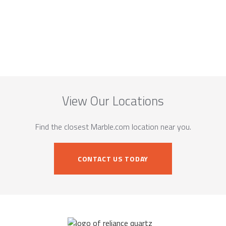
View Our Locations
Find the closest Marble.com location near you.
CONTACT US TODAY