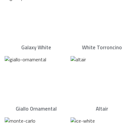
Galaxy White
White Torroncino
Giallo Ornamental
Altair