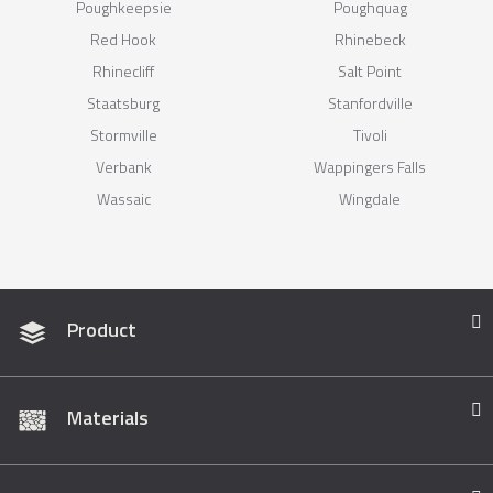
Poughkeepsie
Poughquag
Red Hook
Rhinebeck
Rhinecliff
Salt Point
Staatsburg
Stanfordville
Stormville
Tivoli
Verbank
Wappingers Falls
Wassaic
Wingdale
Product
Materials