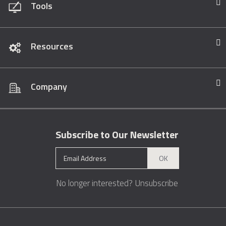
Tools
Resources
Company
Subscribe to Our Newsletter
OK
No longer interested?
Unsubscribe