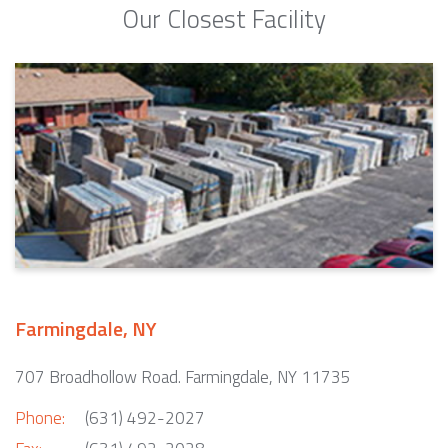
Our Closest Facility
Farmingdale, NY
707 Broadhollow Road. Farmingdale, NY 11735
Phone:
(631) 492-2027