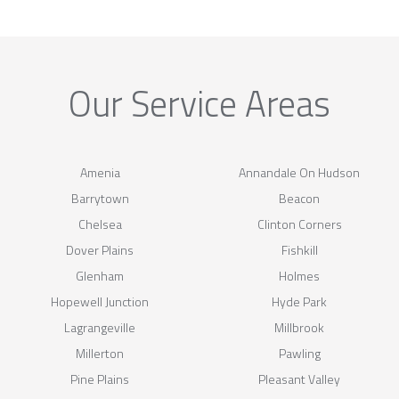
Our Service Areas
Amenia
Annandale On Hudson
Barrytown
Beacon
Chelsea
Clinton Corners
Dover Plains
Fishkill
Glenham
Holmes
Hopewell Junction
Hyde Park
Lagrangeville
Millbrook
Millerton
Pawling
Pine Plains
Pleasant Valley