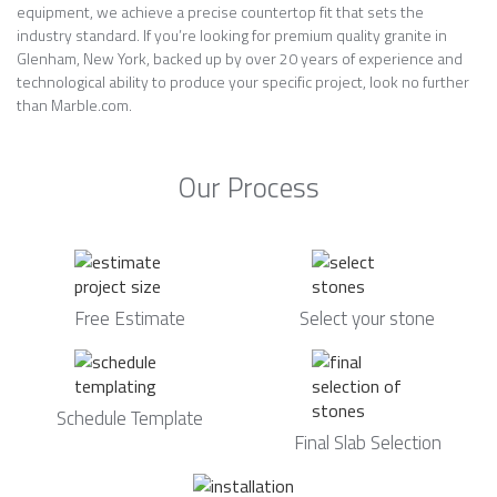
equipment, we achieve a precise countertop fit that sets the
industry standard. If you’re looking for premium quality granite in
Glenham, New York, backed up by over 20 years of experience and
technological ability to produce your specific project, look no further
than Marble.com.
Our Process
Free Estimate
Select your stone
Schedule Template
Final Slab Selection