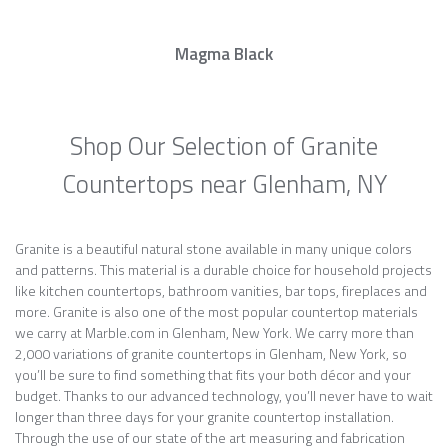
Magma Black
Shop Our Selection of Granite
Countertops near Glenham, NY
Granite is a beautiful natural stone available in many unique colors
and patterns. This material is a durable choice for household projects
like kitchen countertops, bathroom vanities, bar tops, fireplaces and
more. Granite is also one of the most popular countertop materials
we carry at Marble.com in Glenham, New York. We carry more than
2,000 variations of granite countertops in Glenham, New York, so
you’ll be sure to find something that fits your both décor and your
budget. Thanks to our advanced technology, you’ll never have to wait
longer than three days for your granite countertop installation.
Through the use of our state of the art measuring and fabrication