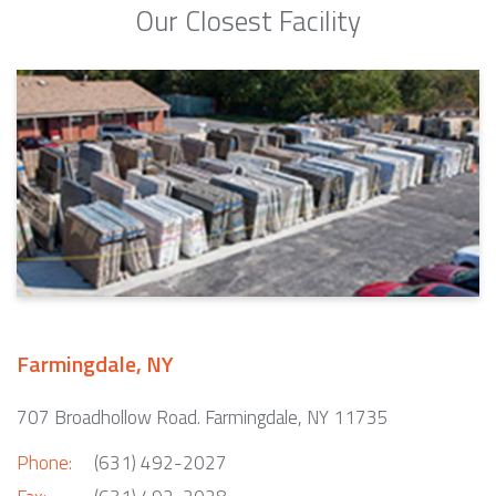
Our Closest Facility
Farmingdale, NY
707 Broadhollow Road. Farmingdale, NY 11735
Phone:
(631) 492-2027