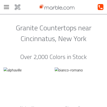
Toggle
navigation
Granite Countertops near
Cincinnatus, New York
Over 2,000 Colors in Stock