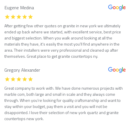
Eugene Medina
After getting few other quotes on granite in new york we ultimately
ended up back where we started, with excellent service, best price
and biggest selection. When you walk around looking at all the
materials they have, it’s easily the most you’ll find anywhere in the
area. Their installers were very professional and cleaned up after
themselves. Great place to get granite countertops ny.
Gregory Alexander
Great company to work with. We have done numerous projects with
marble com, both large and small in scale and they always come
through. When you’re looking for quality craftsmanship and want to
stay within your budget, pay them a visit and you will not be
disappointed. I love their selection of new york quartz and granite
countertops new york.