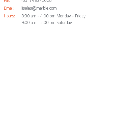
Fax:
(631) 492-2028
Email:
lisales@marble.com
Hours:
8:30 am - 4:00 pm Monday - Friday
9:00 am - 2:00 pm Saturday