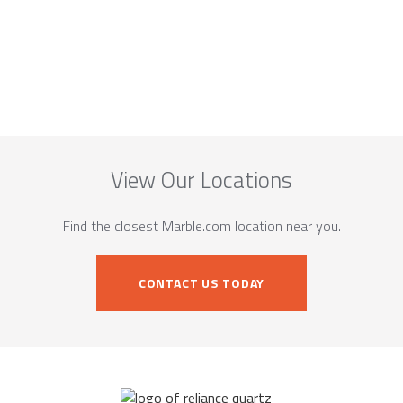
View Our Locations
Find the closest Marble.com location near you.
CONTACT US TODAY