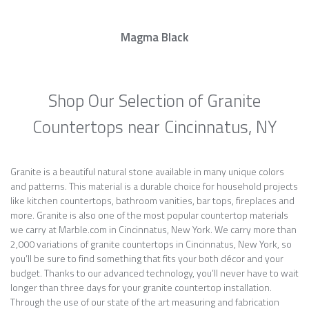
Magma Black
Shop Our Selection of Granite
Countertops near Cincinnatus, NY
Granite is a beautiful natural stone available in many unique colors
and patterns. This material is a durable choice for household projects
like kitchen countertops, bathroom vanities, bar tops, fireplaces and
more. Granite is also one of the most popular countertop materials
we carry at Marble.com in Cincinnatus, New York. We carry more than
2,000 variations of granite countertops in Cincinnatus, New York, so
you’ll be sure to find something that fits your both décor and your
budget. Thanks to our advanced technology, you’ll never have to wait
longer than three days for your granite countertop installation.
Through the use of our state of the art measuring and fabrication