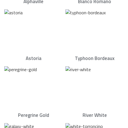
Alphaville
Bianco Romano
Astoria
Typhoon Bordeaux
Peregrine Gold
River White