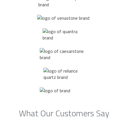
What Our Customers Say