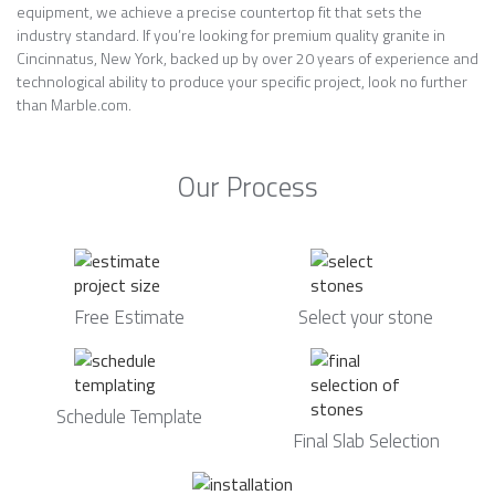
equipment, we achieve a precise countertop fit that sets the
industry standard. If you’re looking for premium quality granite in
Cincinnatus, New York, backed up by over 20 years of experience and
technological ability to produce your specific project, look no further
than Marble.com.
Our Process
Free Estimate
Select your stone
Schedule Template
Final Slab Selection