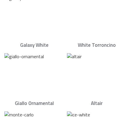
Galaxy White
White Torroncino
Giallo Ornamental
Altair