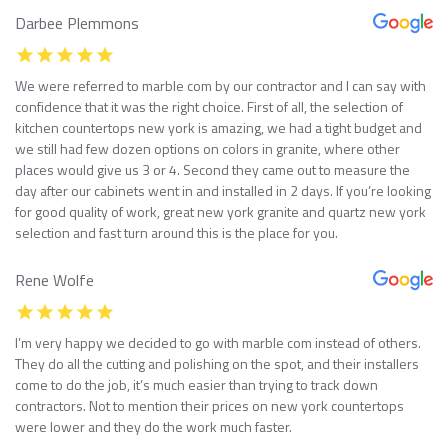
Darbee Plemmons
We were referred to marble com by our contractor and I can say with
confidence that it was the right choice. First of all, the selection of
kitchen countertops new york is amazing, we had a tight budget and
we still had few dozen options on colors in granite, where other
places would give us 3 or 4. Second they came out to measure the
day after our cabinets went in and installed in 2 days. If you’re looking
for good quality of work, great new york granite and quartz new york
selection and fast turn around this is the place for you.
Rene Wolfe
I’m very happy we decided to go with marble com instead of others.
They do all the cutting and polishing on the spot, and their installers
come to do the job, it’s much easier than trying to track down
contractors. Not to mention their prices on new york countertops
were lower and they do the work much faster.