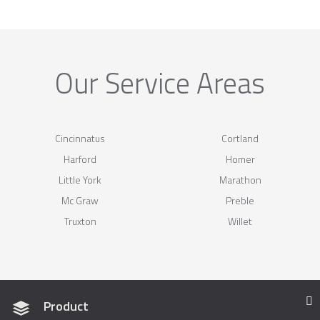
Our Service Areas
Cincinnatus
Cortland
Harford
Homer
Little York
Marathon
Mc Graw
Preble
Truxton
Willet
Product