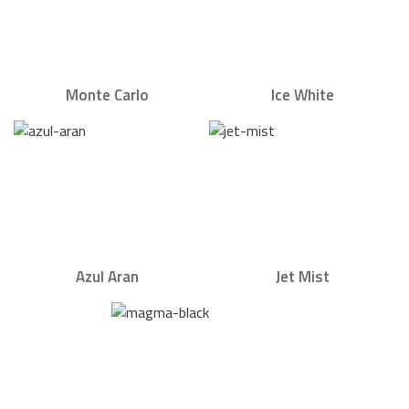
Monte Carlo
Ice White
Azul Aran
Jet Mist