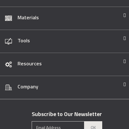
Materials
Tools
Resources
Company
Subscribe to Our Newsletter
OK