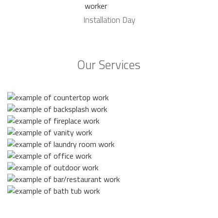
Installation Day
Our Services