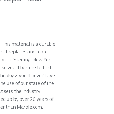
 This material is a durable
ps, fireplaces and more.
com in Sterling, New York.
so you’ll be sure to find
hnology, you’ll never have
he use of our state of the
t sets the industry
ked up by over 20 years of
ther than Marble.com.