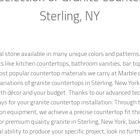
Sterling, NY
al stone available in many unique colors and patterns.
ts like kitchen countertops, bathroom vanities, bar to
most popular countertop materials we carry at Marble.
iations of granite countertops in Sterling, New York, 
th décor and your budget. Thanks to our advanced tec
ys for your granite countertop installation. Through t
on equipment, we achieve a precise countertop fit tha
for premium quality granite in Sterling, New York, bac
 ability to produce your specific project, look no fur