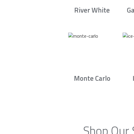
River White
Ga
Monte Carlo
Shop Our 