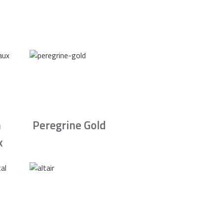
n
Peregrine Gold
x