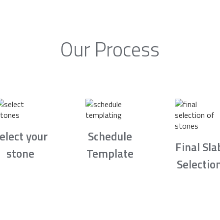
Our Process
elect your
Schedule
Final Sla
stone
Template
Selectio