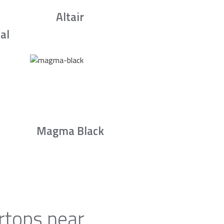
Altair
al
Magma Black
rtops near