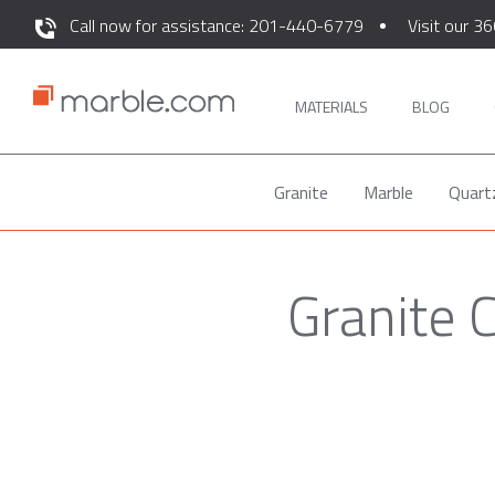
Call now for assistance: 201-440-6779
Visit our 36
MATERIALS
BLOG
Granite
Marble
Quart
Granite 