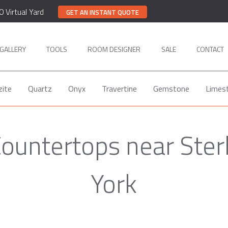
0 Virtual Yard
GET AN INSTANT QUOTE
GALLERY
TOOLS
ROOM DESIGNER
SALE
CONTACT
zite
Quartz
Onyx
Travertine
Gemstone
Limes
Countertops near Ster
York