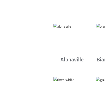
Alphaville
Bia