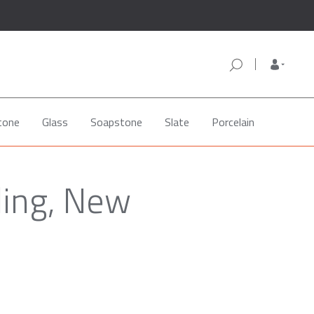
tone
Glass
Soapstone
Slate
Porcelain
ling, New