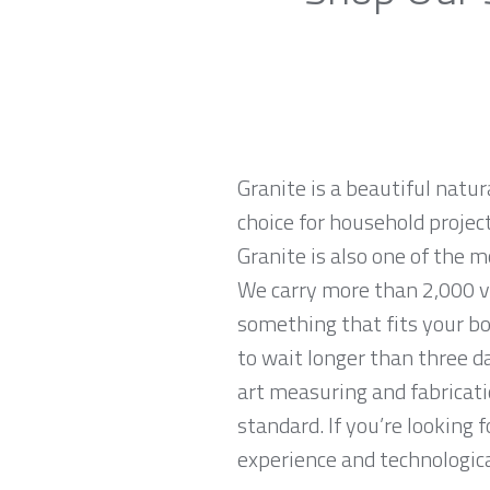
Granite is a beautiful natur
choice for household projec
Granite is also one of the 
We carry more than 2,000 var
something that fits your bo
to wait longer than three da
art measuring and fabricati
standard. If you’re looking 
experience and technological