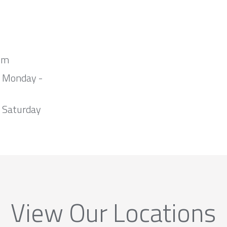
om
m Monday -
 Saturday
View Our Locations