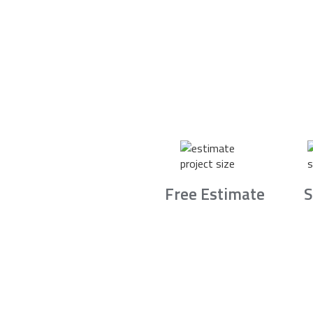
Free Estimate
S