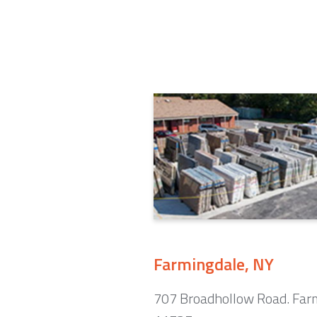
Farmingdale, NY
707 Broadhollow Road. Far