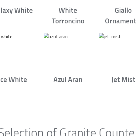
laxy White
White
Giallo
Torroncino
Ornament
Ice White
Azul Aran
Jet Mist
Selection of Granite Counte