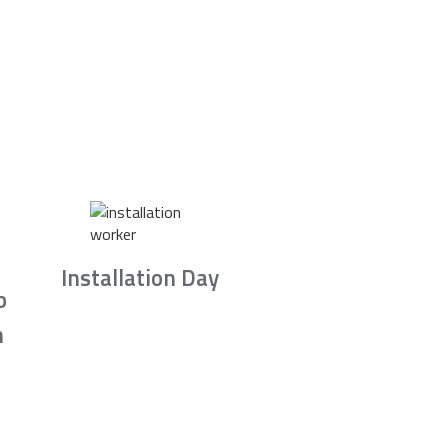
Installation Day
b
n