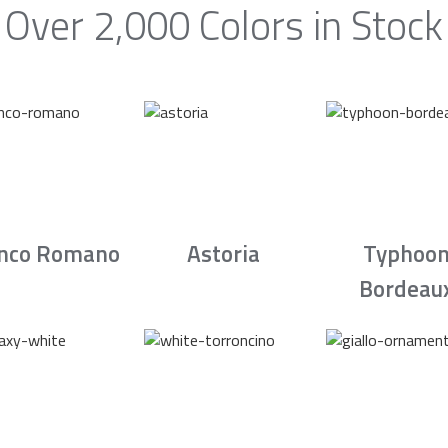
Over 2,000 Colors in Stock
nco Romano
Astoria
Typhoo
Bordeau