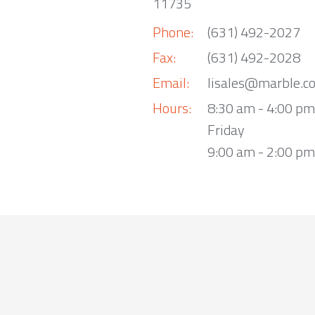
11735
Phone:
(631) 492-2027
Fax:
(631) 492-2028
Email:
lisales@marble.c
Hours:
8:30 am - 4:00 p
Friday
9:00 am - 2:00 pm