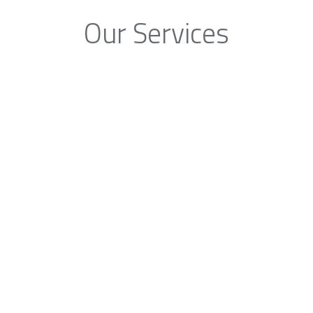
Our Services