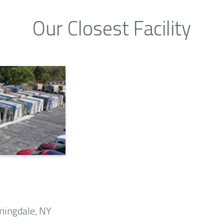
Our Closest Facility
mingdale, NY