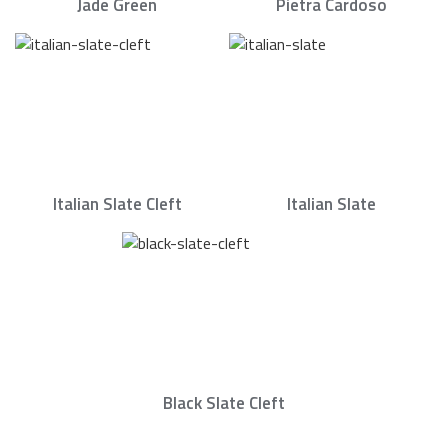
Jade Green
Pietra Cardoso
Italian Slate Cleft
Italian Slate
Black Slate Cleft