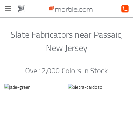
Toggle
navigation
Slate Fabricators near Passaic,
New Jersey
Over 2,000 Colors in Stock