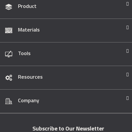
Product
Materials
Tools
Resources
Company
Subscribe to Our Newsletter