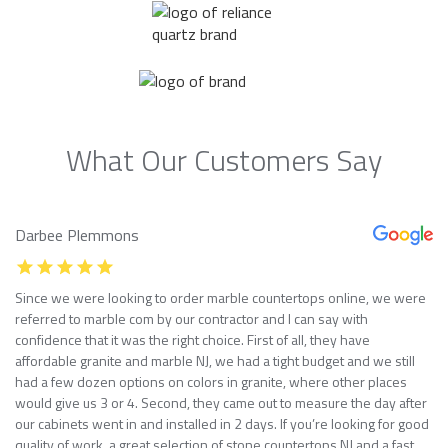
What Our Customers Say
Darbee Plemmons
Since we were looking to order marble countertops online, we were
referred to marble com by our contractor and I can say with
confidence that it was the right choice. First of all, they have
affordable granite and marble NJ, we had a tight budget and we still
had a few dozen options on colors in granite, where other places
would give us 3 or 4. Second, they came out to measure the day after
our cabinets went in and installed in 2 days. If you’re looking for good
quality of work, a great selection of stone countertops NJ and a fast