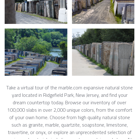
Take a virtual tour of the marble.com expansive natural stone
yard located in Ridgefield Park, New Jersey, and find your
dream countertop today. Browse our inventory of over
100,000 slabs in over 2,000 unique colors, from the comfort
of your own home. Choose from high quality natural stone
such as granite, marble, quartzite, soapstone, limestone,
travertine, or onyx, or explore an unprecedented selection of