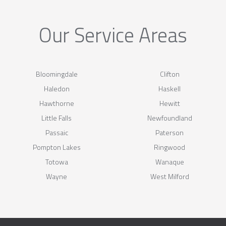
Our Service Areas
Bloomingdale
Clifton
Haledon
Haskell
Hawthorne
Hewitt
Little Falls
Newfoundland
Passaic
Paterson
Pompton Lakes
Ringwood
Totowa
Wanaque
Wayne
West Milford