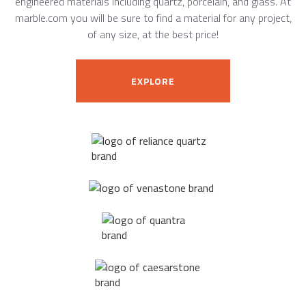
engineered materials including quartz, porcelain, and glass. At
marble.com you will be sure to find a material for any project,
of any size, at the best price!
EXPLORE