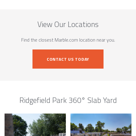
View Our Locations
Find the closest Marble.com location near you.
CONTACT US TODAY
Ridgefield Park 360° Slab Yard