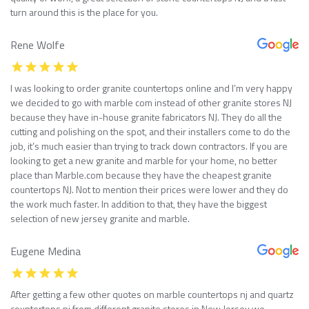
turn around this is the place for you.
Rene Wolfe
I was looking to order granite countertops online and I’m very happy
we decided to go with marble com instead of other granite stores NJ
because they have in-house granite fabricators NJ. They do all the
cutting and polishing on the spot, and their installers come to do the
job, it’s much easier than trying to track down contractors. If you are
looking to get a new granite and marble for your home, no better
place than Marble.com because they have the cheapest granite
countertops NJ. Not to mention their prices were lower and they do
the work much faster. In addition to that, they have the biggest
selection of new jersey granite and marble.
Eugene Medina
After getting a few other quotes on marble countertops nj and quartz
countertops nj from different granite stores in New Jersey we