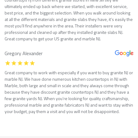
ultimately ended up back where we started, with excellent service,
best price, and the biggest selection. When you walk around looking
at all the different materials and granite slabs they have, it’s easily the
most you’ll find anywhere in the area. Their installers were very
professional and cleaned up after they installed granite slabs NJ.
Great company to get your US granite and marble NJ.
Gregory Alexander
Great company to work with especially if you want to buy granite NJ or
marble NJ. We have done numerous kitchen countertops in NJ with
Marble, both large and small in scale and they always come through
because they have discount granite countertops NJ and they have a
few granite yards NJ. When you’re looking for quality craftsmanship,
professional marble and granite fabricators NJ and want to stay within
your budget, pay them a visit and you will not be disappointed.