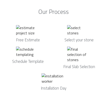
Our Process
Free Estimate
Select your stone
Schedule Template
Final Slab Selection
Installation Day