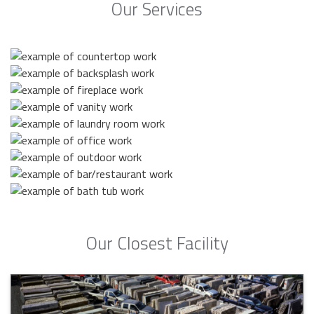
Our Services
Our Closest Facility