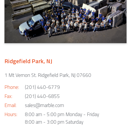
Ridgefield Park, NJ
1 Mt Vernon St. Ridgefield Park, NJ 07660
Phone:
(201) 440-6779
Fax:
(201) 440-6855
Email:
sales@marble.com
Hours:
8:00 am - 5:00 pm Monday - Friday
8:00 am - 3:00 pm Saturday