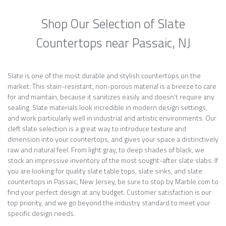
Shop Our Selection of Slate
Countertops near Passaic, NJ
Slate is one of the most durable and stylish countertops on the
market. This stain-resistant, non-porous material is a breeze to care
for and maintain, because it sanitizes easily and doesn’t require any
sealing. Slate materials look incredible in modern design settings,
and work particularly well in industrial and artistic environments. Our
cleft slate selection is a great way to introduce texture and
dimension into your countertops, and gives your space a distinctively
raw and natural feel. From light gray, to deep shades of black, we
stock an impressive inventory of the most sought-after slate slabs. If
you are looking for quality slate table tops, slate sinks, and slate
countertops in Passaic, New Jersey, be sure to stop by Marble.com to
find your perfect design at any budget. Customer satisfaction is our
top priority, and we go beyond the industry standard to meet your
specific design needs.