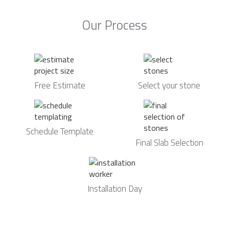
Our Process
Free Estimate
Select your stone
Schedule Template
Final Slab Selection
Installation Day