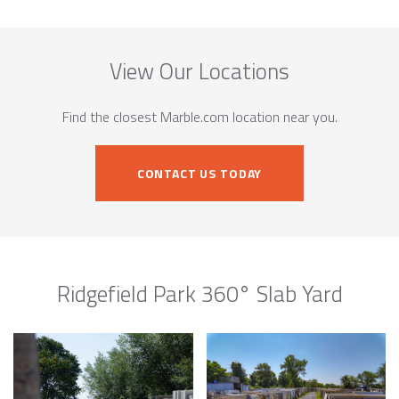
View Our Locations
Find the closest Marble.com location near you.
CONTACT US TODAY
Ridgefield Park 360° Slab Yard