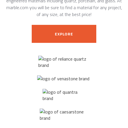
engineered materials including quartz, porcelain, and glass. At
marble.com you will be sure to find a material for any project,
of any size, at the best price!
EXPLORE