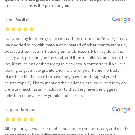
turn around this is the place for you.
Rene Wolfe
I was looking to order granite countertops online and I’m very happy
we decided to go with marble com instead of other granite stores NJ
because they have in-house granite fabricators NJ. They do all the
cutting and polishing on the spot, and their installers come to do the
job, it’s much easier than trying to track down contractors. If you are
looking to get a new granite and marble for your home, no better
place than Marble.com because they have the cheapest granite
countertops NJ. Not to mention their prices were lower and they do
the work much faster. In addition to that, they have the biggest
selection of new jersey granite and marble.
Eugene Medina
After getting a few other quotes on marble countertops nj and quartz
countertops nj from different granite stores in New Jersey we