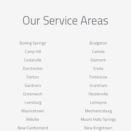
Our Service Areas
Boiling Springs
Bridgeton
Camp Hill
Carlisle
Cedarville
Delmont
Dorchester
Enola
Fairton
Fortescue
Gardners
Grantham
Greenwich
Heislerville
Leesburg
Lemoyne
Mauricetown
Mechanicsburg
Millville
Mount Holly Springs
New Cumberland
New Kingstown