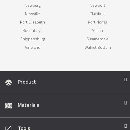
Newburg
Newport
Newville
Plainfield
Port Elizabeth
Port Norris
Rosenhayn
Shiloh
Shippensburg
Summerdale
Vineland
Walnut Bottom
Product
Materials
Tools