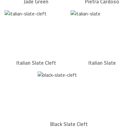
Jade Green
Pietra Cardoso
Italian Slate Cleft
Italian Slate
Black Slate Cleft