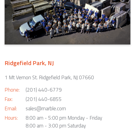
Ridgefield Park, NJ
1 Mt Vernon St. Ridgefield Park, NJ 07660
Phone:
(201) 440-6779
Fax:
(201) 440-6855
Email:
sales@marble.com
Hours:
8:00 am - 5:00 pm Monday - Friday
8:00 am - 3:00 pm Saturday