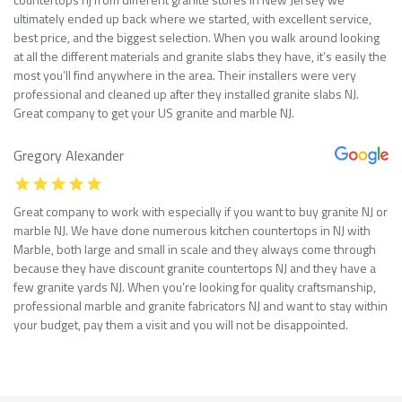
ultimately ended up back where we started, with excellent service,
best price, and the biggest selection. When you walk around looking
at all the different materials and granite slabs they have, it’s easily the
most you’ll find anywhere in the area. Their installers were very
professional and cleaned up after they installed granite slabs NJ.
Great company to get your US granite and marble NJ.
Gregory Alexander
Great company to work with especially if you want to buy granite NJ or
marble NJ. We have done numerous kitchen countertops in NJ with
Marble, both large and small in scale and they always come through
because they have discount granite countertops NJ and they have a
few granite yards NJ. When you’re looking for quality craftsmanship,
professional marble and granite fabricators NJ and want to stay within
your budget, pay them a visit and you will not be disappointed.