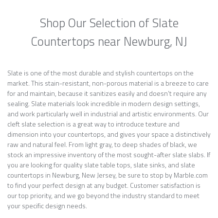
Shop Our Selection of Slate
Countertops near Newburg, NJ
Slate is one of the most durable and stylish countertops on the
market. This stain-resistant, non-porous material is a breeze to care
for and maintain, because it sanitizes easily and doesn’t require any
sealing. Slate materials look incredible in modern design settings,
and work particularly well in industrial and artistic environments. Our
cleft slate selection is a great way to introduce texture and
dimension into your countertops, and gives your space a distinctively
raw and natural feel. From light gray, to deep shades of black, we
stock an impressive inventory of the most sought-after slate slabs. If
you are looking for quality slate table tops, slate sinks, and slate
countertops in Newburg, New Jersey, be sure to stop by Marble.com
to find your perfect design at any budget. Customer satisfaction is
our top priority, and we go beyond the industry standard to meet
your specific design needs.