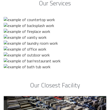
Our Services
Our Closest Facility