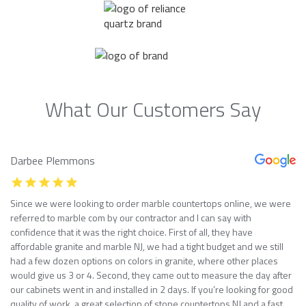
What Our Customers Say
Darbee Plemmons
Since we were looking to order marble countertops online, we were
referred to marble com by our contractor and I can say with
confidence that it was the right choice. First of all, they have
affordable granite and marble NJ, we had a tight budget and we still
had a few dozen options on colors in granite, where other places
would give us 3 or 4. Second, they came out to measure the day after
our cabinets went in and installed in 2 days. If you’re looking for good
quality of work, a great selection of stone countertops NJ and a fast