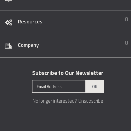
Resources
Company
Subscribe to Our Newsletter
OK
No longer interested?
Unsubscribe