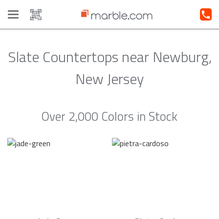
Toggle
navigation
Slate Countertops near Newburg,
New Jersey
Over 2,000 Colors in Stock