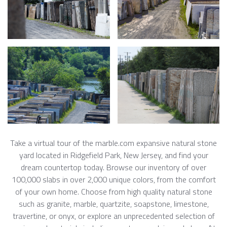
Take a virtual tour of the marble.com expansive natural stone
yard located in Ridgefield Park, New Jersey, and find your
dream countertop today. Browse our inventory of over
100,000 slabs in over 2,000 unique colors, from the comfort
of your own home. Choose from high quality natural stone
such as granite, marble, quartzite, soapstone, limestone,
travertine, or onyx, or explore an unprecedented selection of