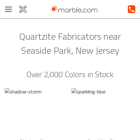
Toggle
navigation
Quartzite Fabricators near
Seaside Park, New Jersey
Over 2,000 Colors in Stock