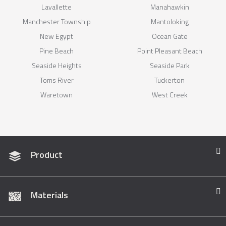
Lavallette
Manahawkin
Manchester Township
Mantoloking
New Egypt
Ocean Gate
Pine Beach
Point Pleasant Beach
Seaside Heights
Seaside Park
Toms River
Tuckerton
Waretown
West Creek
Product
Materials