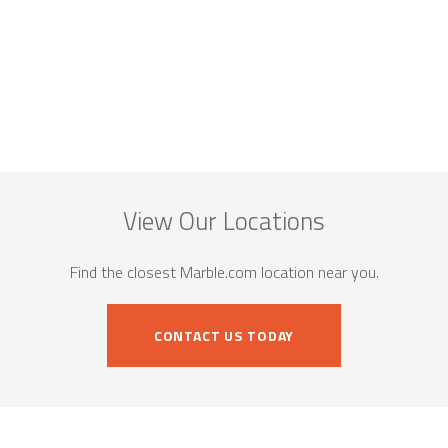
View Our Locations
Find the closest Marble.com location near you.
CONTACT US TODAY