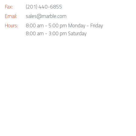
Fax:
(201) 440-6855
Email:
sales@marble.com
Hours:
8:00 am - 5:00 pm Monday - Friday
8:00 am - 3:00 pm Saturday