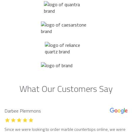
What Our Customers Say
Darbee Plemmons
Since we were looking to order marble countertops online, we were