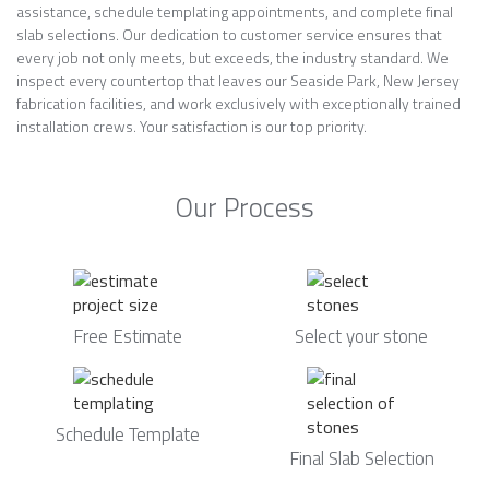
assistance, schedule templating appointments, and complete final
slab selections. Our dedication to customer service ensures that
every job not only meets, but exceeds, the industry standard. We
inspect every countertop that leaves our Seaside Park, New Jersey
fabrication facilities, and work exclusively with exceptionally trained
installation crews. Your satisfaction is our top priority.
Our Process
Free Estimate
Select your stone
Schedule Template
Final Slab Selection