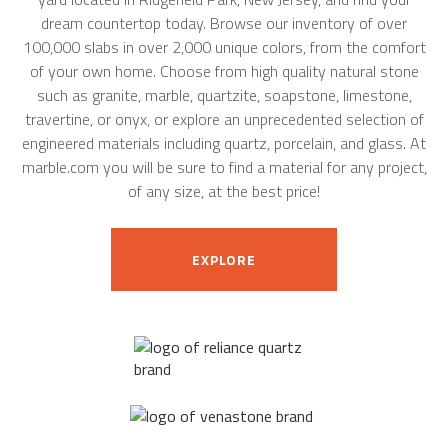
dream countertop today. Browse our inventory of over
100,000 slabs in over 2,000 unique colors, from the comfort
of your own home. Choose from high quality natural stone
such as granite, marble, quartzite, soapstone, limestone,
travertine, or onyx, or explore an unprecedented selection of
engineered materials including quartz, porcelain, and glass. At
marble.com you will be sure to find a material for any project,
of any size, at the best price!
EXPLORE