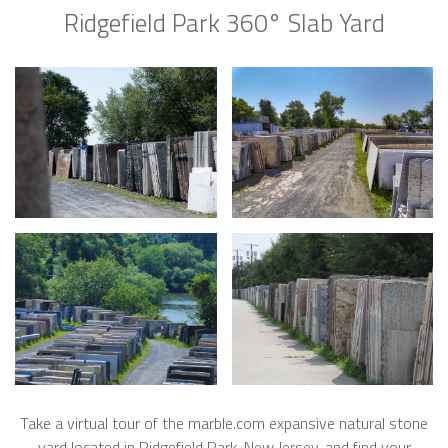
Ridgefield Park 360° Slab Yard
Take a virtual tour of the marble.com expansive natural stone
yard located in Ridgefield Park, New Jersey, and find your