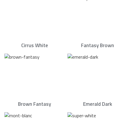
Cirrus White
Fantasy Brown
Brown Fantasy
Emerald Dark