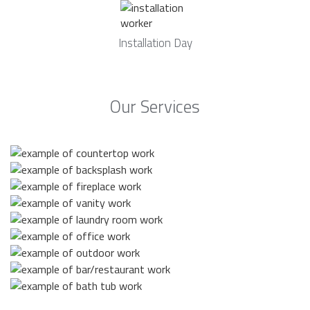
Installation Day
Our Services