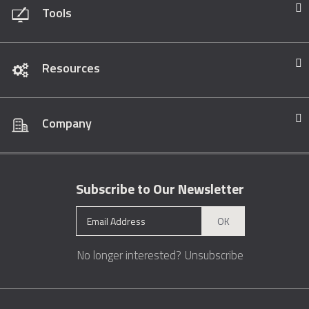
Tools
Resources
Company
Subscribe to Our Newsletter
OK
No longer interested?
Unsubscribe