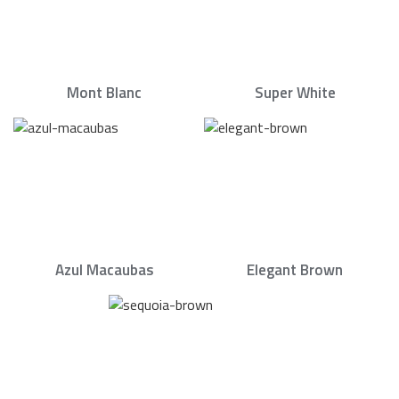
Mont Blanc
Super White
Azul Macaubas
Elegant Brown