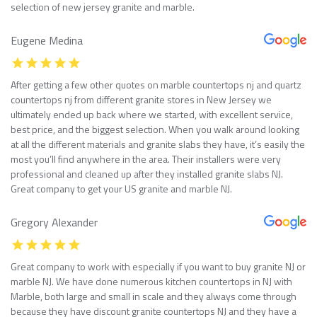
selection of new jersey granite and marble.
Eugene Medina
After getting a few other quotes on marble countertops nj and quartz
countertops nj from different granite stores in New Jersey we
ultimately ended up back where we started, with excellent service,
best price, and the biggest selection. When you walk around looking
at all the different materials and granite slabs they have, it’s easily the
most you’ll find anywhere in the area. Their installers were very
professional and cleaned up after they installed granite slabs NJ.
Great company to get your US granite and marble NJ.
Gregory Alexander
Great company to work with especially if you want to buy granite NJ or
marble NJ. We have done numerous kitchen countertops in NJ with
Marble, both large and small in scale and they always come through
because they have discount granite countertops NJ and they have a