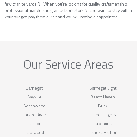
few granite yards NJ. When you’re looking for quality craftsmanship,
professional marble and granite fabricators NJ and want to stay within
your budget, pay them a visit and you will not be disappointed.
Our Service Areas
Barnegat
Barnegat Light
Bayville
Beach Haven
Beachwood
Brick
Forked River
Island Heights
Jackson
Lakehurst
Lakewood
Lanoka Harbor