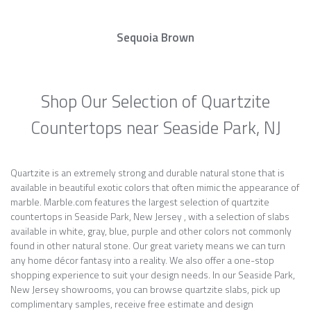
Sequoia Brown
Shop Our Selection of Quartzite
Countertops near Seaside Park, NJ
Quartzite is an extremely strong and durable natural stone that is
available in beautiful exotic colors that often mimic the appearance of
marble. Marble.com features the largest selection of quartzite
countertops in Seaside Park, New Jersey , with a selection of slabs
available in white, gray, blue, purple and other colors not commonly
found in other natural stone. Our great variety means we can turn
any home décor fantasy into a reality. We also offer a one-stop
shopping experience to suit your design needs. In our Seaside Park,
New Jersey showrooms, you can browse quartzite slabs, pick up
complimentary samples, receive free estimate and design