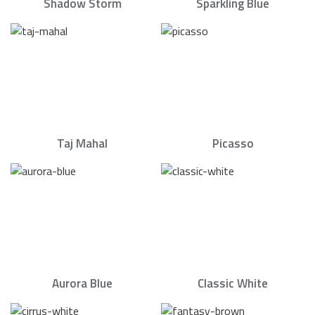
Shadow Storm
Sparkling Blue
Taj Mahal
Picasso
Aurora Blue
Classic White