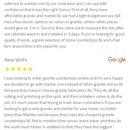
referred to marble com by our contractor and I can say with
confidence that it was the right choice. First of all, they have
affordable granite and marble NJ, we had a tight budget and we still
had a few dozen options on colors in granite, where other places
would give us 3 or 4. Second, they came out to measure the day after
our cabinets went in and installed in 2 days. If you’re looking for good
quality of work, a great selection of stone countertops NJ and a fast
turn around this is the place for you.
Rene Wolfe
I was looking to order granite countertops online and I’m very happy
we decided to go with marble com instead of other granite stores NJ
because they have in-house granite fabricators NJ. They do all the
cutting and polishing on the spot, and their installers come to do the
job, it’s much easier than trying to track down contractors. If you are
looking to get a new granite and marble for your home, no better
place than Marble.com because they have the cheapest granite
countertops NJ. Not to mention their prices were lower and they do
the work much faster. In addition to that, they have the biggest