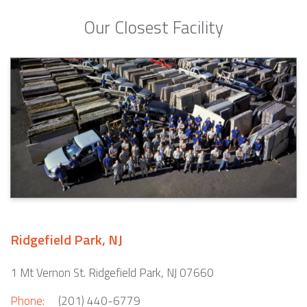
Our Closest Facility
Ridgefield Park, NJ
1 Mt Vernon St. Ridgefield Park, NJ 07660
Phone:
(201) 440-6779