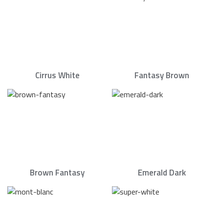
Cirrus White
Fantasy Brown
Brown Fantasy
Emerald Dark