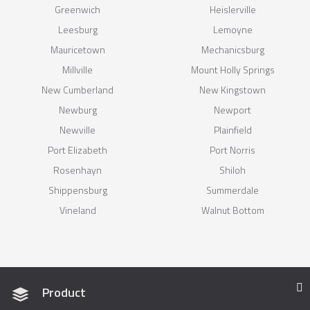
Greenwich
Heislerville
Leesburg
Lemoyne
Mauricetown
Mechanicsburg
Millville
Mount Holly Springs
New Cumberland
New Kingstown
Newburg
Newport
Newville
Plainfield
Port Elizabeth
Port Norris
Rosenhayn
Shiloh
Shippensburg
Summerdale
Vineland
Walnut Bottom
Product