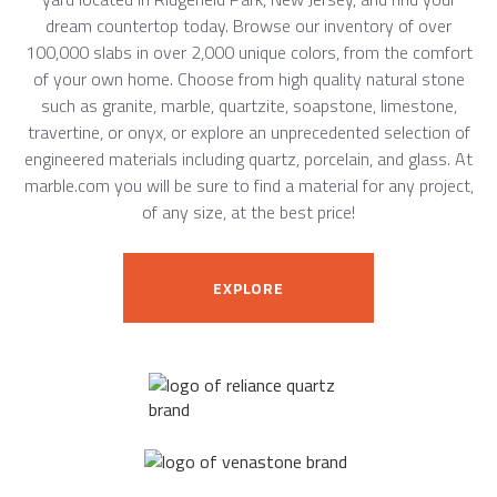
dream countertop today. Browse our inventory of over
100,000 slabs in over 2,000 unique colors, from the comfort
of your own home. Choose from high quality natural stone
such as granite, marble, quartzite, soapstone, limestone,
travertine, or onyx, or explore an unprecedented selection of
engineered materials including quartz, porcelain, and glass. At
marble.com you will be sure to find a material for any project,
of any size, at the best price!
EXPLORE