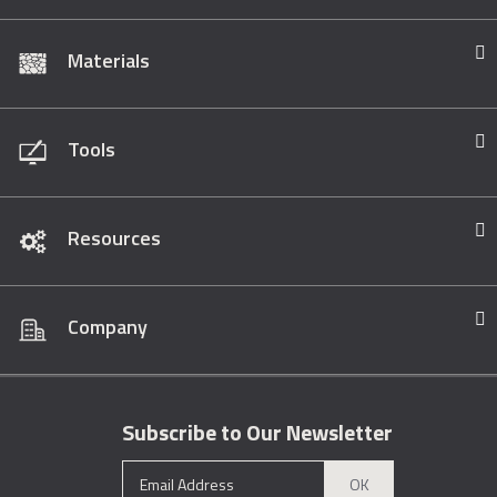
Materials
Tools
Resources
Company
Subscribe to Our Newsletter
OK