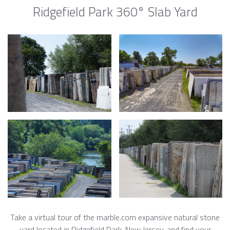
Ridgefield Park 360° Slab Yard
Take a virtual tour of the marble.com expansive natural stone
yard located in Ridgefield Park, New Jersey, and find your