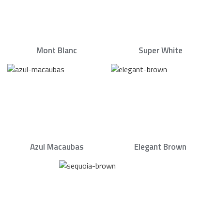
Mont Blanc
Super White
Azul Macaubas
Elegant Brown