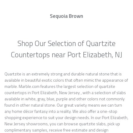
Sequoia Brown
Shop Our Selection of Quartzite
Countertops near Port Elizabeth, NJ
Quartzite is an extremely strong and durable natural stone that is
available in beautiful exotic colors that often mimic the appearance of
marble. Marble.com features the largest selection of quartzite
countertops in Port Elizabeth, New Jersey , with a selection of slabs
available in white, gray, blue, purple and other colors not commonly
found in other natural stone. Our great variety means we can turn
any home décor fantasy into a reality. We also offer a one-stop
shopping experience to suit your design needs. In our Port Elizabeth,
New Jersey showrooms, you can browse quartzite slabs, pick up
complimentary samples, receive free estimate and design