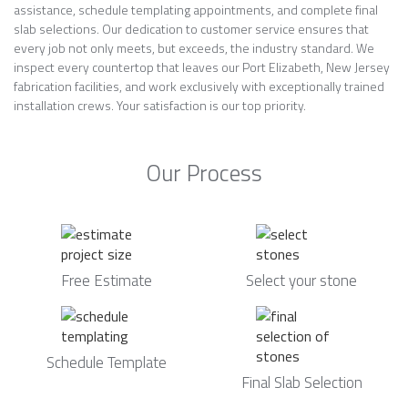
assistance, schedule templating appointments, and complete final
slab selections. Our dedication to customer service ensures that
every job not only meets, but exceeds, the industry standard. We
inspect every countertop that leaves our Port Elizabeth, New Jersey
fabrication facilities, and work exclusively with exceptionally trained
installation crews. Your satisfaction is our top priority.
Our Process
Free Estimate
Select your stone
Schedule Template
Final Slab Selection