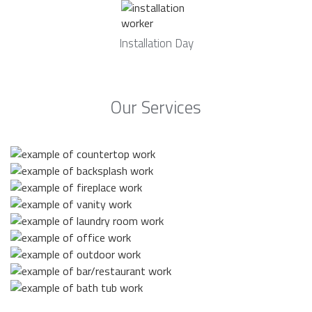
Installation Day
Our Services