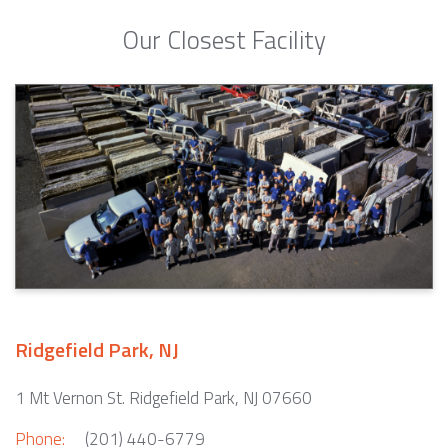
Our Closest Facility
Ridgefield Park, NJ
1 Mt Vernon St. Ridgefield Park, NJ 07660
Phone:
(201) 440-6779