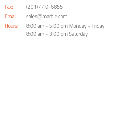
Fax:
(201) 440-6855
Email:
sales@marble.com
Hours:
8:00 am - 5:00 pm Monday - Friday
8:00 am - 3:00 pm Saturday