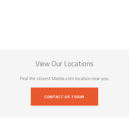
View Our Locations
Find the closest Marble.com location near you.
CONTACT US TODAY