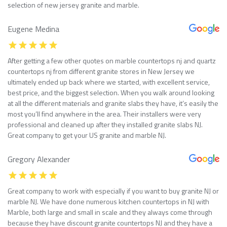
selection of new jersey granite and marble.
Eugene Medina
After getting a few other quotes on marble countertops nj and quartz
countertops nj from different granite stores in New Jersey we
ultimately ended up back where we started, with excellent service,
best price, and the biggest selection. When you walk around looking
at all the different materials and granite slabs they have, it’s easily the
most you’ll find anywhere in the area. Their installers were very
professional and cleaned up after they installed granite slabs NJ.
Great company to get your US granite and marble NJ.
Gregory Alexander
Great company to work with especially if you want to buy granite NJ or
marble NJ. We have done numerous kitchen countertops in NJ with
Marble, both large and small in scale and they always come through
because they have discount granite countertops NJ and they have a