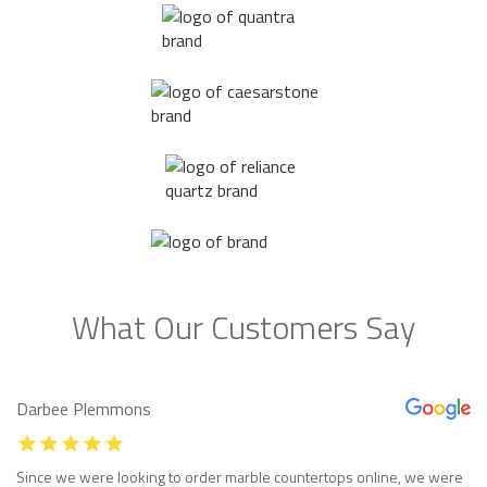
What Our Customers Say
Darbee Plemmons
Since we were looking to order marble countertops online, we were