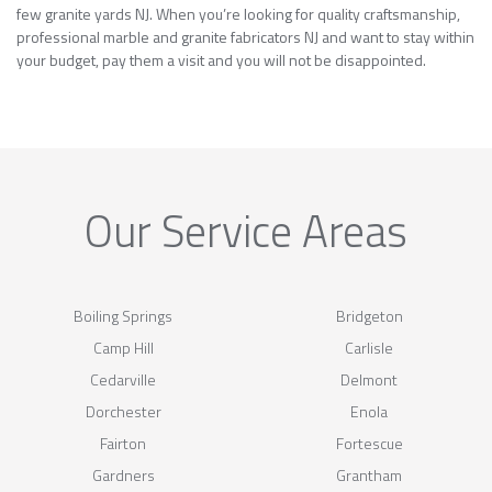
few granite yards NJ. When you’re looking for quality craftsmanship,
professional marble and granite fabricators NJ and want to stay within
your budget, pay them a visit and you will not be disappointed.
Our Service Areas
Boiling Springs
Bridgeton
Camp Hill
Carlisle
Cedarville
Delmont
Dorchester
Enola
Fairton
Fortescue
Gardners
Grantham