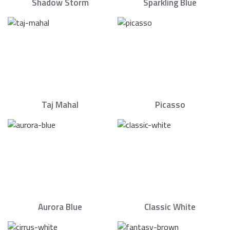
Shadow Storm
Sparkling Blue
Taj Mahal
Picasso
Aurora Blue
Classic White