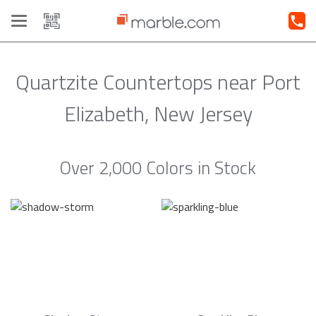
Toggle
navigation
Quartzite Countertops near Port
Elizabeth, New Jersey
Over 2,000 Colors in Stock