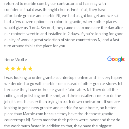
referred to marble com by our contractor and I can say with
confidence that it was the right choice. First of all, they have
affordable granite and marble NJ, we had a tight budget and we still
had a few dozen options on colors in granite, where other places
would give us 3 or 4. Second, they came out to measure the day after
our cabinets went in and installed in 2 days. If you’re looking for good
quality of work, a great selection of stone countertops NJ and a fast
turn around this is the place for you.
Rene Wolfe
I was looking to order granite countertops online and I’m very happy
we decided to go with marble com instead of other granite stores NJ
because they have in-house granite fabricators NJ. They do all the
cutting and polishing on the spot, and their installers come to do the
job, it’s much easier than trying to track down contractors. If you are
looking to get a new granite and marble for your home, no better
place than Marble.com because they have the cheapest granite
countertops NJ. Not to mention their prices were lower and they do
the work much faster. In addition to that, they have the biggest