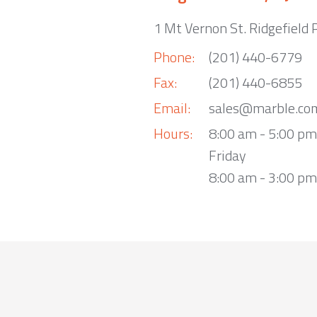
1 Mt Vernon St. Ridgefield 
Phone:
(201) 440-6779
Fax:
(201) 440-6855
Email:
sales@marble.co
Hours:
8:00 am - 5:00 p
Friday
8:00 am - 3:00 pm