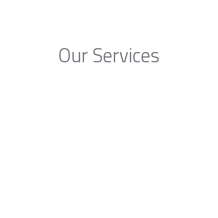
Our Services