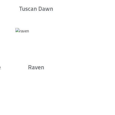
Tuscan Dawn
e
Raven