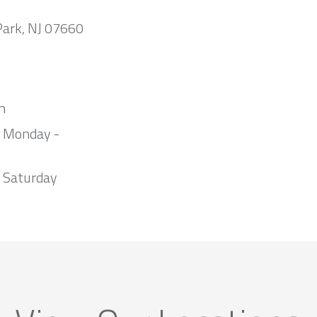
Park, NJ 07660
m
m Monday -
 Saturday