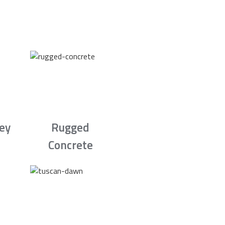
rey
Rugged
Concrete