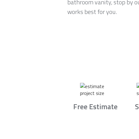
bathroom vanity, stop by o
works best for you.
Free Estimate
S