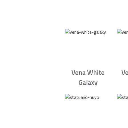
Vena White
Ve
Galaxy