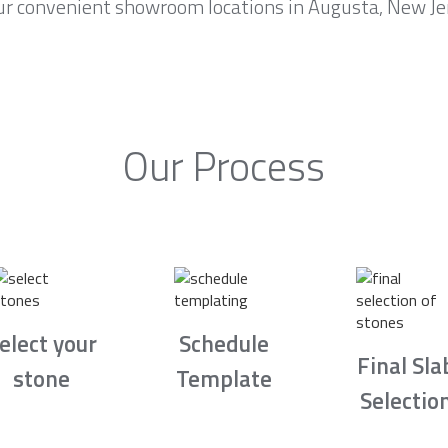
ur convenient showroom locations in Augusta, New Jer
Our Process
elect your
Schedule
Final Sla
stone
Template
Selectio