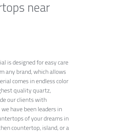
rtops near
al is designed for easy care
om any brand, which allows
rial comes in endless color
ghest quality quartz,
e our clients with
 we have been leaders in
untertops of your dreams in
chen countertop, island, or a