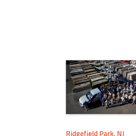
Ridgefield Park, NJ