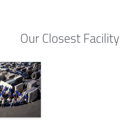
Our Closest Facility