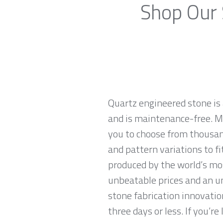
Shop Our 
Quartz engineered stone is 
and is maintenance-free. Ma
you to choose from thousand
and pattern variations to f
produced by the world’s mo
unbeatable prices and an u
stone fabrication innovatio
three days or less. If you’re