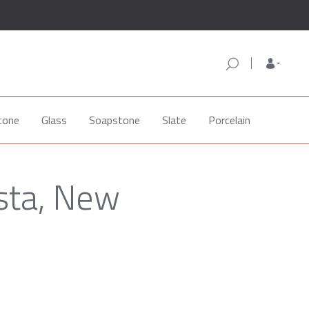
tone
Glass
Soapstone
Slate
Porcelain
sta, New