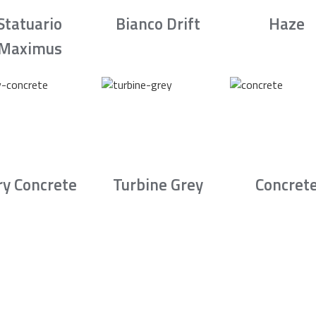
Statuario
Bianco Drift
Haze
Maximus
ry Concrete
Turbine Grey
Concret