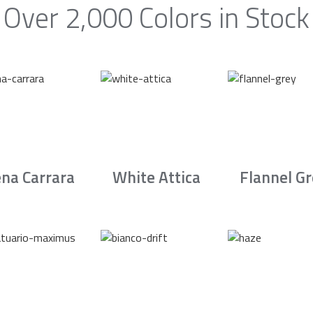
Over 2,000 Colors in Stock
na Carrara
White Attica
Flannel G