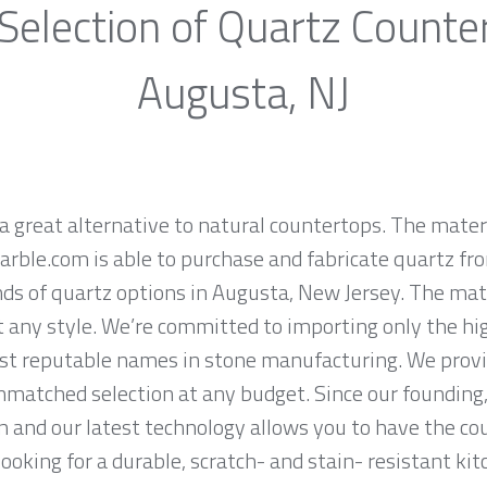
Selection of Quartz Counte
Augusta, NJ
a great alternative to natural countertops. The materi
rble.com is able to purchase and fabricate quartz fr
s of quartz options in Augusta, New Jersey. The mate
it any style. We’re committed to importing only the hi
st reputable names in stone manufacturing. We provid
nmatched selection at any budget. Since our founding,
n and our latest technology allows you to have the co
 looking for a durable, scratch- and stain- resistant kit