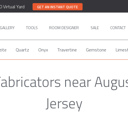
0 Virtual Yard
GET AN INSTANT QUOTE
GALLERY
TOOLS
ROOM DESIGNER
SALE
CONTACT
zite
Quartz
Onyx
Travertine
Gemstone
Limes
Fabricators near Augu
Jersey