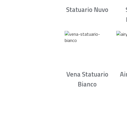
Statuario Nuvo
Vena Statuario
Ai
Bianco