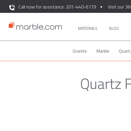
Call now for assistance: 201-440-6779
Visit our 36
MATERIALS
BLOG
Granite
Marble
Quart
Quartz 