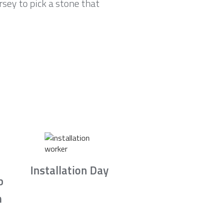
sey to pick a stone that
Installation Day
b
n