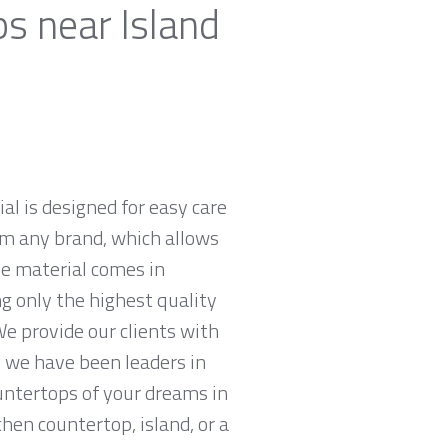
s near Island
al is designed for easy care
om any brand, which allows
he material comes in
ng only the highest quality
e provide our clients with
 we have been leaders in
untertops of your dreams in
chen countertop, island, or a