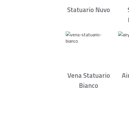
Statuario Nuvo
Vena Statuario
Ai
Bianco