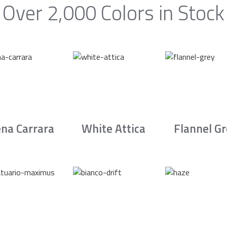
Over 2,000 Colors in Stock
na Carrara
White Attica
Flannel G