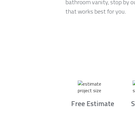
bathroom vanity, stop by ou
that works best for you.
Free Estimate
S