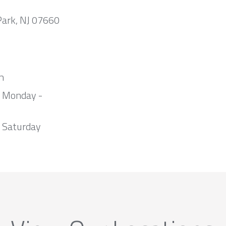
Park, NJ 07660
m
m Monday -
 Saturday