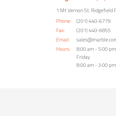
1 Mt Vernon St. Ridgefield 
Phone:
(201) 440-6779
Fax:
(201) 440-6855
Email:
sales@marble.co
Hours:
8:00 am - 5:00 p
Friday
8:00 am - 3:00 pm