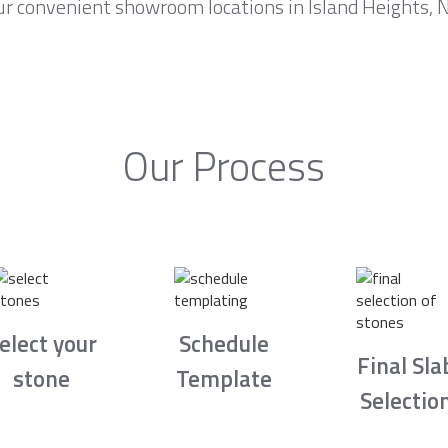
r convenient showroom locations in Island Heights, N
Our Process
elect your
Schedule
Final Sla
stone
Template
Selectio