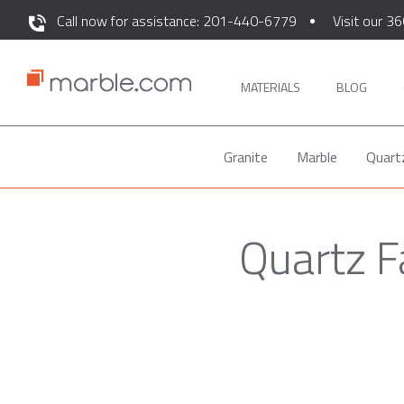
Call now for assistance: 201-440-6779
Visit our 36
MATERIALS
BLOG
Granite
Marble
Quart
Quartz F