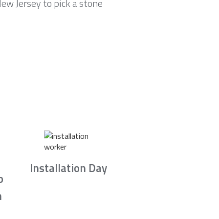
ew Jersey to pick a stone
Installation Day
b
n