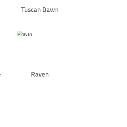
Tuscan Dawn
e
Raven