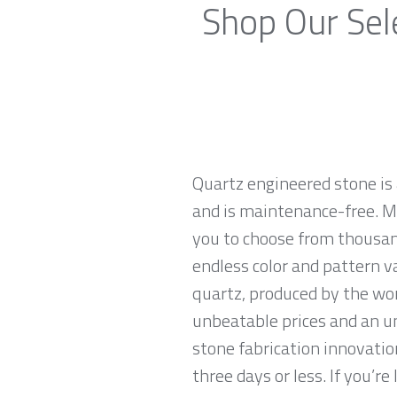
Shop Our Sel
Quartz engineered stone is 
and is maintenance-free. Ma
you to choose from thousand
endless color and pattern v
quartz, produced by the wo
unbeatable prices and an u
stone fabrication innovatio
three days or less. If you’re