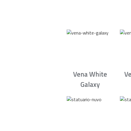
Vena White
Ve
Galaxy