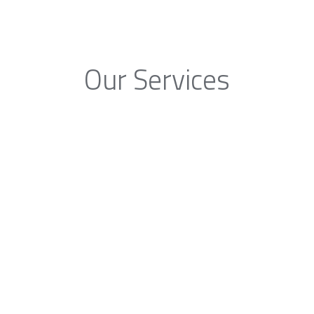
Our Services