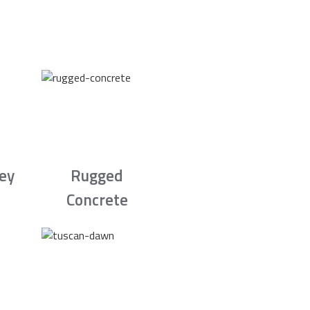
rey
Rugged
Concrete