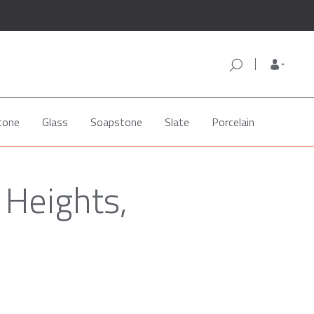
tone
Glass
Soapstone
Slate
Porcelain
 Heights,