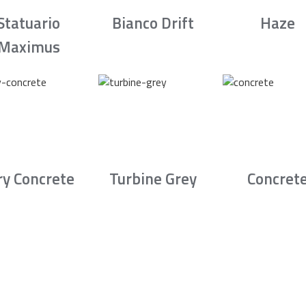
Statuario
Bianco Drift
Haze
Maximus
ry Concrete
Turbine Grey
Concret