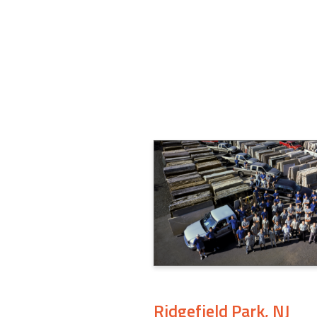
Ridgefield Park, NJ