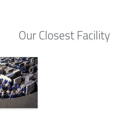
Our Closest Facility