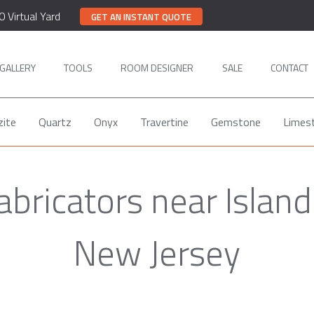
0 Virtual Yard
GET AN INSTANT QUOTE
GALLERY
TOOLS
ROOM DESIGNER
SALE
CONTACT
zite
Quartz
Onyx
Travertine
Gemstone
Limes
abricators near Island
New Jersey