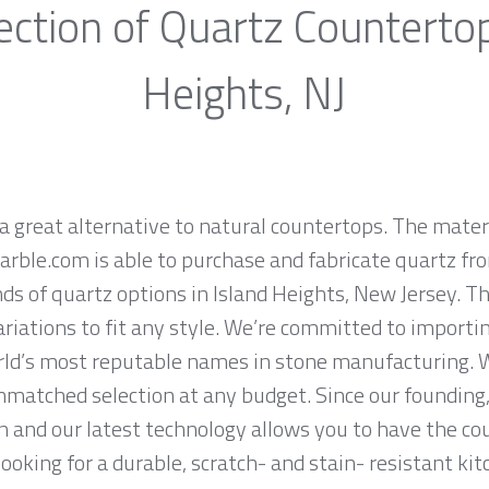
ection of Quartz Countertop
Heights, NJ
a great alternative to natural countertops. The materi
rble.com is able to purchase and fabricate quartz fr
s of quartz options in Island Heights, New Jersey. T
ariations to fit any style. We’re committed to importi
rld’s most reputable names in stone manufacturing. W
nmatched selection at any budget. Since our founding,
n and our latest technology allows you to have the co
 looking for a durable, scratch- and stain- resistant kit