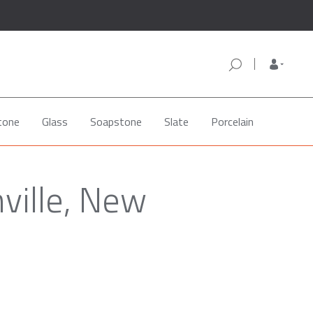
tone
Glass
Soapstone
Slate
Porcelain
ville, New