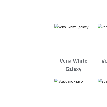
Vena White
Ve
Galaxy