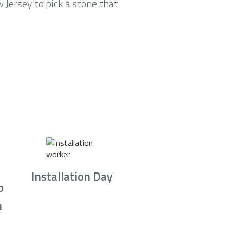
Jersey to pick a stone that
Installation Day
b
n