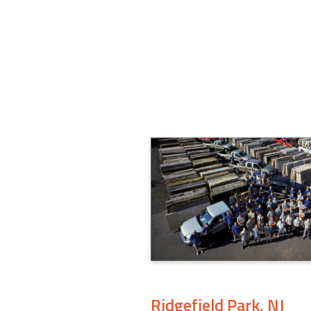
Ridgefield Park, NJ