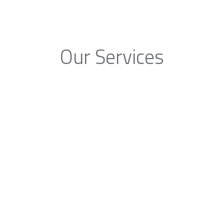
Our Services