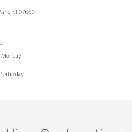
Park, NJ 07660
m
m Monday -
 Saturday