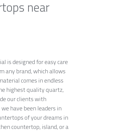
rtops near
al is designed for easy care
om any brand, which allows
material comes in endless
he highest quality quartz,
e our clients with
 we have been leaders in
untertops of your dreams in
chen countertop, island, or a