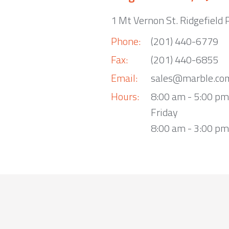
1 Mt Vernon St. Ridgefield 
Phone:
(201) 440-6779
Fax:
(201) 440-6855
Email:
sales@marble.co
Hours:
8:00 am - 5:00 p
Friday
8:00 am - 3:00 pm