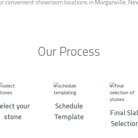
ur convenient showroom locations in Morganville, New 
Our Process
elect your
Schedule
Final Sla
stone
Template
Selectio