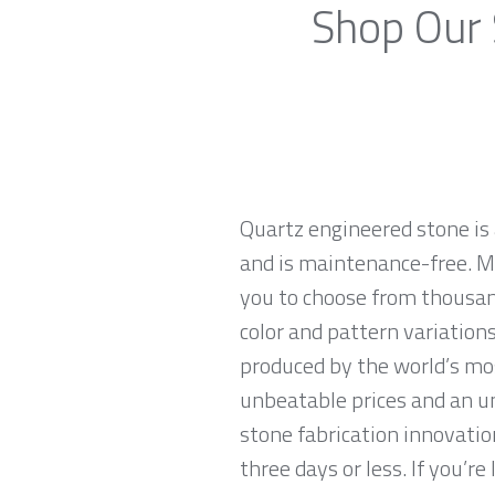
Shop Our 
Quartz engineered stone is 
and is maintenance-free. Ma
you to choose from thousand
color and pattern variations
produced by the world’s mo
unbeatable prices and an u
stone fabrication innovatio
three days or less. If you’re