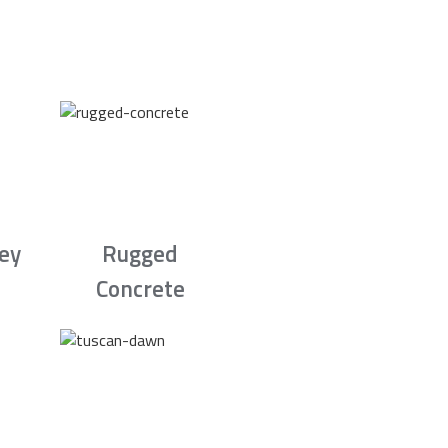
rey
Rugged
Concrete