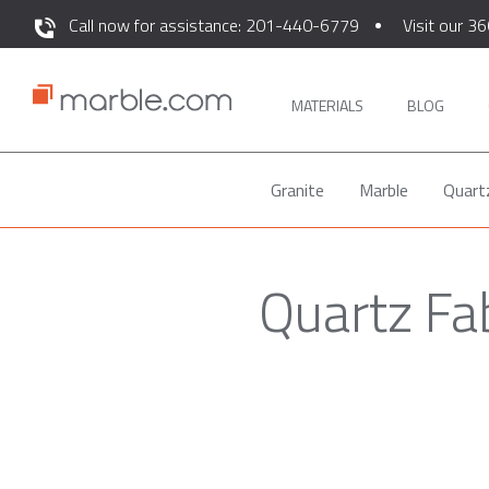
Call now for assistance: 201-440-6779
Visit our 36
MATERIALS
BLOG
Granite
Marble
Quart
Quartz Fa