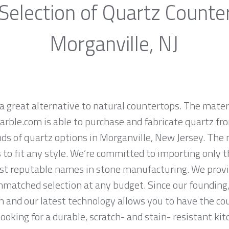
Selection of Quartz Counte
Morganville, NJ
a great alternative to natural countertops. The materi
rble.com is able to purchase and fabricate quartz fr
s of quartz options in Morganville, New Jersey. The 
 to fit any style. We’re committed to importing only t
st reputable names in stone manufacturing. We provid
nmatched selection at any budget. Since our founding,
n and our latest technology allows you to have the co
 looking for a durable, scratch- and stain- resistant kit