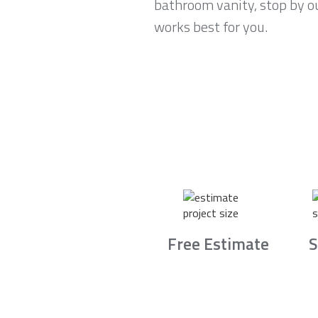
bathroom vanity, stop by o
works best for you.
Free Estimate
S