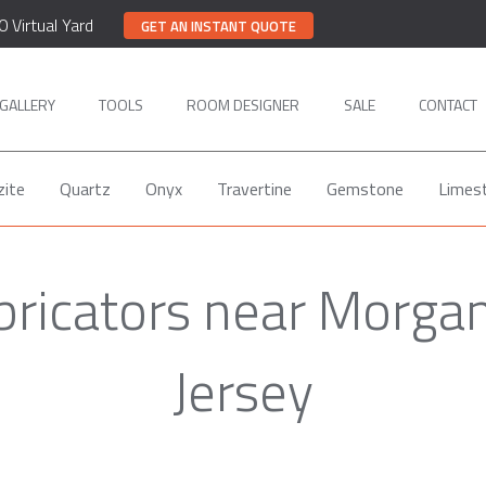
0 Virtual Yard
GET AN INSTANT QUOTE
GALLERY
TOOLS
ROOM DESIGNER
SALE
CONTACT
zite
Quartz
Onyx
Travertine
Gemstone
Limes
bricators near Morgan
Jersey