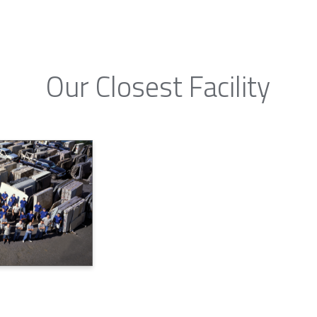
Our Closest Facility