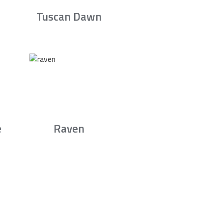
Tuscan Dawn
e
Raven