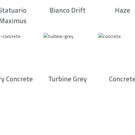
Statuario
Bianco Drift
Haze
Maximus
ry Concrete
Turbine Grey
Concret