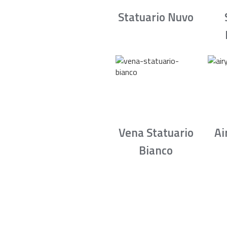
Statuario Nuvo
Vena Statuario
Ai
Bianco