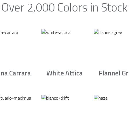
Over 2,000 Colors in Stock
na Carrara
White Attica
Flannel G