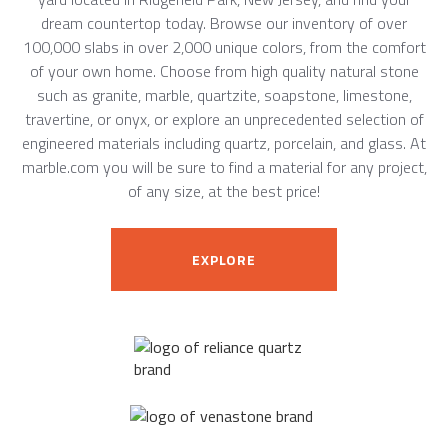
dream countertop today. Browse our inventory of over
100,000 slabs in over 2,000 unique colors, from the comfort
of your own home. Choose from high quality natural stone
such as granite, marble, quartzite, soapstone, limestone,
travertine, or onyx, or explore an unprecedented selection of
engineered materials including quartz, porcelain, and glass. At
marble.com you will be sure to find a material for any project,
of any size, at the best price!
EXPLORE