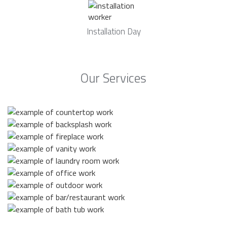
Installation Day
Our Services