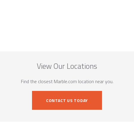
View Our Locations
Find the closest Marble.com location near you.
CONTACT US TODAY