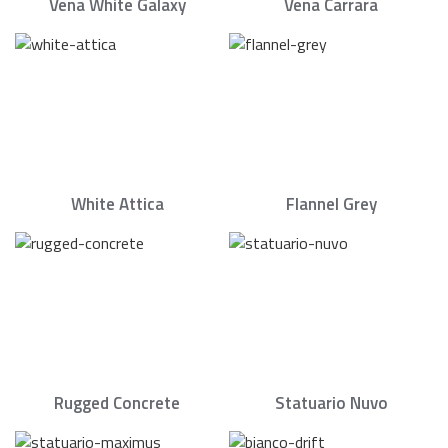
Vena White Galaxy
Vena Carrara
White Attica
Flannel Grey
Rugged Concrete
Statuario Nuvo