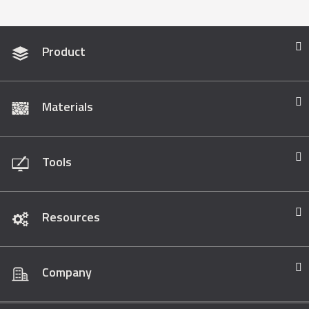
Product
Materials
Tools
Resources
Company