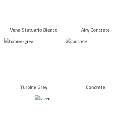
Vena Statuario Bianco
Airy Concrete
Turbine Grey
Concrete