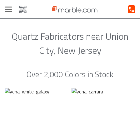
Toggle
navigation
Quartz Fabricators near Union
City, New Jersey
Over 2,000 Colors in Stock