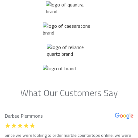
What Our Customers Say
Darbee Plemmons
Since we were looking to order marble countertops online, we were