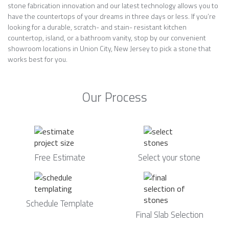
stone fabrication innovation and our latest technology allows you to
have the countertops of your dreams in three days or less. If you’re
looking for a durable, scratch- and stain- resistant kitchen
countertop, island, or a bathroom vanity, stop by our convenient
showroom locations in Union City, New Jersey to pick a stone that
works best for you.
Our Process
Free Estimate
Select your stone
Schedule Template
Final Slab Selection