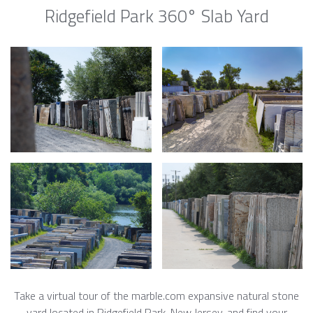
Ridgefield Park 360° Slab Yard
Take a virtual tour of the marble.com expansive natural stone
yard located in Ridgefield Park, New Jersey, and find your