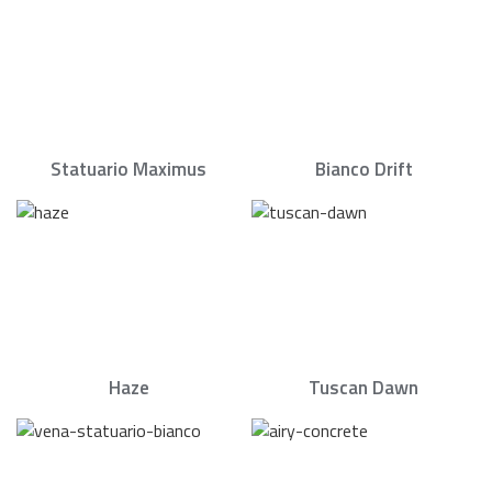
Statuario Maximus
Bianco Drift
Haze
Tuscan Dawn