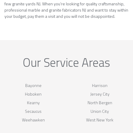
few granite yards NJ. When you’re looking for quality craftsmanship,
professional marble and granite fabricators NJ and want to stay within
your budget, pay them a visit and you will not be disappointed.
Our Service Areas
Bayonne
Harrison
Hoboken
Jersey City
Kearny
North Bergen
Secaucus
Union City
Weehawken
West New York