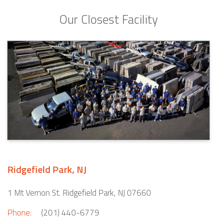
Our Closest Facility
Ridgefield Park, NJ
1 Mt Vernon St. Ridgefield Park, NJ 07660
Phone:
(201) 440-6779