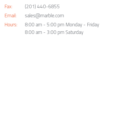
Fax:
(201) 440-6855
Email:
sales@marble.com
Hours:
8:00 am - 5:00 pm Monday - Friday
8:00 am - 3:00 pm Saturday