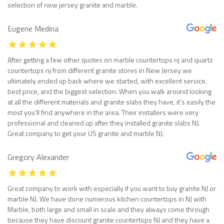
selection of new jersey granite and marble.
Eugene Medina
After getting a few other quotes on marble countertops nj and quartz
countertops nj from different granite stores in New Jersey we
ultimately ended up back where we started, with excellent service,
best price, and the biggest selection. When you walk around looking
at all the different materials and granite slabs they have, it’s easily the
most you’ll find anywhere in the area. Their installers were very
professional and cleaned up after they installed granite slabs NJ.
Great company to get your US granite and marble NJ.
Gregory Alexander
Great company to work with especially if you want to buy granite NJ or
marble NJ. We have done numerous kitchen countertops in NJ with
Marble, both large and small in scale and they always come through
because they have discount granite countertops NJ and they have a