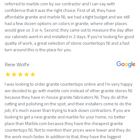
referred to marble com by our contractor and I can say with
confidence that it was the right choice. First of all, they have
affordable granite and marble NJ, we had a tight budget and we still
had a few dozen options on colors in granite, where other places
would give us 3 or 4. Second, they came out to measure the day after
our cabinets went in and installed in 2 days. If you’re looking for good
quality of work, a great selection of stone countertops NJ and a fast
turn around this is the place for you.
Rene Wolfe
I was looking to order granite countertops online and I’m very happy
we decided to go with marble com instead of other granite stores NJ
because they have in-house granite fabricators NJ. They do all the
cutting and polishing on the spot, and their installers come to do the
job, it’s much easier than trying to track down contractors. If you are
looking to get a new granite and marble for your home, no better
place than Marble.com because they have the cheapest granite
countertops NJ. Not to mention their prices were lower and they do
the work much faster. In addition to that, they have the biggest