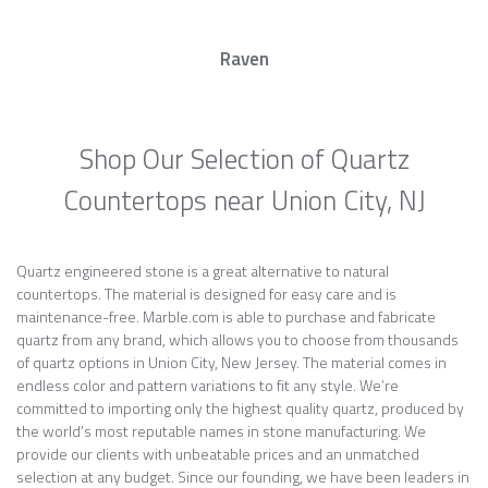
Raven
Shop Our Selection of Quartz
Countertops near Union City, NJ
Quartz engineered stone is a great alternative to natural
countertops. The material is designed for easy care and is
maintenance-free. Marble.com is able to purchase and fabricate
quartz from any brand, which allows you to choose from thousands
of quartz options in Union City, New Jersey. The material comes in
endless color and pattern variations to fit any style. We’re
committed to importing only the highest quality quartz, produced by
the world’s most reputable names in stone manufacturing. We
provide our clients with unbeatable prices and an unmatched
selection at any budget. Since our founding, we have been leaders in