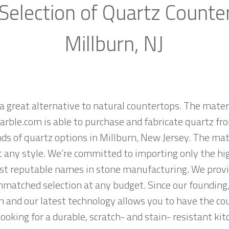
Selection of Quartz Counte
Millburn, NJ
a great alternative to natural countertops. The materi
rble.com is able to purchase and fabricate quartz fr
s of quartz options in Millburn, New Jersey. The mate
it any style. We’re committed to importing only the hi
st reputable names in stone manufacturing. We provid
nmatched selection at any budget. Since our founding,
n and our latest technology allows you to have the co
 looking for a durable, scratch- and stain- resistant kit