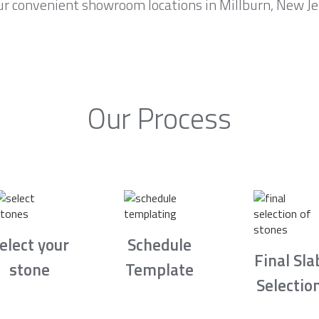
r convenient showroom locations in Millburn, New Jer
Our Process
elect your
Schedule
Final Sla
stone
Template
Selectio