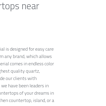
rtops near
al is designed for easy care
om any brand, which allows
rial comes in endless color
ghest quality quartz,
e our clients with
 we have been leaders in
untertops of your dreams in
chen countertop, island, or a