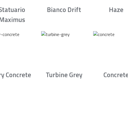
Statuario
Bianco Drift
Haze
Maximus
ry Concrete
Turbine Grey
Concret