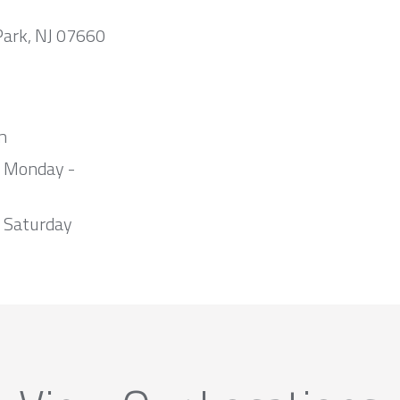
Park, NJ 07660
m
m Monday -
 Saturday