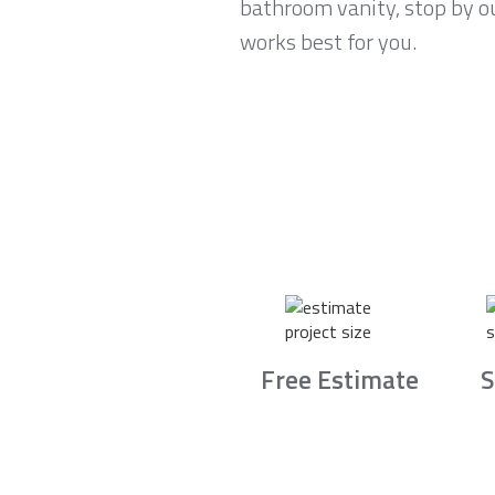
bathroom vanity, stop by ou
works best for you.
Free Estimate
S