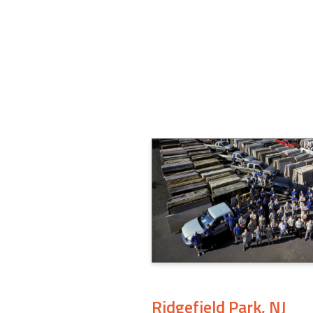
Ridgefield Park, NJ