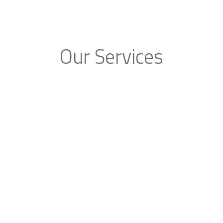
Our Services