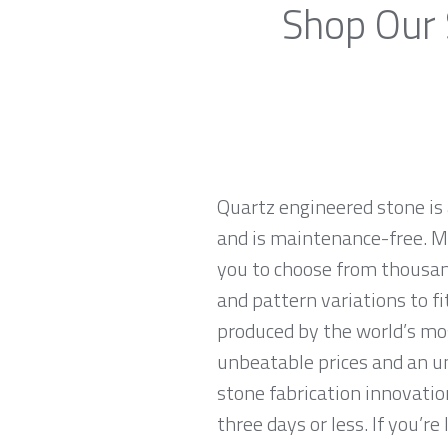
Shop Our 
Quartz engineered stone is 
and is maintenance-free. Ma
you to choose from thousand
and pattern variations to f
produced by the world’s mo
unbeatable prices and an u
stone fabrication innovatio
three days or less. If you’re