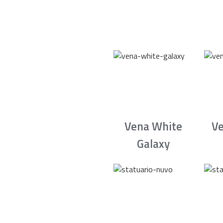
Vena White
Ve
Galaxy