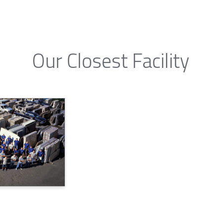
Our Closest Facility