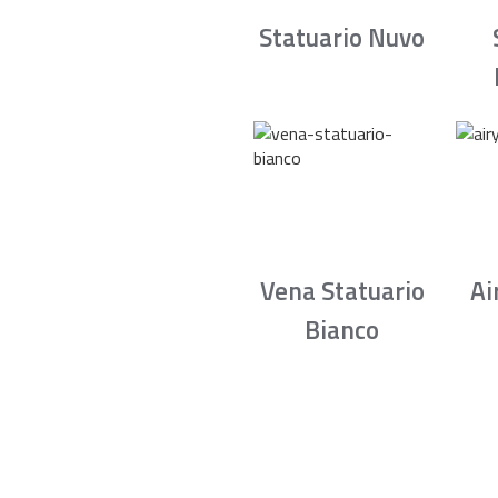
Statuario Nuvo
Vena Statuario
Ai
Bianco