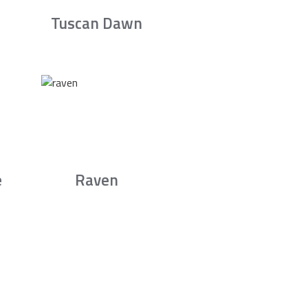
Tuscan Dawn
e
Raven