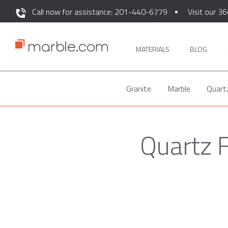
Call now for assistance: 201-440-6779
Visit our 36
MATERIALS
BLOG
Granite
Marble
Quart
Quartz F