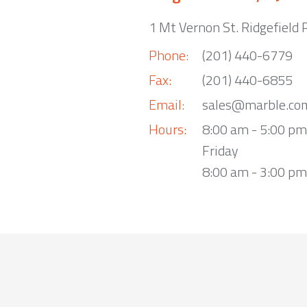
1 Mt Vernon St. Ridgefield 
Phone:
(201) 440-6779
Fax:
(201) 440-6855
Email:
sales@marble.co
Hours:
8:00 am - 5:00 p
Friday
8:00 am - 3:00 pm