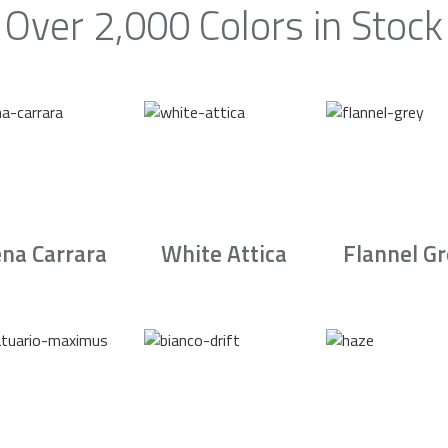
Over 2,000 Colors in Stock
na Carrara
White Attica
Flannel G