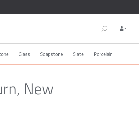
tone
Glass
Soapstone
Slate
Porcelain
burn, New