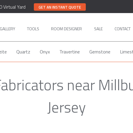
0 Virtual Yard
GET AN INSTANT QUOTE
GALLERY
TOOLS
ROOM DESIGNER
SALE
CONTACT
zite
Quartz
Onyx
Travertine
Gemstone
Limes
abricators near Mill
Jersey