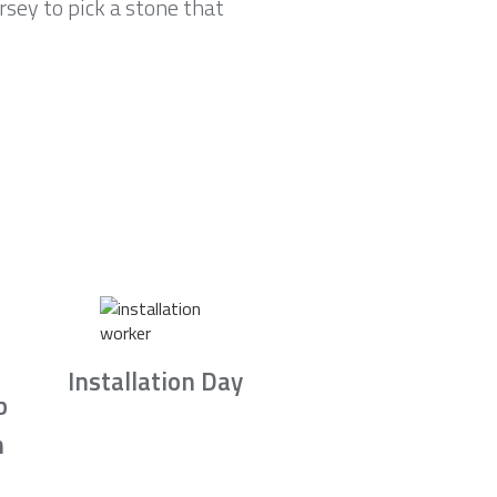
sey to pick a stone that
Installation Day
b
n