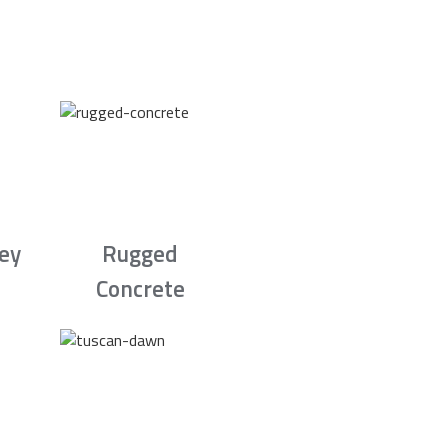
rey
Rugged
Concrete