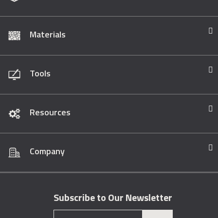
Materials
Tools
Resources
Company
Subscribe to Our Newsletter