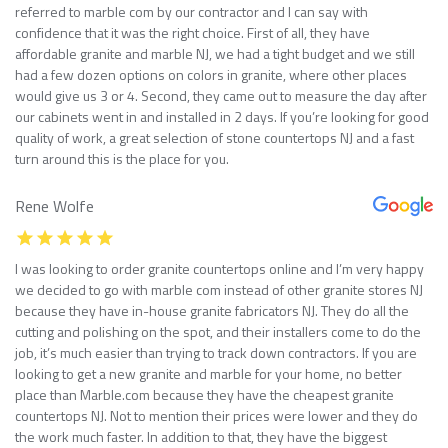
referred to marble com by our contractor and I can say with
confidence that it was the right choice. First of all, they have
affordable granite and marble NJ, we had a tight budget and we still
had a few dozen options on colors in granite, where other places
would give us 3 or 4. Second, they came out to measure the day after
our cabinets went in and installed in 2 days. If you’re looking for good
quality of work, a great selection of stone countertops NJ and a fast
turn around this is the place for you.
Rene Wolfe
I was looking to order granite countertops online and I’m very happy
we decided to go with marble com instead of other granite stores NJ
because they have in-house granite fabricators NJ. They do all the
cutting and polishing on the spot, and their installers come to do the
job, it’s much easier than trying to track down contractors. If you are
looking to get a new granite and marble for your home, no better
place than Marble.com because they have the cheapest granite
countertops NJ. Not to mention their prices were lower and they do
the work much faster. In addition to that, they have the biggest