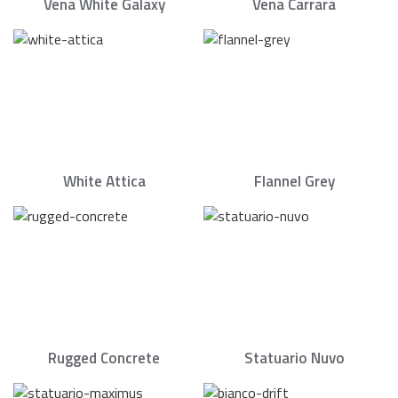
Vena White Galaxy
Vena Carrara
White Attica
Flannel Grey
Rugged Concrete
Statuario Nuvo