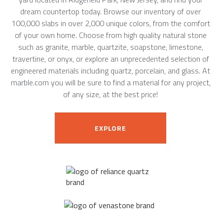
dream countertop today. Browse our inventory of over
100,000 slabs in over 2,000 unique colors, from the comfort
of your own home. Choose from high quality natural stone
such as granite, marble, quartzite, soapstone, limestone,
travertine, or onyx, or explore an unprecedented selection of
engineered materials including quartz, porcelain, and glass. At
marble.com you will be sure to find a material for any project,
of any size, at the best price!
EXPLORE