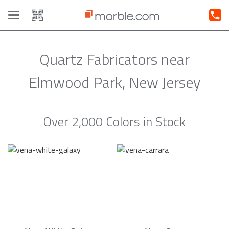
Toggle
navigation
Quartz Fabricators near
Elmwood Park, New Jersey
Over 2,000 Colors in Stock