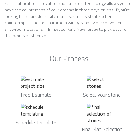
stone fabrication innovation and our latest technology allows you to
have the countertops of your dreams in three days or less. If you’re
looking for a durable, scratch- and stain- resistant kitchen
countertop, island, or a bathroom vanity, stop by our convenient
showroom locations in Elmwood Park, New Jersey to pick a stone
that works best for you.
Our Process
Free Estimate
Select your stone
Schedule Template
Final Slab Selection