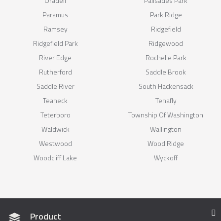
Oradell
Palisades Park
Paramus
Park Ridge
Ramsey
Ridgefield
Ridgefield Park
Ridgewood
River Edge
Rochelle Park
Rutherford
Saddle Brook
Saddle River
South Hackensack
Teaneck
Tenafly
Teterboro
Township Of Washington
Waldwick
Wallington
Westwood
Wood Ridge
Woodcliff Lake
Wyckoff
Product