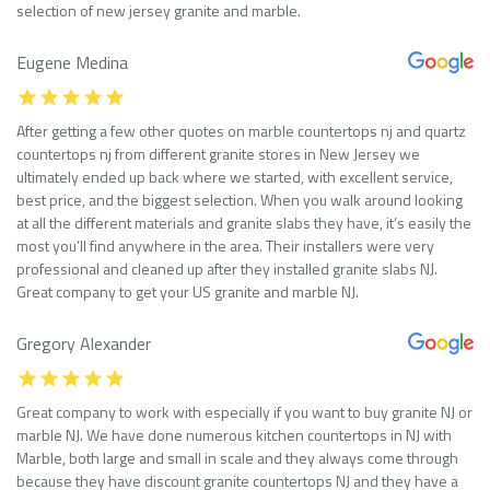
selection of new jersey granite and marble.
Eugene Medina
After getting a few other quotes on marble countertops nj and quartz
countertops nj from different granite stores in New Jersey we
ultimately ended up back where we started, with excellent service,
best price, and the biggest selection. When you walk around looking
at all the different materials and granite slabs they have, it’s easily the
most you’ll find anywhere in the area. Their installers were very
professional and cleaned up after they installed granite slabs NJ.
Great company to get your US granite and marble NJ.
Gregory Alexander
Great company to work with especially if you want to buy granite NJ or
marble NJ. We have done numerous kitchen countertops in NJ with
Marble, both large and small in scale and they always come through
because they have discount granite countertops NJ and they have a