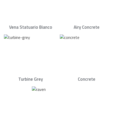
Vena Statuario Bianco
Airy Concrete
Turbine Grey
Concrete