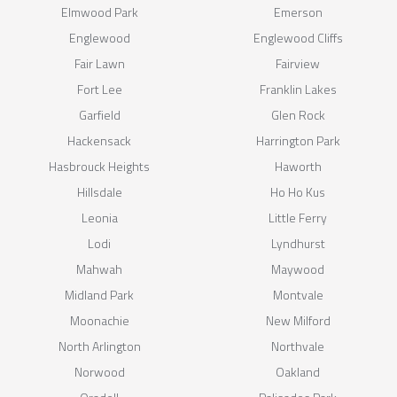
Elmwood Park
Emerson
Englewood
Englewood Cliffs
Fair Lawn
Fairview
Fort Lee
Franklin Lakes
Garfield
Glen Rock
Hackensack
Harrington Park
Hasbrouck Heights
Haworth
Hillsdale
Ho Ho Kus
Leonia
Little Ferry
Lodi
Lyndhurst
Mahwah
Maywood
Midland Park
Montvale
Moonachie
New Milford
North Arlington
Northvale
Norwood
Oakland