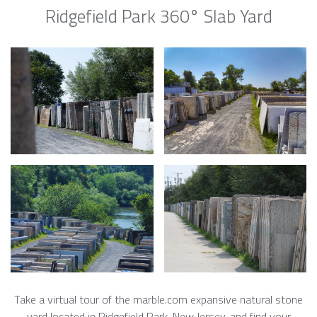
Ridgefield Park 360° Slab Yard
Take a virtual tour of the marble.com expansive natural stone
yard located in Ridgefield Park, New Jersey, and find your