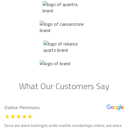
What Our Customers Say
Darbee Plemmons
Since we were looking to order marble countertops online, we were