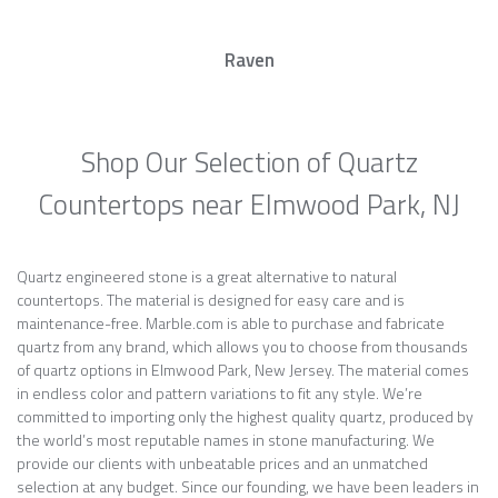
Raven
Shop Our Selection of Quartz
Countertops near Elmwood Park, NJ
Quartz engineered stone is a great alternative to natural
countertops. The material is designed for easy care and is
maintenance-free. Marble.com is able to purchase and fabricate
quartz from any brand, which allows you to choose from thousands
of quartz options in Elmwood Park, New Jersey. The material comes
in endless color and pattern variations to fit any style. We’re
committed to importing only the highest quality quartz, produced by
the world’s most reputable names in stone manufacturing. We
provide our clients with unbeatable prices and an unmatched
selection at any budget. Since our founding, we have been leaders in