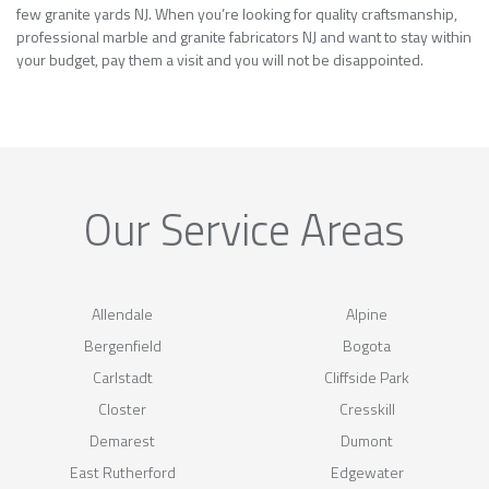
few granite yards NJ. When you’re looking for quality craftsmanship,
professional marble and granite fabricators NJ and want to stay within
your budget, pay them a visit and you will not be disappointed.
Our Service Areas
Allendale
Alpine
Bergenfield
Bogota
Carlstadt
Cliffside Park
Closter
Cresskill
Demarest
Dumont
East Rutherford
Edgewater