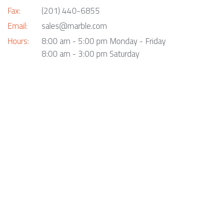
Fax:
(201) 440-6855
Email:
sales@marble.com
Hours:
8:00 am - 5:00 pm Monday - Friday
8:00 am - 3:00 pm Saturday