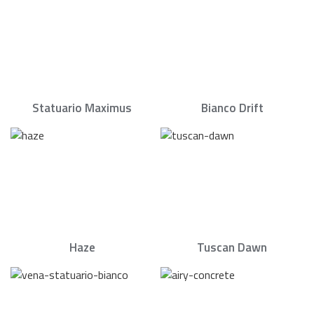
Statuario Maximus
Bianco Drift
Haze
Tuscan Dawn