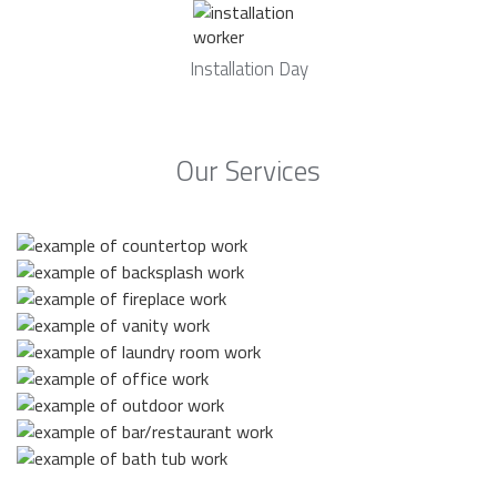
Installation Day
Our Services