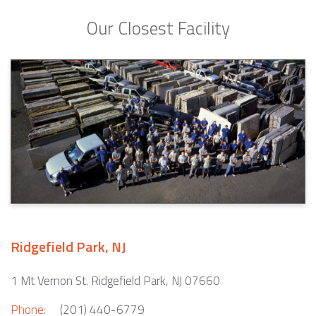
Our Closest Facility
Ridgefield Park, NJ
1 Mt Vernon St. Ridgefield Park, NJ 07660
Phone:
(201) 440-6779