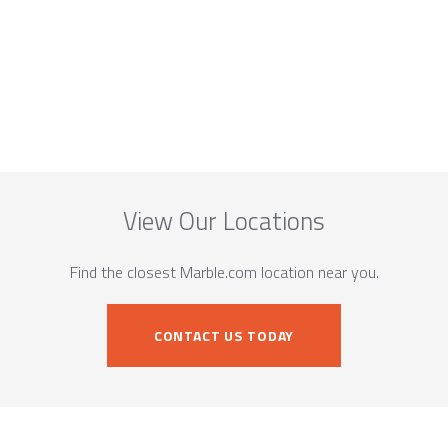
View Our Locations
Find the closest Marble.com location near you.
CONTACT US TODAY