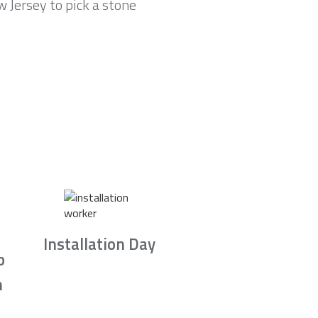
 Jersey to pick a stone
Installation Day
b
n