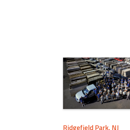
Ridgefield Park, NJ