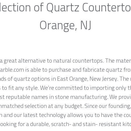
ection of Quartz Countert
Orange, NJ
a great alternative to natural countertops. The materi
rble.com is able to purchase and fabricate quartz fr
ds of quartz options in East Orange, New Jersey. The 
 to fit any style. We’re committed to importing only t
st reputable names in stone manufacturing. We provid
nmatched selection at any budget. Since our founding,
n and our latest technology allows you to have the co
 looking for a durable, scratch- and stain- resistant kit