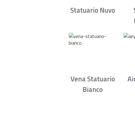
Statuario Nuvo
Vena Statuario
Ai
Bianco