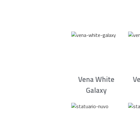
Vena White
Ve
Galaxy