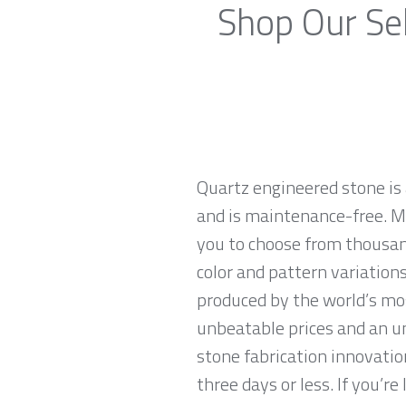
Shop Our Sel
Quartz engineered stone is 
and is maintenance-free. Ma
you to choose from thousan
color and pattern variations
produced by the world’s mo
unbeatable prices and an u
stone fabrication innovatio
three days or less. If you’re