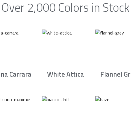
Over 2,000 Colors in Stock
na Carrara
White Attica
Flannel G