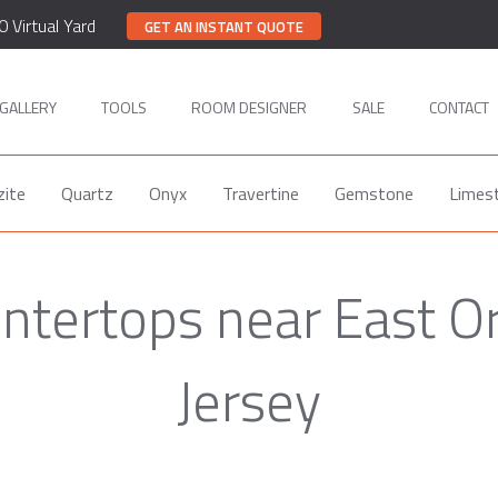
0 Virtual Yard
GET AN INSTANT QUOTE
GALLERY
TOOLS
ROOM DESIGNER
SALE
CONTACT
zite
Quartz
Onyx
Travertine
Gemstone
Limes
ntertops near East 
Jersey