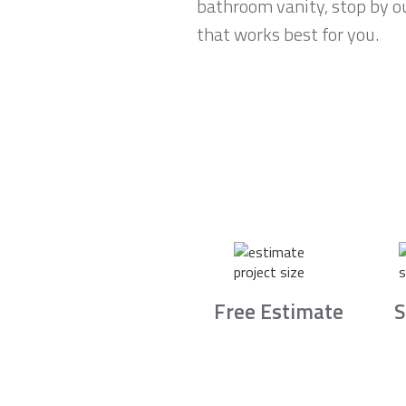
bathroom vanity, stop by o
that works best for you.
Free Estimate
S