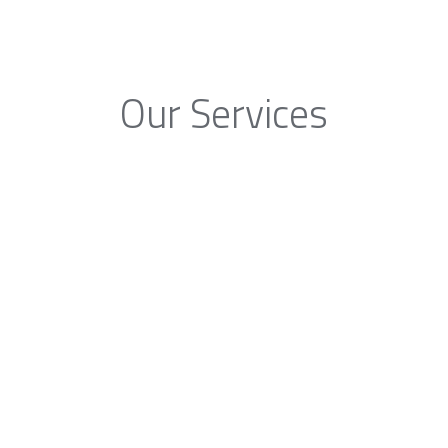
Our Services