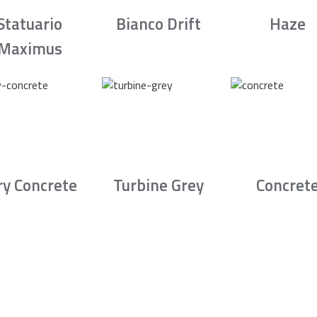
Statuario
Bianco Drift
Haze
Maximus
ry Concrete
Turbine Grey
Concret