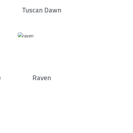
Tuscan Dawn
e
Raven