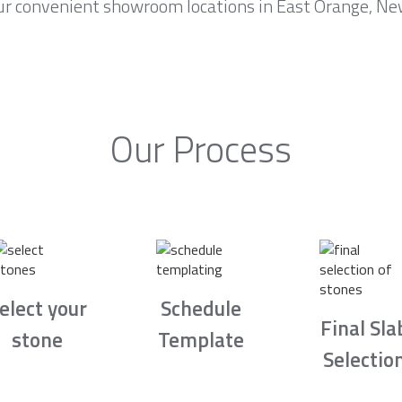
ur convenient showroom locations in East Orange, New
Our Process
elect your
Schedule
Final Sla
stone
Template
Selectio