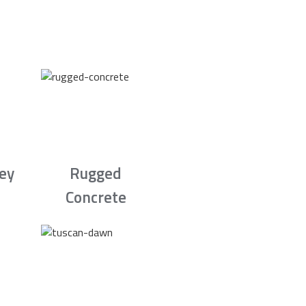
rey
Rugged
Concrete