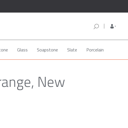
tone
Glass
Soapstone
Slate
Porcelain
Orange, New