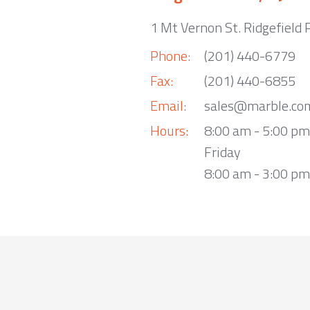
1 Mt Vernon St. Ridgefield 
Phone:
(201) 440-6779
Fax:
(201) 440-6855
Email:
sales@marble.co
Hours:
8:00 am - 5:00 p
Friday
8:00 am - 3:00 pm