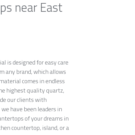
ops near East
al is designed for easy care
om any brand, which allows
material comes in endless
he highest quality quartz,
e our clients with
 we have been leaders in
untertops of your dreams in
chen countertop, island, or a