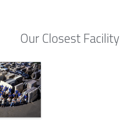
Our Closest Facility