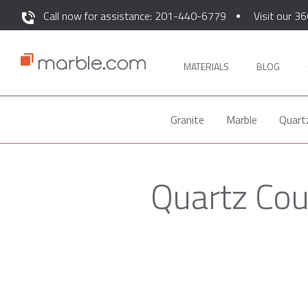
Call now for assistance: 201-440-6779
Visit our 36
MATERIALS
BLOG
Granite
Marble
Quart
Quartz Cou