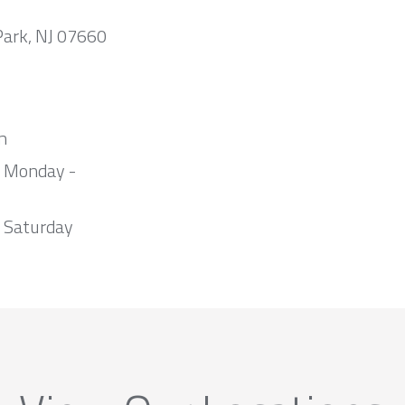
Park, NJ 07660
m
m Monday -
 Saturday