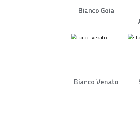
Bianco Goia
Bianco Venato