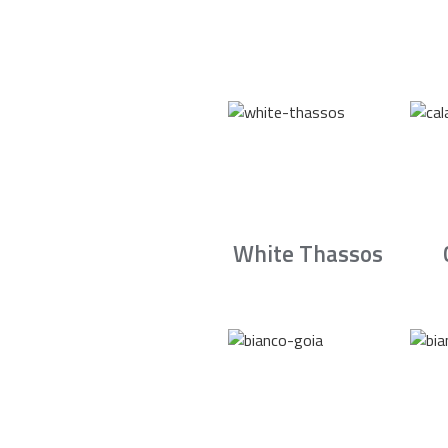
White Thassos