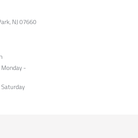
Park, NJ 07660
m
m Monday -
 Saturday