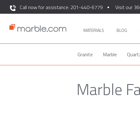
Call now for assistance: 201-440-6779
Visit our 36
MATERIALS
BLOG
Granite
Marble
Quart
Marble Fa