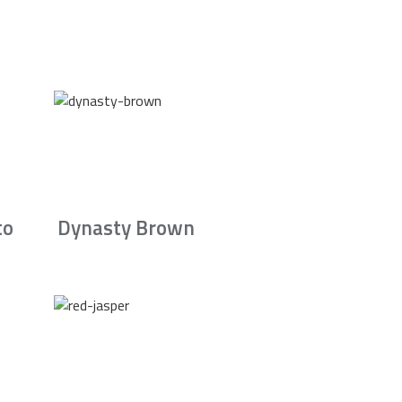
to
Dynasty Brown