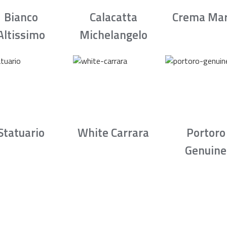
Bianco
Calacatta
Crema Mar
Altissimo
Michelangelo
Statuario
White Carrara
Portoro
Genuine