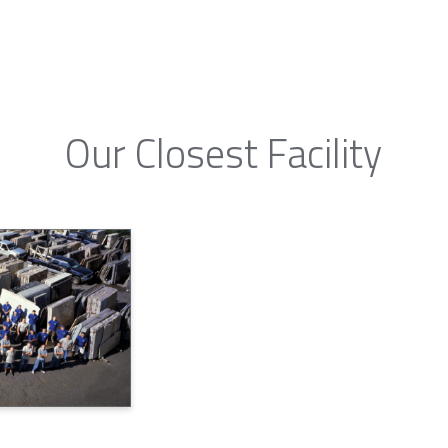
Our Closest Facility