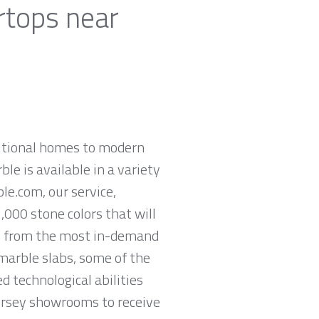
rtops near
ditional homes to modern
ble is available in a variety
le.com, our service,
,000 stone colors that will
op from the most in-demand
 marble slabs, some of the
 technological abilities
Jersey showrooms to receive