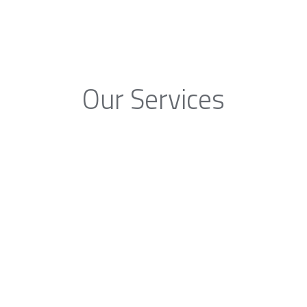
Our Services