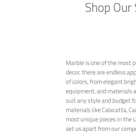
Shop Our 
Marble is one of the most p
decor, there are endless app
of colors, from elegant brig
equipment, and materials ar
suit any style and budget 
materials like Calacatta, Ca
most unique pieces in the U
set us apart from our compe