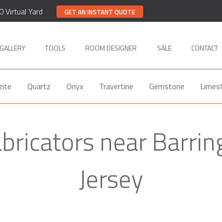
0 Virtual Yard
GET AN INSTANT QUOTE
GALLERY
TOOLS
ROOM DESIGNER
SALE
CONTACT
zite
Quartz
Onyx
Travertine
Gemstone
Limes
bricators near Barri
Jersey