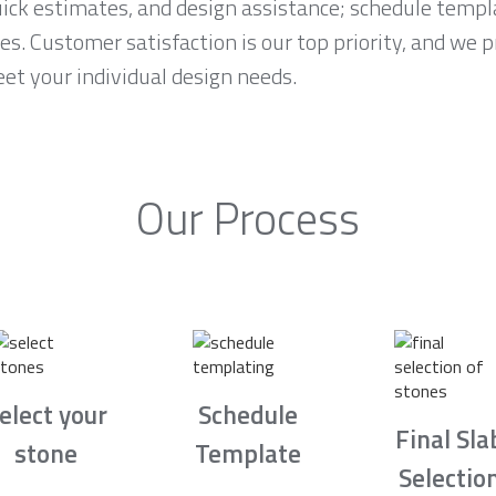
ck estimates, and design assistance; schedule temp
es. Customer satisfaction is our top priority, and we 
et your individual design needs.
Our Process
elect your
Schedule
Final Sla
stone
Template
Selectio