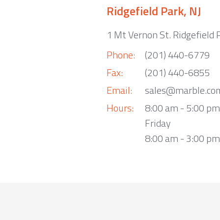
Ridgefield Park, NJ
1 Mt Vernon St. Ridgefield 
Phone:
(201) 440-6779
Fax:
(201) 440-6855
Email:
sales@marble.co
Hours:
8:00 am - 5:00 p
Friday
8:00 am - 3:00 pm