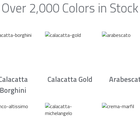
Over 2,000 Colors in Stock
Calacatta
Calacatta Gold
Arabesca
Borghini