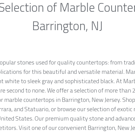
Selection of Marble Counte
Barrington, NJ
opular stones used for quality countertops: from tra
lications for this beautiful and versatile material. Mar
ht white to sleek gray and sophisticated black. At Marb
e second to none. We offer a selection of more than 2
for marble countertops in Barrington, New Jersey. Sh
rrara, and Statuario, or browse our selection of exotic
nited States. Our premium quality stone and advanced
titors. Visit one of our convenient Barrington, New 