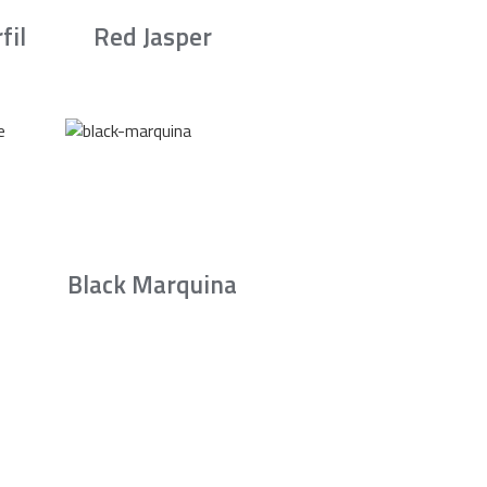
fil
Red Jasper
Black Marquina