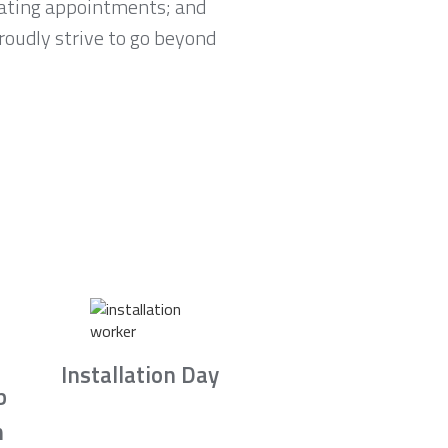
lating appointments; and
proudly strive to go beyond
Installation Day
b
n