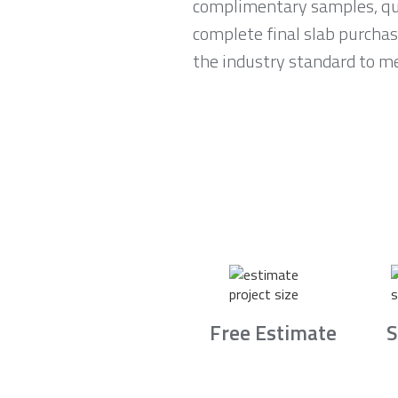
complimentary samples, qui
complete final slab purchas
the industry standard to me
Free Estimate
S