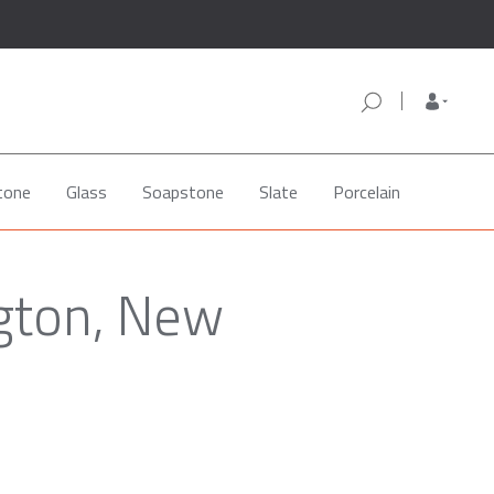
tone
Glass
Soapstone
Slate
Porcelain
ngton, New