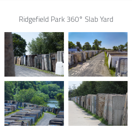
Ridgefield Park 360° Slab Yard