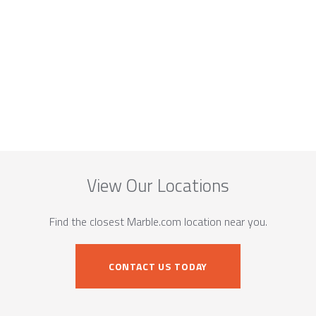
View Our Locations
Find the closest Marble.com location near you.
CONTACT US TODAY