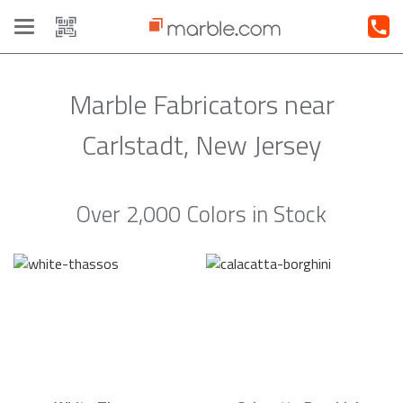
Toggle
navigation
Marble Fabricators near
Carlstadt, New Jersey
Over 2,000 Colors in Stock