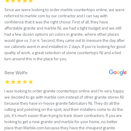
Since we were looking to order marble countertops online, we were
referred to marble com by our contractor and I can say with
confidence that it was the right choice. First of all, they have
affordable granite and marble NJ, we had a tight budget and we still
had a few dozen options on colors in granite, where other places
would give us 3 or 4. Second, they came out to measure the day after
our cabinets went in and installed in 2 days. If you’re looking for good
quality of work, a great selection of stone countertops NJ and a fast
turn around this is the place for you.
Rene Wolfe
I was looking to order granite countertops online and I’m very happy
we decided to go with marble com instead of other granite stores NJ
because they have in-house granite fabricators NJ. They do all the
cutting and polishing on the spot, and their installers come to do the
job, it’s much easier than trying to track down contractors. If you are
looking to get a new granite and marble for your home, no better
place than Marble.com because they have the cheapest granite