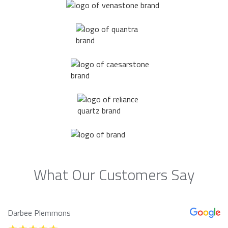
What Our Customers Say
Darbee Plemmons