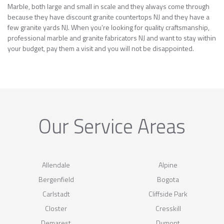
Marble, both large and small in scale and they always come through
because they have discount granite countertops NJ and they have a
few granite yards NJ. When you’re looking for quality craftsmanship,
professional marble and granite fabricators NJ and want to stay within
your budget, pay them a visit and you will not be disappointed.
Our Service Areas
Allendale
Alpine
Bergenfield
Bogota
Carlstadt
Cliffside Park
Closter
Cresskill
Demarest
Dumont