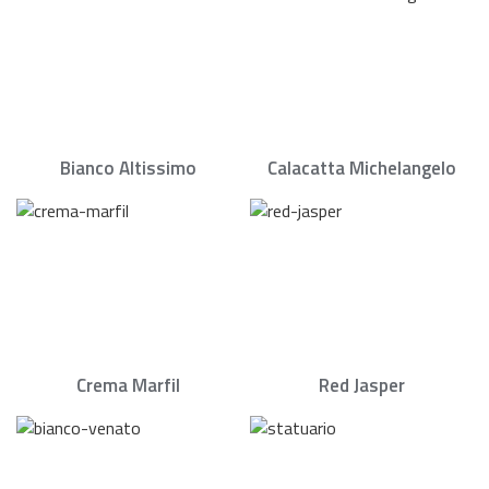
Bianco Altissimo
Calacatta Michelangelo
Crema Marfil
Red Jasper