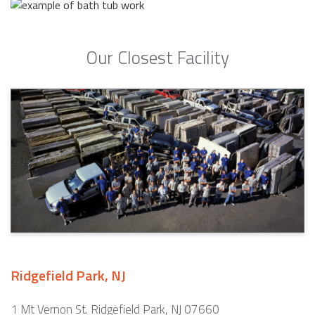
Our Closest Facility
Ridgefield Park, NJ
1 Mt Vernon St. Ridgefield Park, NJ 07660