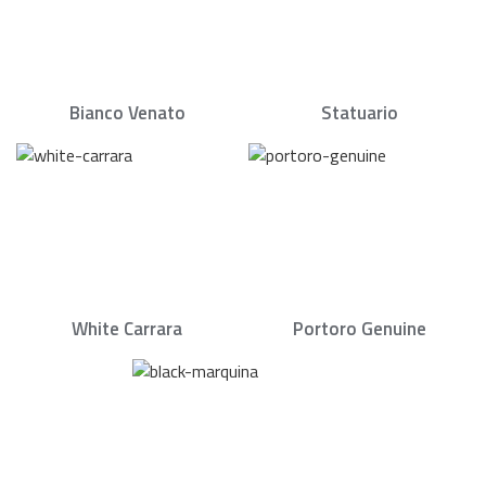
Bianco Venato
Statuario
White Carrara
Portoro Genuine