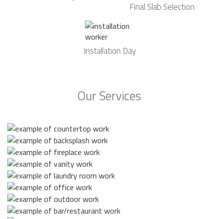
Final Slab Selection
Installation Day
Our Services