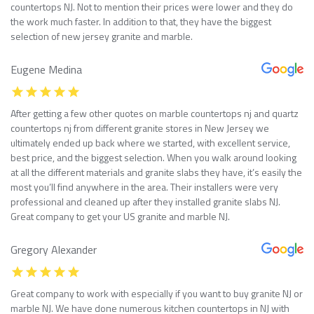
countertops NJ. Not to mention their prices were lower and they do
the work much faster. In addition to that, they have the biggest
selection of new jersey granite and marble.
Eugene Medina
After getting a few other quotes on marble countertops nj and quartz
countertops nj from different granite stores in New Jersey we
ultimately ended up back where we started, with excellent service,
best price, and the biggest selection. When you walk around looking
at all the different materials and granite slabs they have, it’s easily the
most you’ll find anywhere in the area. Their installers were very
professional and cleaned up after they installed granite slabs NJ.
Great company to get your US granite and marble NJ.
Gregory Alexander
Great company to work with especially if you want to buy granite NJ or
marble NJ. We have done numerous kitchen countertops in NJ with