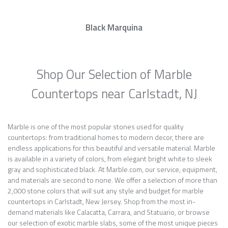
Black Marquina
Shop Our Selection of Marble
Countertops near Carlstadt, NJ
Marble is one of the most popular stones used for quality
countertops: from traditional homes to modern decor, there are
endless applications for this beautiful and versatile material. Marble
is available in a variety of colors, from elegant bright white to sleek
gray and sophisticated black. At Marble.com, our service, equipment,
and materials are second to none. We offer a selection of more than
2,000 stone colors that will suit any style and budget for marble
countertops in Carlstadt, New Jersey. Shop from the most in-
demand materials like Calacatta, Carrara, and Statuario, or browse
our selection of exotic marble slabs, some of the most unique pieces