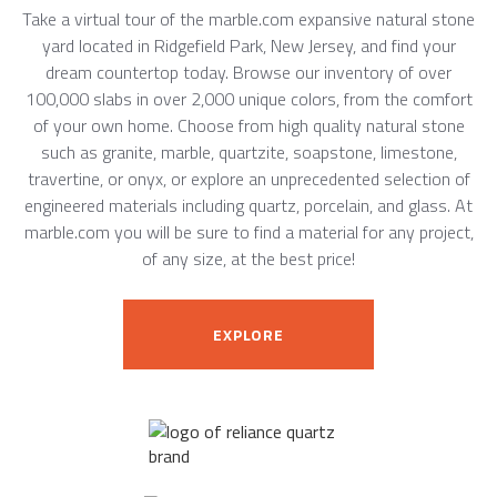
Take a virtual tour of the marble.com expansive natural stone
yard located in Ridgefield Park, New Jersey, and find your
dream countertop today. Browse our inventory of over
100,000 slabs in over 2,000 unique colors, from the comfort
of your own home. Choose from high quality natural stone
such as granite, marble, quartzite, soapstone, limestone,
travertine, or onyx, or explore an unprecedented selection of
engineered materials including quartz, porcelain, and glass. At
marble.com you will be sure to find a material for any project,
of any size, at the best price!
EXPLORE