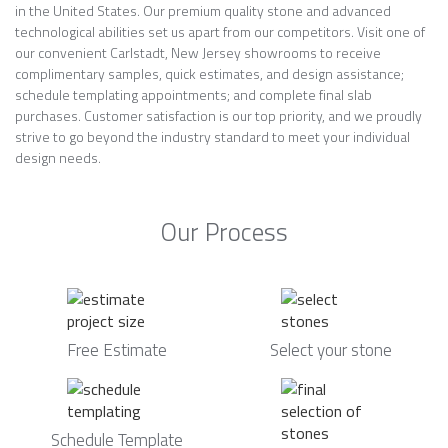
in the United States. Our premium quality stone and advanced
technological abilities set us apart from our competitors. Visit one of
our convenient Carlstadt, New Jersey showrooms to receive
complimentary samples, quick estimates, and design assistance;
schedule templating appointments; and complete final slab
purchases. Customer satisfaction is our top priority, and we proudly
strive to go beyond the industry standard to meet your individual
design needs.
Our Process
Free Estimate
Select your stone
Schedule Template