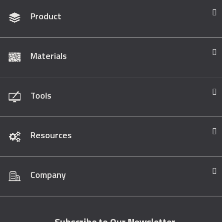
Product
Materials
Tools
Resources
Company
Subscribe to Our Newsletter