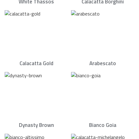
White Thassos
Calacatta Borghini
Calacatta Gold
Arabescato
Dynasty Brown
Bianco Goia