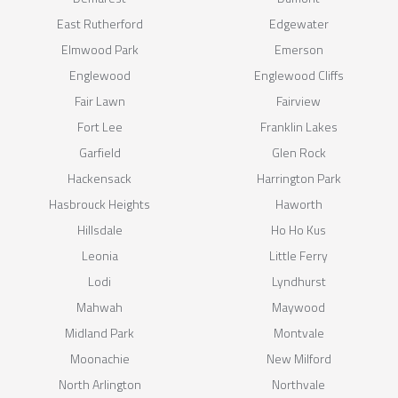
East Rutherford
Edgewater
Elmwood Park
Emerson
Englewood
Englewood Cliffs
Fair Lawn
Fairview
Fort Lee
Franklin Lakes
Garfield
Glen Rock
Hackensack
Harrington Park
Hasbrouck Heights
Haworth
Hillsdale
Ho Ho Kus
Leonia
Little Ferry
Lodi
Lyndhurst
Mahwah
Maywood
Midland Park
Montvale
Moonachie
New Milford
North Arlington
Northvale