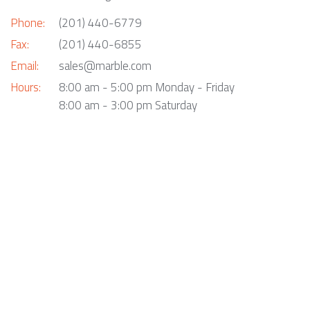
Phone:
(201) 440-6779
Fax:
(201) 440-6855
Email:
sales@marble.com
Hours:
8:00 am - 5:00 pm Monday - Friday
8:00 am - 3:00 pm Saturday