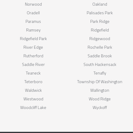
Norwood
Oakland
Oradell
Palisades Park
Paramus
Park Ridge
Ramsey
Ridgefield
Ridgefield Park
Ridgewood
River Edge
Rochelle Park
Rutherford
Saddle Brook
Saddle River
South Hackensack
Teaneck
Tenafly
Teterboro
Township Of Washington
Waldwick
Wallington
Westwood
Wood Ridge
Woodcliff Lake
Wyckoff