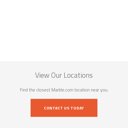
View Our Locations
Find the closest Marble.com location near you.
CONTACT US TODAY