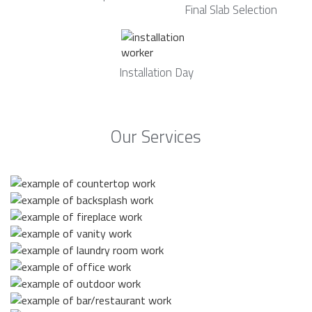
Final Slab Selection
Installation Day
Our Services