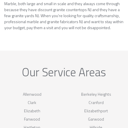
Marble, both large and small in scale and they always come through
because they have discount granite countertops NJ and they have a
few granite yards NJ. When you’re looking for quality craftsmanship,
professional marble and granite fabricators NJ and want to stay within
your budget, pay them a visit and you will not be disappointed.
Our Service Areas
Allenwood
Berkeley Heights
Clark
Cranford
Elizabeth
Elizabethport
Fanwood
Garwood
Hartleton
Hillside