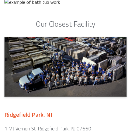
Our Closest Facility
Ridgefield Park, NJ
1 Mt Vernon St. Ridgefield Park, NJ 07660