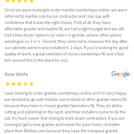
Since we were looking to order marble countertops online, we were
referred to marble com by our contractor and I can say with
confidence that it was the right choice. First of all, they have
affordable granite and marble NJ, we had a tight budget and we still
had a few dozen options on colors in granite, where other places
would give us 3 or 4. Second, they came out to measure the day after
our cabinets went in and installed in 2 days. If you’re looking for good
quality of work, a great selection of stone countertops NJ and a fast
turn around this is the place for you.
Rene Wolfe
I was looking to order granite countertops online and I’m very happy
we decided to go with marble com instead of other granite stores NJ
because they have in-house granite fabricators NJ. They do all the
cutting and polishing on the spot, and their installers come to do the
job, it’s much easier than trying to track down contractors. If you are
looking to get a new granite and marble for your home, no better
place than Marble.com because they have the cheapest granite