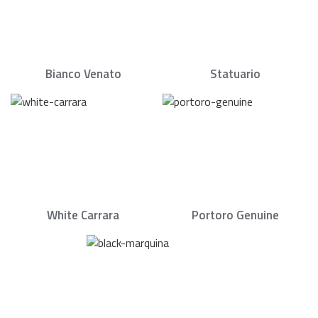
Bianco Venato
Statuario
White Carrara
Portoro Genuine