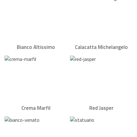
Bianco Altissimo
Calacatta Michelangelo
Crema Marfil
Red Jasper