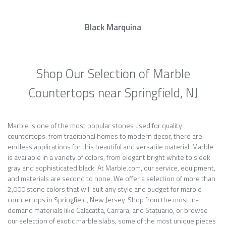
Black Marquina
Shop Our Selection of Marble
Countertops near Springfield, NJ
Marble is one of the most popular stones used for quality
countertops: from traditional homes to modern decor, there are
endless applications for this beautiful and versatile material. Marble
is available in a variety of colors, from elegant bright white to sleek
gray and sophisticated black. At Marble.com, our service, equipment,
and materials are second to none. We offer a selection of more than
2,000 stone colors that will suit any style and budget for marble
countertops in Springfield, New Jersey. Shop from the most in-
demand materials like Calacatta, Carrara, and Statuario, or browse
our selection of exotic marble slabs, some of the most unique pieces