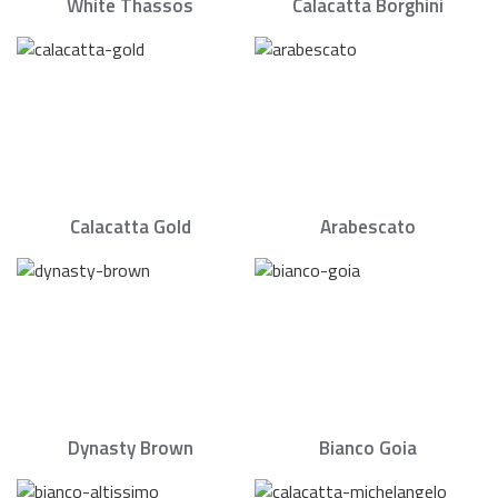
White Thassos
Calacatta Borghini
Calacatta Gold
Arabescato
Dynasty Brown
Bianco Goia