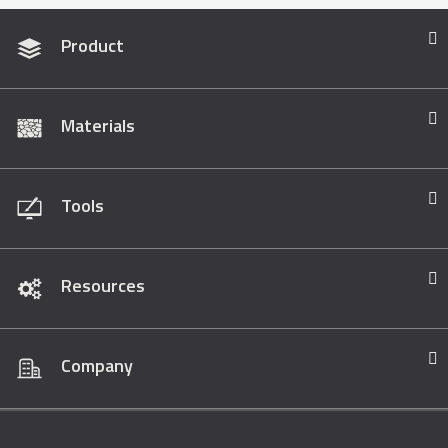
Product
Materials
Tools
Resources
Company