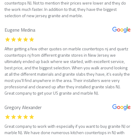
countertops NJ. Not to mention their prices were lower and they do
the work much faster. In addition to that, they have the biggest
selection of new jersey granite and marble.
Eugene Medina
After getting a few other quotes on marble countertops nj and quartz
countertops nj from different granite stores in New Jersey we
ultimately ended up back where we started, with excellent service,
best price, and the biggest selection. When you walk around looking
at all the different materials and granite slabs they have, it’s easily the
most you’ll find anywhere in the area. Their installers were very
professional and cleaned up after they installed granite slabs NJ.
Great company to get your US granite and marble NJ.
Gregory Alexander
Great company to work with especially if you want to buy granite NJ or
marble NJ. We have done numerous kitchen countertops in NJ with