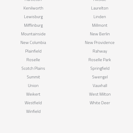
Kenilworth
Laurelton
Lewisburg
Linden
Mifflinburg
Millmont
Mountainside
New Berlin
New Columbia
New Providence
Plainfield
Rahway
Roselle
Roselle Park
Scotch Plains
Springfield
Summit
Swengel
Union
Vauxhall
Weikert
West Milton
Westfield
White Deer
Winfield