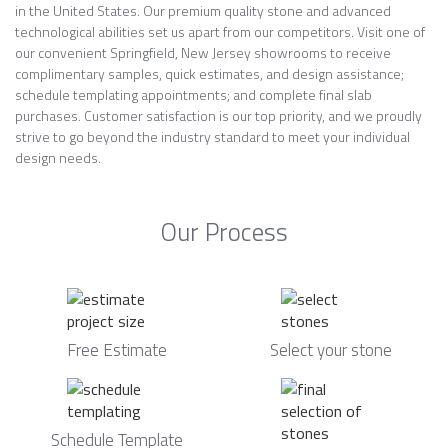
in the United States. Our premium quality stone and advanced
technological abilities set us apart from our competitors. Visit one of
our convenient Springfield, New Jersey showrooms to receive
complimentary samples, quick estimates, and design assistance;
schedule templating appointments; and complete final slab
purchases. Customer satisfaction is our top priority, and we proudly
strive to go beyond the industry standard to meet your individual
design needs.
Our Process
Free Estimate
Select your stone
Schedule Template