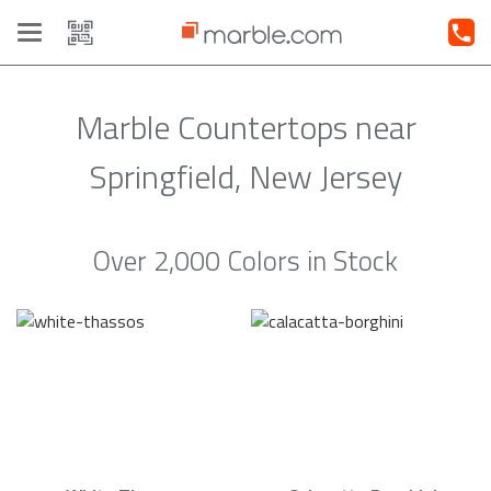
Toggle
navigation
Marble Countertops near
Springfield, New Jersey
Over 2,000 Colors in Stock