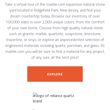
Take a virtual tour of the marble.com expansive natural stone
yard located in Ridgefield Park, New Jersey, and find your
dream countertop today. Browse our inventory of over
100,000 slabs in over 2,000 unique colors, from the comfort
of your own home. Choose from high quality natural stone
such as granite, marble, quartzite, soapstone, limestone,
travertine, or onyx, or explore an unprecedented selection of
engineered materials including quartz, porcelain, and glass. At
marble.com you will be sure to find a material for any project,
of any size, at the best price!
EXPLORE