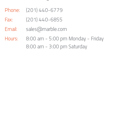
Phone:
(201) 440-6779
Fax:
(201) 440-6855
Email:
sales@marble.com
Hours:
8:00 am - 5:00 pm Monday - Friday
8:00 am - 3:00 pm Saturday