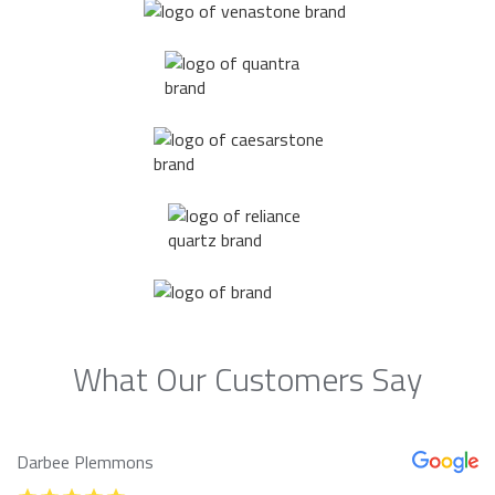
What Our Customers Say
Darbee Plemmons