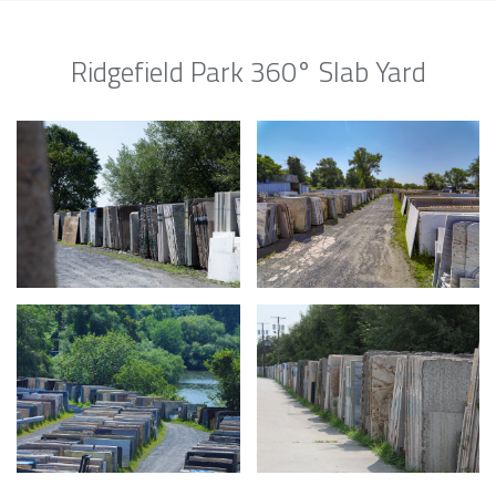
Ridgefield Park 360° Slab Yard