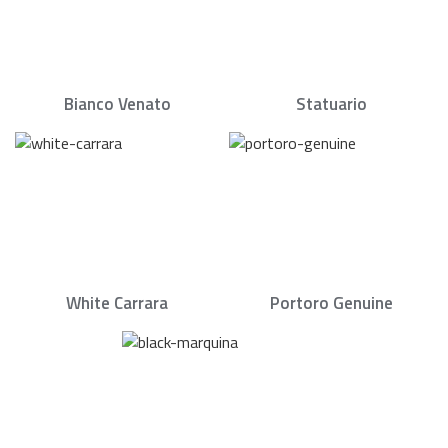
Bianco Venato
Statuario
White Carrara
Portoro Genuine