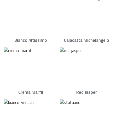
Bianco Altissimo
Calacatta Michelangelo
Crema Marfil
Red Jasper