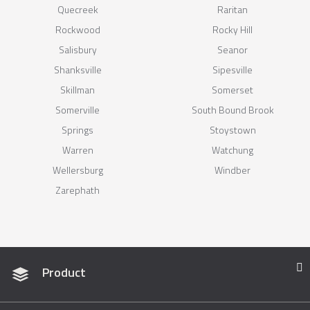
Quecreek
Raritan
Rockwood
Rocky Hill
Salisbury
Seanor
Shanksville
Sipesville
Skillman
Somerset
Somerville
South Bound Brook
Springs
Stoystown
Warren
Watchung
Wellersburg
Windber
Zarephath
Product