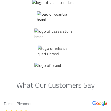
What Our Customers Say
Darbee Plemmons