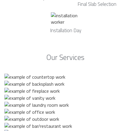
Final Slab Selection
Installation Day
Our Services