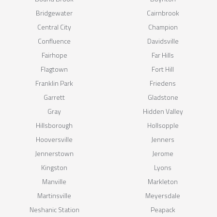
Bridgewater
Cairnbrook
Central City
Champion
Confluence
Davidsville
Fairhope
Far Hills
Flagtown
Fort Hill
Franklin Park
Friedens
Garrett
Gladstone
Gray
Hidden Valley
Hillsborough
Hollsopple
Hooversville
Jenners
Jennerstown
Jerome
Kingston
Lyons
Manville
Markleton
Martinsville
Meyersdale
Neshanic Station
Peapack