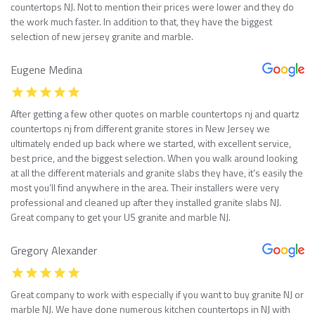
countertops NJ. Not to mention their prices were lower and they do
the work much faster. In addition to that, they have the biggest
selection of new jersey granite and marble.
Eugene Medina
After getting a few other quotes on marble countertops nj and quartz
countertops nj from different granite stores in New Jersey we
ultimately ended up back where we started, with excellent service,
best price, and the biggest selection. When you walk around looking
at all the different materials and granite slabs they have, it’s easily the
most you’ll find anywhere in the area. Their installers were very
professional and cleaned up after they installed granite slabs NJ.
Great company to get your US granite and marble NJ.
Gregory Alexander
Great company to work with especially if you want to buy granite NJ or
marble NJ. We have done numerous kitchen countertops in NJ with