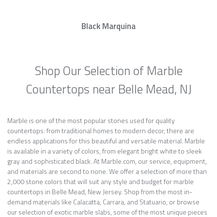
Black Marquina
Shop Our Selection of Marble
Countertops near Belle Mead, NJ
Marble is one of the most popular stones used for quality
countertops: from traditional homes to modern decor, there are
endless applications for this beautiful and versatile material. Marble
is available in a variety of colors, from elegant bright white to sleek
gray and sophisticated black. At Marble.com, our service, equipment,
and materials are second to none. We offer a selection of more than
2,000 stone colors that will suit any style and budget for marble
countertops in Belle Mead, New Jersey. Shop from the most in-
demand materials like Calacatta, Carrara, and Statuario, or browse
our selection of exotic marble slabs, some of the most unique pieces