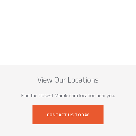
View Our Locations
Find the closest Marble.com location near you.
CONTACT US TODAY