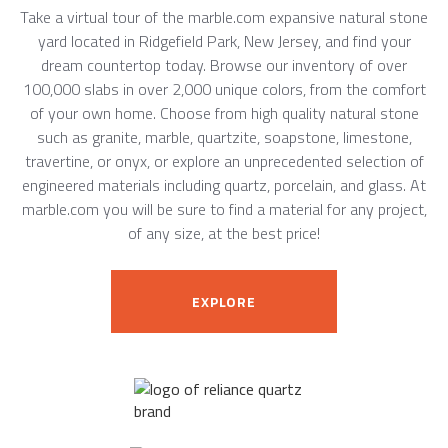
Take a virtual tour of the marble.com expansive natural stone
yard located in Ridgefield Park, New Jersey, and find your
dream countertop today. Browse our inventory of over
100,000 slabs in over 2,000 unique colors, from the comfort
of your own home. Choose from high quality natural stone
such as granite, marble, quartzite, soapstone, limestone,
travertine, or onyx, or explore an unprecedented selection of
engineered materials including quartz, porcelain, and glass. At
marble.com you will be sure to find a material for any project,
of any size, at the best price!
EXPLORE