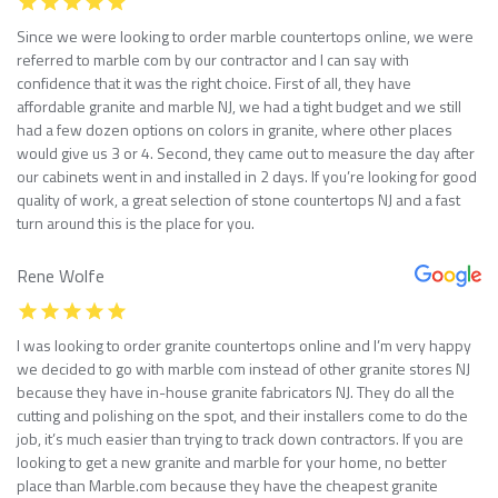
Since we were looking to order marble countertops online, we were
referred to marble com by our contractor and I can say with
confidence that it was the right choice. First of all, they have
affordable granite and marble NJ, we had a tight budget and we still
had a few dozen options on colors in granite, where other places
would give us 3 or 4. Second, they came out to measure the day after
our cabinets went in and installed in 2 days. If you’re looking for good
quality of work, a great selection of stone countertops NJ and a fast
turn around this is the place for you.
Rene Wolfe
I was looking to order granite countertops online and I’m very happy
we decided to go with marble com instead of other granite stores NJ
because they have in-house granite fabricators NJ. They do all the
cutting and polishing on the spot, and their installers come to do the
job, it’s much easier than trying to track down contractors. If you are
looking to get a new granite and marble for your home, no better
place than Marble.com because they have the cheapest granite