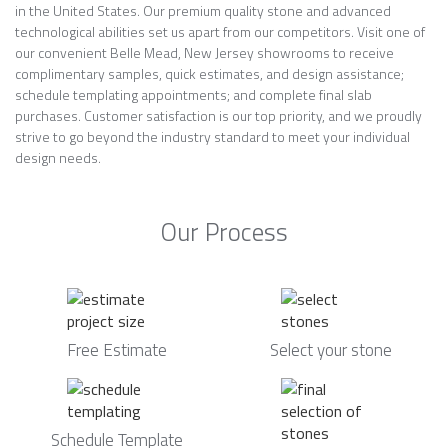
in the United States. Our premium quality stone and advanced
technological abilities set us apart from our competitors. Visit one of
our convenient Belle Mead, New Jersey showrooms to receive
complimentary samples, quick estimates, and design assistance;
schedule templating appointments; and complete final slab
purchases. Customer satisfaction is our top priority, and we proudly
strive to go beyond the industry standard to meet your individual
design needs.
Our Process
Free Estimate
Select your stone
Schedule Template