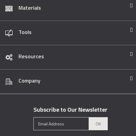
Materials
Tools
Resources
Company
Subscribe to Our Newsletter
OK