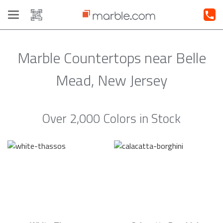
Toggle
navigation
Marble Countertops near Belle
Mead, New Jersey
Over 2,000 Colors in Stock