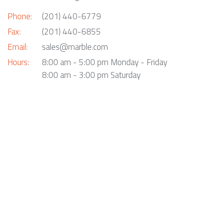
Phone:
(201) 440-6779
Fax:
(201) 440-6855
Email:
sales@marble.com
Hours:
8:00 am - 5:00 pm Monday - Friday
8:00 am - 3:00 pm Saturday