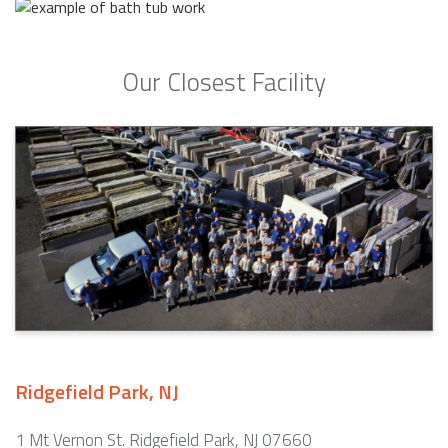
Our Closest Facility
Ridgefield Park, NJ
1 Mt Vernon St. Ridgefield Park, NJ 07660