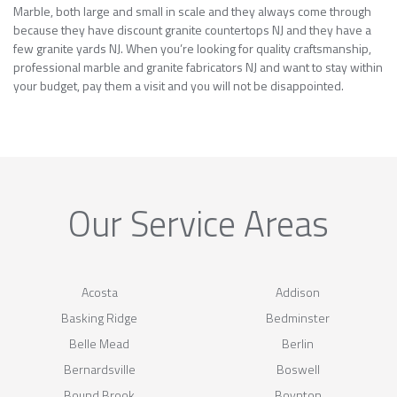
Marble, both large and small in scale and they always come through
because they have discount granite countertops NJ and they have a
few granite yards NJ. When you’re looking for quality craftsmanship,
professional marble and granite fabricators NJ and want to stay within
your budget, pay them a visit and you will not be disappointed.
Our Service Areas
Acosta
Addison
Basking Ridge
Bedminster
Belle Mead
Berlin
Bernardsville
Boswell
Bound Brook
Boynton