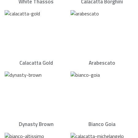
White Thassos
Calacatta Borghini
Calacatta Gold
Arabescato
Dynasty Brown
Bianco Goia