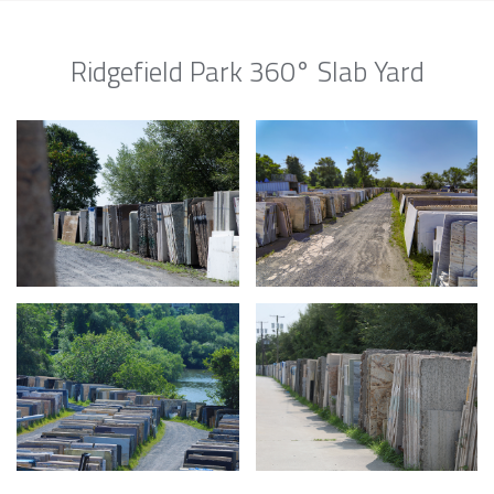
Ridgefield Park 360° Slab Yard