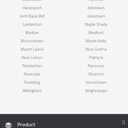
Hainesport
Jobstown
Joint Base Mdl
Juliustown
Lumberton
Maple Shade
Marlton
Medford
Moorestown
Mount Holly
Mount Laurel
New Gretna
New Lisbon
Palmyra
Pemberton
Rancocas
Riverside
Riverton
Roebling
Vincentown
Willingboro
Wrightstown
Product