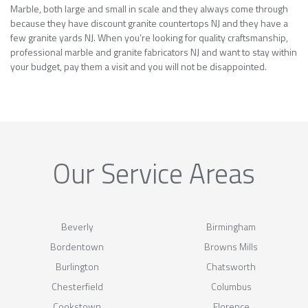
Marble, both large and small in scale and they always come through
because they have discount granite countertops NJ and they have a
few granite yards NJ. When you’re looking for quality craftsmanship,
professional marble and granite fabricators NJ and want to stay within
your budget, pay them a visit and you will not be disappointed.
Our Service Areas
Beverly
Birmingham
Bordentown
Browns Mills
Burlington
Chatsworth
Chesterfield
Columbus
Cookstown
Florence