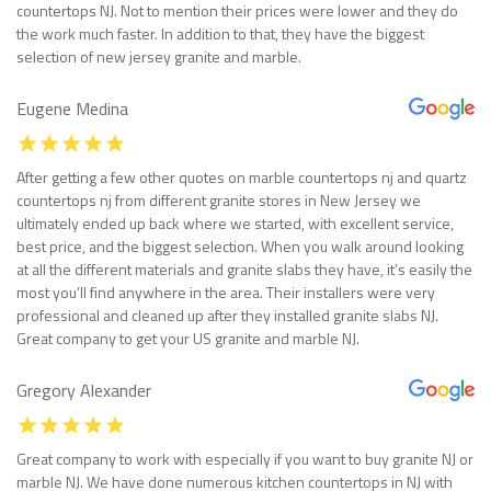
countertops NJ. Not to mention their prices were lower and they do
the work much faster. In addition to that, they have the biggest
selection of new jersey granite and marble.
Eugene Medina
After getting a few other quotes on marble countertops nj and quartz
countertops nj from different granite stores in New Jersey we
ultimately ended up back where we started, with excellent service,
best price, and the biggest selection. When you walk around looking
at all the different materials and granite slabs they have, it’s easily the
most you’ll find anywhere in the area. Their installers were very
professional and cleaned up after they installed granite slabs NJ.
Great company to get your US granite and marble NJ.
Gregory Alexander
Great company to work with especially if you want to buy granite NJ or
marble NJ. We have done numerous kitchen countertops in NJ with