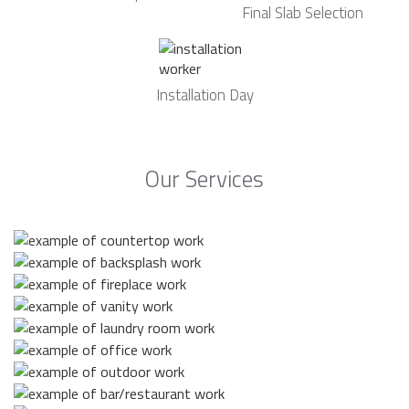
Final Slab Selection
Installation Day
Our Services