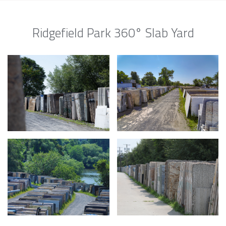
Ridgefield Park 360° Slab Yard