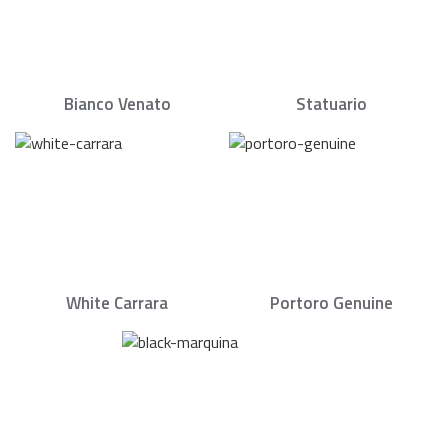
Bianco Venato
Statuario
White Carrara
Portoro Genuine