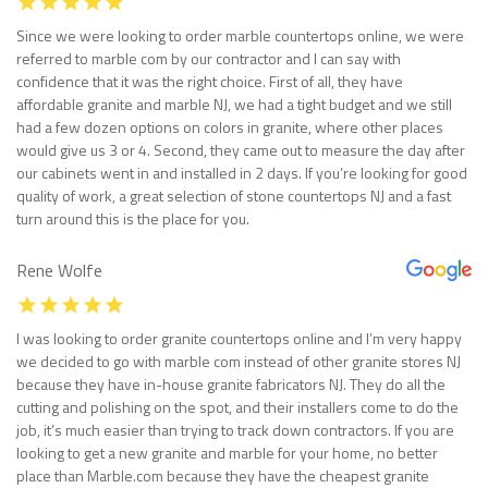
Since we were looking to order marble countertops online, we were
referred to marble com by our contractor and I can say with
confidence that it was the right choice. First of all, they have
affordable granite and marble NJ, we had a tight budget and we still
had a few dozen options on colors in granite, where other places
would give us 3 or 4. Second, they came out to measure the day after
our cabinets went in and installed in 2 days. If you’re looking for good
quality of work, a great selection of stone countertops NJ and a fast
turn around this is the place for you.
Rene Wolfe
I was looking to order granite countertops online and I’m very happy
we decided to go with marble com instead of other granite stores NJ
because they have in-house granite fabricators NJ. They do all the
cutting and polishing on the spot, and their installers come to do the
job, it’s much easier than trying to track down contractors. If you are
looking to get a new granite and marble for your home, no better
place than Marble.com because they have the cheapest granite