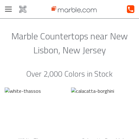
Toggle
navigation
Marble Countertops near New
Lisbon, New Jersey
Over 2,000 Colors in Stock