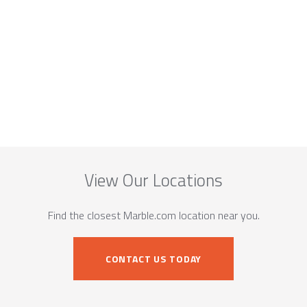
View Our Locations
Find the closest Marble.com location near you.
CONTACT US TODAY