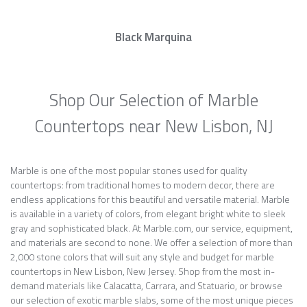
Black Marquina
Shop Our Selection of Marble
Countertops near New Lisbon, NJ
Marble is one of the most popular stones used for quality
countertops: from traditional homes to modern decor, there are
endless applications for this beautiful and versatile material. Marble
is available in a variety of colors, from elegant bright white to sleek
gray and sophisticated black. At Marble.com, our service, equipment,
and materials are second to none. We offer a selection of more than
2,000 stone colors that will suit any style and budget for marble
countertops in New Lisbon, New Jersey. Shop from the most in-
demand materials like Calacatta, Carrara, and Statuario, or browse
our selection of exotic marble slabs, some of the most unique pieces