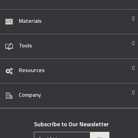
Materials
Tools
Resources
Company
Subscribe to Our Newsletter