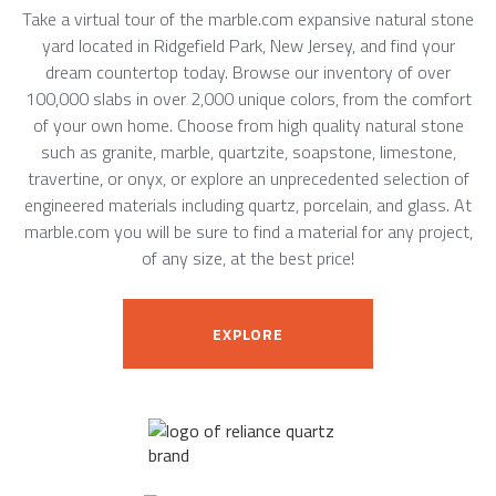
Take a virtual tour of the marble.com expansive natural stone
yard located in Ridgefield Park, New Jersey, and find your
dream countertop today. Browse our inventory of over
100,000 slabs in over 2,000 unique colors, from the comfort
of your own home. Choose from high quality natural stone
such as granite, marble, quartzite, soapstone, limestone,
travertine, or onyx, or explore an unprecedented selection of
engineered materials including quartz, porcelain, and glass. At
marble.com you will be sure to find a material for any project,
of any size, at the best price!
EXPLORE