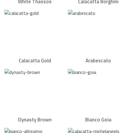
White Thassos
Calacatta Borghini
Calacatta Gold
Arabescato
Dynasty Brown
Bianco Goia