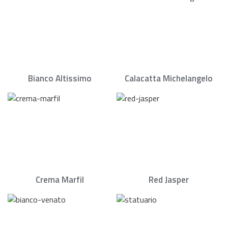
Bianco Altissimo
Calacatta Michelangelo
Crema Marfil
Red Jasper