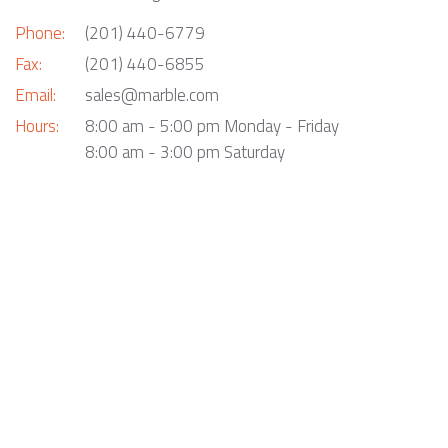
Phone:
(201) 440-6779
Fax:
(201) 440-6855
Email:
sales@marble.com
Hours:
8:00 am - 5:00 pm Monday - Friday
8:00 am - 3:00 pm Saturday