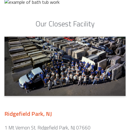
Our Closest Facility
Ridgefield Park, NJ
1 Mt Vernon St. Ridgefield Park, NJ 07660