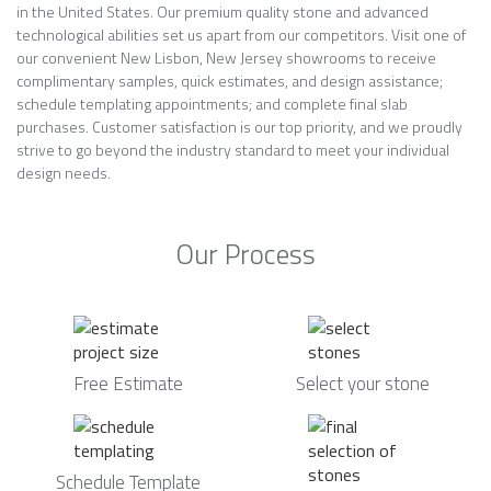
in the United States. Our premium quality stone and advanced
technological abilities set us apart from our competitors. Visit one of
our convenient New Lisbon, New Jersey showrooms to receive
complimentary samples, quick estimates, and design assistance;
schedule templating appointments; and complete final slab
purchases. Customer satisfaction is our top priority, and we proudly
strive to go beyond the industry standard to meet your individual
design needs.
Our Process
Free Estimate
Select your stone
Schedule Template