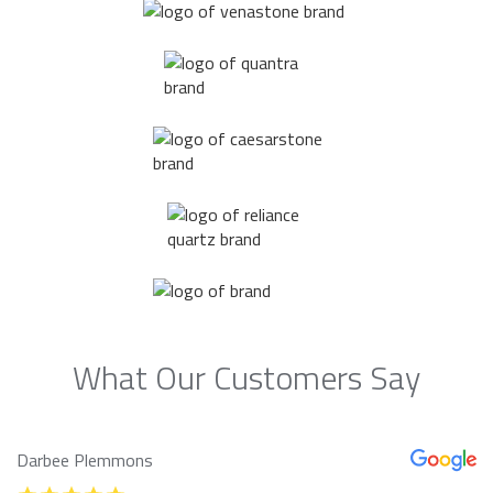
What Our Customers Say
Darbee Plemmons