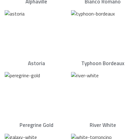
Alphaville
Bianco Romano
Astoria
Typhoon Bordeaux
Peregrine Gold
River White