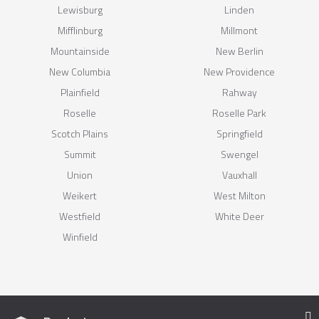
Lewisburg
Linden
Mifflinburg
Millmont
Mountainside
New Berlin
New Columbia
New Providence
Plainfield
Rahway
Roselle
Roselle Park
Scotch Plains
Springfield
Summit
Swengel
Union
Vauxhall
Weikert
West Milton
Westfield
White Deer
Winfield