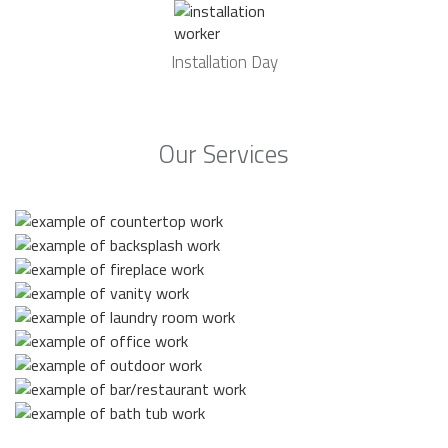
Installation Day
Our Services