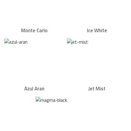
Monte Carlo
Ice White
Azul Aran
Jet Mist