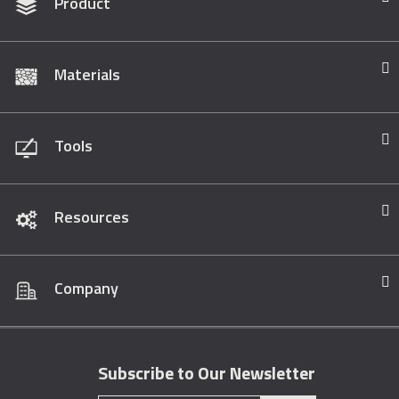
Product
Materials
Tools
Resources
Company
Subscribe to Our Newsletter