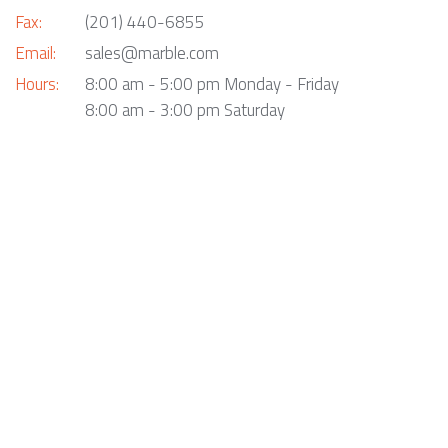
Fax:
(201) 440-6855
Email:
sales@marble.com
Hours:
8:00 am - 5:00 pm Monday - Friday
8:00 am - 3:00 pm Saturday