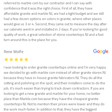
referred to marble com by our contractor and I can say with
confidence that it was the right choice. First of all, they have
affordable granite and marble NJ, we had a tight budget and we still
had a few dozen options on colors in granite, where other places
would give us 3 or 4. Second, they came out to measure the day after
our cabinets went in and installed in 2 days. If you’re looking for good
quality of work, a great selection of stone countertops NJ and a fast
turn around this is the place for you.
Rene Wolfe
I was looking to order granite countertops online and I’m very happy
we decided to go with marble com instead of other granite stores NJ
because they have in-house granite fabricators NJ. They do all the
cutting and polishing on the spot, and their installers come to do the
job, it’s much easier than trying to track down contractors. If you are
looking to get a new granite and marble for your home, no better
place than Marble.com because they have the cheapest granite
countertops NJ. Not to mention their prices were lower and they do
the work much faster. In addition to that, they have the biggest