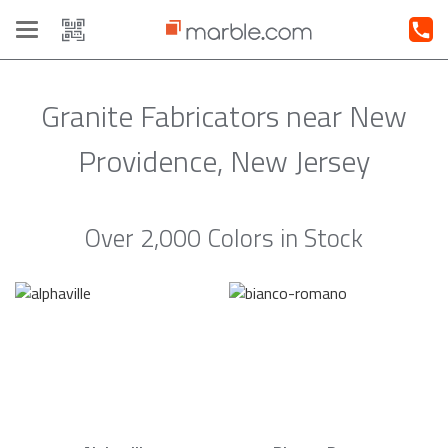
Toggle
navigation
Granite Fabricators near New
Providence, New Jersey
Over 2,000 Colors in Stock