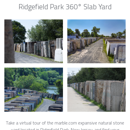
Ridgefield Park 360° Slab Yard
Take a virtual tour of the marble.com expansive natural stone
yard located in Ridgefield Park, New Jersey, and find your