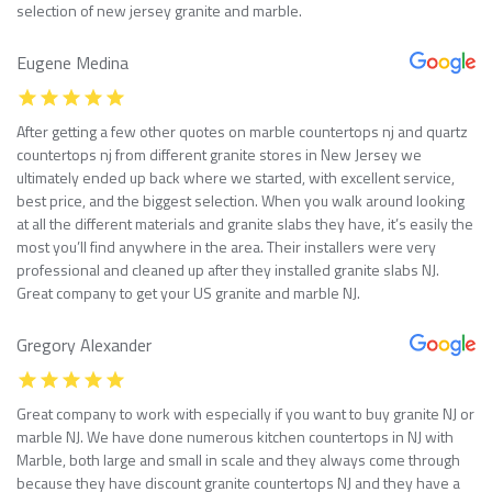
selection of new jersey granite and marble.
Eugene Medina
After getting a few other quotes on marble countertops nj and quartz
countertops nj from different granite stores in New Jersey we
ultimately ended up back where we started, with excellent service,
best price, and the biggest selection. When you walk around looking
at all the different materials and granite slabs they have, it’s easily the
most you’ll find anywhere in the area. Their installers were very
professional and cleaned up after they installed granite slabs NJ.
Great company to get your US granite and marble NJ.
Gregory Alexander
Great company to work with especially if you want to buy granite NJ or
marble NJ. We have done numerous kitchen countertops in NJ with
Marble, both large and small in scale and they always come through
because they have discount granite countertops NJ and they have a