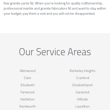
few granite yards NJ. When you’re looking for quality craftsmanship,
professional marble and granite fabricators NJ and want to stay within
your budget, pay them a visit and you will not be disappointed.
Our Service Areas
Allenwood
Berkeley Heights
Clark
Cranford
Elizabeth
Elizabethport
Fanwood
Garwood
Hartleton
Hillside
Kenilworth
Laurelton