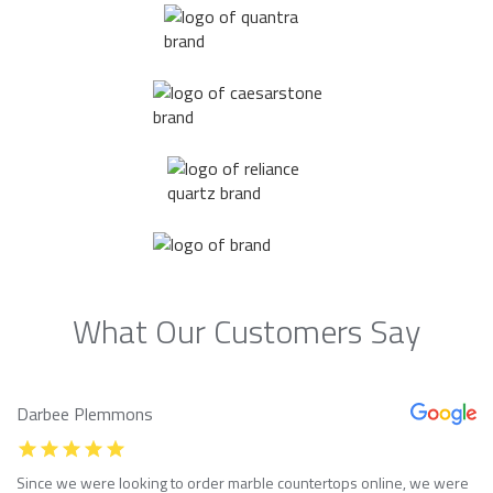
What Our Customers Say
Darbee Plemmons
Since we were looking to order marble countertops online, we were