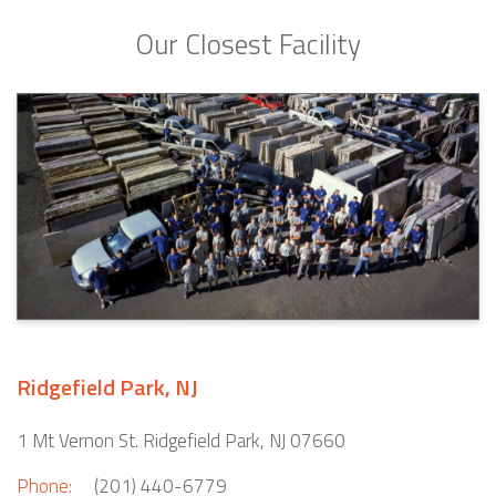
Our Closest Facility
Ridgefield Park, NJ
1 Mt Vernon St. Ridgefield Park, NJ 07660
Phone:
(201) 440-6779