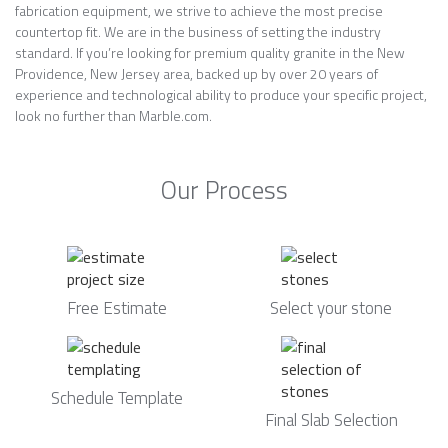
fabrication equipment, we strive to achieve the most precise
countertop fit. We are in the business of setting the industry
standard. If you’re looking for premium quality granite in the New
Providence, New Jersey area, backed up by over 20 years of
experience and technological ability to produce your specific project,
look no further than Marble.com.
Our Process
Free Estimate
Select your stone
Schedule Template
Final Slab Selection