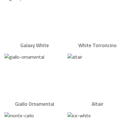
Galaxy White
White Torroncino
Giallo Ornamental
Altair