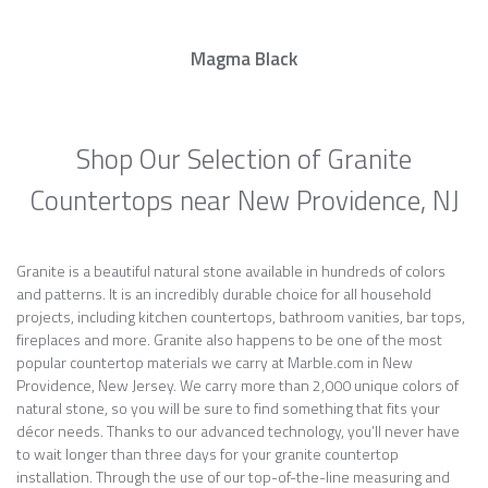
Magma Black
Shop Our Selection of Granite
Countertops near New Providence, NJ
Granite is a beautiful natural stone available in hundreds of colors
and patterns. It is an incredibly durable choice for all household
projects, including kitchen countertops, bathroom vanities, bar tops,
fireplaces and more. Granite also happens to be one of the most
popular countertop materials we carry at Marble.com in New
Providence, New Jersey. We carry more than 2,000 unique colors of
natural stone, so you will be sure to find something that fits your
décor needs. Thanks to our advanced technology, you’ll never have
to wait longer than three days for your granite countertop
installation. Through the use of our top-of-the-line measuring and