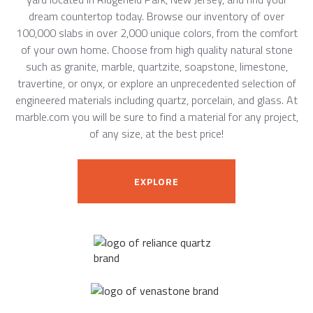
dream countertop today. Browse our inventory of over
100,000 slabs in over 2,000 unique colors, from the comfort
of your own home. Choose from high quality natural stone
such as granite, marble, quartzite, soapstone, limestone,
travertine, or onyx, or explore an unprecedented selection of
engineered materials including quartz, porcelain, and glass. At
marble.com you will be sure to find a material for any project,
of any size, at the best price!
EXPLORE