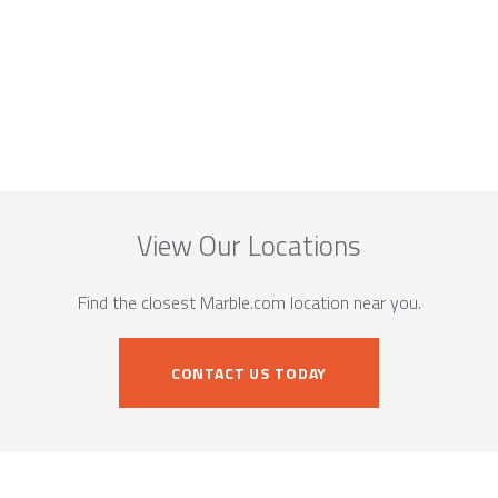
View Our Locations
Find the closest Marble.com location near you.
CONTACT US TODAY