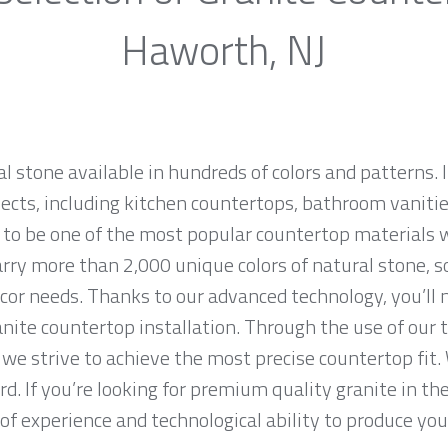
Haworth, NJ
al stone available in hundreds of colors and patterns. I
jects, including kitchen countertops, bathroom vanities
 to be one of the most popular countertop materials 
ry more than 2,000 unique colors of natural stone, so 
cor needs. Thanks to our advanced technology, you’ll 
anite countertop installation. Through the use of our
we strive to achieve the most precise countertop fit. 
rd. If you’re looking for premium quality granite in t
f experience and technological ability to produce your 