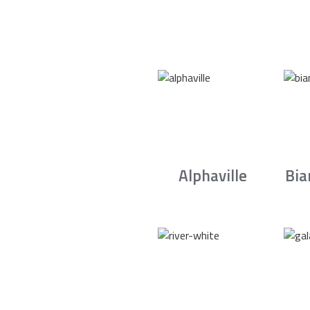
Alphaville
Bia