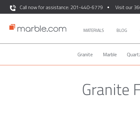
Call now for assistance: 201-440-6779
Visit our 36
MATERIALS
BLOG
Granite
Marble
Quart
Granite 