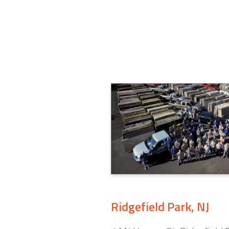
Ridgefield Park, NJ