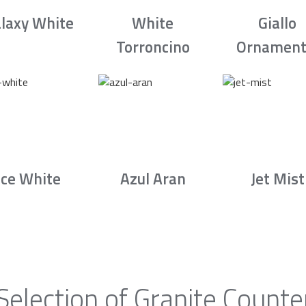
laxy White
White
Giallo
Torroncino
Ornament
Ice White
Azul Aran
Jet Mist
Selection of Granite Counte