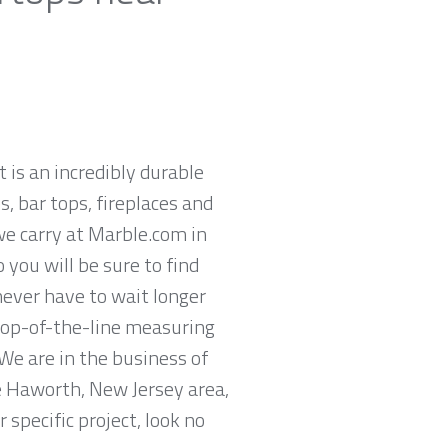
t is an incredibly durable
, bar tops, fireplaces and
we carry at Marble.com in
you will be sure to find
never have to wait longer
 top-of-the-line measuring
We are in the business of
he Haworth, New Jersey area,
specific project, look no