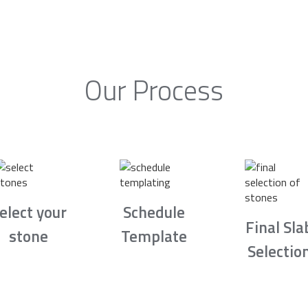
Our Process
elect your
Schedule
Final Sla
stone
Template
Selectio