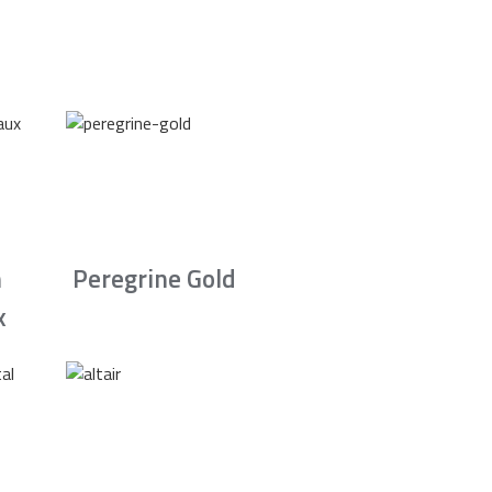
n
Peregrine Gold
x