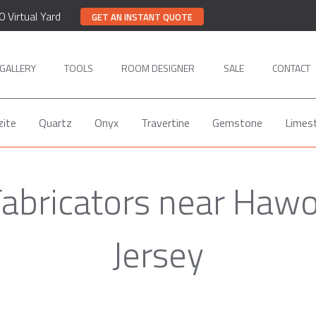
0 Virtual Yard
GET AN INSTANT QUOTE
GALLERY
TOOLS
ROOM DESIGNER
SALE
CONTACT
zite
Quartz
Onyx
Travertine
Gemstone
Limes
Fabricators near Haw
Jersey