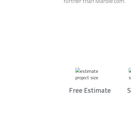
further than Marble.com.
Free Estimate
S