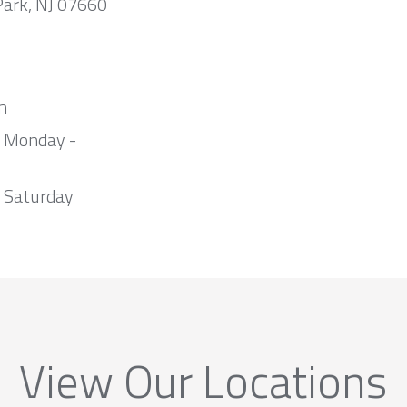
Park, NJ 07660
m
m Monday -
 Saturday
View Our Locations