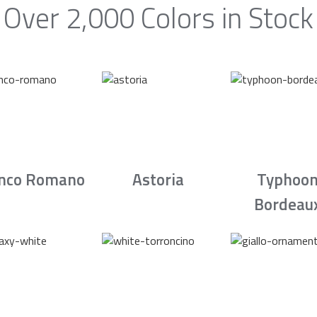
Over 2,000 Colors in Stock
nco Romano
Astoria
Typhoo
Bordeau