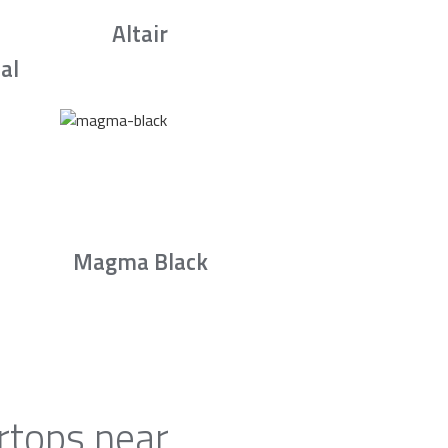
Altair
al
Magma Black
rtops near