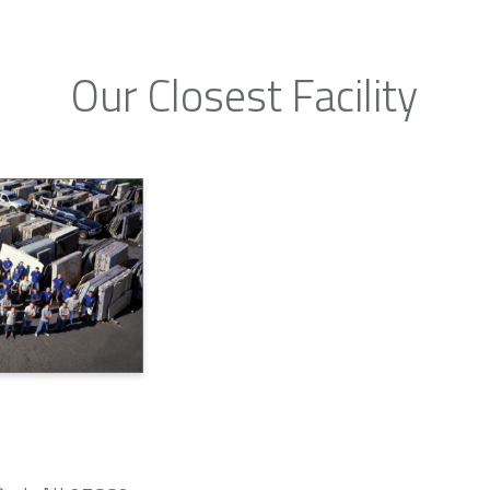
Our Closest Facility