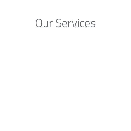
Our Services