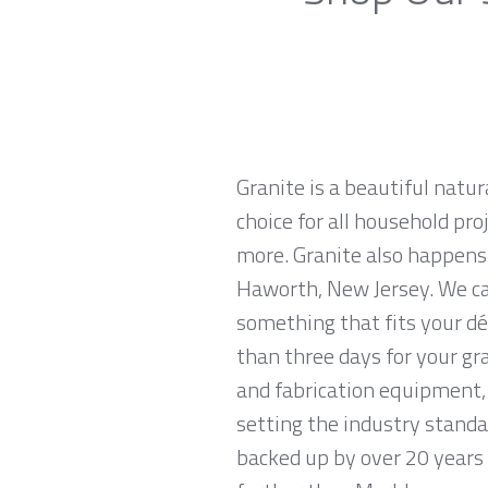
Granite is a beautiful natur
choice for all household pro
more. Granite also happens
Haworth, New Jersey. We car
something that fits your dé
than three days for your gr
and fabrication equipment, 
setting the industry standa
backed up by over 20 years o