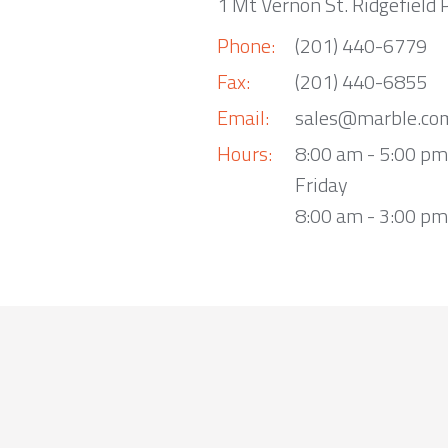
1 Mt Vernon St. Ridgefield 
Phone:
(201) 440-6779
Fax:
(201) 440-6855
Email:
sales@marble.co
Hours:
8:00 am - 5:00 p
Friday
8:00 am - 3:00 pm