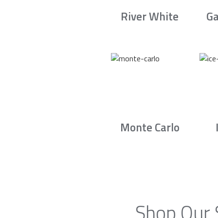
River White
Ga
Monte Carlo
Shop Our 