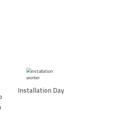
Installation Day
b
n