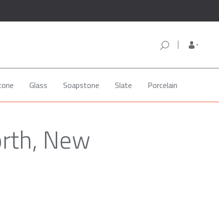
tone
Glass
Soapstone
Slate
Porcelain
orth, New