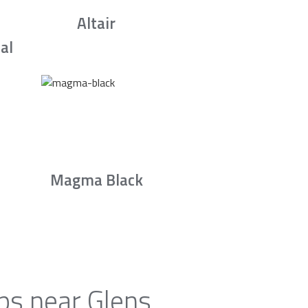
Altair
al
Magma Black
ps near Glens