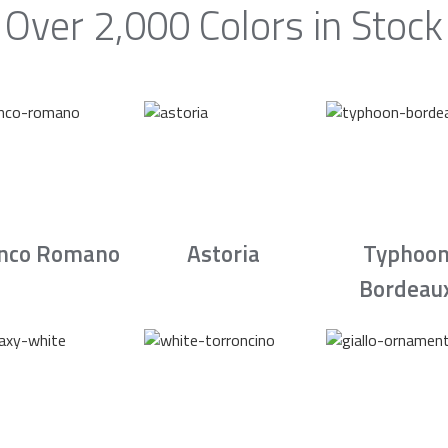
Over 2,000 Colors in Stock
nco Romano
Astoria
Typhoo
Bordeau