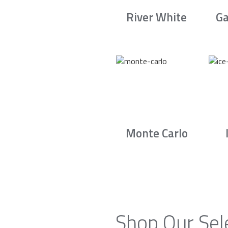
River White
Ga
Monte Carlo
Shop Our Sel