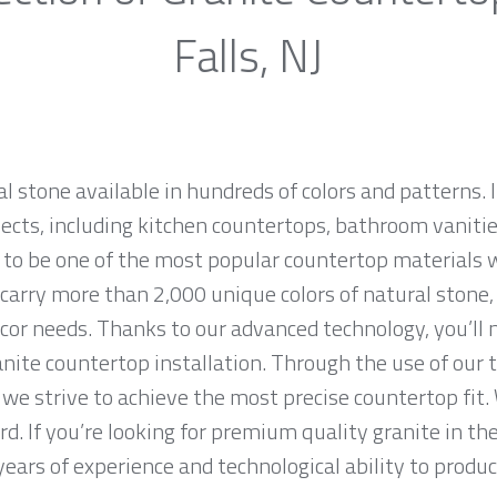
Falls, NJ
al stone available in hundreds of colors and patterns. I
jects, including kitchen countertops, bathroom vanities
 to be one of the most popular countertop materials 
carry more than 2,000 unique colors of natural stone, 
cor needs. Thanks to our advanced technology, you’ll 
anite countertop installation. Through the use of our
we strive to achieve the most precise countertop fit. 
d. If you’re looking for premium quality granite in th
ears of experience and technological ability to produce