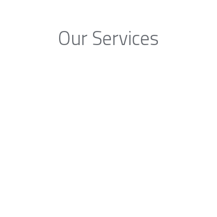
Our Services