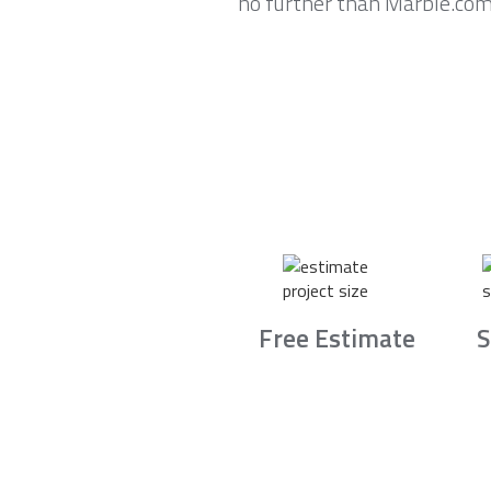
no further than Marble.com
Free Estimate
S