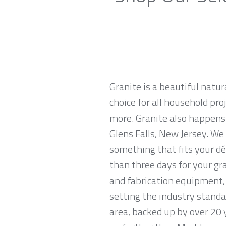
Granite is a beautiful natur
choice for all household pro
more. Granite also happens
Glens Falls, New Jersey. We 
something that fits your dé
than three days for your gr
and fabrication equipment, 
setting the industry standar
area, backed up by over 20 y