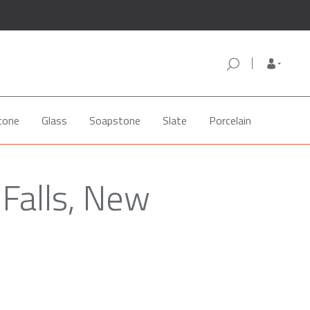
tone
Glass
Soapstone
Slate
Porcelain
 Falls, New