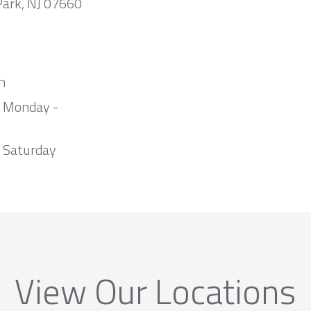
Park, NJ 07660
m
m Monday -
 Saturday
View Our Locations