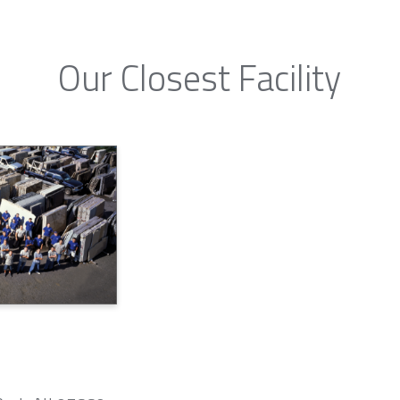
Our Closest Facility