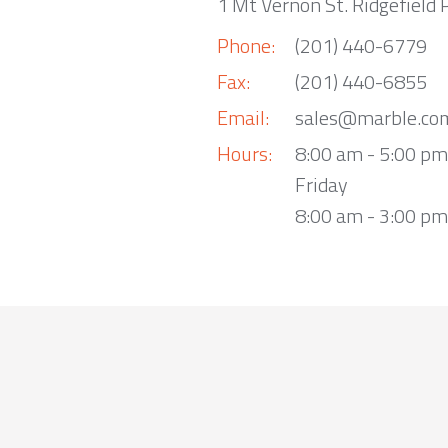
1 Mt Vernon St. Ridgefield 
Phone:
(201) 440-6779
Fax:
(201) 440-6855
Email:
sales@marble.co
Hours:
8:00 am - 5:00 p
Friday
8:00 am - 3:00 pm