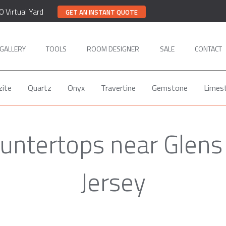
0 Virtual Yard
GET AN INSTANT QUOTE
GALLERY
TOOLS
ROOM DESIGNER
SALE
CONTACT
zite
Quartz
Onyx
Travertine
Gemstone
Limes
untertops near Glens
Jersey