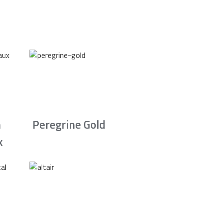
n
Peregrine Gold
x