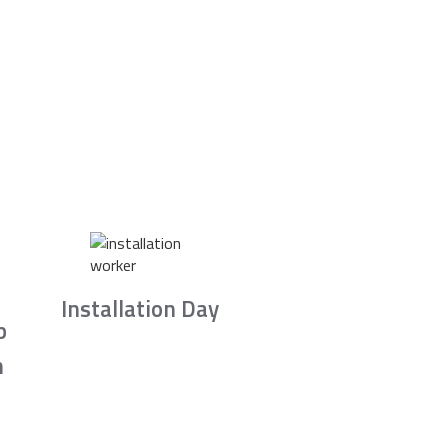
Installation Day
b
n