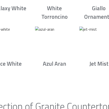
laxy White
White
Giallo
Torroncino
Ornament
Ice White
Azul Aran
Jet Mist
ection of Granite Counterto