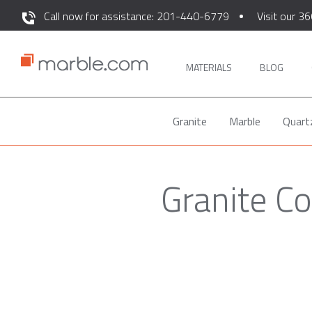
Call now for assistance: 201-440-6779
Visit our 36
MATERIALS
BLOG
Granite
Marble
Quart
Granite Co