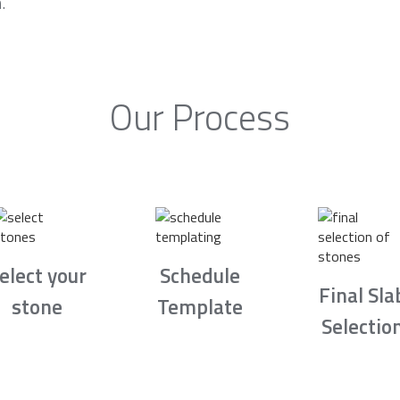
.
Our Process
elect your
Schedule
Final Sla
stone
Template
Selectio