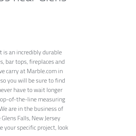
t is an incredibly durable
, bar tops, fireplaces and
we carry at Marble.com in
so you will be sure to find
never have to wait longer
 top-of-the-line measuring
We are in the business of
e Glens Falls, New Jersey
 your specific project, look