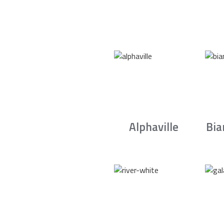
Alphaville
Bia