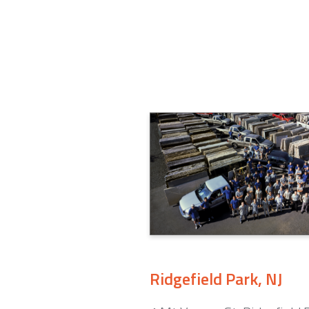
Ridgefield Park, NJ