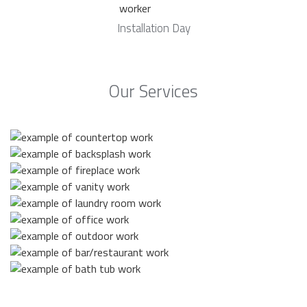
Installation Day
Our Services