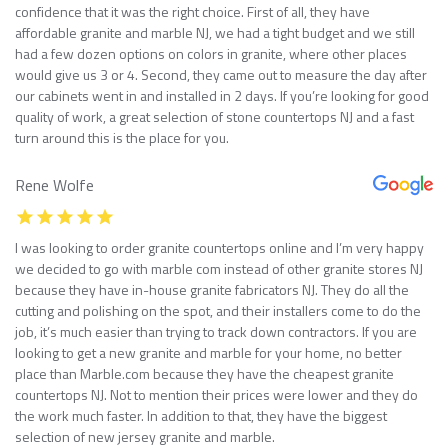
confidence that it was the right choice. First of all, they have
affordable granite and marble NJ, we had a tight budget and we still
had a few dozen options on colors in granite, where other places
would give us 3 or 4. Second, they came out to measure the day after
our cabinets went in and installed in 2 days. If you’re looking for good
quality of work, a great selection of stone countertops NJ and a fast
turn around this is the place for you.
Rene Wolfe
I was looking to order granite countertops online and I’m very happy
we decided to go with marble com instead of other granite stores NJ
because they have in-house granite fabricators NJ. They do all the
cutting and polishing on the spot, and their installers come to do the
job, it’s much easier than trying to track down contractors. If you are
looking to get a new granite and marble for your home, no better
place than Marble.com because they have the cheapest granite
countertops NJ. Not to mention their prices were lower and they do
the work much faster. In addition to that, they have the biggest
selection of new jersey granite and marble.