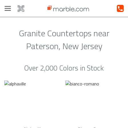
Toggle
navigation
Granite Countertops near
Paterson, New Jersey
Over 2,000 Colors in Stock