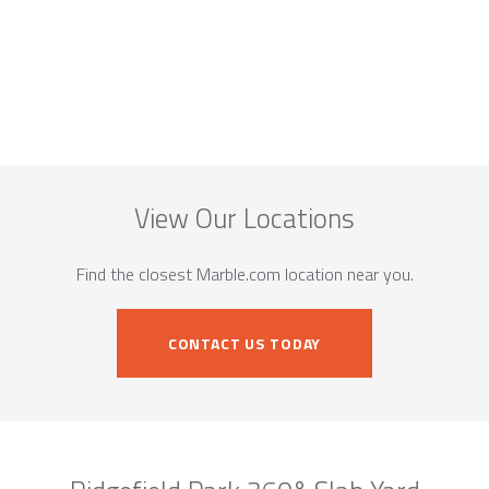
View Our Locations
Find the closest Marble.com location near you.
CONTACT US TODAY