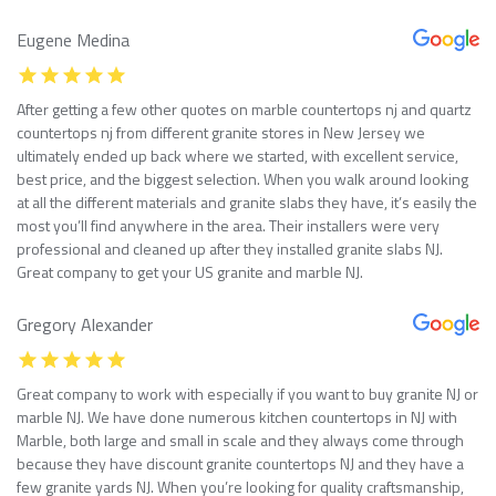
Eugene Medina
After getting a few other quotes on marble countertops nj and quartz
countertops nj from different granite stores in New Jersey we
ultimately ended up back where we started, with excellent service,
best price, and the biggest selection. When you walk around looking
at all the different materials and granite slabs they have, it’s easily the
most you’ll find anywhere in the area. Their installers were very
professional and cleaned up after they installed granite slabs NJ.
Great company to get your US granite and marble NJ.
Gregory Alexander
Great company to work with especially if you want to buy granite NJ or
marble NJ. We have done numerous kitchen countertops in NJ with
Marble, both large and small in scale and they always come through
because they have discount granite countertops NJ and they have a
few granite yards NJ. When you’re looking for quality craftsmanship,