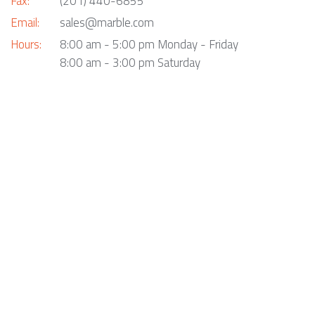
Fax:
(201) 440-6855
Email:
sales@marble.com
Hours:
8:00 am - 5:00 pm Monday - Friday
8:00 am - 3:00 pm Saturday