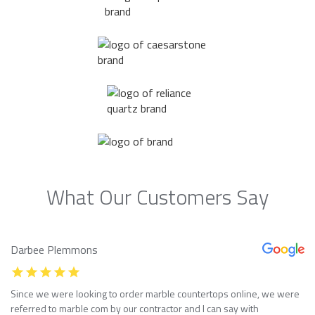
What Our Customers Say
Darbee Plemmons
Since we were looking to order marble countertops online, we were
referred to marble com by our contractor and I can say with