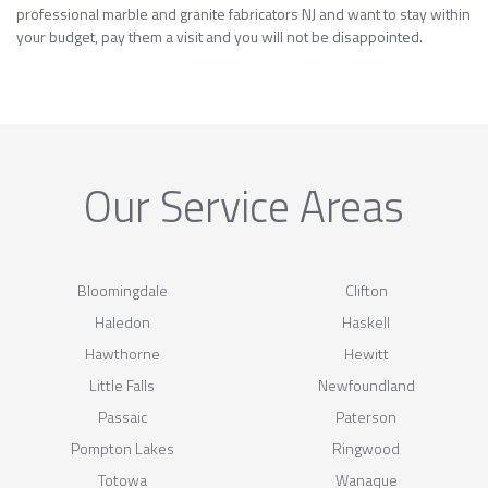
professional marble and granite fabricators NJ and want to stay within
your budget, pay them a visit and you will not be disappointed.
Our Service Areas
Bloomingdale
Clifton
Haledon
Haskell
Hawthorne
Hewitt
Little Falls
Newfoundland
Passaic
Paterson
Pompton Lakes
Ringwood
Totowa
Wanaque