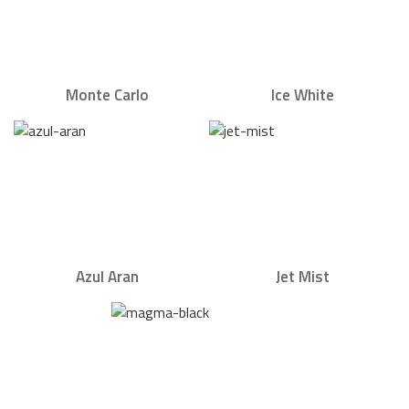
Monte Carlo
Ice White
Azul Aran
Jet Mist