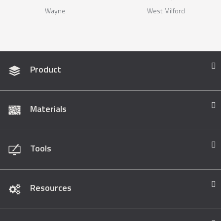
Wayne
West Milford
Product
Materials
Tools
Resources