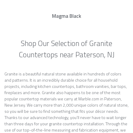
Magma Black
Shop Our Selection of Granite
Countertops near Paterson, NJ
Granite is a beautiful natural stone available in hundreds of colors
and patterns. It is an incredibly durable choice for all household
projects, including kitchen countertops, bathroom vanities, bar tops,
fireplaces and more. Granite also happens to be one of the most
popular countertop materials we carry at Marble.com in Paterson,
New Jersey. We carry more than 2,000 unique colors of natural stone,
so you will be sure to find something that fits your décor needs.
Thanks to our advanced technology, you’ll never have to wait longer
than three days for your granite countertop installation. Through the
use of our top-of-the-line measuring and fabrication equipment, we