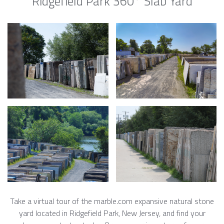
Ridgefield Park 360° Slab Yard
Take a virtual tour of the marble.com expansive natural stone
yard located in Ridgefield Park, New Jersey, and find your