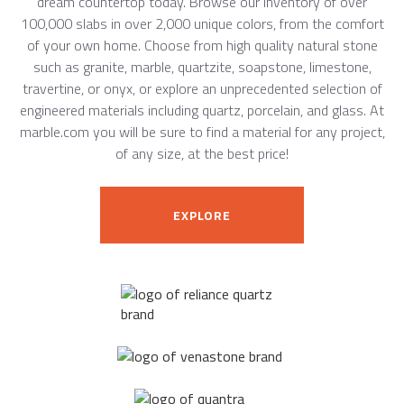
dream countertop today. Browse our inventory of over
100,000 slabs in over 2,000 unique colors, from the comfort
of your own home. Choose from high quality natural stone
such as granite, marble, quartzite, soapstone, limestone,
travertine, or onyx, or explore an unprecedented selection of
engineered materials including quartz, porcelain, and glass. At
marble.com you will be sure to find a material for any project,
of any size, at the best price!
EXPLORE