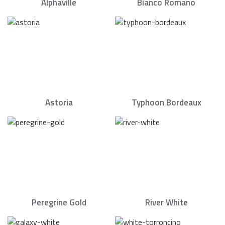
Alphaville
Bianco Romano
Astoria
Typhoon Bordeaux
Peregrine Gold
River White