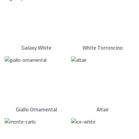
Galaxy White
White Torroncino
Giallo Ornamental
Altair