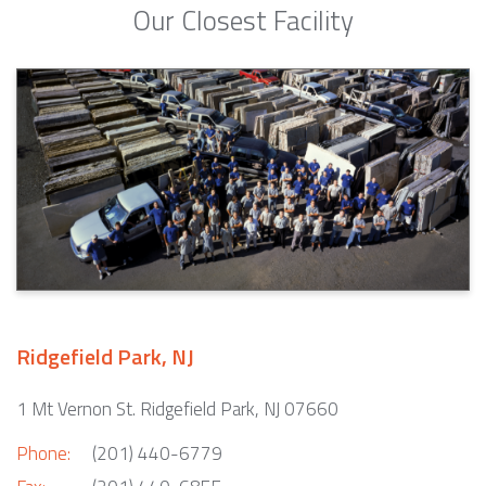
Our Closest Facility
Ridgefield Park, NJ
1 Mt Vernon St. Ridgefield Park, NJ 07660
Phone:
(201) 440-6779