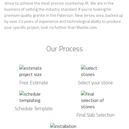
strive to achieve the most precise countertop fit. We are in the
business of setting the industry standard. If you’re looking for
premium quality granite in the Paterson, New Jersey area, backed up
by over 20 years of experience and technological ability to produce
your specific project, look no further than Marble.com.
Our Process
Free Estimate
Select your stone
Schedule Template
Final Slab Selection