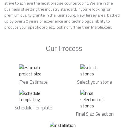
strive to achieve the most precise countertop fit. We are in the
business of setting the industry standard. If you’re looking for
premium quality granite in the Keansburg, New Jersey area, backed
up by over 20 years of experience and technological ability to
produce your specific project, look no further than Marble.com.
Our Process
Free Estimate
Select your stone
Schedule Template
Final Slab Selection