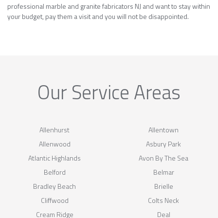
professional marble and granite fabricators NJ and want to stay within
your budget, pay them a visit and you will not be disappointed.
Our Service Areas
Allenhurst
Allentown
Allenwood
Asbury Park
Atlantic Highlands
Avon By The Sea
Belford
Belmar
Bradley Beach
Brielle
Cliffwood
Colts Neck
Cream Ridge
Deal