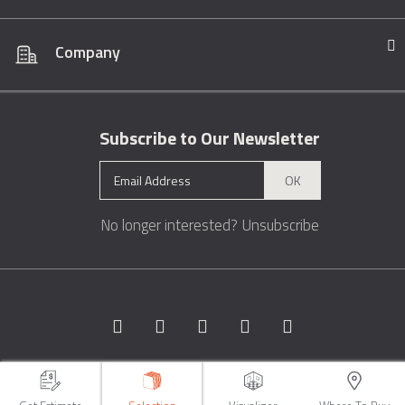
Company
Subscribe to Our Newsletter
OK
No longer interested?
Unsubscribe
Copyright © 1996 - 2026 Marble.com™. All rights reserved.
Terms &
Conditions
Privacy
Sitemap