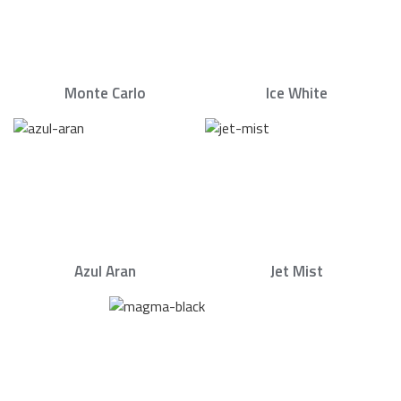
Monte Carlo
Ice White
Azul Aran
Jet Mist