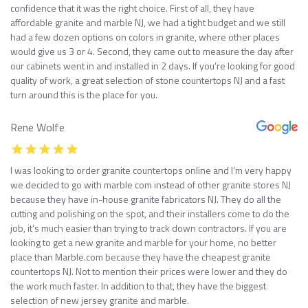
confidence that it was the right choice. First of all, they have
affordable granite and marble NJ, we had a tight budget and we still
had a few dozen options on colors in granite, where other places
would give us 3 or 4. Second, they came out to measure the day after
our cabinets went in and installed in 2 days. If you’re looking for good
quality of work, a great selection of stone countertops NJ and a fast
turn around this is the place for you.
Rene Wolfe
I was looking to order granite countertops online and I’m very happy
we decided to go with marble com instead of other granite stores NJ
because they have in-house granite fabricators NJ. They do all the
cutting and polishing on the spot, and their installers come to do the
job, it’s much easier than trying to track down contractors. If you are
looking to get a new granite and marble for your home, no better
place than Marble.com because they have the cheapest granite
countertops NJ. Not to mention their prices were lower and they do
the work much faster. In addition to that, they have the biggest
selection of new jersey granite and marble.