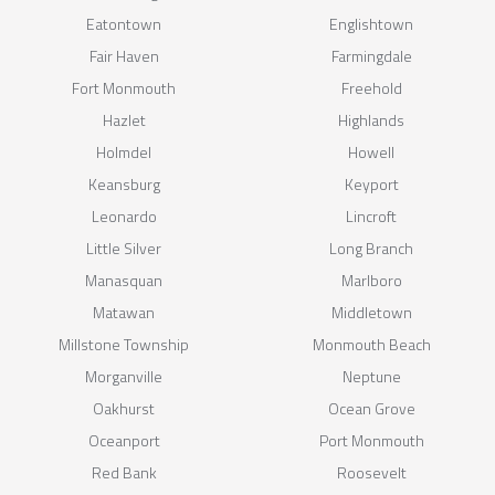
Eatontown
Englishtown
Fair Haven
Farmingdale
Fort Monmouth
Freehold
Hazlet
Highlands
Holmdel
Howell
Keansburg
Keyport
Leonardo
Lincroft
Little Silver
Long Branch
Manasquan
Marlboro
Matawan
Middletown
Millstone Township
Monmouth Beach
Morganville
Neptune
Oakhurst
Ocean Grove
Oceanport
Port Monmouth
Red Bank
Roosevelt