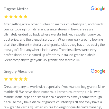
Eugene Medina
After getting a few other quotes on marble countertops nj and quartz
countertops nj from different granite stores in New Jersey we
ultimately ended up back where we started, with excellent service,
best price, and the biggest selection. When you walk around looking
at all the different materials and granite slabs they have, it’s easily the
most you’ll find anywhere in the area. Their installers were very
professional and cleaned up after they installed granite slabs NJ.
Great company to get your US granite and marble NJ.
Gregory Alexander
Great company to work with especially if you want to buy granite NJ or
marble NJ. We have done numerous kitchen countertops in NJ with
Marble, both large and small in scale and they always come through
because they have discount granite countertops NJ and they have a
few granite yards NJ. When you’re looking for quality craftsmanship,