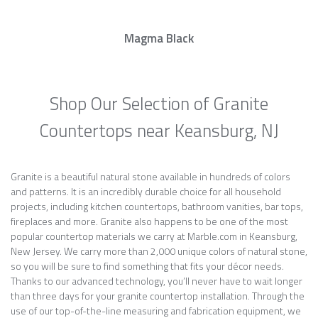
Magma Black
Shop Our Selection of Granite
Countertops near Keansburg, NJ
Granite is a beautiful natural stone available in hundreds of colors
and patterns. It is an incredibly durable choice for all household
projects, including kitchen countertops, bathroom vanities, bar tops,
fireplaces and more. Granite also happens to be one of the most
popular countertop materials we carry at Marble.com in Keansburg,
New Jersey. We carry more than 2,000 unique colors of natural stone,
so you will be sure to find something that fits your décor needs.
Thanks to our advanced technology, you’ll never have to wait longer
than three days for your granite countertop installation. Through the
use of our top-of-the-line measuring and fabrication equipment, we