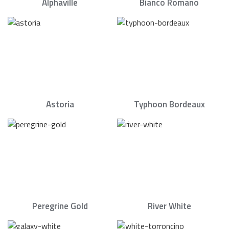
Alphaville
Bianco Romano
Astoria
Typhoon Bordeaux
Peregrine Gold
River White