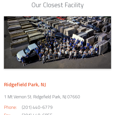
Our Closest Facility
Ridgefield Park, NJ
1 Mt Vernon St. Ridgefield Park, NJ 07660
Phone:
(201) 440-6779