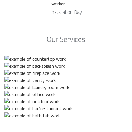
Installation Day
Our Services