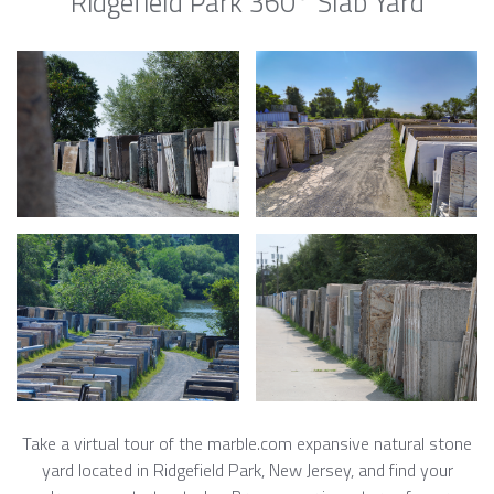
Ridgefield Park 360° Slab Yard
Take a virtual tour of the marble.com expansive natural stone
yard located in Ridgefield Park, New Jersey, and find your