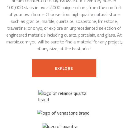
dream countertop today. Browse our inventory of over
100,000 slabs in over 2,000 unique colors, from the comfort
of your own home. Choose from high quality natural stone
such as granite, marble, quartzite, soapstone, limestone,
travertine, or onyx, or explore an unprecedented selection of
engineered materials including quartz, porcelain, and glass. At
marble.com you will be sure to find a material for any project,
of any size, at the best price!
EXPLORE