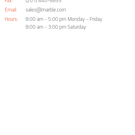
Fax:
(201) 440-6855
Email:
sales@marble.com
Hours:
8:00 am - 5:00 pm Monday - Friday
8:00 am - 3:00 pm Saturday