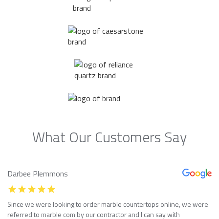
What Our Customers Say
Darbee Plemmons
Since we were looking to order marble countertops online, we were
referred to marble com by our contractor and I can say with