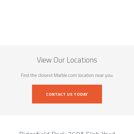
View Our Locations
Find the closest Marble.com location near you.
CONTACT US TODAY