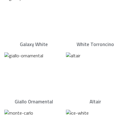
Galaxy White
White Torroncino
Giallo Ornamental
Altair