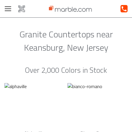
Toggle
navigation
Granite Countertops near
Keansburg, New Jersey
Over 2,000 Colors in Stock