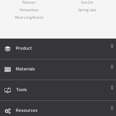
Rumson
Sea Girt
Shrewsbury
Spring Lake
West Long Branch
Product
Materials
Tools
Resources