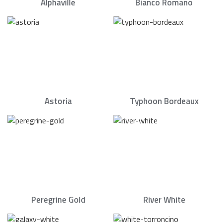
Alphaville
Bianco Romano
Astoria
Typhoon Bordeaux
Peregrine Gold
River White