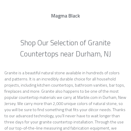
Magma Black
Shop Our Selection of Granite
Countertops near Durham, NJ
Granite is a beautiful natural stone available in hundreds of colors
and patterns. It is an incredibly durable choice for all household
projects, including kitchen countertops, bathroom vanities, bar tops,
fireplaces and more. Granite also happens to be one of the most
popular countertop materials we carry at Marble.com in Durham, New
Jersey. We carry more than 2,000 unique colors of natural stone, so
you will be sure to find something that fits your décor needs. Thanks
to our advanced technology, you’ll never have to wait longer than
three days for your granite countertop installation. Through the use
of our top-of-the-line measuring and fabrication equipment, we