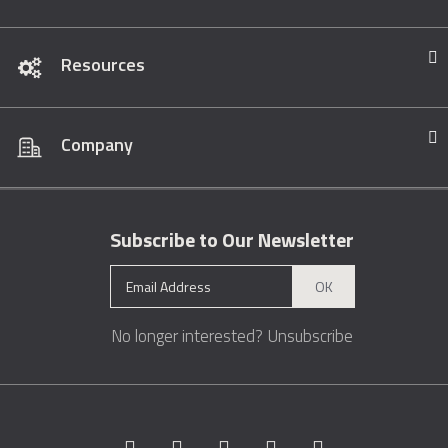
Resources
Company
Subscribe to Our Newsletter
OK
No longer interested?
Unsubscribe