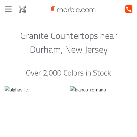
Toggle
navigation
Granite Countertops near
Durham, New Jersey
Over 2,000 Colors in Stock