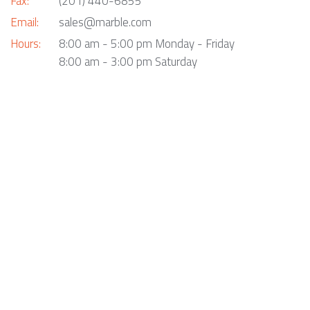
Fax:
(201) 440-6855
Email:
sales@marble.com
Hours:
8:00 am - 5:00 pm Monday - Friday
8:00 am - 3:00 pm Saturday