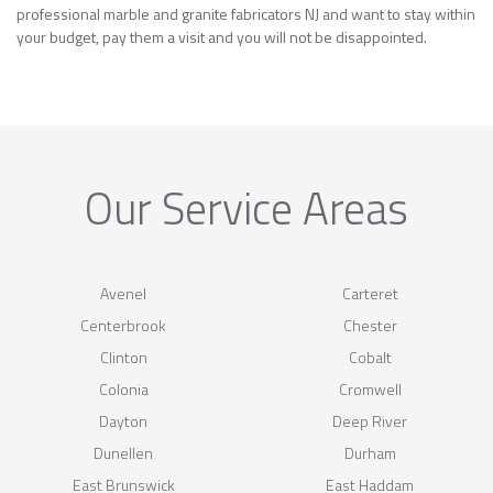
professional marble and granite fabricators NJ and want to stay within
your budget, pay them a visit and you will not be disappointed.
Our Service Areas
Avenel
Carteret
Centerbrook
Chester
Clinton
Cobalt
Colonia
Cromwell
Dayton
Deep River
Dunellen
Durham
East Brunswick
East Haddam