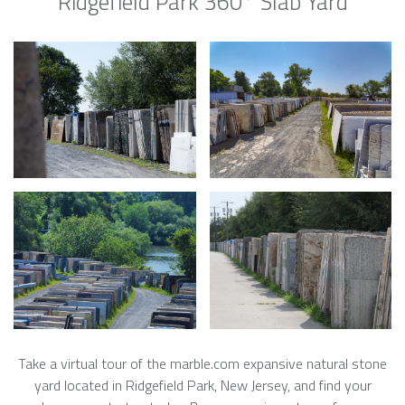
Ridgefield Park 360° Slab Yard
Take a virtual tour of the marble.com expansive natural stone
yard located in Ridgefield Park, New Jersey, and find your