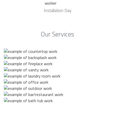
Installation Day
Our Services