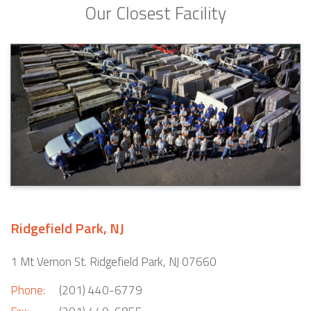
Our Closest Facility
Ridgefield Park, NJ
1 Mt Vernon St. Ridgefield Park, NJ 07660
Phone:
(201) 440-6779