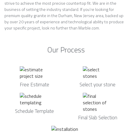
strive to achieve the most precise countertop fit. We are in the
business of setting the industry standard. If you’re looking for
premium quality granite in the Durham, New Jersey area, backed up
by over 20 years of experience and technological ability to produce
your specific project, look no further than Marble.com.
Our Process
Free Estimate
Select your stone
Schedule Template
Final Slab Selection