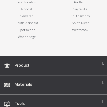
Port Reading
Portland
Rockfall
Sayreville
Sewaren
South Amboy
South Plainfield
South River
Spotswood
Westbrook
Woodbridge
Product
Materials
Tools