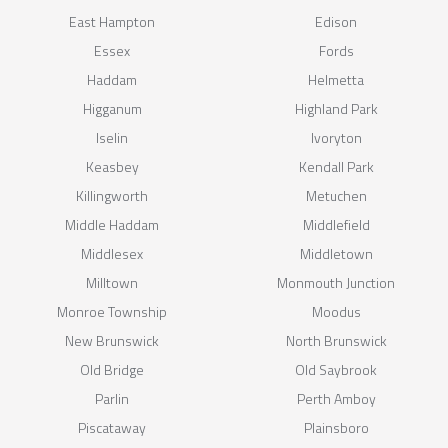
East Hampton
Edison
Essex
Fords
Haddam
Helmetta
Higganum
Highland Park
Iselin
Ivoryton
Keasbey
Kendall Park
Killingworth
Metuchen
Middle Haddam
Middlefield
Middlesex
Middletown
Milltown
Monmouth Junction
Monroe Township
Moodus
New Brunswick
North Brunswick
Old Bridge
Old Saybrook
Parlin
Perth Amboy
Piscataway
Plainsboro