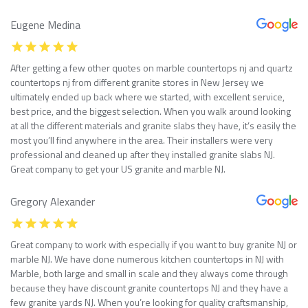
Eugene Medina
After getting a few other quotes on marble countertops nj and quartz
countertops nj from different granite stores in New Jersey we
ultimately ended up back where we started, with excellent service,
best price, and the biggest selection. When you walk around looking
at all the different materials and granite slabs they have, it’s easily the
most you’ll find anywhere in the area. Their installers were very
professional and cleaned up after they installed granite slabs NJ.
Great company to get your US granite and marble NJ.
Gregory Alexander
Great company to work with especially if you want to buy granite NJ or
marble NJ. We have done numerous kitchen countertops in NJ with
Marble, both large and small in scale and they always come through
because they have discount granite countertops NJ and they have a
few granite yards NJ. When you’re looking for quality craftsmanship,