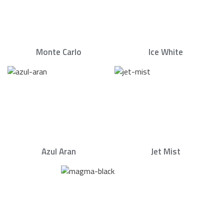
Monte Carlo
Ice White
Azul Aran
Jet Mist