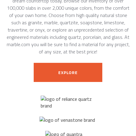
dream countertop today. Browse our inventory of over
100,000 slabs in over 2,000 unique colors, from the comfort
of your own home. Choose from high quality natural stone
such as granite, marble, quartzite, soapstone, limestone,
travertine, or onyx, or explore an unprecedented selection of
engineered materials including quartz, porcelain, and glass. At
marble.com you will be sure to find a material for any project,
of any size, at the best price!
EXPLORE