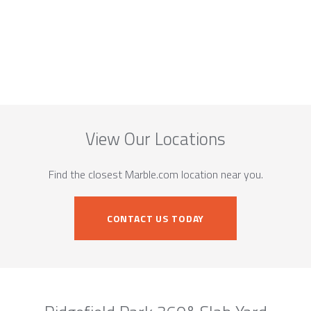
View Our Locations
Find the closest Marble.com location near you.
CONTACT US TODAY