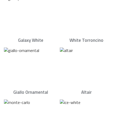
Galaxy White
White Torroncino
Giallo Ornamental
Altair