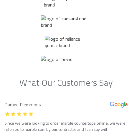
What Our Customers Say
Darbee Plemmons
Since we were looking to order marble countertops online, we were
referred to marble com by our contractor and I can say with