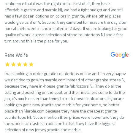
confidence that it was the right choice. First of all, they have
affordable granite and marble NJ, we had a tight budget and we still
had a few dozen options on colors in granite, where other places
would give us 3 or 4. Second, they came out to measure the day after
our cabinets went in and installed in 2 days. If you’re looking for good
quality of work, a great selection of stone countertops NJ and a fast
turn around this is the place for you.
Rene Wolfe
I was looking to order granite countertops online and I’m very happy
we decided to go with marble com instead of other granite stores NJ
because they have in-house granite fabricators NJ. They do all the
cutting and polishing on the spot, and their installers come to do the
job, it’s much easier than trying to track down contractors. If you are
looking to get a new granite and marble for your home, no better
place than Marble.com because they have the cheapest granite
countertops NJ. Not to mention their prices were lower and they do
the work much faster. In addition to that, they have the biggest
selection of new jersey granite and marble.