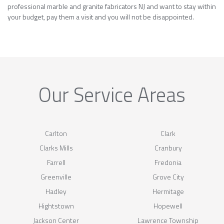
professional marble and granite fabricators NJ and want to stay within
your budget, pay them a visit and you will not be disappointed.
Our Service Areas
Carlton
Clark
Clarks Mills
Cranbury
Farrell
Fredonia
Greenville
Grove City
Hadley
Hermitage
Hightstown
Hopewell
Jackson Center
Lawrence Township