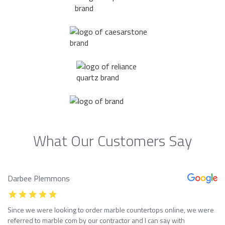
What Our Customers Say
Darbee Plemmons
Since we were looking to order marble countertops online, we were
referred to marble com by our contractor and I can say with