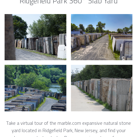
Ridgefield Park 360° Slab Yard
Take a virtual tour of the marble.com expansive natural stone
yard located in Ridgefield Park, New Jersey, and find your