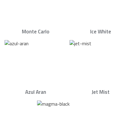
Monte Carlo
Ice White
Azul Aran
Jet Mist