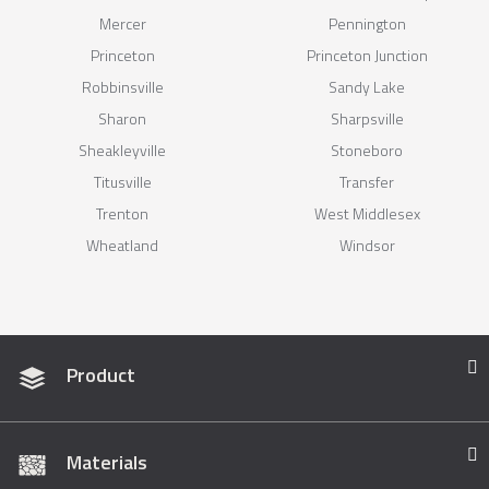
Mercer
Pennington
Princeton
Princeton Junction
Robbinsville
Sandy Lake
Sharon
Sharpsville
Sheakleyville
Stoneboro
Titusville
Transfer
Trenton
West Middlesex
Wheatland
Windsor
Product
Materials