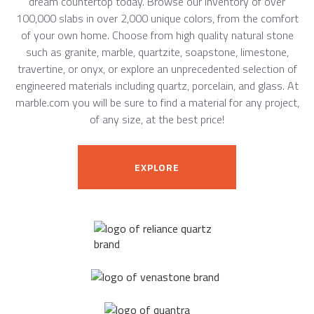
dream countertop today. Browse our inventory of over
100,000 slabs in over 2,000 unique colors, from the comfort
of your own home. Choose from high quality natural stone
such as granite, marble, quartzite, soapstone, limestone,
travertine, or onyx, or explore an unprecedented selection of
engineered materials including quartz, porcelain, and glass. At
marble.com you will be sure to find a material for any project,
of any size, at the best price!
EXPLORE