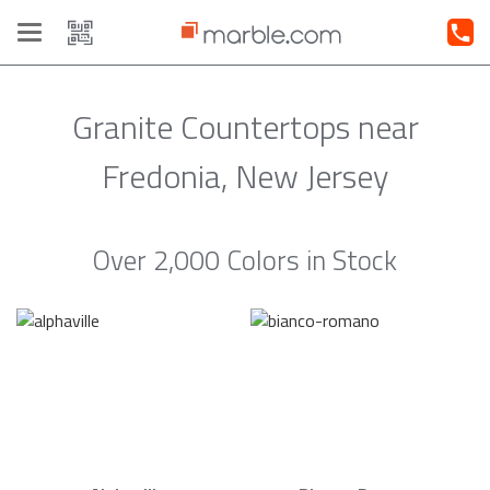
Toggle
navigation
Granite Countertops near
Fredonia, New Jersey
Over 2,000 Colors in Stock