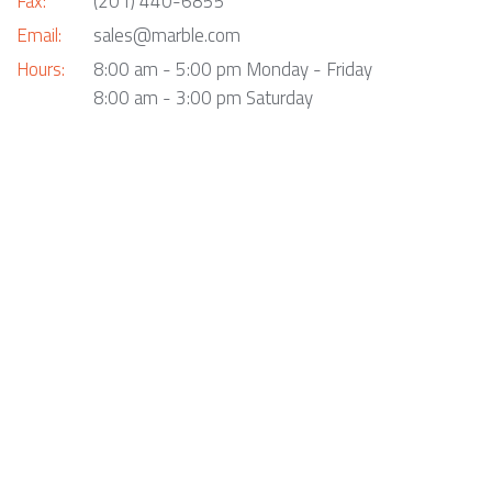
Fax:
(201) 440-6855
Email:
sales@marble.com
Hours:
8:00 am - 5:00 pm Monday - Friday
8:00 am - 3:00 pm Saturday