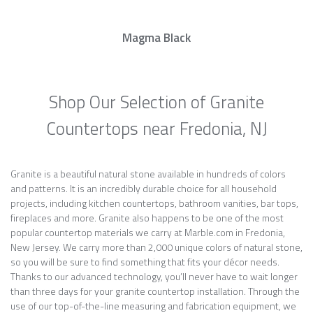
Magma Black
Shop Our Selection of Granite
Countertops near Fredonia, NJ
Granite is a beautiful natural stone available in hundreds of colors
and patterns. It is an incredibly durable choice for all household
projects, including kitchen countertops, bathroom vanities, bar tops,
fireplaces and more. Granite also happens to be one of the most
popular countertop materials we carry at Marble.com in Fredonia,
New Jersey. We carry more than 2,000 unique colors of natural stone,
so you will be sure to find something that fits your décor needs.
Thanks to our advanced technology, you’ll never have to wait longer
than three days for your granite countertop installation. Through the
use of our top-of-the-line measuring and fabrication equipment, we