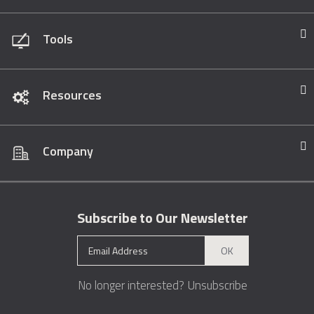
Tools
Resources
Company
Subscribe to Our Newsletter
OK
No longer interested?
Unsubscribe