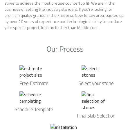
strive to achieve the most precise countertop fit. We are in the
business of setting the industry standard. If you’re looking for
premium quality granite in the Fredonia, New Jersey area, backed up
by over 20 years of experience and technological ability to produce
your specific project, look no further than Marble.com.
Our Process
Free Estimate
Select your stone
Schedule Template
Final Slab Selection