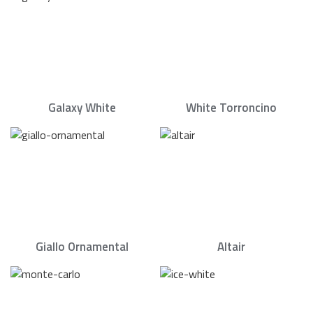
Galaxy White
White Torroncino
Giallo Ornamental
Altair