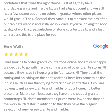
confidence that it was the right choice. First of all, they have
affordable granite and marble NJ, we had a tight budget and we still
had a few dozen options on colors in granite, where other places
would give us 3 or 4. Second, they came out to measure the day after
our cabinets went in and installed in 2 days. If you’re looking for good
quality of work, a great selection of stone countertops NJ and a fast
turn around this is the place for you.
Rene Wolfe
I was looking to order granite countertops online and I’m very happy
we decided to go with marble com instead of other granite stores NJ
because they have in-house granite fabricators NJ. They do all the
cutting and polishing on the spot, and their installers come to do the
job, it’s much easier than trying to track down contractors. If you are
looking to get a new granite and marble for your home, no better
place than Marble.com because they have the cheapest granite
countertops NJ. Not to mention their prices were lower and they do
the work much faster. In addition to that, they have the biggest
selection of new jersey granite and marble.