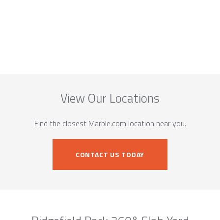
View Our Locations
Find the closest Marble.com location near you.
CONTACT US TODAY