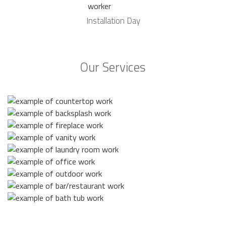
Installation Day
Our Services