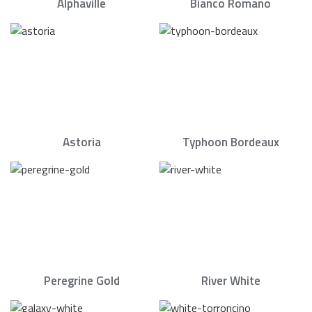
Alphaville
Bianco Romano
Astoria
Typhoon Bordeaux
Peregrine Gold
River White