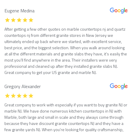
Eugene Medina
After getting a few other quotes on marble countertops nj and quartz
countertops nj from different granite stores in New Jersey we
ultimately ended up back where we started, with excellent service,
best price, and the biggest selection. When you walk around looking
at all the different materials and granite slabs they have, it’s easily the
most you’ll find anywhere in the area. Their installers were very
professional and cleaned up after they installed granite slabs NJ.
Great company to get your US granite and marble NJ.
Gregory Alexander
Great company to work with especially if you want to buy granite NJ or
marble NJ. We have done numerous kitchen countertops in NJ with
Marble, both large and small in scale and they always come through
because they have discount granite countertops NJ and they have a
few granite yards NJ. When you’re looking for quality craftsmanship,