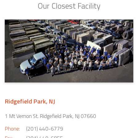
Our Closest Facility
Ridgefield Park, NJ
1 Mt Vernon St. Ridgefield Park, NJ 07660
Phone:
(201) 440-6779