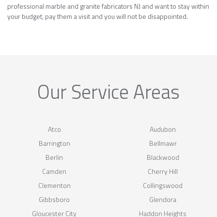
professional marble and granite fabricators NJ and want to stay within
your budget, pay them a visit and you will not be disappointed.
Our Service Areas
Atco
Audubon
Barrington
Bellmawr
Berlin
Blackwood
Camden
Cherry Hill
Clementon
Collingswood
Gibbsboro
Glendora
Gloucester City
Haddon Heights