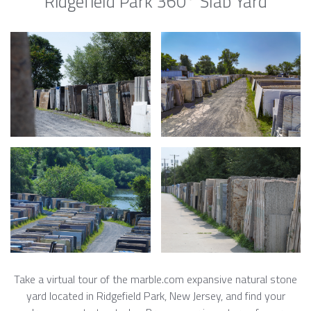
Ridgefield Park 360° Slab Yard
Take a virtual tour of the marble.com expansive natural stone
yard located in Ridgefield Park, New Jersey, and find your