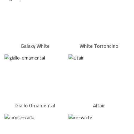
Galaxy White
White Torroncino
Giallo Ornamental
Altair