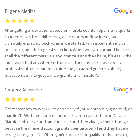
Eugene Medina
After getting a few other quotes on marble countertops nj and quartz
countertops nj from different granite stores in New Jersey we
ultimately ended up back where we started, with excellent service,
best price, and the biggest selection. When you walk around looking
at all the different materials and granite slabs they have, it’s easily the
most you’ll find anywhere in the area. Their installers were very
professional and cleaned up after they installed granite slabs NJ.
Great company to get your US granite and marble NJ.
Gregory Alexander
Great company to work with especially if you want to buy granite NJ or
marble NJ. We have done numerous kitchen countertops in NJ with
Marble, both large and small in scale and they always come through
because they have discount granite countertops NJ and they have a
few granite yards NJ. When you’re looking for quality craftsmanship,