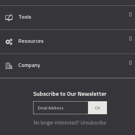
Tools
Resources
Company
Subscribe to Our Newsletter
OK
No longer interested?
Unsubscribe