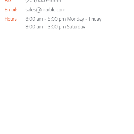
Fax:
(201) 440-6855
Email:
sales@marble.com
Hours:
8:00 am - 5:00 pm Monday - Friday
8:00 am - 3:00 pm Saturday