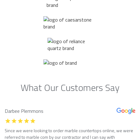
What Our Customers Say
Darbee Plemmons
Since we were looking to order marble countertops online, we were
referred to marble com by our contractor and I can say with