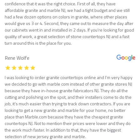
confidence that it was the right choice. First of all, they have
affordable granite and marble NJ, we had a tight budget and we still
had a few dozen options on colors in granite, where other places
would give us 3 or 4. Second, they came out to measure the day after
our cabinets went in and installed in 2 days. If you’re looking for good
quality of work, a great selection of stone countertops NJ and a fast
turn around this is the place for you.
Rene Wolfe
I was looking to order granite countertops online and I’m very happy
we decided to go with marble com instead of other granite stores NJ
because they have in-house granite fabricators NJ. They do all the
cutting and polishing on the spot, and their installers come to do the
job, it’s much easier than trying to track down contractors. If you are
looking to get a new granite and marble for your home, no better
place than Marble.com because they have the cheapest granite
countertops NJ. Not to mention their prices were lower and they do
the work much faster. In addition to that, they have the biggest
selection of new jersey granite and marble.