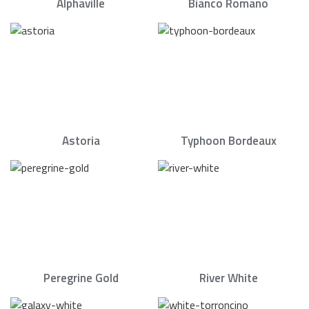
Alphaville
Bianco Romano
Astoria
Typhoon Bordeaux
Peregrine Gold
River White