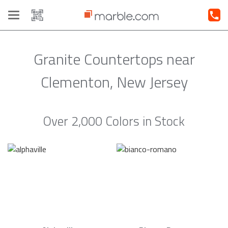
Toggle
navigation
Granite Countertops near
Clementon, New Jersey
Over 2,000 Colors in Stock