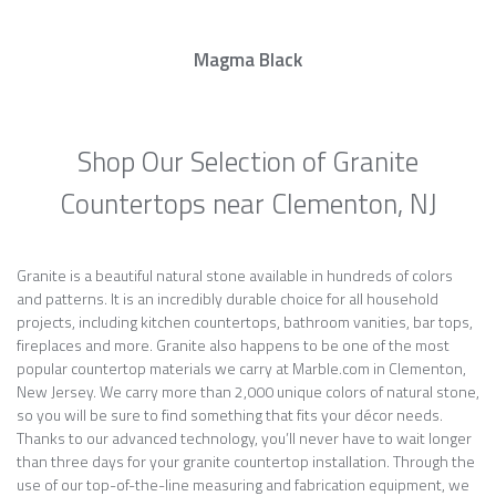
Magma Black
Shop Our Selection of Granite
Countertops near Clementon, NJ
Granite is a beautiful natural stone available in hundreds of colors
and patterns. It is an incredibly durable choice for all household
projects, including kitchen countertops, bathroom vanities, bar tops,
fireplaces and more. Granite also happens to be one of the most
popular countertop materials we carry at Marble.com in Clementon,
New Jersey. We carry more than 2,000 unique colors of natural stone,
so you will be sure to find something that fits your décor needs.
Thanks to our advanced technology, you’ll never have to wait longer
than three days for your granite countertop installation. Through the
use of our top-of-the-line measuring and fabrication equipment, we