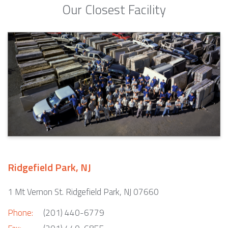
Our Closest Facility
Ridgefield Park, NJ
1 Mt Vernon St. Ridgefield Park, NJ 07660
Phone:
(201) 440-6779