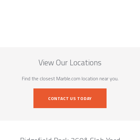
View Our Locations
Find the closest Marble.com location near you.
CONTACT US TODAY