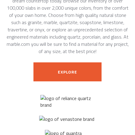
dream countertop today. Browse our inventory of over
100,000 slabs in over 2,000 unique colors, from the comfort
of your own home. Choose from high quality natural stone
such as granite, marble, quartzite, soapstone, limestone,
travertine, or onyx, or explore an unprecedented selection of
engineered materials including quartz, porcelain, and glass. At
marble.com you will be sure to find a material for any project,
of any size, at the best price!
EXPLORE