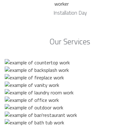
Installation Day
Our Services