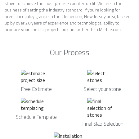
strive to achieve the most precise countertop fit. We are in the
business of setting the industry standard. If you’re looking for
premium quality granite in the Clementon, New Jersey area, backed
up by over 20 years of experience and technological ability to
produce your specific project, look no further than Marble.com.
Our Process
Free Estimate
Select your stone
Schedule Template
Final Slab Selection