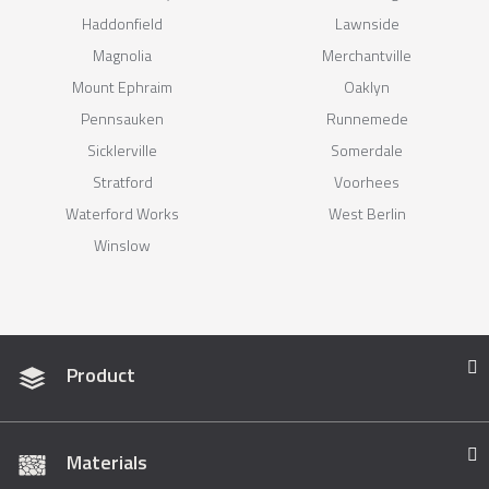
Haddonfield
Lawnside
Magnolia
Merchantville
Mount Ephraim
Oaklyn
Pennsauken
Runnemede
Sicklerville
Somerdale
Stratford
Voorhees
Waterford Works
West Berlin
Winslow
Product
Materials