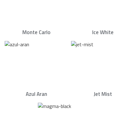
Monte Carlo
Ice White
Azul Aran
Jet Mist