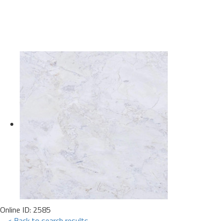
Online ID: 2585
< Back to search results