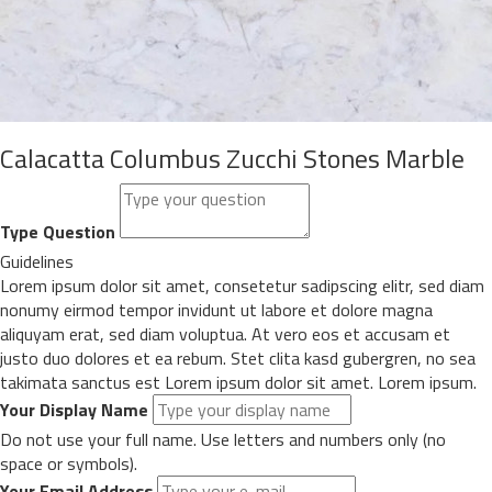
Calacatta Columbus Zucchi Stones Marble
Type Question
Guidelines
Lorem ipsum dolor sit amet, consetetur sadipscing elitr, sed diam
nonumy eirmod tempor invidunt ut labore et dolore magna
aliquyam erat, sed diam voluptua. At vero eos et accusam et
justo duo dolores et ea rebum. Stet clita kasd gubergren, no sea
takimata sanctus est Lorem ipsum dolor sit amet. Lorem ipsum.
Your Display Name
Do not use your full name. Use letters and numbers only (no
space or symbols).
Your Email Address