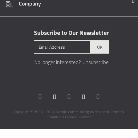
Company
Subscribe to Our Newsletter
OK
No longer interested?
Unsubscribe
Copyright © 1996 - 2026 Marble.com™. All rights reserved.
Terms &
Conditions
Privacy
Sitemap