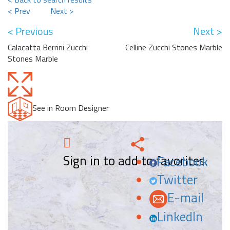
< Prev
Next >
< Previous
Next >
Calacatta Berrini Zucchi
Celline Zucchi Stones Marble
Stones Marble
See in Room Designer
Sign in to add to favorites.
Facebook
Twitter
E-mail
LinkedIn