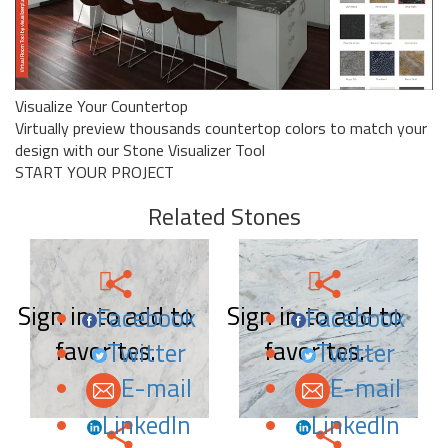
Visualize Your Countertop
Virtually preview thousands countertop colors to match your
design with our Stone Visualizer Tool
START YOUR PROJECT
Related Stones
Sign in to add to
Sign in to add to
Facebook
Facebook
favorites.
favorites.
Twitter
Twitter
E-mail
E-mail
LinkedIn
LinkedIn