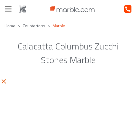
Toggle
navigation
Home
Countertops
Marble
Calacatta Columbus Zucchi
Stones Marble