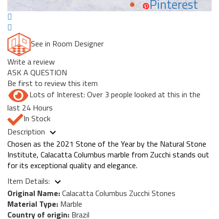
Pinterest
See in Room Designer
Write a review
ASK A QUESTION
Be first to review this item
Lots of Interest: Over 3 people looked at this in the
last 24 Hours
In Stock
Description
Chosen as the 2021 Stone of the Year by the Natural Stone
Institute, Calacatta Columbus marble from Zucchi stands out
for its exceptional quality and elegance.
Item Details:
Original Name:
Calacatta Columbus Zucchi Stones
Material Type:
Marble
Country of origin:
Brazil