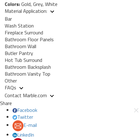
Colors:
Gold, Grey, White
Material Application:
Bar
Wash Station
Fireplace Surround
Bathroom Floor Panels
Bathroom Wall
Butler Pantry
Hot Tub Surround
Bathroom Backsplash
Bathroom Vanity Top
Other
FAQs
Contact Marble.com
Share
Facebook
Twitter
E-mail
LinkedIn