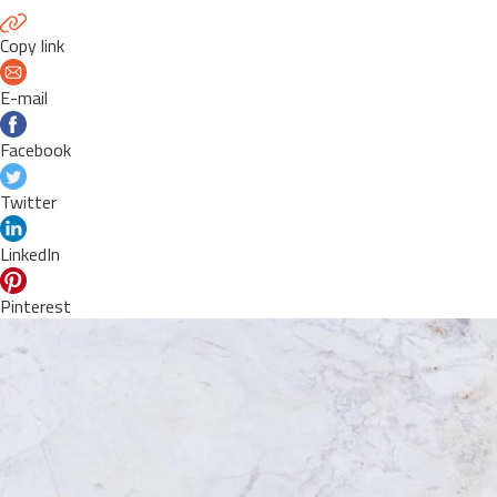
Copy link
E-mail
Facebook
Twitter
LinkedIn
Pinterest