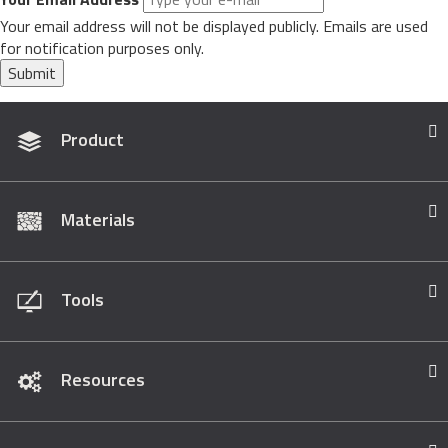
Your email address will not be displayed publicly. Emails are used
for notification purposes only.
Submit
Product
Materials
Tools
Resources