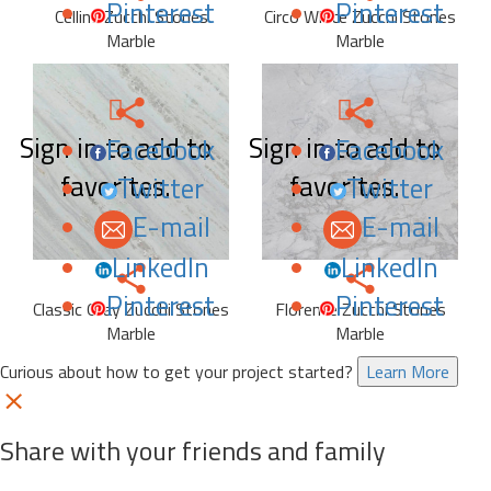
Pinterest
Pinterest
Celline Zucchi Stones
Circo White Zucchi Stones
Marble
Marble
Sign in to add to
Sign in to add to
Facebook
Facebook
favorites.
favorites.
Twitter
Twitter
E-mail
E-mail
LinkedIn
LinkedIn
Pinterest
Pinterest
Classic Gray Zucchi Stones
Florence Zucchi Stones
Marble
Marble
Curious about how to get your project started?
Learn More
Share with your friends and family