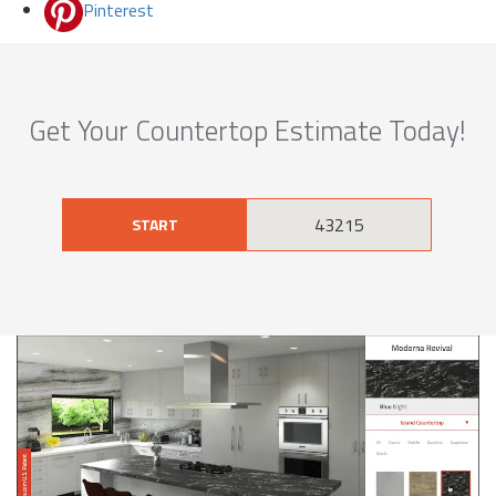
Pinterest
Get Your Countertop Estimate Today!
START