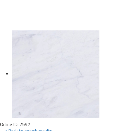
Online ID: 2597
< Back to search results