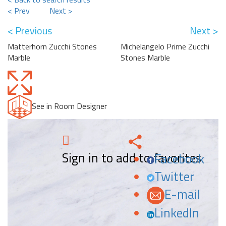
< Prev
Next >
< Previous
Next >
Matterhorn Zucchi Stones
Michelangelo Prime Zucchi
Marble
Stones Marble
See in Room Designer
Sign in to add to favorites.
Facebook
Twitter
E-mail
LinkedIn