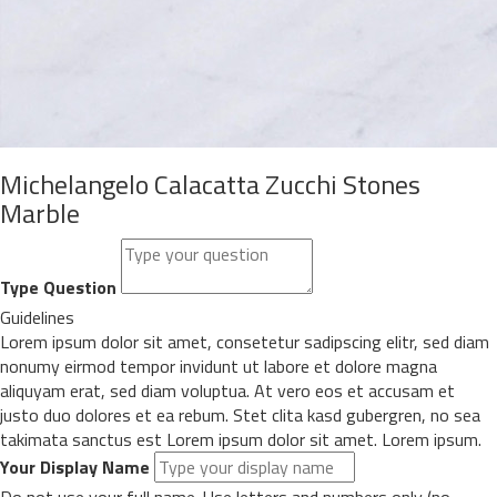
Michelangelo Calacatta Zucchi Stones
Marble
Type Question
Guidelines
Lorem ipsum dolor sit amet, consetetur sadipscing elitr, sed diam
nonumy eirmod tempor invidunt ut labore et dolore magna
aliquyam erat, sed diam voluptua. At vero eos et accusam et
justo duo dolores et ea rebum. Stet clita kasd gubergren, no sea
takimata sanctus est Lorem ipsum dolor sit amet. Lorem ipsum.
Your Display Name