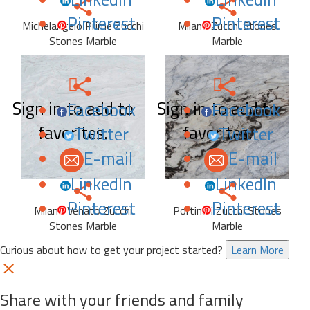
Pinterest
Pinterest
Michelangelo Prime Zucchi
Milano Zucchi Stones
Stones Marble
Marble
Sign in to add to
Sign in to add to
Facebook
Facebook
favorites.
favorites.
Twitter
Twitter
E-mail
E-mail
LinkedIn
LinkedIn
Pinterest
Pinterest
Milano Venato Zucchi
Portinari Zucchi Stones
Stones Marble
Marble
Curious about how to get your project started?
Learn More
Share with your friends and family