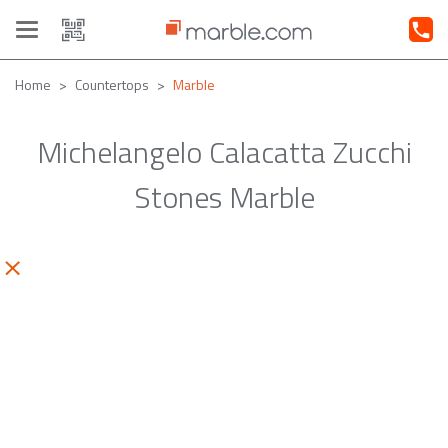
Toggle
navigation
Home
Countertops
Marble
Michelangelo Calacatta Zucchi
Stones Marble