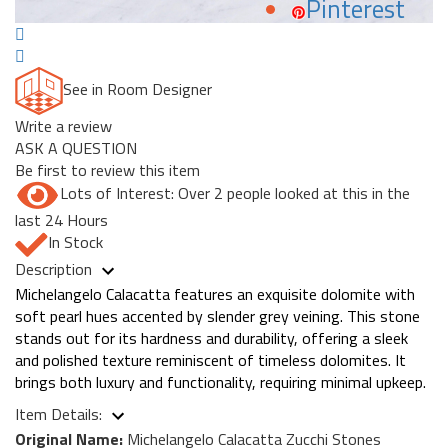
Pinterest
See in Room Designer
Write a review
ASK A QUESTION
Be first to review this item
Lots of Interest: Over 2 people looked at this in the
last 24 Hours
In Stock
Description
Michelangelo Calacatta features an exquisite dolomite with
soft pearl hues accented by slender grey veining. This stone
stands out for its hardness and durability, offering a sleek
and polished texture reminiscent of timeless dolomites. It
brings both luxury and functionality, requiring minimal upkeep.
Item Details:
Original Name:
Michelangelo Calacatta Zucchi Stones