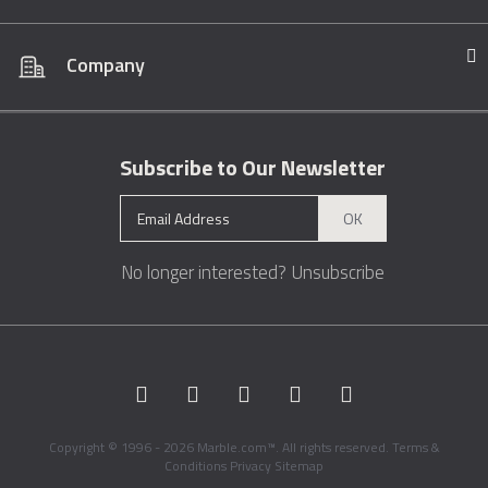
Company
Subscribe to Our Newsletter
OK
No longer interested?
Unsubscribe
Copyright © 1996 - 2026 Marble.com™. All rights reserved.
Terms &
Conditions
Privacy
Sitemap