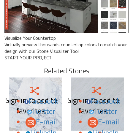
Visualize Your Countertop
Virtually preview thousands countertop colors to match your
design with our Stone Visualizer Tool
START YOUR PROJECT
Related Stones
Sign in to add to
Sign in to add to
Facebook
Facebook
favorites.
favorites.
Twitter
Twitter
E-mail
E-mail
LinkedIn
LinkedIn