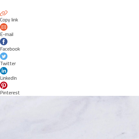
Copy link
E-mail
Facebook
Twitter
LinkedIn
Pinterest