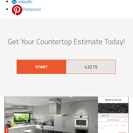
LinkedIn
Pinterest
Get Your Countertop Estimate Today!
START