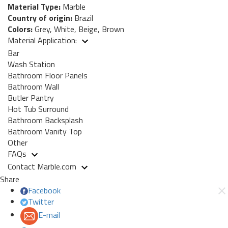
Material Type:
Marble
Country of origin:
Brazil
Colors:
Grey, White, Beige, Brown
Material Application:
Bar
Wash Station
Bathroom Floor Panels
Bathroom Wall
Butler Pantry
Hot Tub Surround
Bathroom Backsplash
Bathroom Vanity Top
Other
FAQs
Contact Marble.com
Share
Facebook
Twitter
E-mail