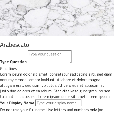
Arabescato
Type Question
Guidelines
Lorem ipsum dolor sit amet, consetetur sadipscing elitr, sed diam
nonumy eirmod tempor invidunt ut labore et dolore magna
aliquyam erat, sed diam voluptua. At vero eos et accusam et
justo duo dolores et ea rebum. Stet clita kasd gubergren, no sea
takimata sanctus est Lorem ipsum dolor sit amet. Lorem ipsum.
Your Display Name
Do not use your full name. Use letters and numbers only (no