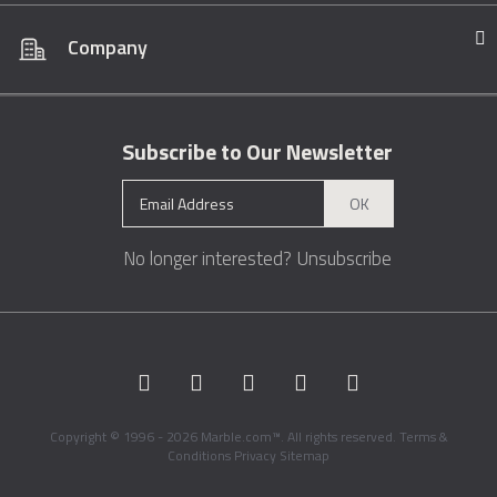
Company
Subscribe to Our Newsletter
OK
No longer interested?
Unsubscribe
Copyright © 1996 - 2026 Marble.com™. All rights reserved.
Terms &
Conditions
Privacy
Sitemap