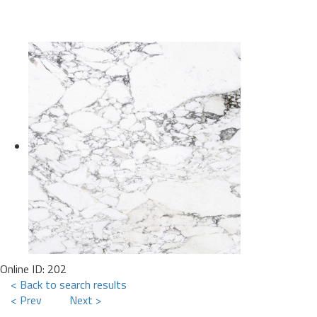
Online ID: 202
< Back to search results
< Prev
Next >