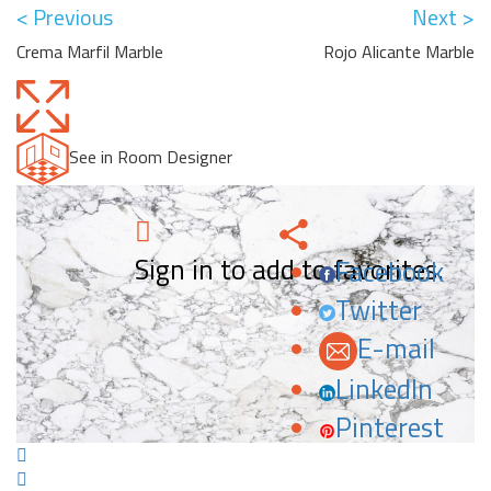
< Previous
Next >
Crema Marfil Marble
Rojo Alicante Marble
See in Room Designer
Sign in to add to favorites.
Facebook
Twitter
E-mail
LinkedIn
Pinterest