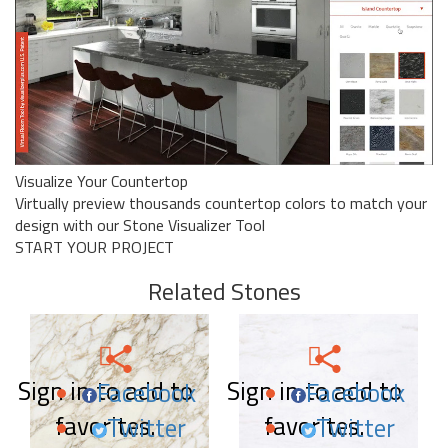
Visualize Your Countertop
Virtually preview thousands countertop colors to match your
design with our Stone Visualizer Tool
START YOUR PROJECT
Related Stones
Sign in to add to
Sign in to add to
Facebook
Facebook
favorites.
favorites.
Twitter
Twitter