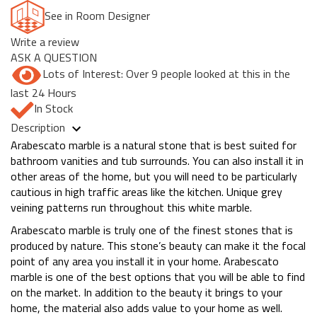
See in Room Designer
Write a review
ASK A QUESTION
Lots of Interest: Over 9 people looked at this in the
last 24 Hours
In Stock
Description
Arabescato marble is a natural stone that is best suited for
bathroom vanities and tub surrounds. You can also install it in
other areas of the home, but you will need to be particularly
cautious in high traffic areas like the kitchen. Unique grey
veining patterns run throughout this white marble.
Arabescato marble is truly one of the finest stones that is
produced by nature. This stone’s beauty can make it the focal
point of any area you install it in your home. Arabescato
marble is one of the best options that you will be able to find
on the market. In addition to the beauty it brings to your
home, the material also adds value to your home as well.