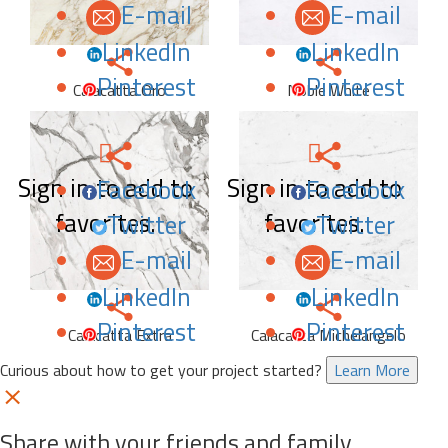
E-mail
E-mail
LinkedIn
LinkedIn
Pinterest
Pinterest
Calacatta Oro
Noble White
Sign in to add to
Sign in to add to
Facebook
Facebook
favorites.
favorites.
Twitter
Twitter
E-mail
E-mail
LinkedIn
LinkedIn
Pinterest
Pinterest
Calacatta Extra
Calacatta Michelangelo
Curious about how to get your project started?
Learn More
Share with your friends and family