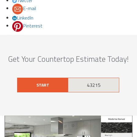
Twitter
E-mail
LinkedIn
Pinterest
Get Your Countertop Estimate Today!
START