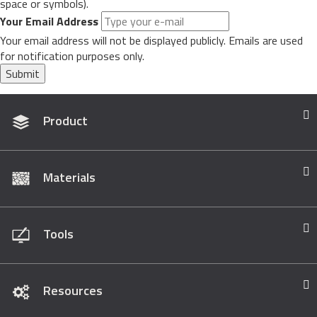
space or symbols).
Your Email Address
Your email address will not be displayed publicly. Emails are used
for notification purposes only.
Submit
Product
Materials
Tools
Resources