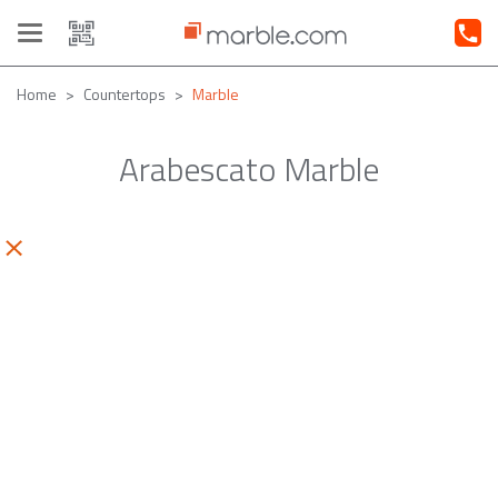
Toggle
navigation
Home
Countertops
Marble
Arabescato Marble