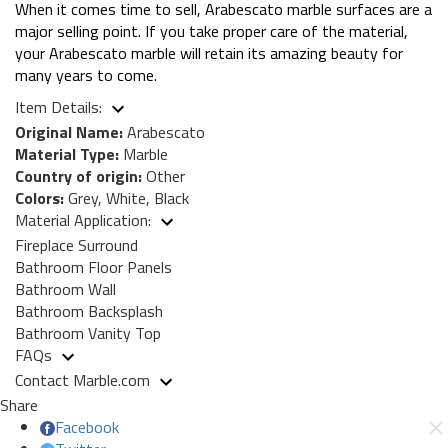
When it comes time to sell, Arabescato marble surfaces are a
major selling point. If you take proper care of the material,
your Arabescato marble will retain its amazing beauty for
many years to come.
Item Details:
Original Name:
Arabescato
Material Type:
Marble
Country of origin:
Other
Colors:
Grey, White, Black
Material Application:
Fireplace Surround
Bathroom Floor Panels
Bathroom Wall
Bathroom Backsplash
Bathroom Vanity Top
FAQs
Contact Marble.com
Share
Facebook