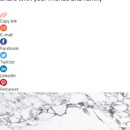
Copy link
E-mail
Facebook
Twitter
LinkedIn
Pinterest