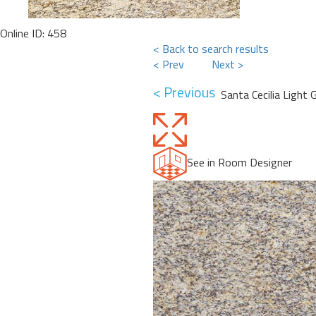
Online ID: 458
< Back to search results
< Prev
Next >
< Previous
Santa Cecilia Light 
See in Room Designer