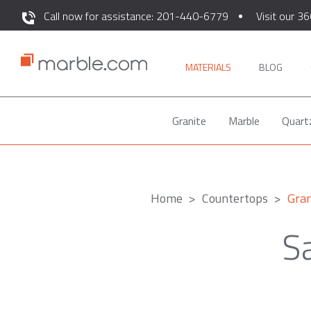
Call now for assistance: 201-440-6779
Visit our 36
MATERIALS
BLOG
Granite
Marble
Quart
Home
Countertops
Gran
Sa