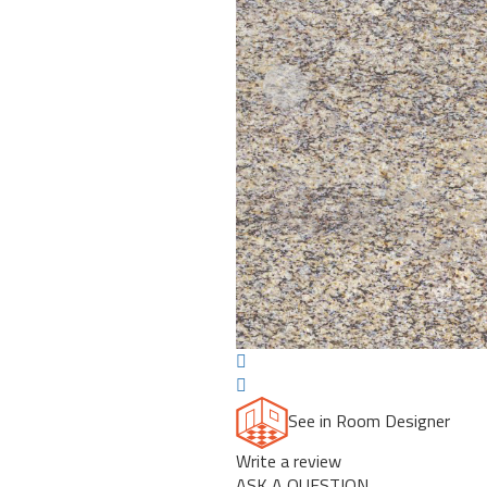
Previous
See in Room Designer
Write a review
ASK A QUESTION