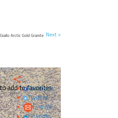
Next >
Giallo Arctic Gold Granite
 to add to favorites.
Facebook
Twitter
E-mail
LinkedIn