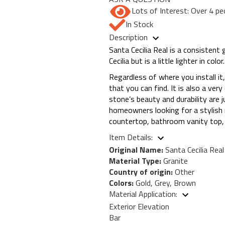
Lots of Interest: Over 4 pe
In Stock
Description
Santa Cecilia Real is a consistent 
Cecilia but is a little lighter in 
Regardless of where you install it,
that you can find. It is also a ver
stone’s beauty and durability are
homeowners looking for a stylish n
countertop, bathroom vanity top, b
Item Details:
Original Name:
Santa Cecilia Real
Material Type:
Granite
Country of origin:
Other
Colors:
Gold, Grey, Brown
Material Application:
Exterior Elevation
Bar