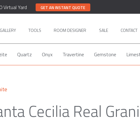
0 Virtual Yard
GET AN INSTANT QUOTE
GALLERY
TOOLS
ROOM DESIGNER
SALE
CONTACT
zite
Quartz
Onyx
Travertine
Gemstone
Limes
ite
nta Cecilia Real Gran