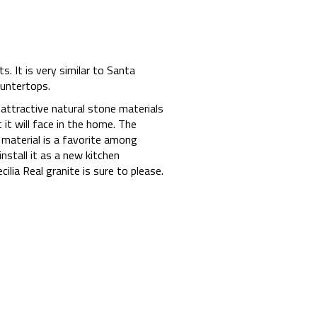
s. It is very similar to Santa
ountertops.
t attractive natural stone materials
 it will face in the home. The
 material is a favorite among
stall it as a new kitchen
lia Real granite is sure to please.