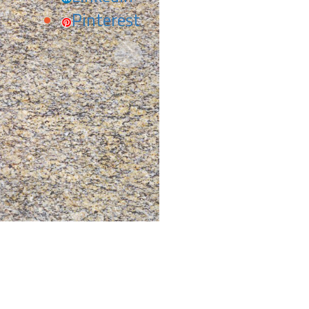
Pinterest
Next