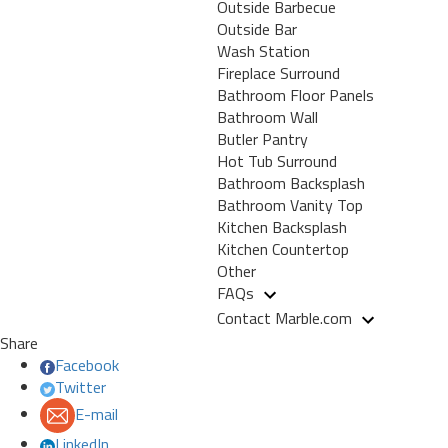
Outside Barbecue
Outside Bar
Wash Station
Fireplace Surround
Bathroom Floor Panels
Bathroom Wall
Butler Pantry
Hot Tub Surround
Bathroom Backsplash
Bathroom Vanity Top
Kitchen Backsplash
Kitchen Countertop
Other
FAQs
Contact Marble.com
Share
Facebook
Twitter
E-mail
LinkedIn