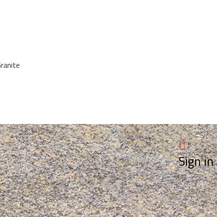
Granite
Sign in