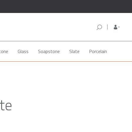
tone
Glass
Soapstone
Slate
Porcelain
ite