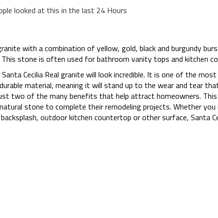
ople looked at this in the last 24 Hours
granite with a combination of yellow, gold, black and burgundy burst
color. This stone is often used for bathroom vanity tops and kitchen c
 Santa Cecilia Real granite will look incredible. It is one of the mos
y durable material, meaning it will stand up to the wear and tear that
 just two of the many benefits that help attract homeowners. This
atural stone to complete their remodeling projects. Whether you in
acksplash, outdoor kitchen countertop or other surface, Santa Ceci