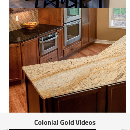
Colonial Gold
Videos