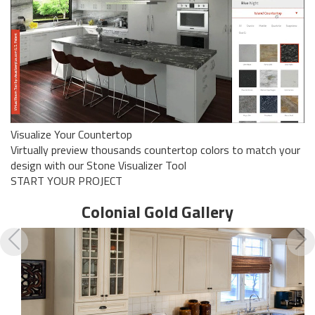
Visualize Your Countertop
Virtually preview thousands countertop colors to match your
design with our Stone Visualizer Tool
START YOUR PROJECT
Colonial Gold
Gallery
Previous
N