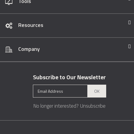
Tools
Resources
Company
Subscribe to Our Newsletter
OK
No longer interested?
Unsubscribe