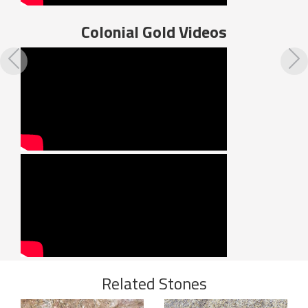
Colonial Gold
Videos
Previous
N
Related Stones