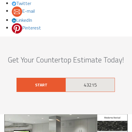
Twitter
E-mail
LinkedIn
Pinterest
Get Your Countertop Estimate Today!
START