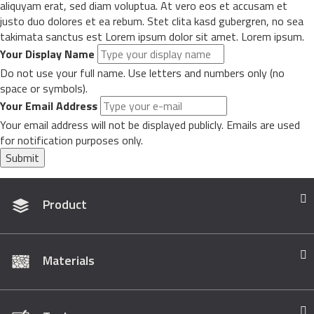
aliquyam erat, sed diam voluptua. At vero eos et accusam et
justo duo dolores et ea rebum. Stet clita kasd gubergren, no sea
takimata sanctus est Lorem ipsum dolor sit amet. Lorem ipsum.
Your Display Name
Do not use your full name. Use letters and numbers only (no
space or symbols).
Your Email Address
Your email address will not be displayed publicly. Emails are used
for notification purposes only.
Submit
Product
Materials