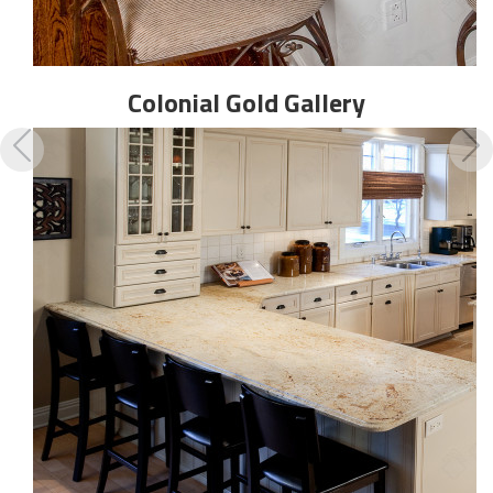
Colonial Gold
Gallery
Previous
N