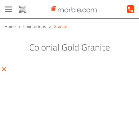
Toggle
navigation
Home
Countertops
Granite
Colonial Gold Granite