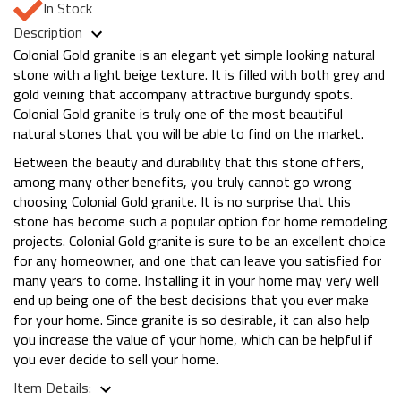
In Stock
Description
Colonial Gold granite is an elegant yet simple looking natural
stone with a light beige texture. It is filled with both grey and
gold veining that accompany attractive burgundy spots.
Colonial Gold granite is truly one of the most beautiful
natural stones that you will be able to find on the market.
Between the beauty and durability that this stone offers,
among many other benefits, you truly cannot go wrong
choosing Colonial Gold granite. It is no surprise that this
stone has become such a popular option for home remodeling
projects. Colonial Gold granite is sure to be an excellent choice
for any homeowner, and one that can leave you satisfied for
many years to come. Installing it in your home may very well
end up being one of the best decisions that you ever make
for your home. Since granite is so desirable, it can also help
you increase the value of your home, which can be helpful if
you ever decide to sell your home.
Item Details: