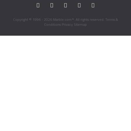
Copyright © 1996 - 2026 Marble.com™. All rights reserved.
Terms &
Conditions
Privacy
Sitemap