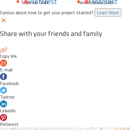
Pinterest
Pinterest
Shalimar Gold
New Colonial Gold
Curious about how to get your project started?
Learn More
Share with your friends and family
Copy link
E-mail
Facebook
Twitter
LinkedIn
Pinterest