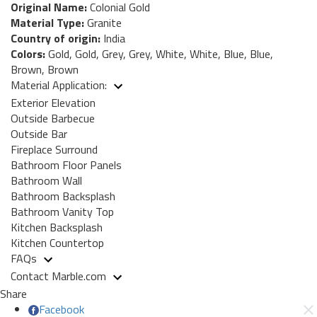
Original Name:
Colonial Gold
Material Type:
Granite
Country of origin:
India
Colors:
Gold, Gold, Grey, Grey, White, White, Blue, Blue,
Brown, Brown
Material Application:
Exterior Elevation
Outside Barbecue
Outside Bar
Fireplace Surround
Bathroom Floor Panels
Bathroom Wall
Bathroom Backsplash
Bathroom Vanity Top
Kitchen Backsplash
Kitchen Countertop
FAQs
Contact Marble.com
Share
Facebook