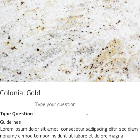
Colonial Gold
Type Question
Guidelines
Lorem ipsum dolor sit amet, consetetur sadipscing elitr, sed diam
nonumy eirmod tempor invidunt ut labore et dolore magna