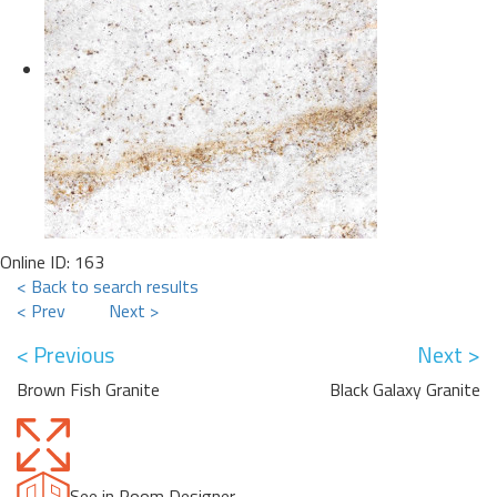
Online ID: 163
< Back to search results
< Prev
Next >
< Previous
Next >
Brown Fish Granite
Black Galaxy Granite
See in Room Designer