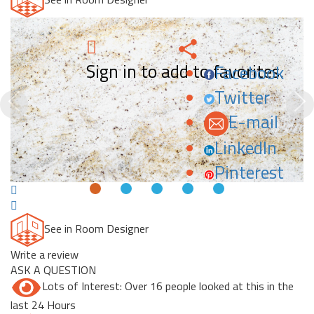
Sign in to add to favorites.
Facebook
Twitter
Previous
N
E-mail
LinkedIn
Pinterest
See in Room Designer
Write a review
ASK A QUESTION
Lots of Interest: Over 16 people looked at this in the
last 24 Hours