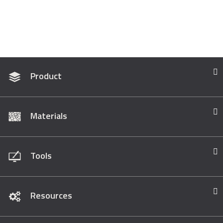
Product
Materials
Tools
Resources