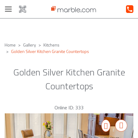
Toggle
navigation
Home
Gallery
Kitchens
Golden Silver Kitchen Granite Countertops
Golden Silver Kitchen Granite
Countertops
Online ID: 333