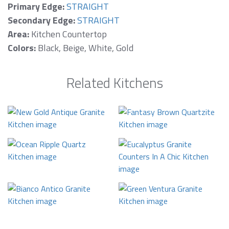
Primary Edge:
STRAIGHT
Secondary Edge:
STRAIGHT
Area:
Kitchen Countertop
Colors:
Black, Beige, White, Gold
Related Kitchens