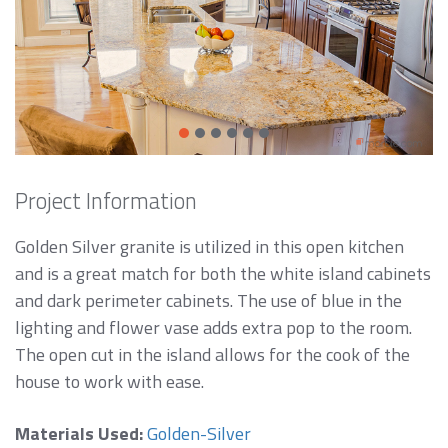
Project Information
Golden Silver granite is utilized in this open kitchen
and is a great match for both the white island cabinets
and dark perimeter cabinets. The use of blue in the
lighting and flower vase adds extra pop to the room.
The open cut in the island allows for the cook of the
house to work with ease.
Materials Used:
Golden-Silver