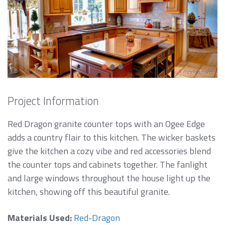
Project Information
Red Dragon granite counter tops with an Ogee Edge
adds a country flair to this kitchen. The wicker baskets
give the kitchen a cozy vibe and red accessories blend
the counter tops and cabinets together. The fanlight
and large windows throughout the house light up the
kitchen, showing off this beautiful granite.
Materials Used:
Red-Dragon