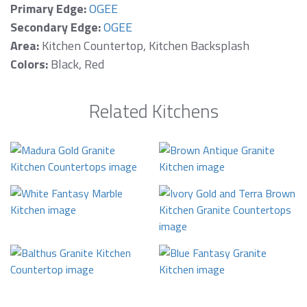
Primary Edge:
OGEE
Secondary Edge:
OGEE
Area:
Kitchen Countertop, Kitchen Backsplash
Colors:
Black, Red
Related Kitchens