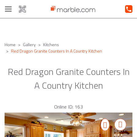
Toggle
navigation
Home
Gallery
Kitchens
Red Dragon Granite Counters In A Country Kitchen
Red Dragon Granite Counters In
A Country Kitchen
Online ID: 163