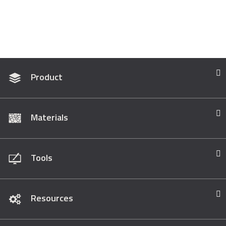
Product
Materials
Tools
Resources